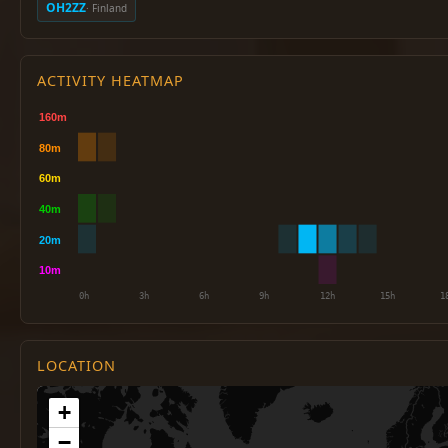
OH2ZZ
· Finland
ACTIVITY HEATMAP
LOCATION
+
−