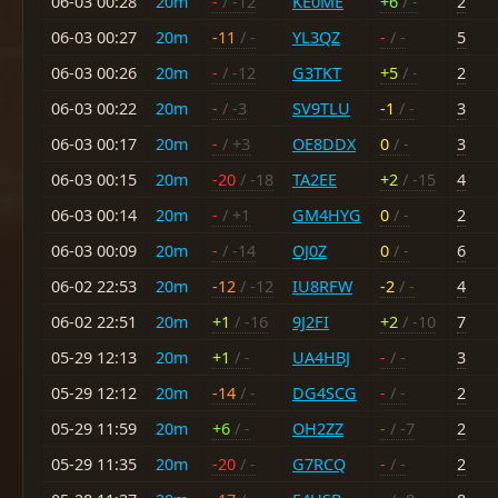
06-03 00:28
20m
-
/ -12
KE0ME
+6
/ -
2
06-03 00:27
20m
-11
/ -
YL3QZ
-
/ -
5
06-03 00:26
20m
-
/ -12
G3TKT
+5
/ -
2
06-03 00:22
20m
-
/ -3
SV9TLU
-1
/ -
3
06-03 00:17
20m
-
/ +3
OE8DDX
0
/ -
3
06-03 00:15
20m
-20
/ -18
TA2EE
+2
/ -15
4
06-03 00:14
20m
-
/ +1
GM4HYG
0
/ -
2
06-03 00:09
20m
-
/ -14
OJ0Z
0
/ -
6
06-02 22:53
20m
-12
/ -12
IU8RFW
-2
/ -
4
06-02 22:51
20m
+1
/ -16
9J2FI
+2
/ -10
7
05-29 12:13
20m
+1
/ -
UA4HBJ
-
/ -
3
05-29 12:12
20m
-14
/ -
DG4SCG
-
/ -
2
05-29 11:59
20m
+6
/ -
OH2ZZ
-
/ -7
2
05-29 11:35
20m
-20
/ -
G7RCQ
-
/ -
2