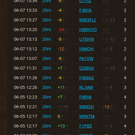
06-07 13:34
20m
-8
/ -
G1YIZ
-
/ -
2
06-07 13:33
20m
-4
/ -
F4BYA
-
/ -
2
06-07 13:27
20m
-4
/ -
MW3FLI
-
/ -13
2
06-07 13:20
20m
-24
/ -
HB9HYO
-
/ -
3
06-07 13:13
20m
-8
/ -
UT6HN
-
/ -12
2
06-07 13:12
20m
-12
/ -
I4WQH
-
/ -9
2
06-07 13:07
20m
-8
/ -
PA1VW
-
/ -
2
06-07 11:31
20m
+7
/ -
IZ0BNV
-
/ -19
3
06-07 11:26
20m
-4
/ -
F4MAG
-
/ -
4
06-05 12:26
20m
+11
/ -
RL3AW
-
/ -6
3
06-05 12:23
20m
+7
/ -
F4BYA
-
/ -
4
06-05 12:21
20m
-
/ +9
W8ASH
-12
/ -
2
06-05 12:17
20m
0
/ -
M9KTM
-
/ -
3
06-05 12:17
20m
+13
/ -
F1PBZ
-
/ -1
4