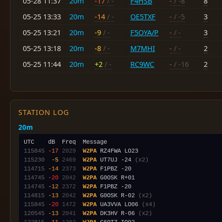
05-28 11:37
20m
-17
/ -
F4HSB
-
/ -8
8
05-25 13:33
20m
-14
/ -
OE5TXF
-
/ -5
3
05-25 13:21
20m
-9
/ -
F5OYA/P
-
/ -
3
05-25 13:18
20m
-8
/ -
M7MHI
-
/ -
2
05-25 11:44
20m
+2
/ -
RC9WC
-
/ -16
2
STATION LOG
20m
115845
-17
2029
W2PA
115230
 -5
2469
W2PA
 UT7UJ -24 
(x2)
114715
-14
2373
W2PA
114745
-20
2042
W2PA
114745
-12
2372
W2PA
114815
-13
2042
W2PA
 G0OSK R-02 
(x2)
115845
-20
1472
W2PA
 UA3VVA LO06 
(x4)
120545
-13
2041
W2PA
 DK3HV R-06 
(x2)