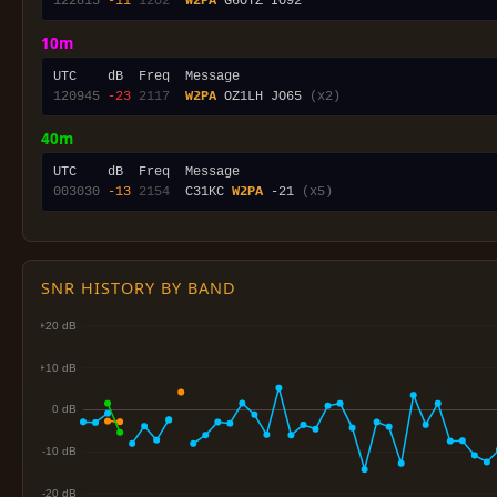
122815
-11
1202
W2PA
10m
120945
-23
2117
W2PA
 OZ1LH JO65 
(x2)
40m
003030
-13
2154
  C31KC 
W2PA
 -21 
(x5)
SNR HISTORY BY BAND