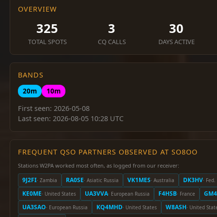
OVERVIEW
325
3
30
TOTAL SPOTS
CQ CALLS
DAYS ACTIVE
BANDS
20m
10m
First seen: 2026-05-08
Last seen: 2026-08-05 10:28 UTC
FREQUENT QSO PARTNERS OBSERVED AT SO8OO
Stations W2PA worked most often, as logged from our receiver:
9J2FI
RA0SE
VK1MES
DK3HV
· Zambia
· Asiatic Russia
· Australia
· Fed
KE0ME
UA3VVA
F4HSB
GM4
· United States
· European Russia
· France
UA3SAO
KQ4MHD
W8ASH
· European Russia
· United States
· United Stat