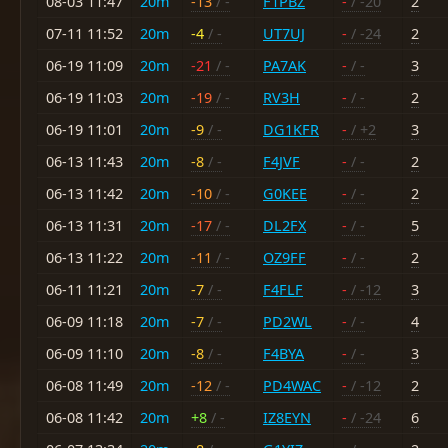
08-03 11:47
20m
-13
/ -
F1PBZ
-
/ -20
2
07-11 11:52
20m
-4
/ -
UT7UJ
-
/ -24
2
06-19 11:09
20m
-21
/ -
PA7AK
-
/ -
3
06-19 11:03
20m
-19
/ -
RV3H
-
/ -
2
06-19 11:01
20m
-9
/ -
DG1KFR
-
/ +2
3
06-13 11:43
20m
-8
/ -
F4JVF
-
/ -
2
06-13 11:42
20m
-10
/ -
G0KEE
-
/ -
2
06-13 11:31
20m
-17
/ -
DL2FX
-
/ -
5
06-13 11:22
20m
-11
/ -
OZ9FF
-
/ -
2
06-11 11:21
20m
-7
/ -
F4FLF
-
/ -12
3
06-09 11:18
20m
-7
/ -
PD2WL
-
/ -
4
06-09 11:10
20m
-8
/ -
F4BYA
-
/ -
3
06-08 11:49
20m
-12
/ -
PD4WAC
-
/ -12
2
06-08 11:42
20m
+8
/ -
IZ8EYN
-
/ -24
6