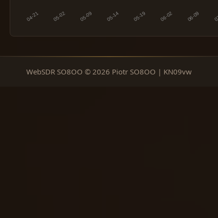
WebSDR SO8OO © 2026 Piotr SO8OO | KN09vw