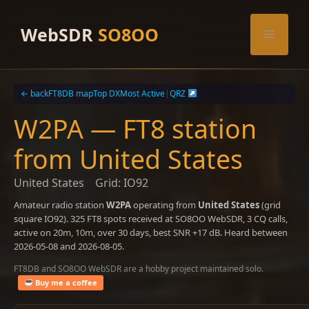
Skip
to
WebSDR
SO8OO
Menu
content
← back
FT8DB map
Top DX
Most Active
|
QRZ
W2PA — FT8 station
from United States
United States
Grid: IO92
Amateur radio station
W2PA
operating from
United States
(grid
square IO92). 325 FT8 spots received at SO8OO WebSDR, 3 CQ calls,
active on 20m, 10m, over 30 days, best SNR +17 dB. Heard between
2026-05-08 and 2026-08-05.
FT8DB and SO8OO WebSDR are a hobby project maintained solo.
Buy me a coffee