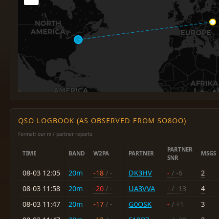
QSO LOGBOOK (AS OBSERVED FROM SO8OO)
Format: our rx / partner reports
PARTNER
TIME
BAND
W2PA
PARTNER
MSGS
SNR
08-03 12:05
20m
-18
/ -
DK3HV
-
/ -6
2
08-03 11:58
20m
-20
/ -
UA3VVA
-
/ -13
4
08-03 11:47
20m
-17
/ -
G0OSK
-
/ +1
3