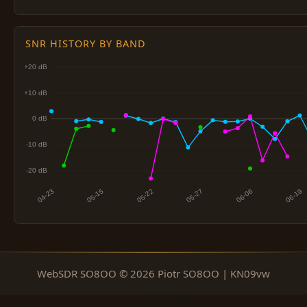
SNR HISTORY BY BAND
WebSDR SO8OO © 2026 Piotr SO8OO | KN09vw