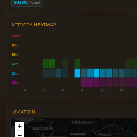
SQ2BXI
· Poland
ACTIVITY HEATMAP
LOCATION
+
−