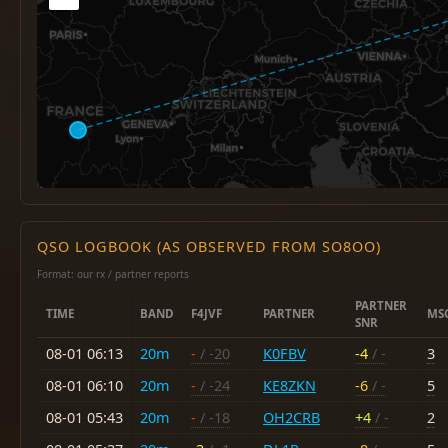
QSO LOGBOOK (AS OBSERVED FROM SO8OO)
Format: our rx / partner reports
PARTNER
TIME
BAND
F4JVF
PARTNER
MS
SNR
08-01 06:13
20m
-
/ -20
K0FBV
-4
/ -
3
08-01 06:10
20m
-
/ -24
KE8ZKN
-6
/ -
5
08-01 05:43
20m
-
/ -18
OH2CRB
+4
/ -
2