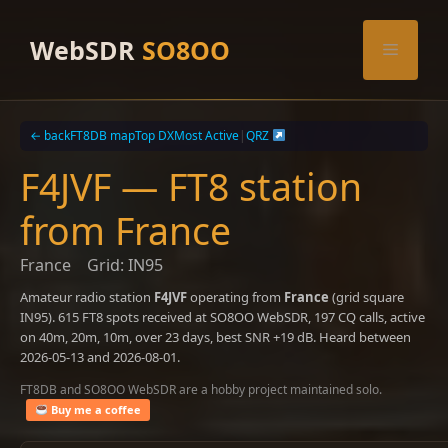
Skip
to
WebSDR
SO8OO
Menu
content
← back
FT8DB map
Top DX
Most Active
|
QRZ
F4JVF — FT8 station
from France
France
Grid: IN95
Amateur radio station
F4JVF
operating from
France
(grid square
IN95). 615 FT8 spots received at SO8OO WebSDR, 197 CQ calls, active
on 40m, 20m, 10m, over 23 days, best SNR +19 dB. Heard between
2026-05-13 and 2026-08-01.
FT8DB and SO8OO WebSDR are a hobby project maintained solo.
Buy me a coffee