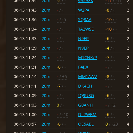
06-13 11:44
20m
-5
/ -
9A5AZK
-17
/ -11
2
06-13 11:43
20m
-
/ -
W2PA
-8
/ -
2
06-13 11:36
20m
-
/ -5
SQ8AA
-10
/ -
3
06-13 11:34
20m
-
/ -
TA2WSE
-10
/ -
2
06-13 11:33
20m
-
/ -
N9EP
-6
/ -
2
06-13 11:29
20m
-
/ -
N9EP
-4
/ -
2
06-13 11:24
20m
-
/ -
M1CNK/P
-7
/ -
2
06-13 11:21
20m
-8
/ -
F4IIX
-
/ -
2
06-13 11:14
20m
-
/ +6
MM1AWV
-8
/ -
2
06-13 11:11
20m
-7
/ -
DK4CH
-
/ -
4
06-13 11:09
20m
-
/ -
IQ9USG
-6
/ -
2
06-13 11:03
20m
0
/ -
G0ANH
-
/ +2
2
06-13 11:00
20m
-
/ -10
DL7WBM
-6
/ -
2
06-13 10:57
20m
-8
/ -
OE5ABL
0
/ -23
4