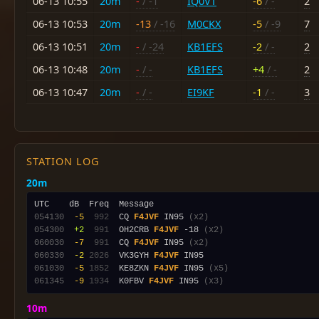
06-13 10:55
20m
-
/ -1
IQ0VT
-6
/ -
2
06-13 10:53
20m
-13
/ -16
M0CKX
-5
/ -9
7
06-13 10:51
20m
-
/ -24
KB1EFS
-2
/ -
2
06-13 10:48
20m
-
/ -
KB1EFS
+4
/ -
2
06-13 10:47
20m
-
/ -
EI9KF
-1
/ -
3
STATION LOG
20m
054130
 -5
 992
  CQ 
F4JVF
 IN95 
(x2)
054300
 +2
 991
  OH2CRB 
F4JVF
 -18 
(x2)
060030
 -7
 991
  CQ 
F4JVF
 IN95 
(x2)
060330
 -2
2026
  VK3GYH 
F4JVF
061030
 -5
1852
  KE8ZKN 
F4JVF
 IN95 
(x5)
061345
 -9
1934
  K0FBV 
F4JVF
 IN95 
(x3)
10m