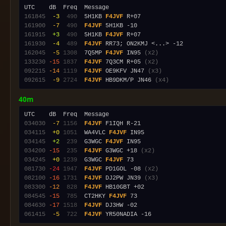
161845
 -3
 490
  5H1KB 
F4JVF
161900
 -7
 490
F4JVF
161915
 +3
 490
  5H1KB 
F4JVF
161930
 -4
 489
F4JVF
162045
 -5
1308
  7Q5MP 
F4JVF
 IN95 
(x2)
133230
-15
1837
F4JVF
 7Q3CM R+05 
(x2)
092215
-14
1119
F4JVF
 OE9KFV JN47 
(x3)
092615
 -9
2724
F4JVF
 HB9DKM/P JN46 
(x4)
40m
034030
 -7
1156
F4JVF
034115
 +0
1051
  WA4VLC 
F4JVF
034145
 +2
 239
  G3WGC 
F4JVF
034200
-15
 235
F4JVF
 G3WGC +18 
(x2)
034245
 +0
1239
  G3WGC 
F4JVF
081730
-24
1947
F4JVF
 PD1GOL -08 
(x2)
082100
-16
1731
F4JVF
 DJ2PW JN39 
(x3)
083300
-12
 828
F4JVF
084545
-15
 785
  CT2HKY 
F4JVF
084630
-17
1518
F4JVF
061415
 -5
 722
F4JVF