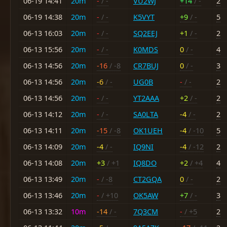
06-19 14:41
20m
-
/ -
VU2WJ
+14
/ -
2
06-19 14:38
20m
-
/ -
K5VYT
+9
/ -
5
06-13 16:03
20m
-
/ -
SQ2EEJ
+1
/ -
2
06-13 15:56
20m
-
/ -
K0MDS
0
/ -
4
06-13 14:56
20m
-16
/ -8
CR7BUJ
0
/ -
3
06-13 14:56
20m
-6
/ -
UG0B
-
/ -
2
06-13 14:56
20m
-
/ -
YT2AAA
+2
/ -
2
06-13 14:12
20m
-
/ -
SA0LTA
-4
/ -
2
06-13 14:11
20m
-15
/ -8
OK1UEH
-4
/ -10
5
06-13 14:09
20m
-4
/ -
IQ9NI
-4
/ -12
2
06-13 14:08
20m
+3
/ +1
IQ8DO
+2
/ +4
4
06-13 13:49
20m
-
/ -8
CT2GQA
0
/ -
2
06-13 13:46
20m
-
/ +10
OK5AW
+7
/ -
3
06-13 13:32
10m
-14
/ -
7Q3CM
-
/ +5
2