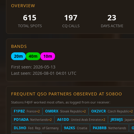
OVERVIEW
615
197
23
TOTAL SPOTS
CQ CALLS
DAYS ACTIVE
BANDS
20m
40m
10m
First seen: 2026-05-13
Last seen: 2026-08-01 04:01 UTC
FREQUENT QSO PARTNERS OBSERVED AT SO8OO
Stations F4JVF worked most often, as logged from our receiver:
F1PBZ
OM0RX
OK2VCR
· France
×2
· Slovak Republic
×2
· Czech Republic
×2
PD1ADA
A61DD
JR5MJS
· Netherlands
×2
· United Arab Emirates
×2
· Japan
DL3HO
9A2KS
PA3BRB
O
· Fed. Rep. of Germany
· Croatia
· Netherlands