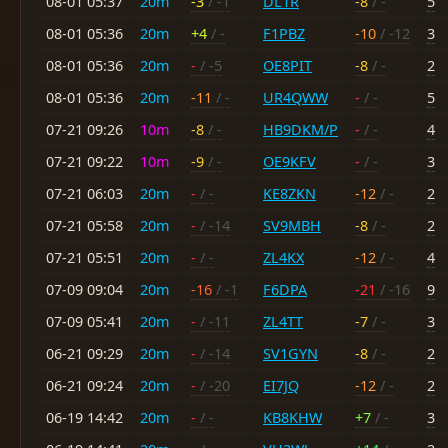
08-01 05:37
20m
-3
/ -1
DL1R
-8
/ -
5
08-01 05:36
20m
+4
/ -
F1PBZ
-10
/ -12
3
08-01 05:36
20m
-
/ -5
OE8PIT
-8
/ -
2
08-01 05:36
20m
-11
/ -
UR4QWW
-
/ -
5
07-21 09:26
10m
-8
/ -
HB9DKM/P
-
/ -
4
07-21 09:22
10m
-9
/ -
OE9KFV
-
/ -
3
07-21 06:03
20m
-
/ -
KE8ZKN
-12
/ -
2
07-21 05:58
20m
-
/ -14
SV9MBH
-8
/ -
2
07-21 05:51
20m
-
/ -
ZL4KX
-12
/ -
4
07-09 09:04
20m
-16
/ -1
F6DPA
-21
/ -16
9
07-09 05:41
20m
-
/ -11
ZL4TT
-7
/ -
3
06-21 09:29
20m
-
/ -14
SV1GYN
-8
/ -
2
06-21 09:24
20m
-
/ -20
EI7JQ
-12
/ -
2
06-19 14:42
20m
-
/ -
KB8KHW
+7
/ -
3