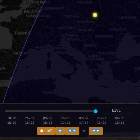
LIVE
18:55:56 UTC
10/05
25/05
09/06
24/06
09/07
24/07
08/08
16:00
16:29
16:59
17:28
17:57
18:26
18:55
● LIVE
1x
Leaflet
|
© OSM © CARTO