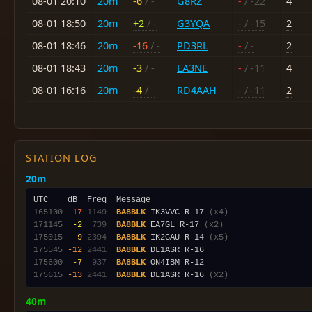
08-01 20:10
20m
-6
/ -
G8RZ
-
/ -22
4
08-01 18:50
20m
+2
/ -
G3YQA
-
/ -15
2
08-01 18:46
20m
-16
/ -
PD3RL
-
/ -
2
08-01 18:43
20m
-3
/ -
EA3NE
-
/ -11
4
08-01 16:16
20m
-4
/ -
RD4AAH
-
/ -11
2
STATION LOG
20m
165100
-17
1149
BA8BLK
 IK3VVC R-17 
(x4)
171145
 -2
 739
BA8BLK
 EA7GL R-17 
(x2)
175015
 -9
2394
BA8BLK
 IK2GAU R-14 
(x5)
175545
-12
2441
BA8BLK
175600
 -7
 937
BA8BLK
175615
-13
2441
BA8BLK
 DL1ASR R-16 
(x2)
40m