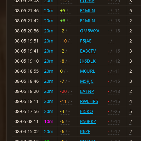
08-05 23:08
20m
-12
/ -
CU2AP
-
/ -25
3
08-05 21:46
20m
+5
/ -
F1MLN
-
/ -11
6
08-05 21:42
20m
+6
/ -
F1MLN
-
/ -13
2
08-05 20:56
20m
-2
/ -
GM5WXA
-
/ -15
2
08-05 19:51
20m
-10
/ -
F5JAE
-
/ -
2
08-05 19:41
20m
-2
/ -
EA3CFV
-
/ -16
3
08-05 19:10
20m
-8
/ -
IK6DLK
-
/ -12
3
08-05 18:55
20m
0
/ -
M0URL
-
/ -11
2
08-05 18:46
20m
-7
/ -
M5RJC
-
/ -15
3
08-05 18:20
20m
-20
/ -
EA1NP
-
/ -18
2
08-05 18:11
20m
-11
/ -
RW6HPS
-
/ -15
4
08-05 17:56
20m
-4
/ -
EI5KO
-
/ -25
5
08-05 08:11
10m
-6
/ -
R50RKZ
-
/ -14
2
08-04 15:02
20m
-6
/ -
R6ZE
-
/ -12
2