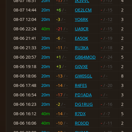
08-07 16:51
20m
-17
/ -
IK3VVC
-
/ -17
4
08-07 14:44
20m
+6
/ -
OE2LCM
-
/ -15
2
08-07 12:04
20m
-3
/ -
YO6RK
-
/ -12
3
08-06 22:24
40m
-21
/ -
UA9CR
-
/ -15
2
08-06 21:41
20m
-6
/ -
EA5OK
-
/ -19
2
08-06 21:33
20m
-11
/ -
RU3KA
-
/ -18
2
08-06 20:57
20m
+1
/ -
GB64MOD
-
/ -24
5
08-06 19:18
20m
+3
/ -
G0VXE
-
/ -15
2
08-06 18:06
20m
-13
/ -
GW0SGL
-
/ -
8
08-06 17:48
20m
-14
/ -
R4FES
-
/ -20
3
08-06 16:54
20m
-17
/ -
PD1ADA
-
/ -
3
08-06 16:23
20m
-2
/ -
DG1RUG
-
/ -16
2
08-06 16:12
40m
-14
/ -
R7DX
-
/ -7
5
08-06 16:06
40m
-10
/ -
RC6OD
-
/ -11
2