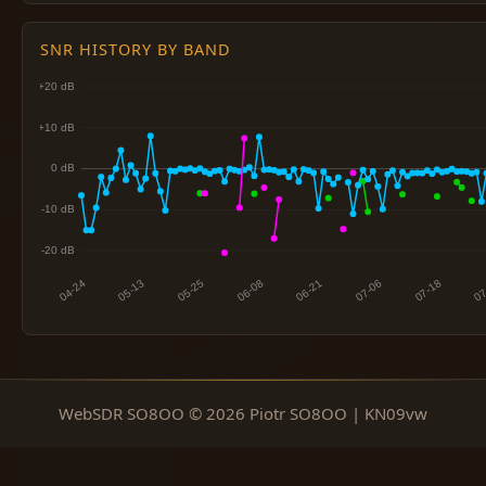
SNR HISTORY BY BAND
WebSDR SO8OO © 2026 Piotr SO8OO | KN09vw