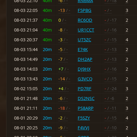
08-03 22:10
40m
-6
/ -
RN6MA
-
/ -18
2
08-03 22:05
40m
-13
/ -
F5PBG
-
/ -
3
08-03 21:37
40m
0
/ -
RC6OD
-
/ -17
2
08-03 21:04
40m
-8
/ -
UR1CCT
-
/ -16
2
08-03 20:37
40m
-3
/ -
UT5ZC
-
/ -15
4
08-03 15:44
20m
-5
/ -
E74K
-
/ -13
2
08-03 14:49
20m
-7
/ -
DH2AP
-
/ -13
2
08-03 14:03
20m
+7
/ -
DJ9HX
-
/ -16
2
08-03 13:43
20m
-14
/ -
G3VCQ
-
/ -15
2
08-02 15:05
20m
+4
/ -
PD7RF
-
/ -24
3
08-01 21:48
20m
-6
/ -
DS2NSC
-
/ -6
2
08-01 21:11
20m
-18
/ -
PS8ARP
-
/ -11
3
08-01 20:29
20m
-2
/ -
F5SZY
-
/ -15
4
08-01 20:25
20m
-9
/ -
F4VVJ
-
/ -10
2