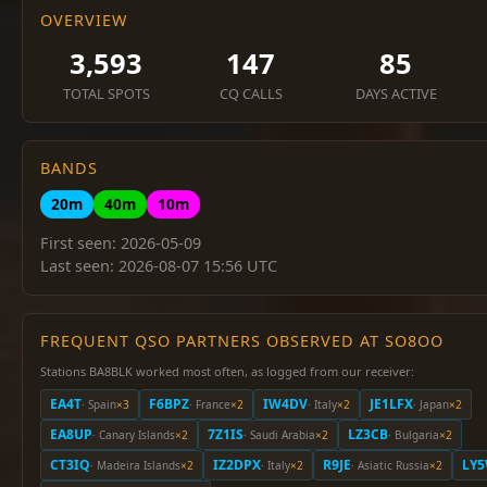
OVERVIEW
3,593
147
85
TOTAL SPOTS
CQ CALLS
DAYS ACTIVE
BANDS
20m
40m
10m
First seen: 2026-05-09
Last seen: 2026-08-07 15:56 UTC
FREQUENT QSO PARTNERS OBSERVED AT SO8OO
Stations BA8BLK worked most often, as logged from our receiver:
EA4T
F6BPZ
IW4DV
JE1LFX
· Spain
×3
· France
×2
· Italy
×2
· Japan
×2
EA8UP
7Z1IS
LZ3CB
· Canary Islands
×2
· Saudi Arabia
×2
· Bulgaria
×2
CT3IQ
IZ2DPX
R9JE
LY
· Madeira Islands
×2
· Italy
×2
· Asiatic Russia
×2