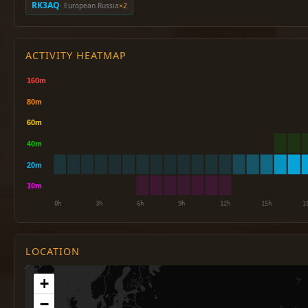
RK3AQ
· European Russia
×2
ACTIVITY HEATMAP
LOCATION
+
−