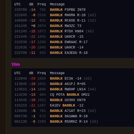
220700
-14
 785
BA8BLK
221045
 -8
2516
BA8BLK
 RN6MA R-18 
(x2)
160600
-12
 831
BA8BLK
 RC6OD R-11 
(x2)
161245
 +0
2874
BA8BLK
161245
-15
1873
BA8BLK
 R7DX KN84 
(x5)
222445
-22
1845
BA8BLK
222530
-17
1250
BA8BLK
222630
-20
1845
BA8BLK
223700
-11
 582
BA8BLK
10m
112845
-23
1659
BA8BLK
 EC3A -14 
(x2)
113045
-19
1841
BA8BLK
113615
-14
1606
BA8BLK
 RW6HP LN14 
(x4)
114230
-13
 684
  CQ POTA 
BA8BLK
114545
-19
1551
BA8BLK
115215
-21
1267
  EA1EV 
BA8BLK
115845
 -5
 701
BA8BLK
 A71AT R+23 
(x2)
085730
 -1
 572
BA8BLK
081130
 -5
2289
BA8BLK
 R50RKZ R-14 
(x2)