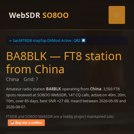
Skip
to
WebSDR
SO8OO
Menu
content
← back
FT8DB map
Top DX
Most Active
|
QRZ
BA8BLK — FT8 station
from China
China
Grid: ?
Amateur radio station
BA8BLK
operating from
China
. 3,593 FT8
spots received at SO8OO WebSDR, 147 CQ calls, active on 40m, 20m,
10m, over 85 days, best SNR +27 dB. Heard between 2026-05-09 and
2026-08-07.
FT8DB and SO8OO WebSDR are a hobby project maintained solo.
Buy me a coffee