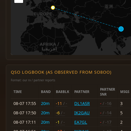
QSO LOGBOOK (AS OBSERVED FROM SO8OO)
Format: our rx / partner reports
PARTNER
TIME
BAND
BA8BLK
PARTNER
MSGS
SNR
08-07 17:55
20m
-11
/ -
DL1ASR
-
/ -16
3
08-07 17:50
20m
-6
/ -
IK2GAU
-
/ -14
5
08-07 17:11
20m
-1
/ -
EA7GL
-
/ -17
2