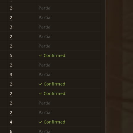
2
Partial
2
Partial
3
Partial
2
Partial
2
Partial
5
✓ Confirmed
2
Partial
3
Partial
2
✓ Confirmed
2
✓ Confirmed
2
Partial
2
Partial
4
✓ Confirmed
6
Partial