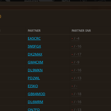
)
N
PARTNER
PARTNER SNR
EA5CRC
-
/ -4
IW0FGX
-
/ -16
DK2MAX
-
/ -17
GM4CXM
-
/ -9
DL9MKN
-
/ -16
PD2WL
-
/ -13
EI5KO
-
/ -
GB64MOD
-
/ -18
DL6MRM
-
/ -16
ON7FD
-
/ -13