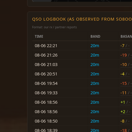
QSO LOGBOOK (AS OBSERVED FROM SO8OO
Format: our rx / partner reports
TIME
BAND
BA5A
08-06 22:21
20m
-7
/ -
08-06 21:26
20m
-19
/ -
08-06 21:03
20m
-10
/ -
08-06 20:51
20m
-4
/ -
08-06 19:54
20m
-15
/ -
08-06 19:33
20m
-11
/ -
08-06 18:56
20m
+1
/ -
08-06 18:56
20m
+2
/ -
08-06 18:50
20m
-8
/ -
08-06 18:39
20m
-18
/ -