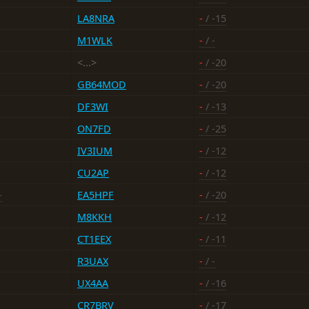
LA8NRA
-
/ -15
M1WLK
-
/ -
<...>
-
/ -20
GB64MOD
-
/ -20
DF3WI
-
/ -13
ON7FD
-
/ -25
IV3IUM
-
/ -12
CU2AP
-
/ -12
-
EA5HPF
-
/ -20
M8KKH
-
/ -12
CT1EEX
-
/ -11
R3UAX
-
/ -
UX4AA
-
/ -16
CR7BRV
-
/ -17