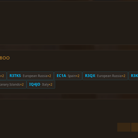
O8OO
R3TKS
EC1A
R3QX
R3K
m
×2
· European Russia
×2
· Spain
×2
· European Russia
×2
IQ4JO
Canary Islands
×2
· Italy
×2