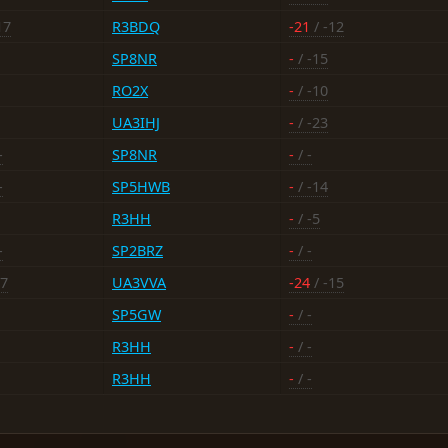
17
R3BDQ
-21
/ -12
SP8NR
-
/ -15
RO2X
-
/ -10
UA3IHJ
-
/ -23
-
SP8NR
-
/ -
-
SP5HWB
-
/ -14
R3HH
-
/ -5
-
SP2BRZ
-
/ -
17
UA3VVA
-24
/ -15
SP5GW
-
/ -
R3HH
-
/ -
R3HH
-
/ -