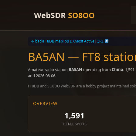
Skip
to
WebSDR
SO8OO
content
← back
FT8DB map
Top DX
Most Active
|
QRZ
BA5AN — FT8 statio
Amateur radio station
BA5AN
operating from
China
. 1,59
and 2026-08-06.
FT8DB and SO8OO WebSDR are a hobby project maintained sol
OVERVIEW
1,591
TOTAL SPOTS