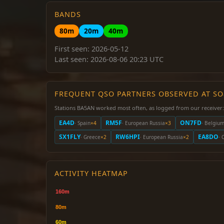
BANDS
80m
20m
40m
First seen: 2026-05-12
Last seen: 2026-08-06 20:23 UTC
FREQUENT QSO PARTNERS OBSERVED AT S
Stations BA5AN worked most often, as logged from our receiver:
EA4D
RM5F
ON7FD
· Spain
×4
· European Russia
×3
· Belgiu
SX1FLY
RW6HPI
EA8DO
· Greece
×2
· European Russia
×2
· 
ACTIVITY HEATMAP