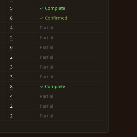
5
✓ Complete
8
✓ Confirmed
4
Partial
2
Partial
6
Partial
2
Partial
3
Partial
3
Partial
8
✓ Complete
4
Partial
2
Partial
2
Partial