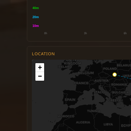
LOCATION
+
−