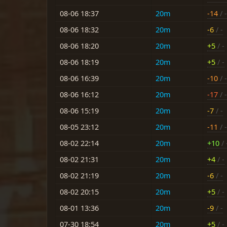
08-06 18:37
20m
-14
/ -
08-06 18:32
20m
-6
/ -
08-06 18:20
20m
+5
/ -
08-06 18:19
20m
+5
/ -
08-06 16:39
20m
-10
/ -
08-06 16:12
20m
-17
/ -
08-06 15:19
20m
-7
/ -
08-05 23:12
20m
-11
/ -
08-02 22:14
20m
+10
/ 
08-02 21:31
20m
+4
/ -
08-02 21:19
20m
-6
/ -
08-02 20:15
20m
+5
/ -
08-01 13:36
20m
-9
/ -
07-30 18:54
20m
+5
/ -