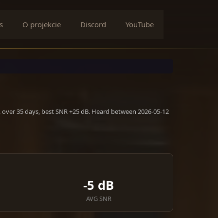
s
O projekcie
Discord
YouTube
, over 35 days, best SNR +25 dB. Heard between 2026-05-12
-5 dB
AVG SNR