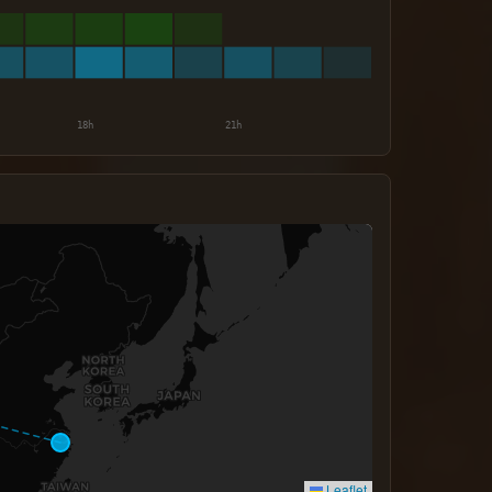
Leaflet