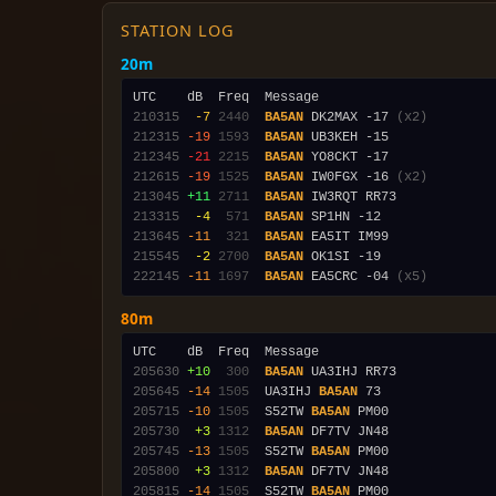
STATION LOG
20m
210315
 -7
2440
BA5AN
 DK2MAX -17 
(x2)
212315
-19
1593
BA5AN
212345
-21
2215
BA5AN
212615
-19
1525
BA5AN
 IW0FGX -16 
(x2)
213045
+11
2711
BA5AN
213315
 -4
 571
BA5AN
213645
-11
 321
BA5AN
215545
 -2
2700
BA5AN
222145
-11
1697
BA5AN
 EA5CRC -04 
(x5)
80m
205630
+10
 300
BA5AN
205645
-14
1505
  UA3IHJ 
BA5AN
205715
-10
1505
  S52TW 
BA5AN
205730
 +3
1312
BA5AN
205745
-13
1505
  S52TW 
BA5AN
205800
 +3
1312
BA5AN
205815
-14
1505
  S52TW 
BA5AN