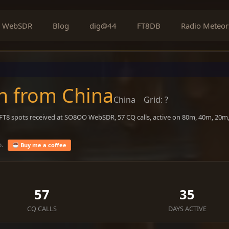
WebSDR
Blog
dig@44
FT8DB
Radio Meteor
n from China
China
Grid: ?
1 FT8 spots received at SO8OO WebSDR, 57 CQ calls, active on 80m, 40m, 20m
o.
Buy me a coffee
57
35
CQ CALLS
DAYS ACTIVE