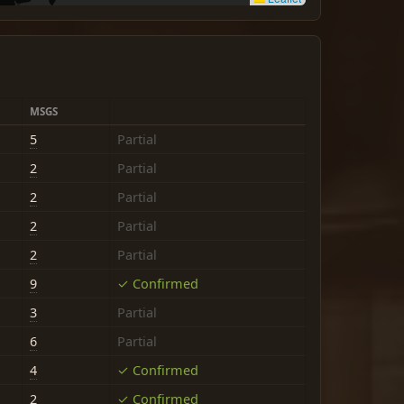
MSGS
5
Partial
2
Partial
2
Partial
2
Partial
2
Partial
9
✓ Confirmed
3
Partial
6
Partial
4
✓ Confirmed
2
✓ Confirmed