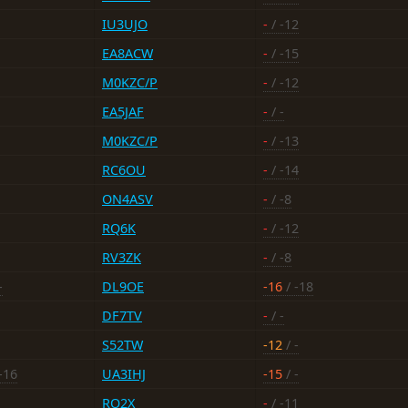
IU3UJO
-
/ -12
EA8ACW
-
/ -15
M0KZC/P
-
/ -12
EA5JAF
-
/ -
M0KZC/P
-
/ -13
RC6OU
-
/ -14
ON4ASV
-
/ -8
RQ6K
-
/ -12
RV3ZK
-
/ -8
-
DL9OE
-16
/ -18
DF7TV
-
/ -
S52TW
-12
/ -
-16
UA3IHJ
-15
/ -
RO2X
-
/ -11