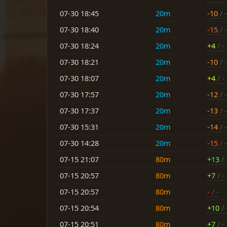
07-30 18:45
20m
-10
/ -
07-30 18:40
20m
-15
/ -
07-30 18:24
20m
+4
/ -
07-30 18:21
20m
-10
/ -
07-30 18:07
20m
+4
/ -
07-30 17:57
20m
-12
/ -
07-30 17:37
20m
-13
/ -
07-30 15:31
20m
-14
/ -
07-30 14:28
20m
-15
/ -
07-15 21:07
80m
+13
/ 
07-15 20:57
80m
+7
/ -
07-15 20:57
80m
-
/ -
07-15 20:54
80m
+10
/ 
07-15 20:51
80m
+7
/ -