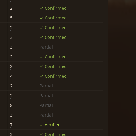
2
✓ Confirmed
5
✓ Confirmed
2
✓ Confirmed
3
✓ Confirmed
3
Partial
2
✓ Confirmed
2
✓ Confirmed
4
✓ Confirmed
2
Partial
2
Partial
8
Partial
3
Partial
7
✓ Verified
3
✓ Confirmed