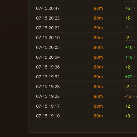
07-15 20:47
80m
+6
/ -
07-15 20:23
80m
+5
/ -
07-15 20:22
80m
-1
/ -
07-15 20:10
80m
-2
/ -
07-15 20:05
80m
+10
/ 
07-15 20:04
80m
+19
/ 
07-15 19:36
80m
+2
/ -
07-15 19:32
80m
+22
/ 
07-15 19:28
80m
-2
/ -
07-15 19:22
80m
-12
/ -
07-15 19:17
80m
+2
/ -
07-15 19:10
80m
+3
/ -