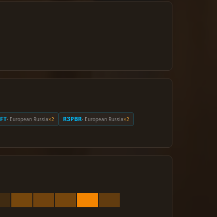
FT
R3PBR
· European Russia
×2
· European Russia
×2