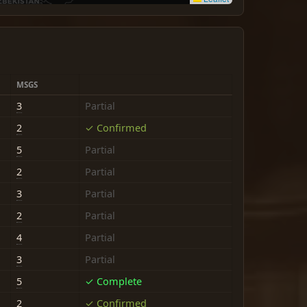
MSGS
3
Partial
2
✓ Confirmed
5
Partial
2
Partial
3
Partial
2
Partial
4
Partial
3
Partial
5
✓ Complete
2
✓ Confirmed