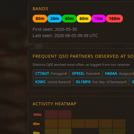
BANDS
80m
20m
40m
60m
10m
160m
First seen: 2026-05-30
Last seen: 2026-06-05 09:39 UTC
FREQUENT QSO PARTNERS OBSERVED AT S
Stations OJ0Z worked most often, as logged from our receiver:
CT7AUT
SP9SIL
HA0AA
· Portugal
×4
· Poland
×4
· Hungary
×
K3WC
DL1MFK
· United States
×3
· Fed. Rep. of Germany
×3
ACTIVITY HEATMAP