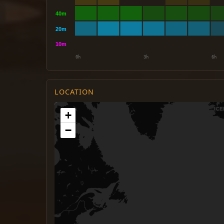
LOCATION
+
−