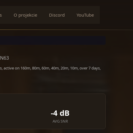
s
O projekcie
Discord
YouTube
JN63
s, active on 160m, 80m, 60m, 40m, 20m, 10m, over 7 days,
-4 dB
AVG SNR