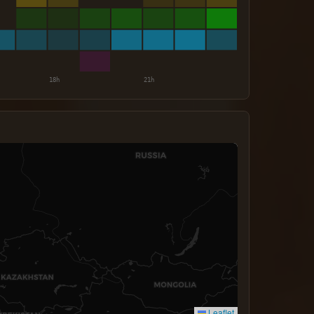
Leaflet