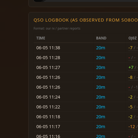
QSO LOGBOOK (AS OBSERVED FROM SO8OO
Format: our rx / partner reports
TIME
BAND
OJ0Z
06-05 11:38
20m
-7
/ -
06-05 11:28
20m
-
/ -
06-05 11:27
20m
+7
/ 
06-05 11:26
20m
-8
/ -
06-05 11:26
20m
-
/ -
06-05 11:24
20m
-2
/ -
06-05 11:22
20m
-5
/ -
06-05 11:18
20m
-2
/ -
06-05 11:17
20m
-12
/
06-05 11:16
20m
-
/ -