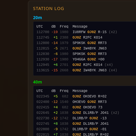
STATION LOG
20m
112700
-19
1980
  IU8RFW 
OJ0Z
 R-15 
(x2)
112745
 +1
2388
OJ0Z
112800
-14
1979
  SP9KSK 
OJ0Z
112815
 -5
2671
OJ0Z
112830
 -6
1980
  SP9KSK 
OJ0Z
112930
-17
1980
  YO4GGA 
OJ0Z
112945
 +6
2701
OJ0Z
 R2FC KO14 
(x4)
113615
-15
2668
OJ0Z
 IW4BYK JN63 
(x4)
40m
022345
 +5
 682
OJ0Z
022400
-12
1540
  OH3EVO 
OJ0Z
022415
 +4
 682
OJ0Z
022645
 +2
1038
OJ0Z
 DL1RB/P JO41 
(x2)
022730
-12
1742
  DL1RB/P 
OJ0Z
022745
 +8
1038
OJ0Z
022800
 -9
1742
  DL1RB/P 
OJ0Z
022815
 +7
1038
OJ0Z