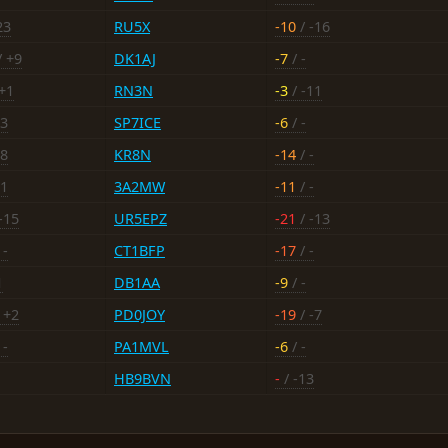
23
RU5X
-10
/ -16
/ +9
DK1AJ
-7
/ -
+1
RN3N
-3
/ -11
13
SP7ICE
-6
/ -
18
KR8N
-14
/ -
11
3A2MW
-11
/ -
-15
UR5EPZ
-21
/ -13
 -
CT1BFP
-17
/ -
1
DB1AA
-9
/ -
 +2
PD0JOY
-19
/ -7
 -
PA1MVL
-6
/ -
HB9BVN
-
/ -13