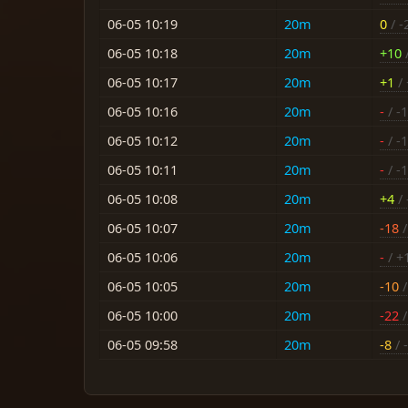
06-05 10:19
20m
0
/ -
06-05 10:18
20m
+10
06-05 10:17
20m
+1
/ 
06-05 10:16
20m
-
/ -
06-05 10:12
20m
-
/ -
06-05 10:11
20m
-
/ -
06-05 10:08
20m
+4
/ 
06-05 10:07
20m
-18
/
06-05 10:06
20m
-
/ +
06-05 10:05
20m
-10
/
06-05 10:00
20m
-22
/
06-05 09:58
20m
-8
/ -