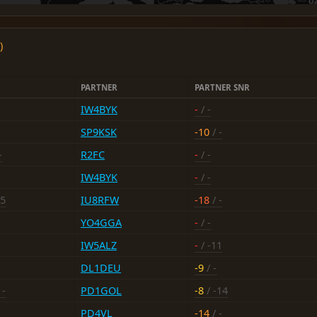
)
PARTNER
PARTNER SNR
IW4BYK
-
/ -
SP9KSK
-10
/ -
-
R2FC
-
/ -
IW4BYK
-
/ -
15
IU8RFW
-18
/ -
YO4GGA
-
/ -
IW5ALZ
-
/ -11
DL1DEU
-9
/ -
 -
PD1GOL
-8
/ -14
PD4VL
-14
/ -