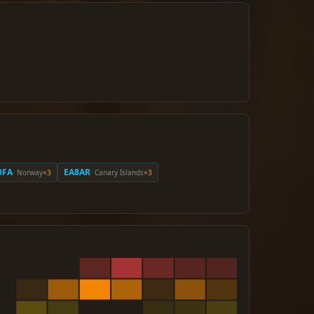
0FA
EA8AR
· Norway
×3
· Canary Islands
×3