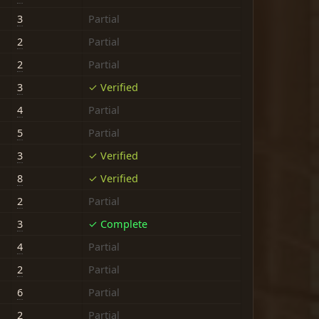
3
Partial
2
Partial
2
Partial
3
✓ Verified
4
Partial
5
Partial
3
✓ Verified
8
✓ Verified
2
Partial
3
✓ Complete
4
Partial
2
Partial
6
Partial
2
Partial