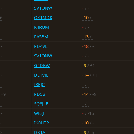
 -
SV1ONW
-
/ -
16
OK1MDK
-10
/ -
K4RUM
-
/ -
 -
PA5BM
-13
/ -
 -
PD4VL
-18
/ -
 -
SV1ONW
-
/ -
 -
G4DBW
-9
/ +1
 -
DL1VJL
-14
/ +1
 -
I8EJC
-
/ -
 +9
PD5B
-14
/ -9
 -
SQ8JLF
-
/ -
 -
WE3J
-
/ -16
-
IK0HTP
-10
/ -
9
DK1AJ
-9
/ -5