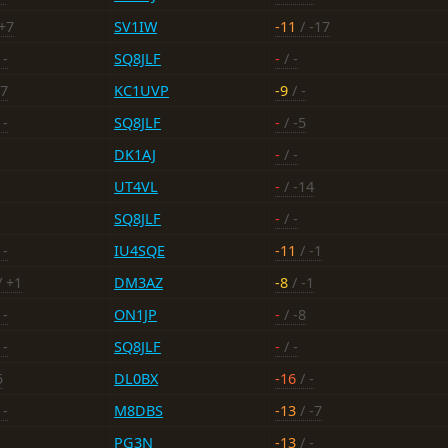
+7
SV1IW
-11
/ -17
 -
SQ8JLF
-
/ -
17
KC1UVP
-9
/ -
 -
SQ8JLF
-
/ -5
DK1AJ
-
/ -
UT4VL
-
/ -14
SQ8JLF
-
/ -
 -
IU4SQE
-11
/ -1
/ +1
DM3AZ
-8
/ -1
 -
ON1JP
-
/ -8
 -
SQ8JLF
-
/ -
5
DL0BX
-16
/ -
 -
M8DBS
-13
/ -7
PG3N
-13
/ -