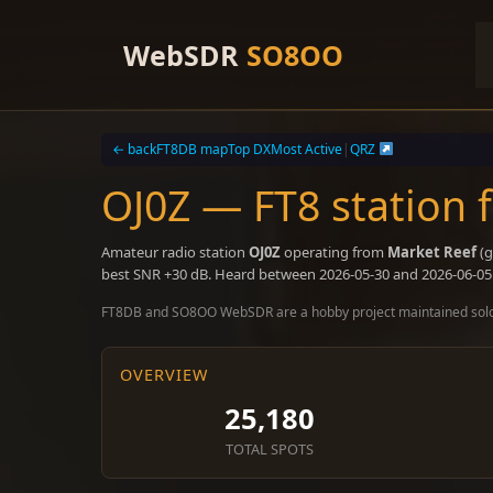
Skip
to
WebSDR
SO8OO
content
← back
FT8DB map
Top DX
Most Active
|
QRZ
OJ0Z — FT8 station 
Amateur radio station
OJ0Z
operating from
Market Reef
(g
best SNR +30 dB. Heard between 2026-05-30 and 2026-06-05
FT8DB and SO8OO WebSDR are a hobby project maintained sol
OVERVIEW
25,180
TOTAL SPOTS