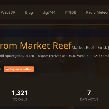
WebSDR
Blog
dig@44
FT8DB
Radio Meteor
from Market Reef
Market Reef
Grid: 
rid square JN63). 25,180 FT8 spots received at SO8OO WebSDR, 1,321 CQ call
.
o.
Buy me a coffee
1,321
7
CQ CALLS
DAYS ACTIVE