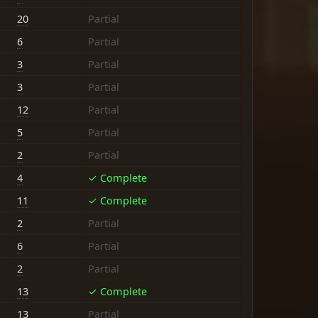
20
Partial
6
Partial
3
Partial
3
Partial
12
Partial
5
Partial
2
Partial
4
✓ Complete
11
✓ Complete
2
Partial
6
Partial
2
Partial
13
✓ Complete
13
Partial