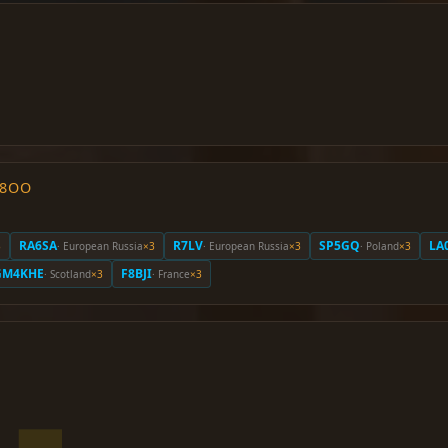
O8OO
RA6SA
R7LV
SP5GQ
LA
3
· European Russia
×3
· European Russia
×3
· Poland
×3
GM4KHE
F8BJI
· Scotland
×3
· France
×3