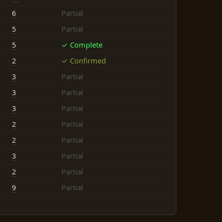
6
Partial
5
Partial
5
✓ Complete
2
✓ Confirmed
3
Partial
3
Partial
3
Partial
2
Partial
2
Partial
3
Partial
2
Partial
9
Partial