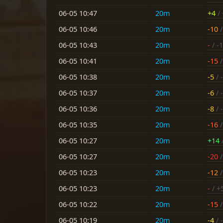
06-05 10:47
20m
+4
/ 
06-05 10:46
20m
-10
/
06-05 10:43
20m
-
/ -
06-05 10:41
20m
-15
/
06-05 10:38
20m
-5
/ -
06-05 10:37
20m
-6
/ -
06-05 10:36
20m
-8
/ -
06-05 10:35
20m
-16
/
06-05 10:27
20m
+14
06-05 10:27
20m
-20
/
06-05 10:23
20m
-12
/
06-05 10:23
20m
-
/ +
06-05 10:22
20m
-15
/
06-05 10:19
20m
-4
/ -