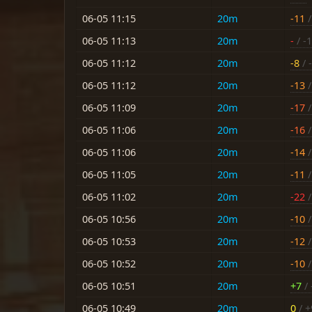
06-05 11:15
20m
-11
/
06-05 11:13
20m
-
/ -
06-05 11:12
20m
-8
/ -
06-05 11:12
20m
-13
/
06-05 11:09
20m
-17
/
06-05 11:06
20m
-16
/
06-05 11:06
20m
-14
/
06-05 11:05
20m
-11
/
06-05 11:02
20m
-22
/
06-05 10:56
20m
-10
/
06-05 10:53
20m
-12
/
06-05 10:52
20m
-10
/
06-05 10:51
20m
+7
/ 
06-05 10:49
20m
0
/ +