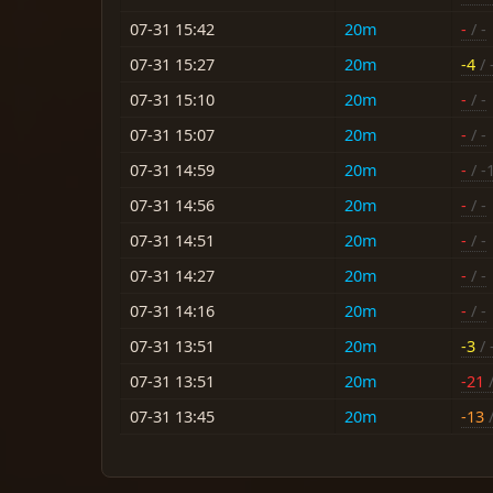
07-31 15:42
20m
-
/ -
07-31 15:27
20m
-4
/ 
07-31 15:10
20m
-
/ -
07-31 15:07
20m
-
/ -
07-31 14:59
20m
-
/ -
07-31 14:56
20m
-
/ -
07-31 14:51
20m
-
/ -
07-31 14:27
20m
-
/ -
07-31 14:16
20m
-
/ -
07-31 13:51
20m
-3
/ 
07-31 13:51
20m
-21
/
07-31 13:45
20m
-13
/