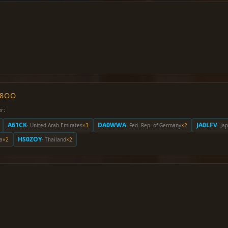
O8OO
r:
A61CK
DA0WWA
JA0LFV
· United Arab Emirates
×3
· Fed. Rep. of Germany
×2
· Ja
HS0ZOY
la
×2
· Thailand
×2