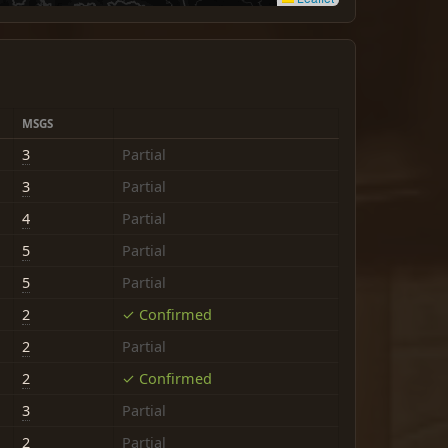
MSGS
3
Partial
3
Partial
4
Partial
5
Partial
5
Partial
2
✓ Confirmed
2
Partial
2
✓ Confirmed
3
Partial
2
Partial