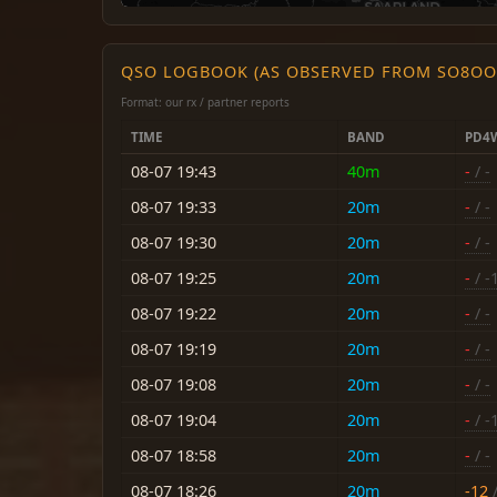
QSO LOGBOOK (AS OBSERVED FROM SO8OO
Format: our rx / partner reports
TIME
BAND
PD4
08-07 19:43
40m
-
/ -
08-07 19:33
20m
-
/ -
08-07 19:30
20m
-
/ -
08-07 19:25
20m
-
/ -
08-07 19:22
20m
-
/ -
08-07 19:19
20m
-
/ -
08-07 19:08
20m
-
/ -
08-07 19:04
20m
-
/ -
08-07 18:58
20m
-
/ -
08-07 18:26
20m
-12
/