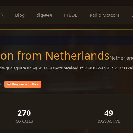
DR
Blog
dig@44
FT8DB
Radio Meteors
on from Netherlands
Netherlan
ds
(grid square IM59). 913 FT8 spots received at SO8OO WebSDR, 270 CQ call
o.
Buy me a coffee
270
49
CQ CALLS
DAYS ACTIVE