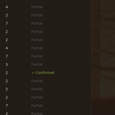
4
Partial
2
Partial
7
Partial
2
Partial
2
Partial
4
Partial
7
Partial
3
Partial
2
✓ Confirmed
2
Partial
5
Partial
2
Partial
7
Partial
2
Partial