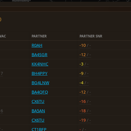
)
WAC
PARTNER
PARTNER SNR
R0AH
-10
/ -
BA4SGR
-12
/ -
KK4NHC
-3
/ -
17
BH4PPY
-9
/ -
BG4LNW
-4
/ -
BA4QFQ
-12
/ -
CX6TU
-16
/ -
16
BA5AN
-18
/ -
CX6TU
-19
/ -
 -
CT1BFP
-
/ -