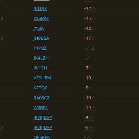
JL1DJZ
-12
/ -
18
ZS6BAF
-16
/ -
JY5JA
-12
/ -
16
JH0BBA
-17
/ -
 -
F1PBZ
-
/ -2
-
IK4LZH
-
/ -
9V1SH
-7
/ -
VE9HEM
-10
/ -
K2TQC
-9
/ -
RA0SCZ
-10
/ -
W3BRL
-19
/ -
JF7RJM/P
-4
/ -
20
JF7RJM/P
-5
/ -
-
OE5PEN
-
/ -