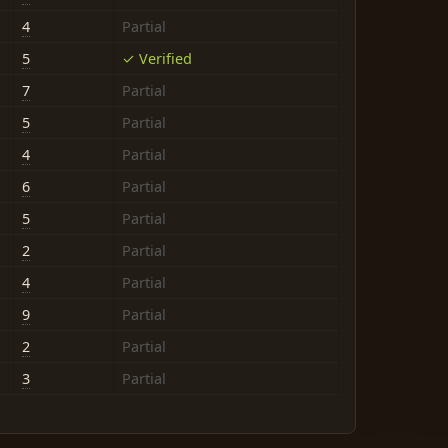
4
Partial
5
✓ Verified
7
Partial
5
Partial
4
Partial
6
Partial
5
Partial
2
Partial
4
Partial
9
Partial
2
Partial
3
Partial