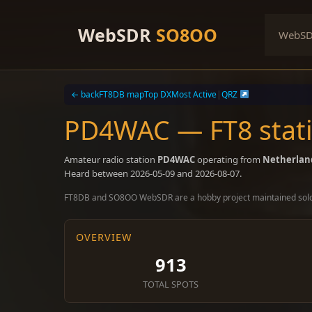
Skip
to
WebSDR
SO8OO
WebS
content
← back
FT8DB map
Top DX
Most Active
|
QRZ
PD4WAC — FT8 stati
Amateur radio station
PD4WAC
operating from
Netherlan
Heard between 2026-05-09 and 2026-08-07.
FT8DB and SO8OO WebSDR are a hobby project maintained sol
OVERVIEW
913
TOTAL SPOTS