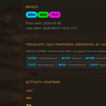
BANDS
20m
40m
10m
First seen: 2026-05-09
Last seen: 2026-08-07 16:31 UTC
FREQUENT QSO PARTNERS OBSERVED AT S
Stations PD4WAC worked most often, as logged from our receive
K2TQC
4X1UF
A41KB
· United States
×4
· Israel
×3
· Oman
×3
7Z1IS
WE9V
D2UY
· Saudi Arabia
×2
· United States
×2
· Ango
ACTIVITY HEATMAP