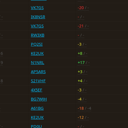
VK7GS
-20
/ -
 -
IK8NSR
-
/ -
VK7GS
-21
/ -
 -
RW3XB
-
/ -
PQ2SI
-3
/ -
16
KE2UK
+8
/ -
19
N1NRL
+17
/ -
AP5ARS
+3
/ -
18
S21VHF
+4
/ -
4X5EF
-3
/ -
BG7WJH
-4
/ -
-
A61BG
-18
/ -4
KE2UK
-12
/ -
 -
PD0U
-
/ -