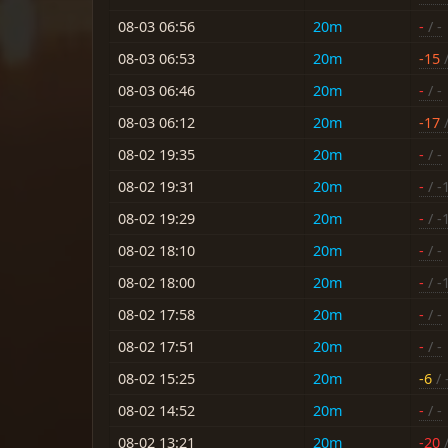
08-03 06:56
20m
-
/ -
08-03 06:53
20m
-15
/
08-03 06:46
20m
-
/ -
08-03 06:12
20m
-17
/
08-02 19:35
20m
-
/ -
08-02 19:31
20m
-
/ -
08-02 19:29
20m
-
/ -
08-02 18:10
20m
-
/ -
08-02 18:00
20m
-
/ -
08-02 17:58
20m
-
/ -
08-02 17:51
20m
-
/ -
08-02 15:25
20m
-6
/ 
08-02 14:52
20m
-
/ -
08-02 13:21
20m
-20
/