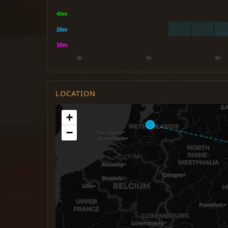
LOCATION
+
−