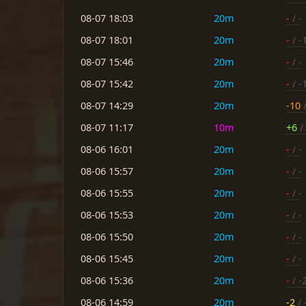
08-07 18:03
20m
-
/ -
08-07 18:01
20m
-
/ -
08-07 15:46
20m
-
/ -
08-07 15:42
20m
-
/ -
08-07 14:29
20m
-10
/
08-07 11:17
10m
+6
/ 
08-06 16:01
20m
-
/ -
08-06 15:57
20m
-
/ -
08-06 15:55
20m
-
/ -
08-06 15:53
20m
-
/ -
08-06 15:50
20m
-
/ -
08-06 15:45
20m
-
/ -
08-06 15:36
20m
-
/ -
08-06 14:59
20m
-2
/ 