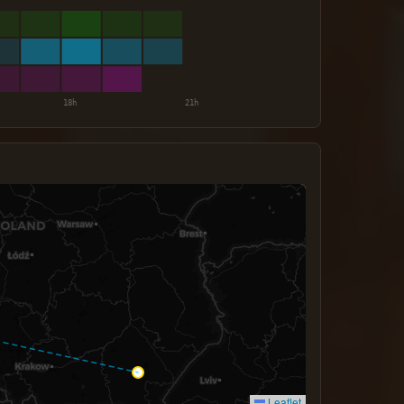
Leaflet