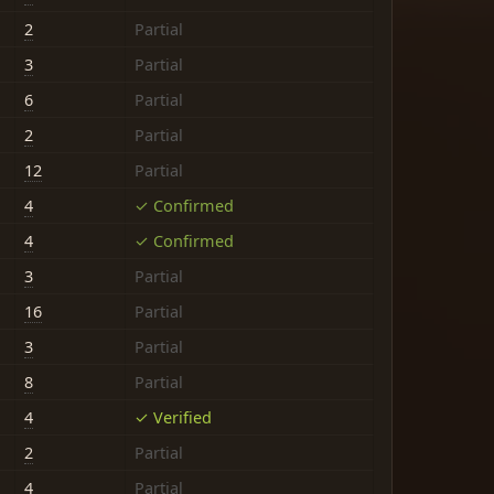
2
Partial
3
Partial
6
Partial
2
Partial
12
Partial
4
✓ Confirmed
4
✓ Confirmed
3
Partial
16
Partial
3
Partial
8
Partial
4
✓ Verified
2
Partial
4
Partial