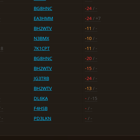
BG8HNC
-24
/ -
-
EA3HMM
-24
/ +7
BH2WTV
-11
/ -
N3BMX
-10
/ -
18
7K1CPT
-11
/ -
BG8HNC
-20
/ -
BH2WTV
-15
/ -
JG3TRB
-24
/ -
BH2WTV
-13
/ -
-
DL6KA
-
/ -15
 -
F4HSB
-
/ -
 -
PD3LKN
-
/ -