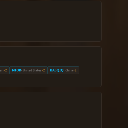
NF3R
BA3QIQ
pan
×2
· United States
×2
· China
×2