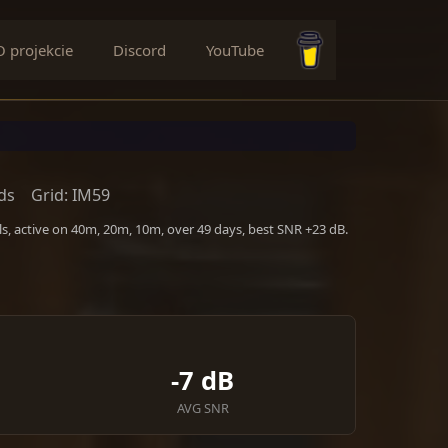
O projekcie
Discord
YouTube
Buy me a coffee
ds
Grid: IM59
s, active on 40m, 20m, 10m, over 49 days, best SNR +23 dB.
-7 dB
AVG SNR