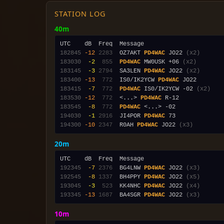
STATION LOG
40m
182845
-12
2283
  OZ7AKT 
PD4WAC
 JO22 
(x2)
183030
 -2
 855
PD4WAC
 MW0USK +06 
(x2)
183145
 -3
2794
  SA3LEN 
PD4WAC
 JO22 
(x2)
183400
-13
 772
  IS0/IK2YCW 
PD4WAC
183415
 -7
 772
PD4WAC
 IS0/IK2YCW -02 
(x2)
183530
-12
 772
  <...> 
PD4WAC
183545
 -8
 772
PD4WAC
194030
 -1
2916
  JI4POR 
PD4WAC
194300
-10
2347
  R0AH 
PD4WAC
 JO22 
(x3)
20m
192345
 -7
2376
  BG4LNW 
PD4WAC
 JO22 
(x3)
192545
 -8
1337
  BH4PPY 
PD4WAC
 JO22 
(x5)
193045
 -3
 523
  KK4NHC 
PD4WAC
 JO22 
(x4)
193345
-13
1687
  BA4SGR 
PD4WAC
 JO22 
(x3)
10m