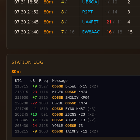
07-31 18:58
80m
-4
/ -
UB6OAJ
-
/ -10
2
07-30 21:52
80m
-8
/ -
R2PT
-
/ -14
3
07-30 21:45
80m
-8
/ -
UA4FET
-21
/ -11
4
07-30 21:40
80m
-7
/ -16
EW8AAC
-16
/ -18
15
STATION LOG
80m
215715
 +9
1327
OD5SB
 DK5WL R-15 
(x2)
215915
-23
1714
  M1GEO 
OD5SB
215930
 +7
2510
OD5SB
220700
-22
1003
  8S7DL 
OD5SB
221745
 -1
1810
OD5SB
 RY6O KN87 
(x3)
205245
+13
 891
OD5SB
 Z62NS -23 
(x2)
205345
 +7
2124
OD5SB
 YO6LM -13 
(x2)
205430
-24
2125
  YO6LM 
OD5SB
210215
 -9
1003
OD5SB
 TA1MHS -12 
(x2)