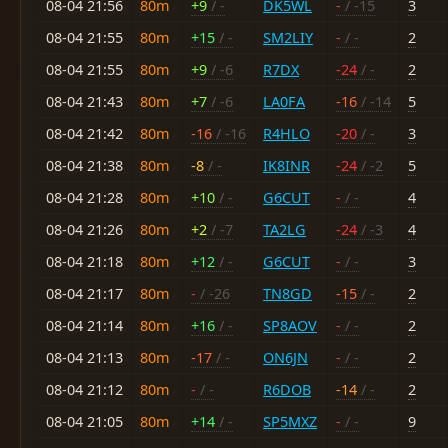
08-04 21:56
80m
+9
/ -
DK5WL
-
/ -15
3
08-04 21:55
80m
+15
/ -
SM2LIY
-
/ -
2
08-04 21:55
80m
+9
/ -6
R7DX
-24
/ -
2
08-04 21:43
80m
+7
/ -6
LA0FA
-16
/ -14
5
08-04 21:42
80m
-16
/ -16
R4HLO
-20
/ -
3
08-04 21:38
80m
-8
/ -
IK8INR
-24
/ -2
5
08-04 21:28
80m
+10
/ -
G6CUT
-
/ -
4
08-04 21:26
80m
+2
/ -7
TA2LG
-24
/ -3
4
08-04 21:18
80m
+12
/ -
G6CUT
-
/ -
3
08-04 21:17
80m
-
/ -26
TN8GD
-15
/ -
2
08-04 21:14
80m
+16
/ -
SP8AOV
-
/ -
2
08-04 21:13
80m
-17
/ -
ON6JN
-
/ -
2
08-04 21:12
80m
-
/ -
R6DOB
-14
/ -
2
08-04 21:05
80m
+14
/ -
SP5MXZ
-
/ -
9