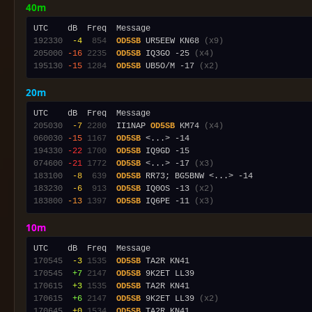
40m
192330
 -4
 854
OD5SB
 UR5EEW KN68 
(x9)
205000
-16
2235
OD5SB
 IQ3GO -25 
(x4)
195130
-15
1284
OD5SB
 UB5O/M -17 
(x2)
20m
205030
 -7
2280
  II1NAP 
OD5SB
 KM74 
(x4)
060030
-15
1167
OD5SB
194330
-22
1700
OD5SB
074600
-21
1772
OD5SB
 <...> -17 
(x3)
183100
 -8
 639
OD5SB
183230
 -6
 913
OD5SB
 IQ0OS -13 
(x2)
183800
-13
1397
OD5SB
 IQ6PE -11 
(x3)
10m
170545
 -3
1535
OD5SB
170545
 +7
2147
OD5SB
170615
 +3
1535
OD5SB
170615
 +6
2147
OD5SB
 9K2ET LL39 
(x2)
170645
 +0
1534
OD5SB