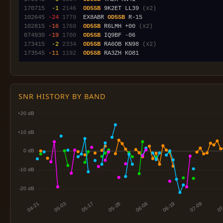
170715
 -1
2146
OD5SB
 9K2ET LL39 
(x2)
102645
-24
1779
  EX8ABR 
OD5SB
102815
-16
1769
OD5SB
 R6LMH +00 
(x2)
074930
-19
1700
OD5SB
173415
 -2
2334
OD5SB
 RA6OB KN98 
(x2)
173545
-11
1192
OD5SB
SNR HISTORY BY BAND