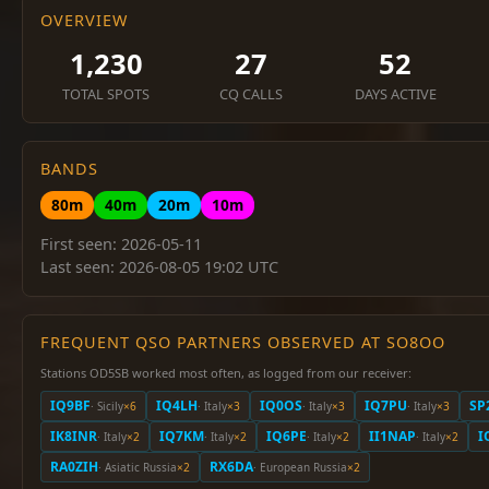
OVERVIEW
1,230
27
52
TOTAL SPOTS
CQ CALLS
DAYS ACTIVE
BANDS
80m
40m
20m
10m
First seen: 2026-05-11
Last seen: 2026-08-05 19:02 UTC
FREQUENT QSO PARTNERS OBSERVED AT SO8OO
Stations OD5SB worked most often, as logged from our receiver:
IQ9BF
IQ4LH
IQ0OS
IQ7PU
SP
· Sicily
×6
· Italy
×3
· Italy
×3
· Italy
×3
IK8INR
IQ7KM
IQ6PE
II1NAP
I
· Italy
×2
· Italy
×2
· Italy
×2
· Italy
×2
RA0ZIH
RX6DA
· Asiatic Russia
×2
· European Russia
×2