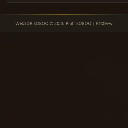
WebSDR SO8OO © 2026 Piotr SO8OO | KN09vw