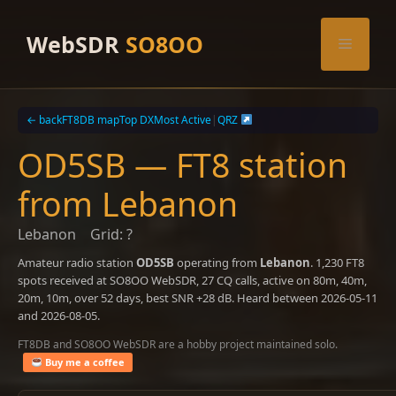
Skip
to
WebSDR
SO8OO
Menu
content
← back
FT8DB map
Top DX
Most Active
|
QRZ
OD5SB — FT8 station
from Lebanon
Lebanon
Grid: ?
Amateur radio station
OD5SB
operating from
Lebanon
. 1,230 FT8
spots received at SO8OO WebSDR, 27 CQ calls, active on 80m, 40m,
20m, 10m, over 52 days, best SNR +28 dB. Heard between 2026-05-11
and 2026-08-05.
FT8DB and SO8OO WebSDR are a hobby project maintained solo.
Buy me a coffee