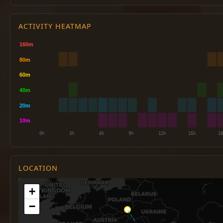
ACTIVITY HEATMAP
LOCATION
+
−