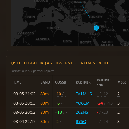
QSO LOGBOOK (AS OBSERVED FROM SO8OO)
Format: our rx / partner reports
PARTNER
TIME
BAND
OD5SB
PARTNER
MSGS
SNR
08-05 21:02
80m
-10
/ -
TA1MHS
-
/ -12
2
08-05 20:53
80m
+6
/ -
YO6LM
-24
/ -13
3
08-05 20:52
80m
+13
/ -
Z62NS
-
/ -23
2
08-04 22:17
80m
-2
/ -
RY6O
-
/ -24
3