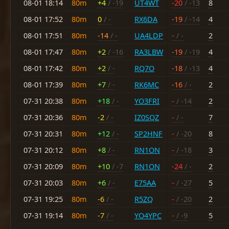
08-01 18:14
80m
+4
/ -19
UT4WT
-20
/ -13
8
08-01 17:52
80m
0
/ -
RX6DA
-19
/ -14
4
08-01 17:51
80m
-14
/ -
UA4LDP
-
/ -
2
08-01 17:47
80m
+2
/ -16
RA3LBW
-19
/ -19
4
08-01 17:42
80m
+2
/ -
RQ7O
-18
/ -13
4
08-01 17:39
80m
+7
/ -
RK6MC
-16
/ -
2
07-31 20:38
80m
+18
/ -
YO3FRI
-
/ -14
2
07-31 20:36
80m
-2
/ -
IZ0SQZ
-
/ -
7
07-31 20:31
80m
+12
/ -
SP2HNF
-
/ -20
8
07-31 20:12
80m
+8
/ -
RN1ON
-
/ -18
3
07-31 20:09
80m
+10
/ -7
RN1ON
-24
/ -
2
07-31 20:03
80m
+6
/ -
E75AA
-
/ -27
5
07-31 19:25
80m
-6
/ -
R5ZQ
-
/ -20
2
07-31 19:14
80m
-7
/ -
YO4YPC
-
/ -9
5