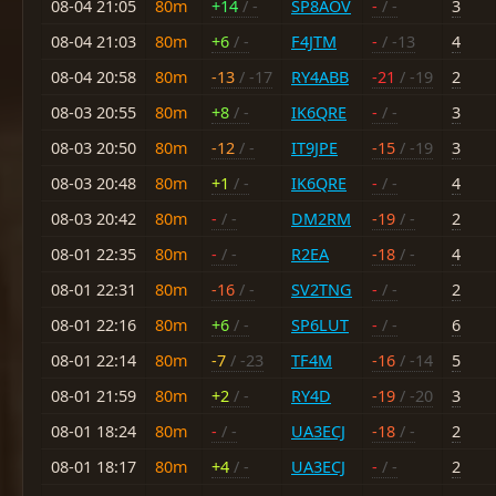
08-04 21:05
80m
+14
/ -
SP8AOV
-
/ -
3
08-04 21:03
80m
+6
/ -
F4JTM
-
/ -13
4
08-04 20:58
80m
-13
/ -17
RY4ABB
-21
/ -19
2
08-03 20:55
80m
+8
/ -
IK6QRE
-
/ -
3
08-03 20:50
80m
-12
/ -
IT9JPE
-15
/ -19
3
08-03 20:48
80m
+1
/ -
IK6QRE
-
/ -
4
08-03 20:42
80m
-
/ -
DM2RM
-19
/ -
2
08-01 22:35
80m
-
/ -
R2EA
-18
/ -
4
08-01 22:31
80m
-16
/ -
SV2TNG
-
/ -
2
08-01 22:16
80m
+6
/ -
SP6LUT
-
/ -
6
08-01 22:14
80m
-7
/ -23
TF4M
-16
/ -14
5
08-01 21:59
80m
+2
/ -
RY4D
-19
/ -20
3
08-01 18:24
80m
-
/ -
UA3ECJ
-18
/ -
2
08-01 18:17
80m
+4
/ -
UA3ECJ
-
/ -
2