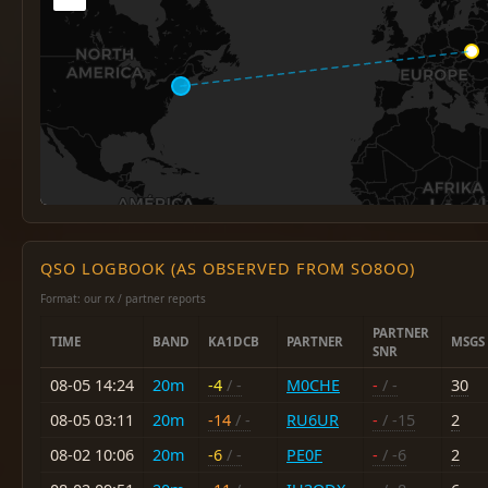
QSO LOGBOOK (AS OBSERVED FROM SO8OO)
Format: our rx / partner reports
PARTNER
TIME
BAND
KA1DCB
PARTNER
MSGS
SNR
08-05 14:24
20m
-4
/ -
M0CHE
-
/ -
30
08-05 03:11
20m
-14
/ -
RU6UR
-
/ -15
2
08-02 10:06
20m
-6
/ -
PE0F
-
/ -6
2