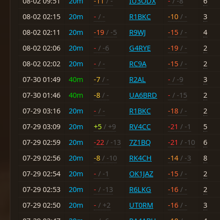
08-02 09:51
20m
-11
/ -
IU3ODX
-
/ -8
6
08-02 02:15
20m
-
/ -
R1BKC
-10
/ -
3
08-02 02:11
20m
-19
/ -5
R9WJ
-15
/ -
4
08-02 02:06
20m
-
/ -6
G4RYE
-19
/ -
2
08-02 02:02
20m
-
/ -
RC9A
-15
/ -
2
07-30 01:49
40m
-7
/ -
R2AL
-
/ -9
3
07-30 01:46
40m
-8
/ -
UA6BRD
-
/ -15
2
07-29 03:16
20m
-
/ -
R1BKC
-18
/ -
2
07-29 03:09
20m
+5
/ +9
RV4CC
-21
/ -1
5
07-29 02:59
20m
-22
/ -13
7Z1BQ
-21
/ -10
6
07-29 02:56
20m
-8
/ -10
RK4CH
-14
/ -3
8
07-29 02:54
20m
-
/ -1
OK1JAZ
-15
/ -
2
07-29 02:53
20m
-
/ -13
R6LKG
-16
/ -
2
07-29 02:50
20m
-
/ +2
UT0RM
-16
/ -
3