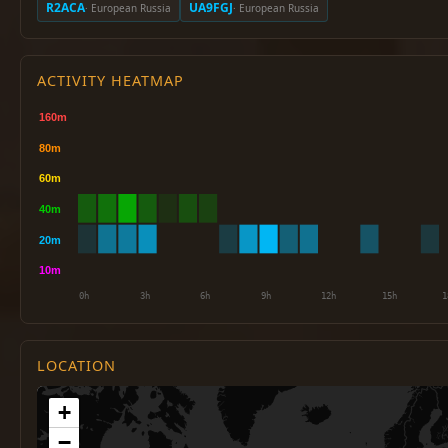
R2ACA
UA9FGJ
· European Russia
· European Russia
ACTIVITY HEATMAP
LOCATION
+
−