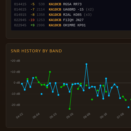
014415
 -5
 538
KA1DCB
014615
 -7
2114
KA1DCB
 UA6BRD -15 
(x2)
014915
 -8
1358
KA1DCB
 R2AL KO85 
(x3)
022945
-19
1253
KA1DCB
022945
 +9
2996
KA1DCB
SNR HISTORY BY BAND