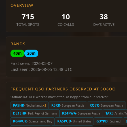
OVERVIEW
715
10
38
TOTAL SPOTS
CQ CALLS
DAYS ACTIVE
BANDS
40m
20m
First seen: 2026-05-07
Last seen: 2026-08-05 12:48 UTC
FREQUENT QSO PARTNERS OBSERVED AT SO8OO
Stations KA1DCB worked most often, as logged from our receiver:
PA5HR
R5RR
RQ7R
· Netherlands
×2
· European Russia
· European Russia
DL1EHR
RZ4FWA
TA7I
· Fed. Rep. of Germany
· European Russia
· Asiatic 
KG4VUK
KA5PUD
G3YPD
· Guantanamo Bay
· United States
· England