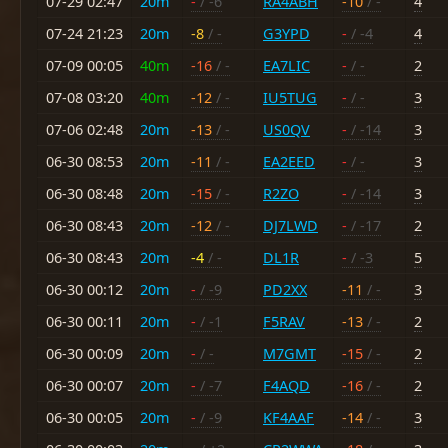
07-29 02:47
20m
-
/ -6
RA4ABH
-10
/ -
4
07-24 21:23
20m
-8
/ -
G3YPD
-
/ -4
4
07-09 00:05
40m
-16
/ -
EA7LIC
-
/ -
2
07-08 03:20
40m
-12
/ -
IU5TUG
-
/ -
3
07-06 02:48
20m
-13
/ -
US0QV
-
/ -14
3
06-30 08:53
20m
-11
/ -
EA2EED
-
/ -
3
06-30 08:48
20m
-15
/ -
R2ZO
-
/ -14
3
06-30 08:43
20m
-12
/ -
DJ7LWD
-
/ -17
2
06-30 08:43
20m
-4
/ -
DL1R
-
/ -3
5
06-30 00:12
20m
-
/ -9
PD2XX
-11
/ -
3
06-30 00:11
20m
-
/ -1
F5RAV
-13
/ -
2
06-30 00:09
20m
-
/ -
M7GMT
-15
/ -
2
06-30 00:07
20m
-
/ -7
F4AQD
-16
/ -
2
06-30 00:05
20m
-
/ -9
KF4AAF
-14
/ -
3