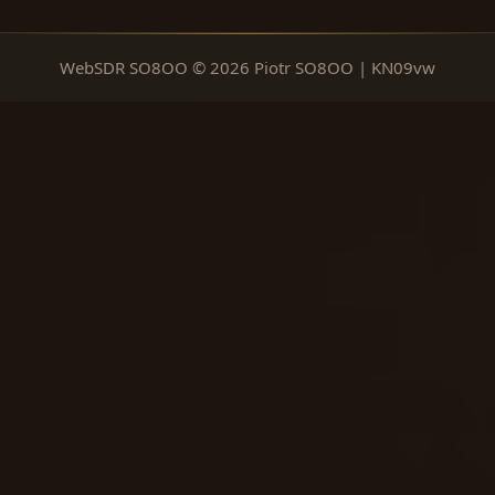
WebSDR SO8OO © 2026 Piotr SO8OO | KN09vw