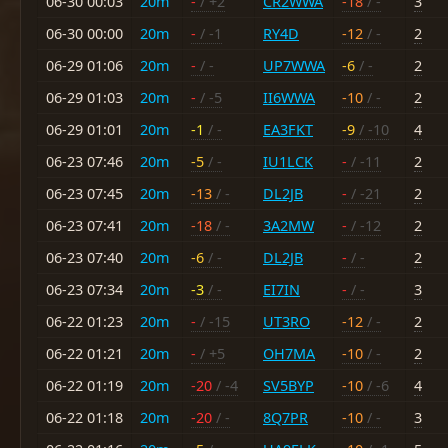
06-30 00:03
20m
-
/ +2
CR2WWA
-18
/ -
3
06-30 00:00
20m
-
/ -1
RY4D
-12
/ -
2
06-29 01:06
20m
-
/ -
UP7WWA
-6
/ -
2
06-29 01:03
20m
-
/ -5
II6WWA
-10
/ -
2
06-29 01:01
20m
-1
/ -
EA3FKT
-9
/ -10
4
06-23 07:46
20m
-5
/ -
IU1LCK
-
/ -11
2
06-23 07:45
20m
-13
/ -
DL2JB
-
/ -21
2
06-23 07:41
20m
-18
/ -
3A2MW
-
/ -12
2
06-23 07:40
20m
-6
/ -
DL2JB
-
/ -
2
06-23 07:34
20m
-3
/ -
EI7IN
-
/ -
3
06-22 01:23
20m
-
/ -15
UT3RO
-12
/ -
2
06-22 01:21
20m
-
/ +5
OH7MA
-10
/ -
2
06-22 01:19
20m
-20
/ -4
SV5BYP
-10
/ -6
4
06-22 01:18
20m
-20
/ -
8Q7PR
-10
/ -
3