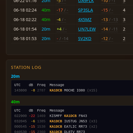
06-22 01:16
20m
-5
/ -
UA9FLK
-10
/ -1
5
06-18 02:24
40m
-17
/ -
SP3SLA
-15
/ -
4
06-18 02:22
40m
-4
/ -
4X5MZ
-13
/ -13
3
06-18 01:54
20m
+4
/ -
UN7LEW
-14
/ -11
2
06-18 01:53
20m
-
/ -14
SV2KD
-12
/ -
2
STATION LOG
20m
143800
 -8
2787
KA1DCB
 M0CHE IO80 
(x15)
40m
022900
-22
1469
  KI5MFF 
KA1DCB
032045
 -6
1385
KA1DCB
 IU5TUG JN53 
(x3)
000545
-15
1538
KA1DCB
 EA7LIC RR73 
(x2)
040530
-15
2360
KA1DCB