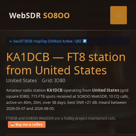
Skip
to
WebSDR
SO8OO
Menu
content
← back
FT8DB map
Top DX
Most Active
|
QRZ
KA1DCB — FT8 station
from United States
United States
Grid: IO80
Amateur radio station
KA1DCB
operating from
United States
(grid
square IO80). 715 FT8 spots received at SO8OO WebSDR, 10 CQ calls,
active on 40m, 20m, over 38 days, best SNR +21 dB. Heard between
2026-05-07 and 2026-08-05.
FT8DB and SO8OO WebSDR are a hobby project maintained solo.
Buy me a coffee