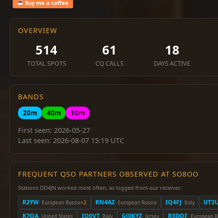
Buy me a coffee
OVERVIEW
514
61
18
TOTAL SPOTS
CQ CALLS
DAYS ACTIVE
BANDS
20m
40m
10m
First seen: 2026-05-27
Last seen: 2026-08-07 15:19 UTC
FREQUENT QSO PARTNERS OBSERVED AT SO8OO
Stations DD4JN worked most often, as logged from our receiver:
R2YW
RN4AZ
IQ4FJ
UT3
· European Russia
×2
· European Russia
· Italy
K7QA
IQ0VT
GJ0KYZ
R3DOF
· United States
· Italy
· Jersey
· European R