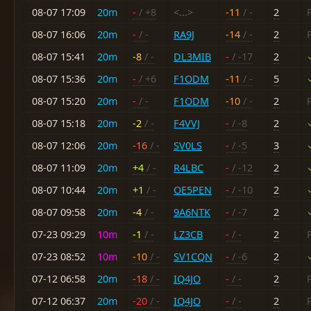
08-07 17:09
20m
-
/ +8
<...>
-11
/ -
2
08-07 16:06
20m
-
/ -
RA9J
-14
/ -
2
08-07 15:41
20m
-8
/ -
DL3MIB
-
/ -17
2
08-07 15:36
20m
-
/ +6
F1ODM
-11
/ -
5
08-07 15:20
20m
-
/ -
F1ODM
-10
/ -
2
08-07 15:18
20m
-2
/ -
F4VVJ
-
/ -8
2
08-07 12:06
20m
-16
/ -
SV0LS
-
/ -5
3
08-07 11:09
20m
+4
/ -
R4LBC
-
/ -12
2
08-07 10:44
20m
+1
/ -
OE5PEN
-
/ -10
2
08-07 09:58
20m
-4
/ -
9A6NTK
-
/ -7
2
07-23 09:29
10m
-1
/ -
LZ3CB
-
/ -
2
07-23 08:52
10m
-10
/ -
SV1CQN
-
/ -6
2
07-12 06:58
20m
-18
/ -
IQ4JO
-
/ -
2
07-12 06:37
20m
-20
/ -
IQ4JO
-
/ -
2