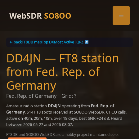
Skip
to
WebSDR
SO8OO
Menu
content
← back
FT8DB map
Top DX
Most Active
|
QRZ
DD4JN — FT8 station
from Fed. Rep. of
Germany
Fed. Rep. of Germany
Grid: ?
Amateur radio station
DD4JN
operating from
Fed. Rep. of
Germany
. 514 FT8 spots received at SO8OO WebSDR, 61 CQ calls,
active on 40m, 20m, 10m, over 18 days, best SNR +24 dB. Heard
between 2026-05-27 and 2026-08-07.
FT8DB and SO8OO WebSDR are a hobby project maintained solo.