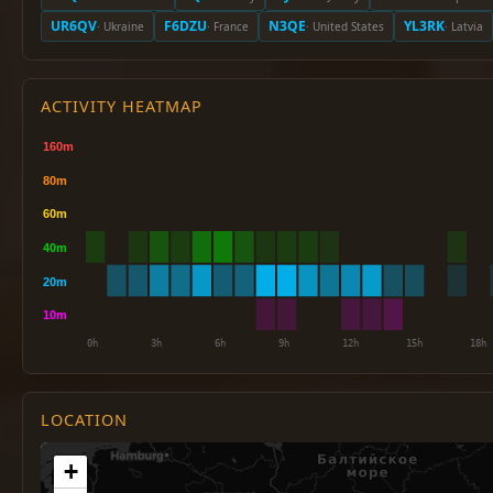
UR6QV
F6DZU
N3QE
YL3RK
· Ukraine
· France
· United States
· Latvia
ACTIVITY HEATMAP
LOCATION
+