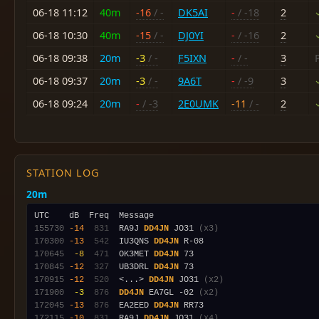
06-18 11:12
40m
-16
/ -
DK5AI
-
/ -18
2
06-18 10:30
40m
-15
/ -
DJ0YI
-
/ -16
2
06-18 09:38
20m
-3
/ -
F5IXN
-
/ -
3
06-18 09:37
20m
-3
/ -
9A6T
-
/ -9
3
06-18 09:24
20m
-
/ -3
2E0UMK
-11
/ -
2
STATION LOG
20m
155730
-14
 831
  RA9J 
DD4JN
 JO31 
(x3)
170300
-13
 542
  IU3QNS 
DD4JN
170645
 -8
 471
  OK3MET 
DD4JN
170845
-12
 327
  UB3DRL 
DD4JN
170915
-12
 520
  <...> 
DD4JN
 JO31 
(x2)
171900
 -3
 876
DD4JN
 EA7GL -02 
(x2)
172045
-13
 876
  EA2EED 
DD4JN
172115
-10
 831
  RA9J 
DD4JN
 JO31 
(x4)