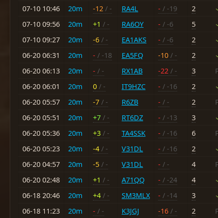
07-10 10:46
20m
-12
/ -
RA4L
-
/ -19
2
07-10 09:56
20m
+1
/ -
RA6OY
-
/ -6
5
07-10 09:27
20m
-6
/ -
EA1AKS
-
/ -6
2
06-20 06:31
20m
-
/ -18
EA5FQ
-10
/ -
2
06-20 06:13
20m
-
/ -
RX1AB
-22
/ -
3
06-20 06:01
20m
0
/ -
IT9HZC
-
/ -16
2
06-20 05:57
20m
-7
/ -
R6ZB
-
/ -
2
06-20 05:51
20m
+7
/ -
RT6DZ
-
/ -13
3
06-20 05:36
20m
+3
/ -
TA4SSK
-
/ -16
6
06-20 05:23
20m
-4
/ -
V31DL
-
/ -16
2
06-20 04:57
20m
-5
/ -
V31DL
-
/ -
4
06-20 02:48
20m
+1
/ -
A71QQ
-
/ -24
4
06-18 20:46
20m
+4
/ -
SM3MLX
-
/ -14
3
06-18 11:23
20m
-
/ -
K3JGJ
-16
/ -
2