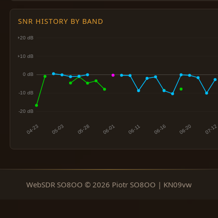
SNR HISTORY BY BAND
WebSDR SO8OO © 2026 Piotr SO8OO | KN09vw