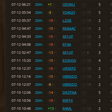
07-12 06:21
20m
+1
/ -
OD5KU
-
/ -
5
07-12 05:54
20m
-3
/ -
YO4GIY
-
/ -17
5
07-12 05:37
20m
-18
/ -
LZ2JE
-
/ -14
2
07-12 04:47
20m
-10
/ -
RK6AAC
-
/ -14
2
07-12 04:33
20m
-16
/ -
4X1UF
-
/ -12
2
07-12 04:08
20m
-18
/ -
RT4A
-
/ -17
2
07-12 02:47
20m
-13
/ -
4X1UF
-
/ -6
3
07-11 15:20
20m
-10
/ -
EG5HSV
-
/ -15
4
07-10 12:37
20m
-16
/ -
UR5EPZ
-
/ -10
2
07-10 12:16
20m
-10
/ -
HB9SDO
-
/ -13
2
07-10 12:07
20m
-8
/ -
HB9SDO
-
/ -14
2
07-10 12:06
20m
-14
/ -
DK3TNA
-
/ -
5
07-10 10:56
20m
-18
/ -
R9FFX
-
/ -
2
07-10 10:48
20m
+13
/ -
R4ML
-
/ -12
2