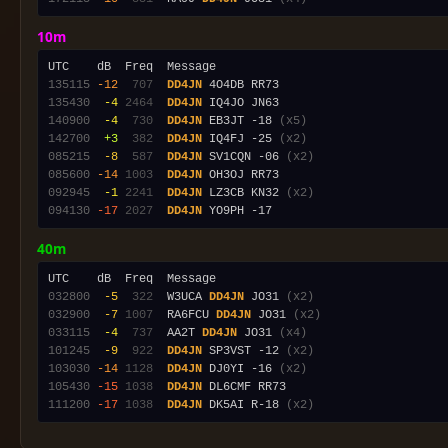
10m
135115
-12
 707
DD4JN
135430
 -4
2464
DD4JN
140900
 -4
 730
DD4JN
 EB3JT -18 
(x5)
142700
 +3
 382
DD4JN
 IQ4FJ -25 
(x2)
085215
 -8
 587
DD4JN
 SV1CQN -06 
(x2)
085600
-14
1003
DD4JN
092945
 -1
2241
DD4JN
 LZ3CB KN32 
(x2)
094130
-17
2027
DD4JN
40m
032800
 -5
 322
  W3UCA 
DD4JN
 JO31 
(x2)
032900
 -7
1007
  RA6FCU 
DD4JN
 JO31 
(x2)
033115
 -4
 737
  AA2T 
DD4JN
 JO31 
(x4)
101245
 -9
 922
DD4JN
 SP3VST -12 
(x2)
103030
-14
1128
DD4JN
 DJ0YI -16 
(x2)
105430
-15
1038
DD4JN
111200
-17
1038
DD4JN
 DK5AI R-18 
(x2)