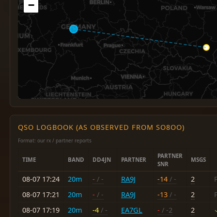
−
QSO LOGBOOK (AS OBSERVED FROM SO8OO)
Format: our rx / partner reports
PARTNER
TIME
BAND
DD4JN
PARTNER
MSGS
SNR
08-07 17:24
20m
-
/ -
RA9J
-14
/ -
2
08-07 17:21
20m
-
/ -
RA9J
-13
/ -
2
08-07 17:19
20m
-4
/ -
EA7GL
-
/ -2
2