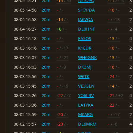
08-05 15:21
20m
-14
/ -6
IU1OPQ
-11
/ -14
3
08-05 14:58
20m
-
/ -
SH7PDA
-18
/ -
2
08-04 16:58
20m
-14
/ -
JA6VQA
-
/ -13
2
08-04 16:27
20m
+8
/ -
DL0HNF
-
/ -4
2
08-04 16:18
20m
-
/ -
EA5OS
-13
/ -
4
08-03 16:16
20m
-
/ -17
K1EDR
-18
/ -
2
08-03 16:07
20m
-
/ -21
WH6GNK
-13
/ -
4
08-03 16:03
20m
-
/ -9
DK3MJ
-16
/ -
2
08-03 15:56
20m
-
/ -
W6TK
-24
/ -
2
08-03 15:45
20m
-
/ -19
VE3GLN
-14
/ -
2
08-03 15:26
20m
-22
/ -7
YO6LRV
-21
/ +2
4
08-03 13:36
20m
-
/ -
LA1YKA
-22
/ -
2
08-02 15:59
20m
-20
/ -
M0ABG
-
/ -17
2
08-02 15:57
20m
-20
/ -
DL6MRM
-
/ -6
4