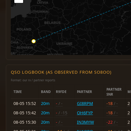
QSO LOGBOOK (AS OBSERVED FROM SO8OO)
Format: our rx / partner reports
PARTNER
TIME
BAND
R9FDE
PARTNER
M
SNR
08-05 15:52
20m
-
/ -
GI8RPM
-18
/ -
2
08-05 15:42
20m
-
/ -15
OH6FYP
-18
/ -
2
08-05 15:30
20m
-
/ -
IN3MYW
-22
/ -
2