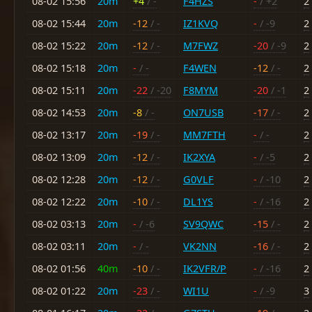
08-02 15:56
20m
+4
/ -
F4HZS
-
/ +2
2
08-02 15:44
20m
-12
/ -
IZ1KVQ
-
/ -9
2
08-02 15:22
20m
-12
/ -
M7FWZ
-20
/ -9
2
08-02 15:18
20m
-
/ -
F4WEN
-12
/ -
2
08-02 15:11
20m
-22
/ -20
F8MYM
-20
/ -1
2
08-02 14:53
20m
-8
/ -
ON7USB
-17
/ -
2
08-02 13:17
20m
-19
/ -
MM7FTH
-
/ -
2
08-02 13:09
20m
-12
/ -
IK2XYA
-
/ -5
2
08-02 12:28
20m
-12
/ -
G0VLF
-
/ -10
2
08-02 12:22
20m
-10
/ -
DL1YS
-
/ -16
2
08-02 03:13
20m
-
/ -6
SV9QWC
-15
/ -
2
08-02 03:11
20m
-
/ -
VK2NN
-16
/ -
2
08-02 01:56
40m
-10
/ -
IK2VFR/P
-
/ -16
2
08-02 01:22
20m
-23
/ -
WI1U
-
/ -9
3