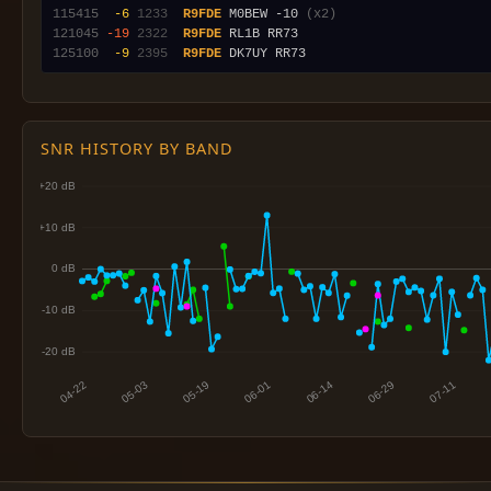
115415
 -6
1233
R9FDE
 M0BEW -10 
(x2)
121045
-19
2322
R9FDE
125100
 -9
2395
R9FDE
SNR HISTORY BY BAND