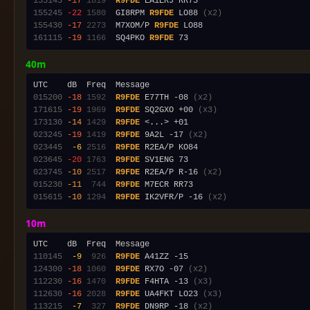
155145
-17
1819
R9FDE
155245
-22
1580
  GI8RPM 
R9FDE
 LO88 
(x2)
155430
-17
2273
  M7XOM/P 
R9FDE
161115
-19
1166
  SQ4PKO 
R9FDE
40m
015200
-18
1592
R9FDE
 E77TH -08 
(x2)
171615
-19
1969
R9FDE
 SQ2GXO +00 
(x3)
173130
-14
1429
R9FDE
023245
-19
1419
R9FDE
 9A2L -17 
(x2)
023445
 -6
2516
R9FDE
023645
-20
1763
R9FDE
023745
-10
2517
R9FDE
 R2EA/P R-16 
(x2)
015230
-11
 744
R9FDE
015615
-10
1294
R9FDE
 IK2VFR/P -16 
(x2)
10m
110145
 -9
 926
R9FDE
124300
-18
1060
R9FDE
 RX7O -07 
(x2)
112230
-16
1470
R9FDE
 F4HTA -13 
(x3)
112630
-16
2028
R9FDE
 UA4FKT LO23 
(x3)
113215
 -7
 327
R9FDE
 DN9RP -18 
(x2)