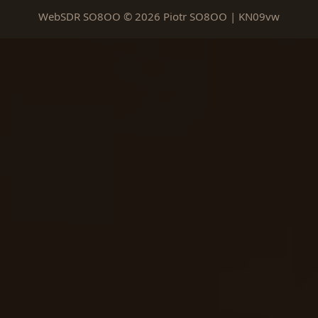
WebSDR SO8OO © 2026 Piotr SO8OO | KN09vw