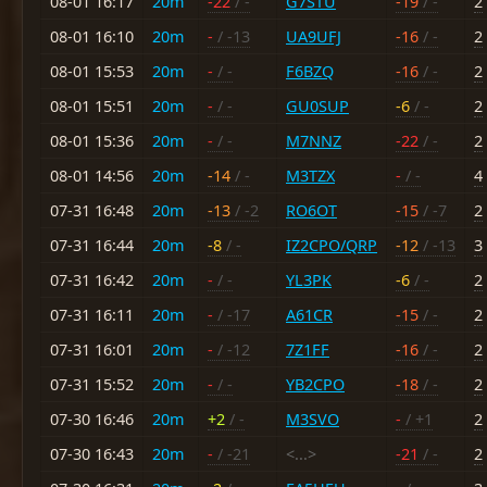
08-01 16:17
20m
-22
/ -
G7STU
-19
/ -
2
08-01 16:10
20m
-
/ -13
UA9UFJ
-16
/ -
2
08-01 15:53
20m
-
/ -
F6BZQ
-16
/ -
2
08-01 15:51
20m
-
/ -
GU0SUP
-6
/ -
2
08-01 15:36
20m
-
/ -
M7NNZ
-22
/ -
2
08-01 14:56
20m
-14
/ -
M3TZX
-
/ -
4
07-31 16:48
20m
-13
/ -2
RO6OT
-15
/ -7
2
07-31 16:44
20m
-8
/ -
IZ2CPO/QRP
-12
/ -13
3
07-31 16:42
20m
-
/ -
YL3PK
-6
/ -
2
07-31 16:11
20m
-
/ -17
A61CR
-15
/ -
2
07-31 16:01
20m
-
/ -12
7Z1FF
-16
/ -
2
07-31 15:52
20m
-
/ -
YB2CPO
-18
/ -
2
07-30 16:46
20m
+2
/ -
M3SVO
-
/ +1
2
07-30 16:43
20m
-
/ -21
<...>
-21
/ -
2