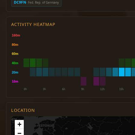
DC9FN
· Fed. Rep. of Germany
ACTIVITY HEATMAP
LOCATION
+
−