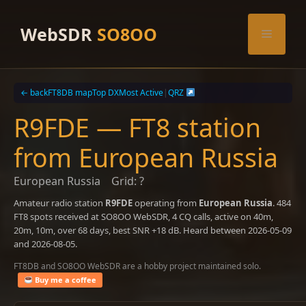
Skip
to
WebSDR
SO8OO
Menu
content
← back
FT8DB map
Top DX
Most Active
|
QRZ
R9FDE — FT8 station
from European Russia
European Russia
Grid: ?
Amateur radio station
R9FDE
operating from
European Russia
. 484
FT8 spots received at SO8OO WebSDR, 4 CQ calls, active on 40m,
20m, 10m, over 68 days, best SNR +18 dB. Heard between 2026-05-09
and 2026-08-05.
FT8DB and SO8OO WebSDR are a hobby project maintained solo.
Buy me a coffee