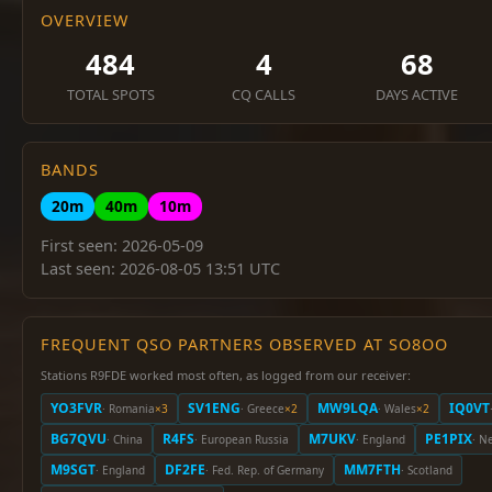
OVERVIEW
484
4
68
TOTAL SPOTS
CQ CALLS
DAYS ACTIVE
BANDS
20m
40m
10m
First seen: 2026-05-09
Last seen: 2026-08-05 13:51 UTC
FREQUENT QSO PARTNERS OBSERVED AT SO8OO
Stations R9FDE worked most often, as logged from our receiver:
YO3FVR
SV1ENG
MW9LQA
IQ0VT
· Romania
×3
· Greece
×2
· Wales
×2
BG7QVU
R4FS
M7UKV
PE1PIX
· China
· European Russia
· England
· N
M9SGT
DF2FE
MM7FTH
· England
· Fed. Rep. of Germany
· Scotland