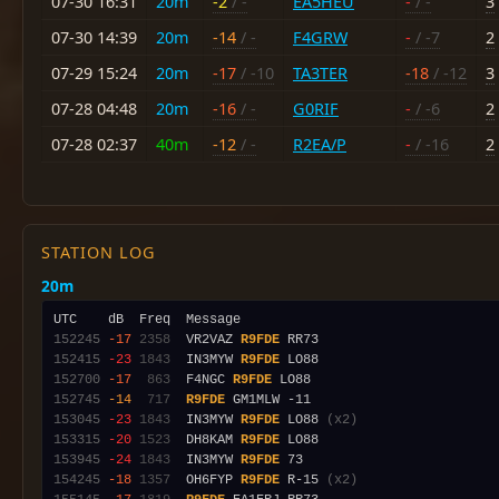
07-30 16:31
20m
-2
/ -
EA5HEU
-
/ -
3
07-30 14:39
20m
-14
/ -
F4GRW
-
/ -7
2
07-29 15:24
20m
-17
/ -10
TA3TER
-18
/ -12
3
07-28 04:48
20m
-16
/ -
G0RIF
-
/ -6
2
07-28 02:37
40m
-12
/ -
R2EA/P
-
/ -16
2
STATION LOG
20m
152245
-17
2358
  VR2VAZ 
R9FDE
152415
-23
1843
  IN3MYW 
R9FDE
152700
-17
 863
  F4NGC 
R9FDE
152745
-14
 717
R9FDE
153045
-23
1843
  IN3MYW 
R9FDE
 LO88 
(x2)
153315
-20
1523
  DH8KAM 
R9FDE
153945
-24
1843
  IN3MYW 
R9FDE
154245
-18
1357
  OH6FYP 
R9FDE
 R-15 
(x2)