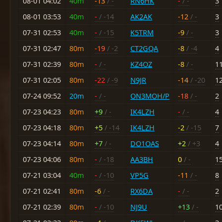
08-01 04:02
40m
-13
/ -
RN6HK
-
/ -
3
08-01 03:53
40m
-
/ -14
AK2AK
-12
/ -
3
07-31 02:53
40m
-
/ -15
K5TRM
-9
/ -
3
07-31 02:47
80m
-19
/ -2
CT2GQA
-8
/ -4
4
07-31 02:39
80m
-
/ -
KZ4OZ
-8
/ -
1
07-31 02:05
80m
-22
/ -9
N9JR
-14
/ -20
1
07-24 09:52
20m
-
/ -
ON3MOH/P
-18
/ -
2
07-23 04:23
80m
+9
/ -
IK4LZH
-
/ -
4
07-23 04:18
80m
+5
/ -14
IK4LZH
-2
/ -15
7
07-23 04:14
80m
+7
/ -
DO1OAS
+2
/ +3
4
07-23 04:06
80m
-
/ -18
AA3BH
0
/ -
1
07-21 03:04
40m
-
/ -10
VP5G
-11
/ -
8
07-21 02:41
80m
-6
/ -
RX6DA
-
/ -
2
07-21 02:39
80m
-
/ -10
NJ9U
+13
/ -
1