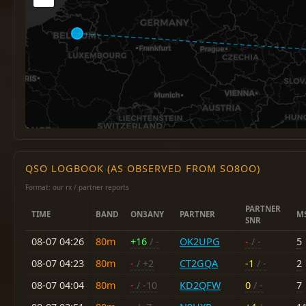
QSO LOGBOOK (AS OBSERVED FROM SO8OO)
Format: our rx / partner reports
PARTNER
TIME
BAND
ON3ANY
PARTNER
M
SNR
08-07 04:26
80m
+16
/ -
OK2UPG
-
/ -
5
08-07 04:23
80m
-
/ +2
CT2GQA
-1
/ -
2
08-07 04:04
80m
-
/ -10
KD2QFW
0
/ -
7