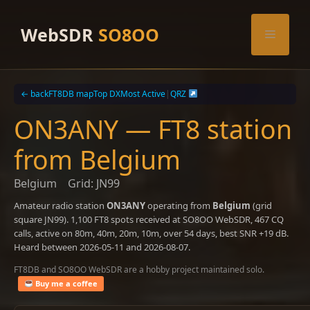
Skip
to
WebSDR
SO8OO
Menu
content
← back
FT8DB map
Top DX
Most Active
|
QRZ
ON3ANY — FT8 station
from Belgium
Belgium
Grid: JN99
Amateur radio station
ON3ANY
operating from
Belgium
(grid
square JN99). 1,100 FT8 spots received at SO8OO WebSDR, 467 CQ
calls, active on 80m, 40m, 20m, 10m, over 54 days, best SNR +19 dB.
Heard between 2026-05-11 and 2026-08-07.
FT8DB and SO8OO WebSDR are a hobby project maintained solo.
Buy me a coffee