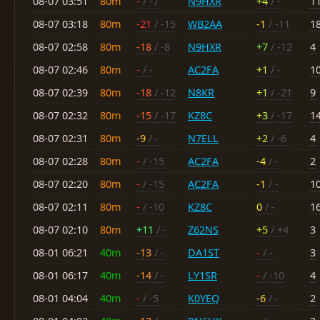
08-07 03:51
80m
-
/ -7
N9HXR
+4
/ -
1
08-07 03:18
80m
-21
/ -15
WB2AA
-1
/ -11
1
08-07 02:58
80m
-18
/ -8
N9HXR
+7
/ -12
4
08-07 02:46
80m
-
/ -
AC2FA
+1
/ -
1
08-07 02:39
80m
-18
/ -12
N8KR
+1
/ -21
9
08-07 02:32
80m
-15
/ -17
KZ8C
+3
/ -17
1
08-07 02:31
80m
-9
/ -
N7ELL
+2
/ -6
4
08-07 02:28
80m
-
/ -15
AC2FA
-4
/ -
2
08-07 02:20
80m
-
/ -15
AC2FA
-1
/ -
1
08-07 02:11
80m
-
/ -10
KZ8C
0
/ -
1
08-07 02:10
80m
+11
/ -
Z62NS
+5
/ +4
3
08-01 06:21
40m
-13
/ -
DA1ST
-
/ -
3
08-01 06:17
40m
-14
/ -
LY1SR
-
/ -10
4
08-01 04:04
40m
-
/ -5
K0YEQ
-6
/ -
2