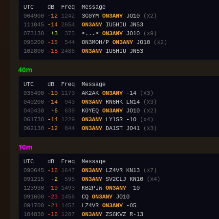
064900
-12
1242
  3G0YM 
ON3ANY
 JO10 
(x2)
111045
-14
2654
ON3ANY
073130
 +3
 375
  <...> 
ON3ANY
 JO10 
(x9)
095200
-15
 544
  ON3MOH/P 
ON3ANY
 JO10 
(x2)
102800
-15
2486
ON3ANY
40m
035400
-10
1173
  AK2AK 
ON3ANY
 -14 
(x3)
040200
-14
 943
ON3ANY
 RN6HK LN14 
(x3)
040430
 -6
 639
  K0YEQ 
ON3ANY
 JO10 
(x2)
061730
-14
1229
ON3ANY
 LY1SR -10 
(x4)
062130
-12
 844
ON3ANY
 DA1ST JO41 
(x3)
10m
090645
-16
1647
ON3ANY
 LZ4VR KN13 
(x7)
091215
 -2
 595
ON3ANY
 SV2CLJ KN10 
(x4)
123930
-19
1493
  KB2PIW 
ON3ANY
091600
-23
1456
  CQ 
ON3ANY
091700
-21
1457
  LZ4VR 
ON3ANY
104830
-16
1287
ON3ANY