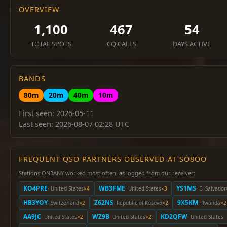
OVERVIEW
1,100
467
54
TOTAL SPOTS
CQ CALLS
DAYS ACTIVE
BANDS
80m
20m
40m
10m
First seen: 2026-05-11
Last seen: 2026-08-07 02:28 UTC
FREQUENT QSO PARTNERS OBSERVED AT SO8OO
Stations ON3ANY worked most often, as logged from our receiver:
KO4PRE
WB3FME
YS1MS
· United States
×4
· United States
×3
· El Salvador
HB3YOY
Z62NS
9X5KM
· Switzerland
×2
· Republic of Kosovo
×2
· Rwanda
×2
AA9JC
WZ9B
KD2QFW
· United States
×2
· United States
×2
· United States