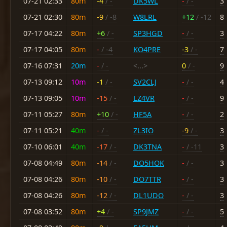
07-21 02:33
80m
-4
/ -
DK5WL
-
/ -
3
07-21 02:30
80m
-9
/ -8
W8LRL
+12
/ -12
8
07-17 04:22
80m
+6
/ -
SP3HGD
-
/ -
3
07-17 04:05
80m
-
/ -4
KO4PRE
-3
/ -
7
07-16 07:31
20m
-
/ -
<...>
0
/ -
9
07-13 09:12
10m
-1
/ -
SV2CLJ
-
/ -
4
07-13 09:05
10m
-15
/ -
LZ4VR
-
/ -
9
07-11 05:27
80m
+10
/ -
HF5A
-
/ -
2
07-11 05:21
40m
-
/ -
ZL3IO
-9
/ -
3
07-10 06:01
40m
-17
/ -
DK3TNA
-
/ -11
3
07-08 04:49
80m
-14
/ -
DO5HOK
-
/ -
3
07-08 04:26
80m
-10
/ -
DO7TTR
-
/ -
3
07-08 04:26
80m
-12
/ -
DL1UDO
-
/ -
3
07-08 03:52
80m
+4
/ -
SP9JMZ
-
/ -
5