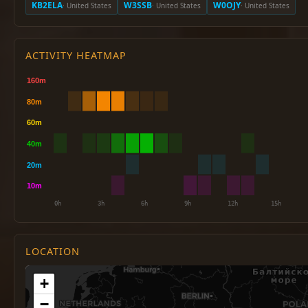
KB2ELA
W3SSB
W0OJY
· United States
· United States
· United States
ACTIVITY HEATMAP
LOCATION
+
−