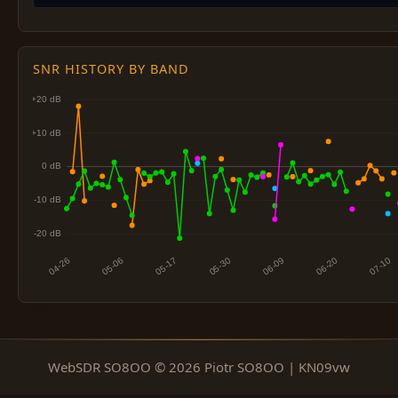
SNR HISTORY BY BAND
WebSDR SO8OO © 2026 Piotr SO8OO | KN09vw