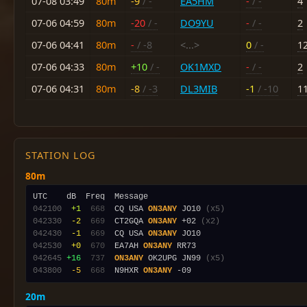
07-08 03:49
80m
-9
/ -
EA5HM
-
/ -
4
07-06 04:59
80m
-20
/ -
DO9YU
-
/ -
2
07-06 04:41
80m
-
/ -8
<...>
0
/ -
1
07-06 04:33
80m
+10
/ -
OK1MXD
-
/ -
2
07-06 04:31
80m
-8
/ -3
DL3MIB
-1
/ -10
1
STATION LOG
80m
042100
 +1
 668
  CQ USA 
ON3ANY
 JO10 
(x5)
042330
 -2
 669
  CT2GQA 
ON3ANY
 +02 
(x2)
042430
 -1
 669
  CQ USA 
ON3ANY
042530
 +0
 670
  EA7AH 
ON3ANY
042645
+16
 737
ON3ANY
 OK2UPG JN99 
(x5)
043800
 -5
 668
  N9HXR 
ON3ANY
20m