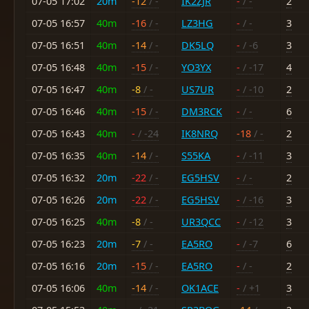
07-05 17:02
20m
-12
/ -
IK2ZJR
-
/ -
2
07-05 16:57
40m
-16
/ -
LZ3HG
-
/ -
3
07-05 16:51
40m
-14
/ -
DK5LQ
-
/ -6
3
07-05 16:48
40m
-15
/ -
YO3YX
-
/ -17
4
07-05 16:47
40m
-8
/ -
US7UR
-
/ -10
2
07-05 16:46
40m
-15
/ -
DM3RCK
-
/ -
6
07-05 16:43
40m
-
/ -24
IK8NRQ
-18
/ -
2
07-05 16:35
40m
-14
/ -
S55KA
-
/ -11
3
07-05 16:32
20m
-22
/ -
EG5HSV
-
/ -
2
07-05 16:26
20m
-22
/ -
EG5HSV
-
/ -16
3
07-05 16:25
40m
-8
/ -
UR3QCC
-
/ -12
3
07-05 16:23
20m
-7
/ -
EA5RO
-
/ -7
6
07-05 16:16
20m
-15
/ -
EA5RO
-
/ -
2
07-05 16:06
40m
-14
/ -
OK1ACE
-
/ +1
3