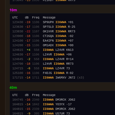
173845
-13
2636
  PE1KDY 
II6WWA
10m
123430
-19
1106
  SP9UPH 
II6WWA
123630
-17
1106
  SP7SLO 
II6WWA
123830
-22
1107
  OK1VVR 
II6WWA
123900
-18
1106
  CT2GQA 
II6WWA
124100
-17
1106
  EA4IFN 
II6WWA
124200
-15
1106
  OM1ADX 
II6WWA
124615
 +4
 558
II6WWA
124630
-17
1106
  LZ4VR 
II6WWA
124645
 -2
 558
II6WWA
124700
-18
1106
  LZ4VR 
II6WWA
124715
 -6
 558
II6WWA
125100
-16
1106
  F4DJG 
II6WWA
171715
-14
1711
II6WWA
 IW6MXV JN72 
(x3)
40m
164745
-16
2340
II6WWA
164815
-14
1842
II6WWA
164815
-15
2339
II6WWA
164815
 -9
 395
II6WWA