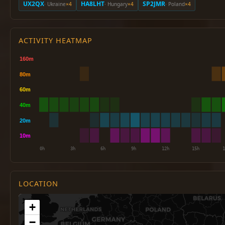
UX2QX
HA8LHT
SP2JMR
· Ukraine
×4
· Hungary
×4
· Poland
×4
ACTIVITY HEATMAP
LOCATION
+
−