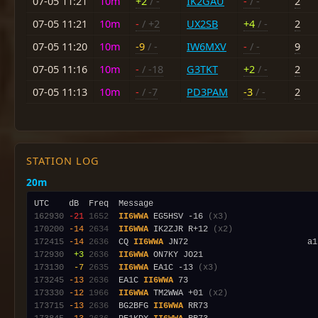
07-05 11:21
10m
+2
/ -
IK2GAU
-
/ -
2
07-05 11:21
10m
-
/ +2
UX2SB
+4
/ -
2
07-05 11:20
10m
-9
/ -
IW6MXV
-
/ -
9
07-05 11:16
10m
-
/ -18
G3TKT
+2
/ -
2
07-05 11:13
10m
-
/ -7
PD3PAM
-3
/ -
2
STATION LOG
20m
162930
-21
1652
II6WWA
 EG5HSV -16 
(x3)
170200
-14
2634
II6WWA
 IK2ZJR R+12 
(x2)
172415
-14
2636
  CQ 
II6WWA
172930
 +3
2636
II6WWA
173130
 -7
2635
II6WWA
 EA1C -13 
(x3)
173245
-13
2636
  EA1C 
II6WWA
173330
-12
1966
II6WWA
 TM2WWA +01 
(x2)
173715
-13
2636
  BG2BFG 
II6WWA