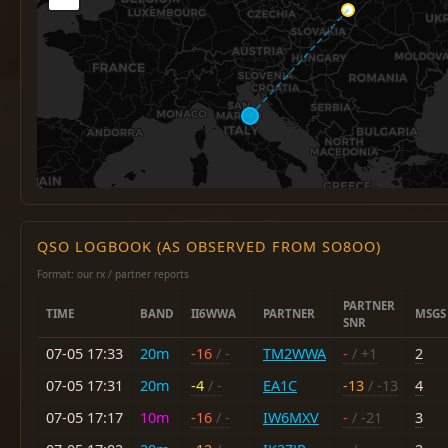
QSO LOGBOOK (AS OBSERVED FROM SO8OO)
Format: our rx / partner reports
PARTNER
TIME
BAND
II6WWA
PARTNER
MSGS
SNR
07-05 17:33
20m
-16
/ -
TM2WWA
-
/ +1
2
07-05 17:31
20m
-4
/ -
EA1C
-13
/ -13
4
07-05 17:17
10m
-16
/ -
IW6MXV
-
/ -21
3