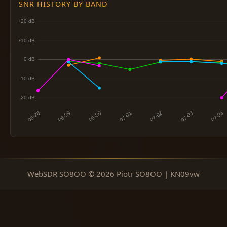
SNR HISTORY BY BAND
WebSDR SO8OO © 2026 Piotr SO8OO | KN09vw