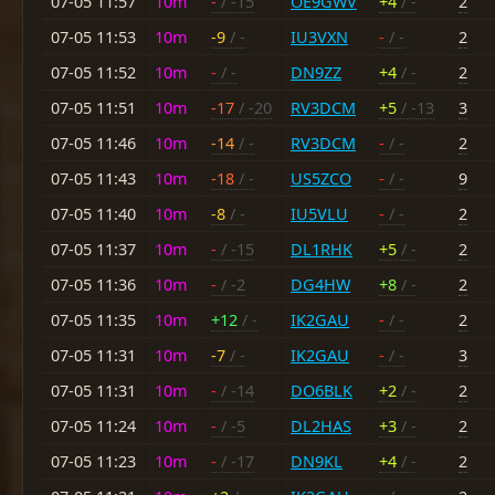
07-05 11:57
10m
-
/ -15
OE9GWV
+4
/ -
2
07-05 11:53
10m
-9
/ -
IU3VXN
-
/ -
2
07-05 11:52
10m
-
/ -
DN9ZZ
+4
/ -
2
07-05 11:51
10m
-17
/ -20
RV3DCM
+5
/ -13
3
07-05 11:46
10m
-14
/ -
RV3DCM
-
/ -
2
07-05 11:43
10m
-18
/ -
US5ZCO
-
/ -
9
07-05 11:40
10m
-8
/ -
IU5VLU
-
/ -
2
07-05 11:37
10m
-
/ -15
DL1RHK
+5
/ -
2
07-05 11:36
10m
-
/ -2
DG4HW
+8
/ -
2
07-05 11:35
10m
+12
/ -
IK2GAU
-
/ -
2
07-05 11:31
10m
-7
/ -
IK2GAU
-
/ -
3
07-05 11:31
10m
-
/ -14
DO6BLK
+2
/ -
2
07-05 11:24
10m
-
/ -5
DL2HAS
+3
/ -
2
07-05 11:23
10m
-
/ -17
DN9KL
+4
/ -
2