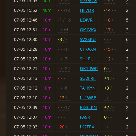
07-05 15:53
40m
-
/ -21
SP3BOG
-14
/ -
2
07-05 15:52
40m
-
/ -18
HF7DR
-14
/ -
2
07-05 12:46
10m
-1
/ +6
LZ4VR
-18
/ -
5
07-05 12:31
10m
-
/ +4
OK1VKX
-17
/ -
2
07-05 12:30
10m
-3
/ -
SV2SKU
-
/ -
6
07-05 12:28
10m
-
/ -11
CT7AXN
-15
/ -
2
07-05 12:27
10m
-
/ -7
9H1FL
-12
/ -
2
07-05 12:21
10m
-
/ -24
DK1RWR
0
/ -
2
07-05 12:13
10m
-
/ -
SQ2FRF
+4
/ -
2
07-05 12:12
10m
-
/ -6
TA1KYN
+3
/ -
2
07-05 12:10
10m
-12
/ -
IU1WFE
-
/ -
4
07-05 12:09
10m
-
/ -17
PD3LKN
+2
/ -
2
07-05 12:07
10m
-
/ -
PA9R
0
/ -
2
07-05 12:03
10m
-20
/ -
IK2TPX
-
/ -
2