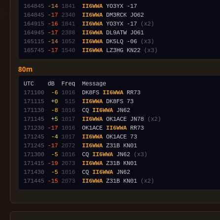
164845
-14
1841
II6WWA
164845
-17
2340
II6WWA
164915
-16
1841
II6WWA
 YO3YX -17 
(x2)
164945
-17
2388
II6WWA
165115
-14
1052
II6WWA
 DK5LQ -06 
(x3)
165745
-17
1540
II6WWA
 LZ3HG KN22 
(x3)
80m
171100
 -6
1016
  DK8FS 
II6WWA
171115
 +0
 515
II6WWA
171130
 -8
1016
  CQ 
II6WWA
171145
 +5
1017
II6WWA
 OK1ACE JN78 
(x2)
171230
-17
1016
  OK1ACE 
II6WWA
171245
 -4
1017
II6WWA
171245
-17
2072
II6WWA
171300
 -5
1016
  CQ 
II6WWA
 JN62 
(x3)
171415
-19
2073
II6WWA
171430
 -5
1016
  CQ 
II6WWA
171445
-15
2073
II6WWA
 Z31B KN01 
(x2)