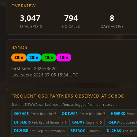
OVERVIEW
3,047
794
8
TOTAL SPOTS
CQ CALLS
DAYS ACTIVE
BANDS
80m
20m
40m
10m
First seen: 2026-06-26
Last seen: 2026-07-05 15:34 UTC
FREQUENT QSO PARTNERS OBSERVED AT SO8OO
Stations II6WWA worked most often, as logged from our receiver:
OK1ACE
OK1WCF
HB9RKS
· Czech Republic
×7
· Czech Republic
×7
· Switze
DH6MBR
G6DXY
R6LKV
· Fed. Rep. of Germany
×6
· England
×5
· European 
DL2USR
SP3BOG
DL2HAS
· Fed. Rep. of Germany
×5
· Poland
×5
· Fed. Rep