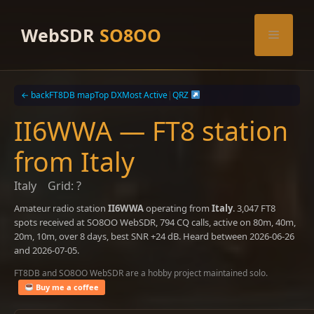
Skip
to
WebSDR
SO8OO
Menu
content
← back
FT8DB map
Top DX
Most Active
|
QRZ
II6WWA — FT8 station
from Italy
Italy
Grid: ?
Amateur radio station
II6WWA
operating from
Italy
. 3,047 FT8
spots received at SO8OO WebSDR, 794 CQ calls, active on 80m, 40m,
20m, 10m, over 8 days, best SNR +24 dB. Heard between 2026-06-26
and 2026-07-05.
FT8DB and SO8OO WebSDR are a hobby project maintained solo.
Buy me a coffee