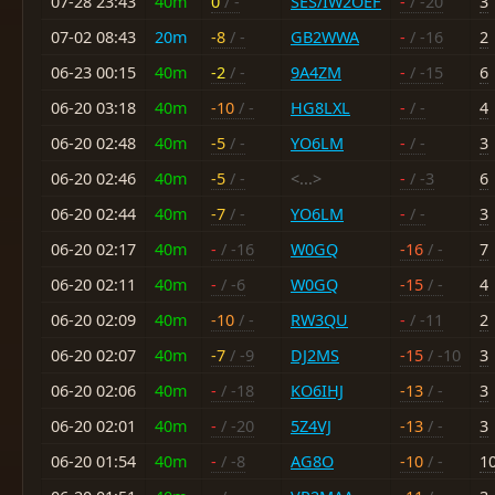
07-28 23:43
40m
0
/ -
SES/IW2OEF
-
/ -20
3
07-02 08:43
20m
-8
/ -
GB2WWA
-
/ -16
2
06-23 00:15
40m
-2
/ -
9A4ZM
-
/ -15
6
06-20 03:18
40m
-10
/ -
HG8LXL
-
/ -
4
06-20 02:48
40m
-5
/ -
YO6LM
-
/ -
3
06-20 02:46
40m
-5
/ -
<...>
-
/ -3
6
06-20 02:44
40m
-7
/ -
YO6LM
-
/ -
3
06-20 02:17
40m
-
/ -16
W0GQ
-16
/ -
7
06-20 02:11
40m
-
/ -6
W0GQ
-15
/ -
4
06-20 02:09
40m
-10
/ -
RW3QU
-
/ -11
2
06-20 02:07
40m
-7
/ -9
DJ2MS
-15
/ -10
3
06-20 02:06
40m
-
/ -18
KO6IHJ
-13
/ -
3
06-20 02:01
40m
-
/ -20
5Z4VJ
-13
/ -
3
06-20 01:54
40m
-
/ -8
AG8O
-10
/ -
1