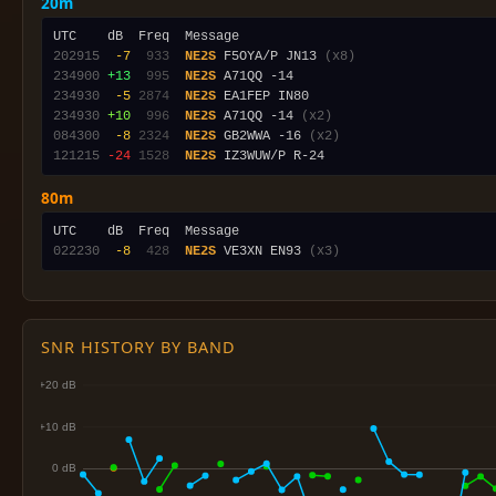
20m
202915
 -7
 933
NE2S
 F5OYA/P JN13 
(x8)
234900
+13
 995
NE2S
234930
 -5
2874
NE2S
234930
+10
 996
NE2S
 A71QQ -14 
(x2)
084300
 -8
2324
NE2S
 GB2WWA -16 
(x2)
121215
-24
1528
NE2S
80m
022230
 -8
 428
NE2S
 VE3XN EN93 
(x3)
SNR HISTORY BY BAND