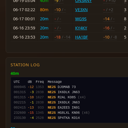
06-19 05:04
40m
-9
/ -
ON3ANY
-
/ +10
5
06-17 02:22
80m
-10
/ -
VE3XN
-
/ +2
3
06-17 00:01
20m
-
/ -
WG9S
-14
/ -
8
06-16 23:59
20m
-
/ -
KY4KY
-16
/ -
2
06-16 23:53
20m
-18
/ -14
HA1BF
-10
/ -8
5
STATION LOG
40m
000945
-12
1353
NE2S
001315
 -3
2838
NE2S
001315
-10
1627
NE2S
 R2AL KO85 
(x4)
002215
 -1
2838
NE2S
002415
-13
 933
NE2S
232600
-15
1345
NE2S
 HG8LXL KN06 
(x6)
233130
 -4
2528
NE2S