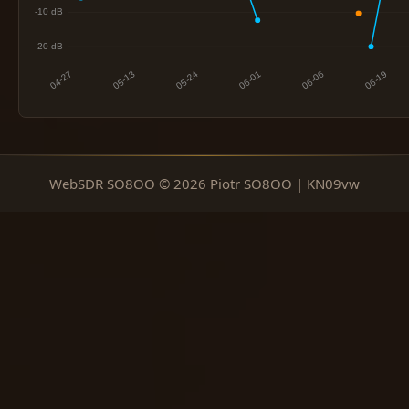
WebSDR SO8OO © 2026 Piotr SO8OO | KN09vw