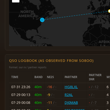
QSO LOGBOOK (AS OBSERVED FROM SO8OO)
Format: our rx / partner reports
PARTNER
TIME
BAND
NE2S
PARTNER
M
SNR
07-31 23:26
40m
-16
/ -
HG8LXL
-
/ -12
6
07-29 00:13
40m
-9
/ -
R2AL
-
/ -
4
07-29 00:08
40m
-11
/ -
DJ0MAB
-
/ -7
3