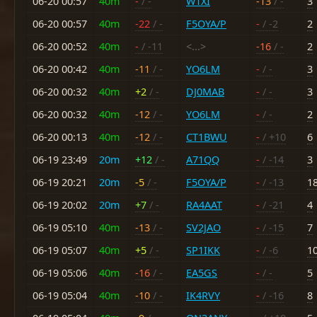
06-20 00:57
40m
-
/ -
W1XI
-13
/ -
3
06-20 00:57
40m
-22
/ -
F5OYA/P
-
/ -2
2
06-20 00:52
40m
-
/ -11
<...>
-16
/ -
2
06-20 00:42
40m
-11
/ -
YO6LM
-
/ -
3
06-20 00:32
40m
+2
/ -
DJ0MAB
-
/ -
3
06-20 00:32
40m
-12
/ -
YO6LM
-
/ -
2
06-20 00:13
40m
-12
/ -
CT1BWU
-
/ +10
6
06-19 23:49
20m
+12
/ -
A71QQ
-
/ -14
3
06-19 20:21
20m
-5
/ -
F5OYA/P
-
/ -13
1
06-19 20:02
20m
+7
/ -
RA4AAT
-
/ -21
4
06-19 05:10
40m
-13
/ -
SV2JAO
-
/ -15
7
06-19 05:07
40m
+5
/ -
SP1IKK
-
/ -6
1
06-19 05:06
40m
-16
/ -
EA5GS
-
/ -
5
06-19 05:04
40m
-10
/ -
IK4RVY
-
/ -16
8