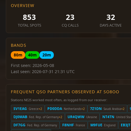
OVERVIEW
853
23
32
TOTAL SPOTS
CQ CALLS
DAYS ACTIVE
BANDS
80m
40m
20m
First seen: 2026-05-08
Last seen: 2026-07-31 21:31 UTC
FREQUENT QSO PARTNERS OBSERVED AT SO8OO
Stations NE2S worked most often, as logged from our receiver:
SV1EAG
PD0DDA
7Z1DN
· Greece
×2
· Netherlands
×2
· Saudi Arabia
×2
DJ0MAB
UR4QWW
NT4TN
· Fed. Rep. of Germany
×2
· Ukraine
· United Sta
DF7GG
F8NHF
M9FUE
EB3JT
· Fed. Rep. of Germany
· France
· England