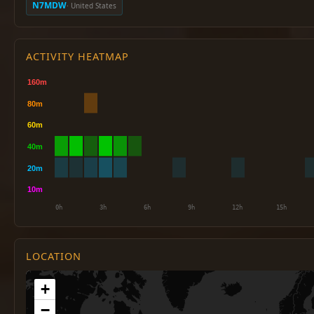
N7MDW
· United States
ACTIVITY HEATMAP
LOCATION
+
−