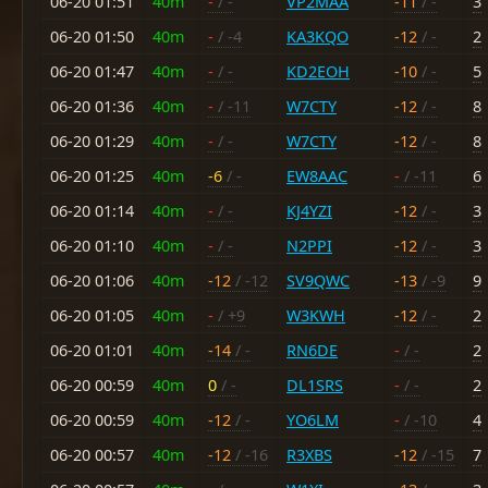
06-20 01:51
40m
-
/ -
VP2MAA
-11
/ -
3
06-20 01:50
40m
-
/ -4
KA3KQO
-12
/ -
2
06-20 01:47
40m
-
/ -
KD2EOH
-10
/ -
5
06-20 01:36
40m
-
/ -11
W7CTY
-12
/ -
8
06-20 01:29
40m
-
/ -
W7CTY
-12
/ -
8
06-20 01:25
40m
-6
/ -
EW8AAC
-
/ -11
6
06-20 01:14
40m
-
/ -
KJ4YZI
-12
/ -
3
06-20 01:10
40m
-
/ -
N2PPI
-12
/ -
3
06-20 01:06
40m
-12
/ -12
SV9QWC
-13
/ -9
9
06-20 01:05
40m
-
/ +9
W3KWH
-12
/ -
2
06-20 01:01
40m
-14
/ -
RN6DE
-
/ -
2
06-20 00:59
40m
0
/ -
DL1SRS
-
/ -
2
06-20 00:59
40m
-12
/ -
YO6LM
-
/ -10
4
06-20 00:57
40m
-12
/ -16
R3XBS
-12
/ -15
7