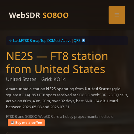
Skip
to
WebSDR
SO8OO
Menu
content
← back
FT8DB map
Top DX
Most Active
|
QRZ
NE2S — FT8 station
from United States
United States
Grid: KO14
Amateur radio station
NE2S
operating from
United States
(grid
square KO14). 853 FT8 spots received at SO8OO WebSDR, 23 CQ calls,
active on 80m, 40m, 20m, over 32 days, best SNR +24 dB. Heard
between 2026-05-08 and 2026-07-31.
FT8DB and SO8OO WebSDR are a hobby project maintained solo.
Buy me a coffee