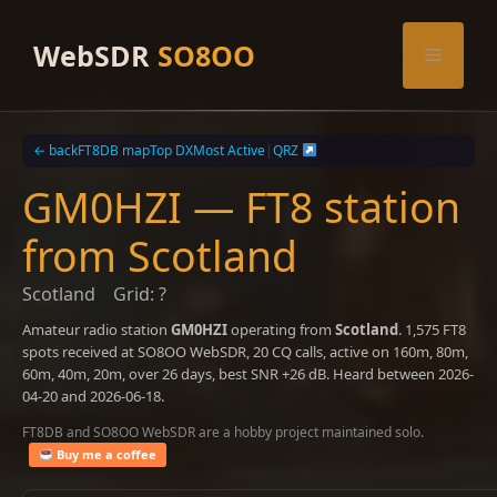
Skip
to
WebSDR
SO8OO
Menu
content
← back
FT8DB map
Top DX
Most Active
|
QRZ
GM0HZI — FT8 station
from Scotland
Scotland
Grid: ?
Amateur radio station
GM0HZI
operating from
Scotland
. 1,575 FT8
spots received at SO8OO WebSDR, 20 CQ calls, active on 160m, 80m,
60m, 40m, 20m, over 26 days, best SNR +26 dB. Heard between 2026-
04-20 and 2026-06-18.
FT8DB and SO8OO WebSDR are a hobby project maintained solo.
Buy me a coffee