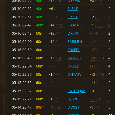
05-30 02:52
40m
-17
/ -8
N8FMD
+2
/ -13
4
05-30 02:52
40m
+6
/ -
F4FLF
-
/ -
2
05-30 02:51
40m
-
/ -2
SP7TF
+2
/ -
2
05-30 02:47
40m
-14
/ -16
OA4ENG
+1
/ -15
8
05-16 03:48
60m
-12
/ -
DK4YF
-
/ -6
2
05-16 02:09
60m
-12
/ -
SM3LBN
-
/ +4
2
05-16 00:59
60m
-
/ -
EB2FBI
-12
/ -
2
05-16 00:48
60m
-16
/ -4
IW1FRD
-11
/ -13
4
05-15 22:54
60m
-
/ -
DK6ED
-7
/ -
4
05-15 22:37
60m
-1
/ +4
DH7ATV
-12
/ -16
4
05-15 22:35
60m
-
/ -
<...>
-11
/ -
2
05-15 22:32
60m
-
/ -
EA1ETQ/M
-10
/ -
5
05-15 22:21
60m
-10
/ -
IQ8PC
-
/ -19
3
05-14 23:47
80m
+1
/ -2
DO9ST
-1
/ +1
5