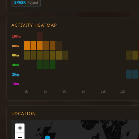
SP6SR
· Poland
ACTIVITY HEATMAP
LOCATION
+
−