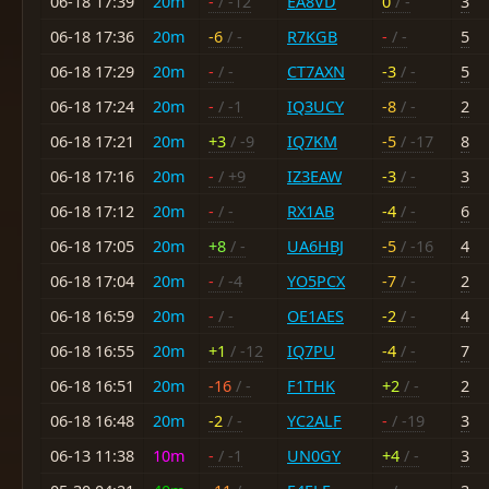
06-18 17:39
20m
-
/ -12
EA8VD
0
/ -
3
06-18 17:36
20m
-6
/ -
R7KGB
-
/ -
5
06-18 17:29
20m
-
/ -
CT7AXN
-3
/ -
5
06-18 17:24
20m
-
/ -1
IQ3UCY
-8
/ -
2
06-18 17:21
20m
+3
/ -9
IQ7KM
-5
/ -17
8
06-18 17:16
20m
-
/ +9
IZ3EAW
-3
/ -
3
06-18 17:12
20m
-
/ -
RX1AB
-4
/ -
6
06-18 17:05
20m
+8
/ -
UA6HBJ
-5
/ -16
4
06-18 17:04
20m
-
/ -4
YO5PCX
-7
/ -
2
06-18 16:59
20m
-
/ -
OE1AES
-2
/ -
4
06-18 16:55
20m
+1
/ -12
IQ7PU
-4
/ -
7
06-18 16:51
20m
-16
/ -
F1THK
+2
/ -
2
06-18 16:48
20m
-2
/ -
YC2ALF
-
/ -19
3
06-13 11:38
10m
-
/ -1
UN0GY
+4
/ -
3