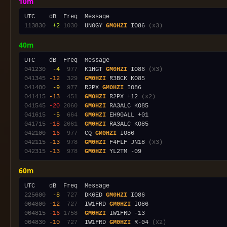
10m
113830
 +2
1030
  UN0GY 
GM0HZI
 IO86 
(x3)
40m
041230
 -4
 977
  K1HGT 
GM0HZI
 IO86 
(x3)
041345
-12
 329
GM0HZI
041400
 -9
 977
  R2PX 
GM0HZI
041415
-13
 451
GM0HZI
 R2PX +12 
(x2)
041545
-20
2060
GM0HZI
041615
 -5
 664
GM0HZI
041715
-18
2061
GM0HZI
042100
-16
 977
  CQ 
GM0HZI
042115
-13
 978
GM0HZI
 F4FLF JN18 
(x3)
042315
-13
 978
GM0HZI
60m
225600
 -8
 727
  DK6ED 
GM0HZI
004800
-12
 727
  IW1FRD 
GM0HZI
004815
-16
1758
GM0HZI
004830
-10
 727
  IW1FRD 
GM0HZI
 R-04 
(x2)