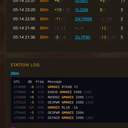
05-14 23:37
80m
+4
/ -
DO9ST
+3
/ -
11
05-14 23:20
80m
+10
/ +2
YL2SW
0
/ -
3
05-14 22:00
80m
-11
/ -
DK1RWR
-
/ -13
2
05-14 21:46
80m
-
/ -11
<...>
-12
/ -
3
05-14 21:36
80m
-3
/ -6
DL7PBS
-13
/ -11
5
STATION LOG
20m
173800
 -8
2226
GM0HZI
173945
 -4
 970
  EA8VD 
GM0HZI
 IO86 
(x3)
174300
 +8
 970
  RW3DDZ 
GM0HZI
 IO86 
(x4)
175115
 -3
 970
  OE3PWR 
GM0HZI
 IO86 
(x3)
175400
-17
 940
GM0HZI
175445
 -5
 970
  OE3PWR 
GM0HZI
175600
-12
 970
  S57ACD 
GM0HZI
 IO86 
(x2)