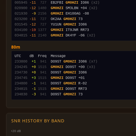
005945
-11
 727
  EB2FBI 
GM0HZI
 IO86 
(x2)
020900
-12
1480
GM0HZI
 SM3LBN +04 
(x2)
021930
 -9
2156
GM0HZI
023200
-11
 727
  OK2AA 
GM0HZI
031545
-12
 727
  YU1UN 
GM0HZI
034100
-19
1377
GM0HZI
034815
-11
2140
GM0HZI
 DK4YF -06 
(x2)
80m
233800
 +1
 941
  DO9ST 
GM0HZI
 IO86 
(x7)
234245
 +0
1515
GM0HZI
 DO9ST +00 
(x3)
234730
 +0
 941
  DO9ST 
GM0HZI
234745
 +3
1515
GM0HZI
234800
 -1
 941
  DO9ST 
GM0HZI
234815
 -1
1515
GM0HZI
234830
 -3
 941
  DO9ST 
GM0HZI
SNR HISTORY BY BAND