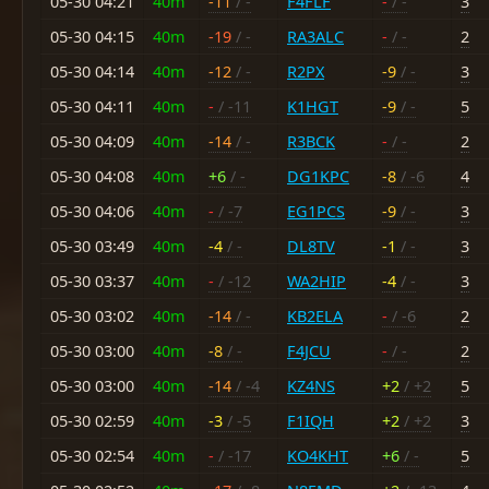
05-30 04:21
40m
-11
/ -
F4FLF
-
/ -
3
05-30 04:15
40m
-19
/ -
RA3ALC
-
/ -
2
05-30 04:14
40m
-12
/ -
R2PX
-9
/ -
3
05-30 04:11
40m
-
/ -11
K1HGT
-9
/ -
5
05-30 04:09
40m
-14
/ -
R3BCK
-
/ -
2
05-30 04:08
40m
+6
/ -
DG1KPC
-8
/ -6
4
05-30 04:06
40m
-
/ -7
EG1PCS
-9
/ -
3
05-30 03:49
40m
-4
/ -
DL8TV
-1
/ -
3
05-30 03:37
40m
-
/ -12
WA2HIP
-4
/ -
3
05-30 03:02
40m
-14
/ -
KB2ELA
-
/ -6
2
05-30 03:00
40m
-8
/ -
F4JCU
-
/ -
2
05-30 03:00
40m
-14
/ -4
KZ4NS
+2
/ +2
5
05-30 02:59
40m
-3
/ -5
F1IQH
+2
/ +2
3
05-30 02:54
40m
-
/ -17
KO4KHT
+6
/ -
5