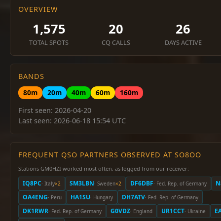
OVERVIEW
1,575
20
26
TOTAL SPOTS
CQ CALLS
DAYS ACTIVE
BANDS
80m
20m
40m
60m
160m
First seen: 2026-04-20
Last seen: 2026-06-18 15:54 UTC
FREQUENT QSO PARTNERS OBSERVED AT SO8OO
Stations GM0HZI worked most often, as logged from our receiver:
IQ8PC
SM3LBN
DF6DBF
N
· Italy
×2
· Sweden
×2
· Fed. Rep. of Germany
OA4ENG
HA1SU
DH7ATV
· Peru
· Hungary
· Fed. Rep. of Germany
DK1RWR
G0VDZ
UR1CCT
E
· Fed. Rep. of Germany
· England
· Ukraine