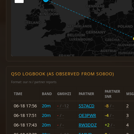
QSO LOGBOOK (AS OBSERVED FROM SO8OO)
Format: our rx / partner reports
PARTNER
TIME
BAND
GM0HZI
PARTNER
MSG
SNR
06-18 17:56
20m
-
/ -12
S57ACD
-8
/ -
2
06-18 17:51
20m
-
/ -
OE3PWR
-4
/ -
3
06-18 17:43
20m
-
/ -
RW3DDZ
+2
/ -
4