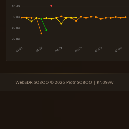
WebSDR SO8OO © 2026 Piotr SO8OO | KN09vw