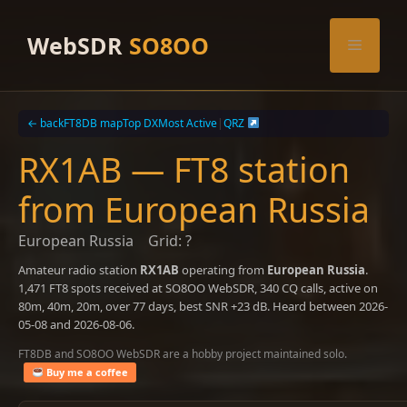
Skip
to
WebSDR
SO8OO
Menu
content
← back
FT8DB map
Top DX
Most Active
|
QRZ
RX1AB — FT8 station
from European Russia
European Russia
Grid: ?
Amateur radio station
RX1AB
operating from
European Russia
.
1,471 FT8 spots received at SO8OO WebSDR, 340 CQ calls, active on
80m, 40m, 20m, over 77 days, best SNR +23 dB. Heard between 2026-
05-08 and 2026-08-06.
FT8DB and SO8OO WebSDR are a hobby project maintained solo.
Buy me a coffee