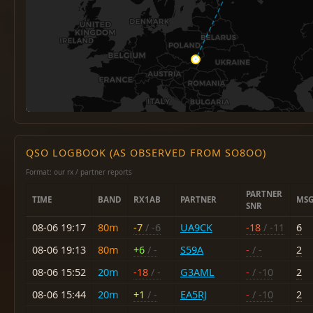
QSO LOGBOOK (AS OBSERVED FROM SO8OO)
Format: our rx / partner reports
PARTNER
TIME
BAND
RX1AB
PARTNER
MSG
SNR
08-06 19:17
80m
-7
/ -6
UA9CK
-18
/ -11
6
08-06 19:13
80m
+6
/ -
S59A
-
/ -
2
08-06 15:52
20m
-18
/ -
G3AML
-
/ -10
2
08-06 15:44
20m
+1
/ -
EA5RJ
-
/ -10
2