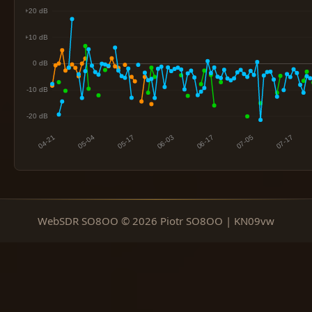
WebSDR SO8OO © 2026 Piotr SO8OO | KN09vw