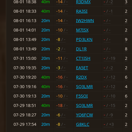
08-01 18:38
40m
-14
/ -
R3DMX
-
/ -2
3
08-01 18:33
40m
-14
/ -
RA3SI
-
/ -1
2
08-01 16:13
20m
-14
/ -
IW2HWN
-
/ -
2
08-01 14:01
20m
-10
/ -
M7ISX
-
/ -
2
08-01 13:49
20m
-8
/ -
PD3LKN
-
/ -
9
08-01 13:49
20m
-2
/ -
DL1R
-
/ -
8
07-31 15:00
20m
-11
/ -
CT1ISH
-
/ -19
2
07-30 19:35
20m
-3
/ -
EA5ET
-
/ -2
2
07-30 19:20
40m
-16
/ -
R2DX
-
/ -12
6
07-30 19:16
40m
-16
/ -
SQ3LMR
-
/ -12
4
07-30 19:13
20m
-10
/ -
F5SOI
-
/ -10
6
07-29 18:51
40m
-18
/ -
SQ3LMR
-
/ -15
2
07-29 18:27
20m
-6
/ -
YO6FCW
-
/ -9
2
07-29 17:54
20m
-8
/ -
G8KLC
-
/ +3
2