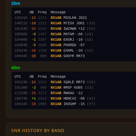
20m
135415
-11
1211
RX1AB
140115
-10
1212
RX1AB
 M7ISX JO01 
(x3)
161345
-15
1221
RX1AB
 IW2HWN +12 
(x2)
185500
 -6
1447
RX1AB
 M9TAM -06 
(x3)
154400
 -1
2387
RX1AB
 EA5RJ -10 
(x2)
154830
 -5
2540
RX1AB
155245
-16
1728
RX1AB
 G3AML -10 
(x2)
180445
-10
 809
RX1AB
40m
191130
-12
2215
RX1AB
 SQ8LE RR73 
(x2)
191300
 -2
 400
RX1AB
 RM5F KO85 
(x3)
171330
-15
2172
RX1AB
180730
 +1
2413
RX1AB
 HB9CXZ -06 
(x2)
185245
-16
1880
RX1AB
 IN3GHP -15 
(x7)
SNR HISTORY BY BAND