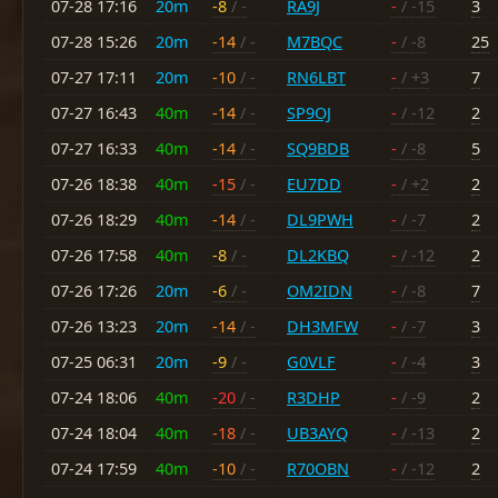
07-28 17:16
20m
-8
/ -
RA9J
-
/ -15
3
07-28 15:26
20m
-14
/ -
M7BQC
-
/ -8
25
07-27 17:11
20m
-10
/ -
RN6LBT
-
/ +3
7
07-27 16:43
40m
-14
/ -
SP9OJ
-
/ -12
2
07-27 16:33
40m
-14
/ -
SQ9BDB
-
/ -8
5
07-26 18:38
40m
-15
/ -
EU7DD
-
/ +2
2
07-26 18:29
40m
-14
/ -
DL9PWH
-
/ -7
2
07-26 17:58
40m
-8
/ -
DL2KBQ
-
/ -12
2
07-26 17:26
20m
-6
/ -
OM2IDN
-
/ -8
7
07-26 13:23
20m
-14
/ -
DH3MFW
-
/ -7
3
07-25 06:31
20m
-9
/ -
G0VLF
-
/ -4
3
07-24 18:06
40m
-20
/ -
R3DHP
-
/ -9
2
07-24 18:04
40m
-18
/ -
UB3AYQ
-
/ -13
2
07-24 17:59
40m
-10
/ -
R70OBN
-
/ -12
2