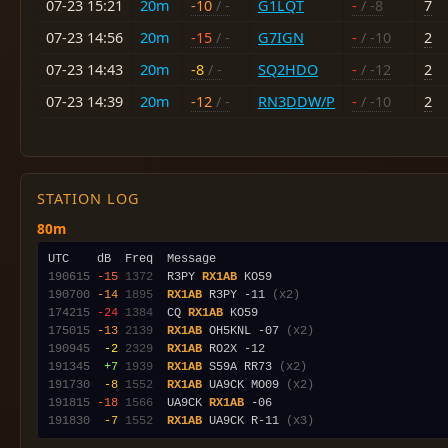
07-23 15:21
20m
-10
/ -
G1LQT
-
/ -8
7
07-23 14:56
20m
-15
/ -
G7IGN
-
/ -10
2
07-23 14:43
20m
-8
/ -
SQ2HDO
-
/ -12
2
07-23 14:39
20m
-12
/ -
RN3DDW/P
-
/ -10
2
STATION LOG
80m
190615
-15
1372
  R3PY 
RX1AB
190700
-14
1895
RX1AB
 R3PY -11 
(x2)
174215
-24
1384
  CQ 
RX1AB
175015
-13
2139
RX1AB
 OH5KNL -07 
(x2)
190945
 -2
2329
RX1AB
191345
 +7
1939
RX1AB
 S59A RR73 
(x2)
191730
 -8
1552
RX1AB
 UA9CK MO09 
(x2)
191815
-18
1566
  UA9CK 
RX1AB
191830
 -7
1552
RX1AB
 UA9CK R-11 
(x3)