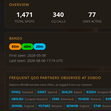
OVERVIEW
1,471
340
77
TOTAL SPOTS
CQ CALLS
DAYS ACTIVE
BANDS
80m
40m
20m
First seen: 2026-05-08
Last seen: 2026-08-06 17:19 UTC
FREQUENT QSO PARTNERS OBSERVED AT SO8OO
Stations RX1AB worked most often, as logged from our receiver:
SP9OJ
EA5ET
IK4LZH
R3IDH
· Poland
×2
· Spain
×2
· Italy
×2
· European R
UB3LBU
S59A
YO4DW
R3
· European Russia
×2
· Slovenia
×2
· Romania
2E0NBL
YO7ARZ
M3WHB
E74R
· England
· Romania
· England
· Bosnia