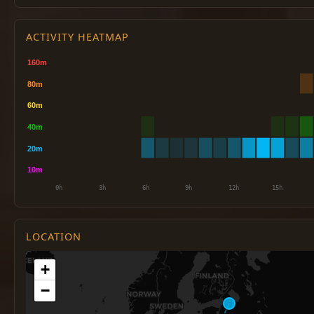
ACTIVITY HEATMAP
LOCATION
+
−