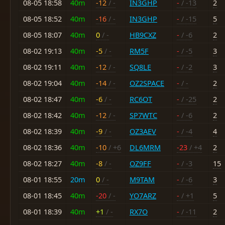
08-05 18:58
40m
-12
/ -
IN3GHP
-
/ -13
2
08-05 18:52
40m
-16
/ -
IN3GHP
-
/ -15
5
08-05 18:07
40m
0
/ -
HB9CXZ
-
/ -6
2
08-02 19:13
40m
-5
/ -
RM5F
-
/ -5
3
08-02 19:11
40m
-12
/ -
SQ8LE
-
/ -2
3
08-02 19:04
40m
-14
/ -
OZ2SPACE
-
/ -
2
08-02 18:47
40m
-6
/ -
RC6OT
-
/ -25
2
08-02 18:42
40m
-12
/ -
SP7WTC
-
/ -6
2
08-02 18:39
40m
-9
/ -
OZ3AEV
-
/ -4
4
08-02 18:36
40m
-10
/ +6
DL6MRM
-23
/ +4
2
08-02 18:27
40m
-8
/ -
OZ9FF
-
/ -3
15
08-01 18:55
20m
0
/ -
M9TAM
-
/ -6
3
08-01 18:45
40m
-20
/ -
YO7ARZ
-
/ +1
5
08-01 18:39
40m
+1
/ -
RX7O
-
/ -11
2