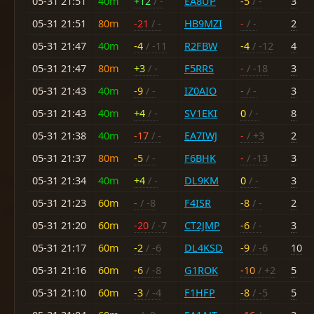
05-31 21:51
40m
+12
/ -
EA8UP
-5
/ -
3
05-31 21:51
80m
-21
/ -
HB9MZI
-
/ -
2
05-31 21:47
40m
-4
/ -11
R2FBW
-4
/ -12
4
05-31 21:47
80m
+3
/ -
F5RRS
-
/ -18
3
05-31 21:43
40m
-9
/ -
IZ0AIO
-
/ -
3
05-31 21:43
40m
+4
/ -
SV1EKI
0
/ -
8
05-31 21:38
40m
-17
/ -
EA7IWJ
-
/ +3
2
05-31 21:37
80m
-5
/ -
F6BHK
-
/ -13
3
05-31 21:34
40m
+4
/ -
DL9KM
0
/ -
3
05-31 21:23
60m
-
/ -8
F4ISR
-8
/ -
2
05-31 21:20
60m
-20
/ -7
CT2JMP
-6
/ -
3
05-31 21:17
60m
-2
/ -6
DL4KSD
-9
/ -6
10
05-31 21:16
60m
-6
/ -8
G1ROK
-10
/ +2
5
05-31 21:10
60m
-3
/ -4
F1HFP
-8
/ -5
5