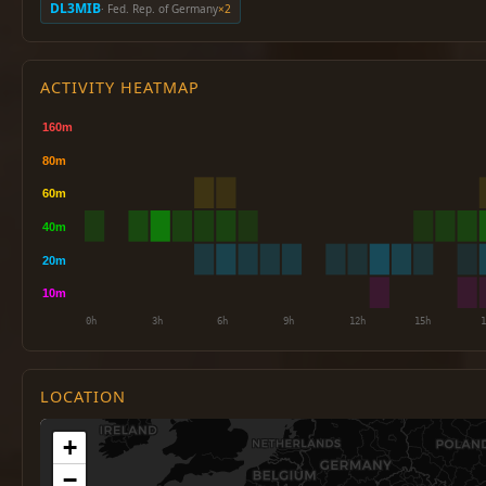
DL3MIB
· Fed. Rep. of Germany
×2
ACTIVITY HEATMAP
LOCATION
+
−