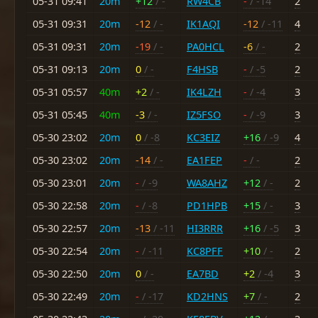
05-31 09:41
20m
+12
/ -
RW4CB
-
/ -14
2
05-31 09:31
20m
-12
/ -
IK1AQI
-12
/ -11
4
05-31 09:31
20m
-19
/ -
PA0HCL
-6
/ -
2
05-31 09:13
20m
0
/ -
F4HSB
-
/ -5
2
05-31 05:57
40m
+2
/ -
IK4LZH
-
/ -4
3
05-31 05:45
40m
-3
/ -
IZ5FSO
-
/ -9
3
05-30 23:02
20m
0
/ -8
KC3EIZ
+16
/ -9
4
05-30 23:02
20m
-14
/ -
EA1FEP
-
/ -
2
05-30 23:01
20m
-
/ -9
WA8AHZ
+12
/ -
2
05-30 22:58
20m
-
/ -8
PD1HPB
+15
/ -
3
05-30 22:57
20m
-13
/ -11
HI3RRR
+16
/ -5
3
05-30 22:54
20m
-
/ -11
KC8PFF
+10
/ -
2
05-30 22:50
20m
0
/ -
EA7BD
+2
/ -4
3
05-30 22:49
20m
-
/ -17
KD2HNS
+7
/ -
2