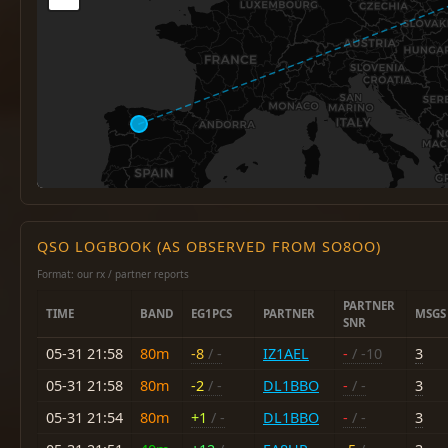
QSO LOGBOOK (AS OBSERVED FROM SO8OO)
Format: our rx / partner reports
PARTNER
TIME
BAND
EG1PCS
PARTNER
MSGS
SNR
05-31 21:58
80m
-8
/ -
IZ1AEL
-
/ -10
3
05-31 21:58
80m
-2
/ -
DL1BBO
-
/ -
3
05-31 21:54
80m
+1
/ -
DL1BBO
-
/ -
3