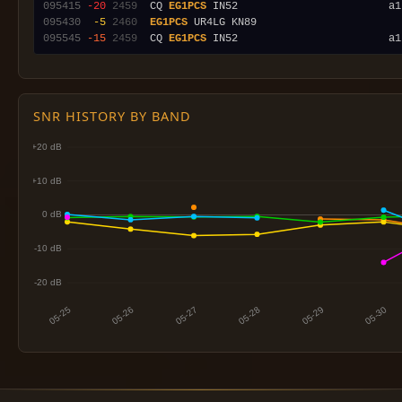
095415
-20
2459
  CQ 
EG1PCS
095430
 -5
2460
EG1PCS
095545
-15
2459
  CQ 
EG1PCS
SNR HISTORY BY BAND