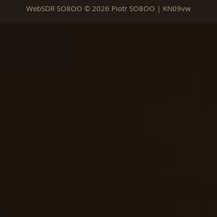
WebSDR SO8OO © 2026 Piotr SO8OO | KN09vw