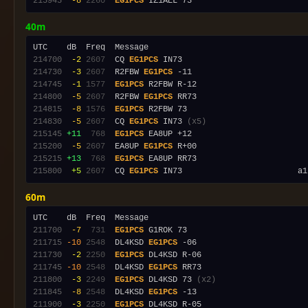
215945
 -8
2260
EG1PCS
40m
214700
 -2
2607
  CQ 
EG1PCS
214730
 -3
2607
  R2FBW 
EG1PCS
214745
 -1
1577
EG1PCS
214800
 -5
2607
  R2FBW 
EG1PCS
214815
 -8
1576
EG1PCS
214830
 -5
2607
  CQ 
EG1PCS
 IN73 
(x5)
215145
+11
 768
EG1PCS
215200
 -5
2607
  EA8UP 
EG1PCS
215215
+13
 768
EG1PCS
215800
 +5
2607
  CQ 
EG1PCS
 IN73                        a1
60m
211700
 -7
 731
EG1PCS
211715
-10
2548
  DL4KSD 
EG1PCS
211730
 -2
2250
EG1PCS
211745
-10
2548
  DL4KSD 
EG1PCS
211800
 -3
2249
EG1PCS
 DL4KSD 73 
(x2)
211845
 -8
2548
  DL4KSD 
EG1PCS
211900
 -3
2250
EG1PCS