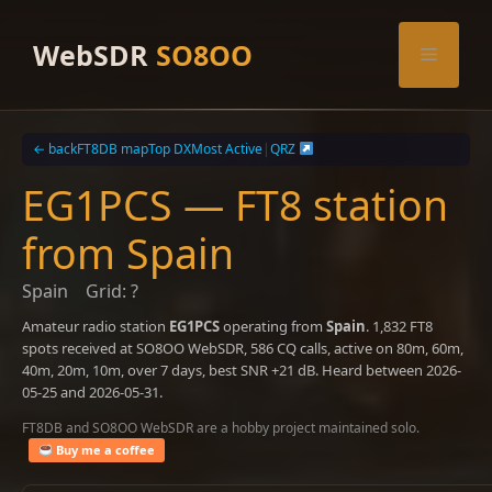
Skip
to
WebSDR
SO8OO
Menu
content
← back
FT8DB map
Top DX
Most Active
|
QRZ
EG1PCS — FT8 station
from Spain
Spain
Grid: ?
Amateur radio station
EG1PCS
operating from
Spain
. 1,832 FT8
spots received at SO8OO WebSDR, 586 CQ calls, active on 80m, 60m,
40m, 20m, 10m, over 7 days, best SNR +21 dB. Heard between 2026-
05-25 and 2026-05-31.
FT8DB and SO8OO WebSDR are a hobby project maintained solo.
Buy me a coffee