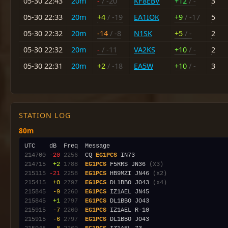
05-30 22:43
20m
-
/ -20
KF8EBV
+12
/ -
3
05-30 22:33
20m
+4
/ -19
EA1IOK
+9
/ -17
5
05-30 22:32
20m
-14
/ -8
N1SK
+5
/ -
2
05-30 22:32
20m
-
/ -11
VA2KS
+10
/ -
2
05-30 22:31
20m
+2
/ -18
EA5W
+10
/ -
3
STATION LOG
80m
214700
-20
2256
  CQ 
EG1PCS
214715
 +2
1788
EG1PCS
 F5RRS JN36 
(x3)
215115
-21
2258
EG1PCS
 HB9MZI JN46 
(x2)
215415
 +0
2797
EG1PCS
 DL1BBO JO43 
(x4)
215845
 -9
2260
EG1PCS
215845
 +1
2797
EG1PCS
215915
 -7
2260
EG1PCS
215915
 -6
2797
EG1PCS