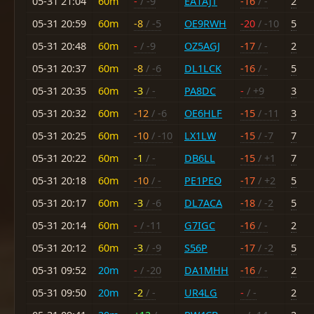
05-31 21:04
60m
-
/ -9
EA1AJT
-16
/ -
2
05-31 20:59
60m
-8
/ -5
OE9RWH
-20
/ -10
5
05-31 20:48
60m
-
/ -9
OZ5AGJ
-17
/ -
2
05-31 20:37
60m
-8
/ -6
DL1LCK
-16
/ -
5
05-31 20:35
60m
-3
/ -
PA8DC
-
/ +9
3
05-31 20:32
60m
-12
/ -6
OE6HLF
-15
/ -11
3
05-31 20:25
60m
-10
/ -10
LX1LW
-15
/ -7
7
05-31 20:22
60m
-1
/ -
DB6LL
-15
/ +1
7
05-31 20:18
60m
-10
/ -
PE1PEO
-17
/ +2
5
05-31 20:17
60m
-3
/ -6
DL7ACA
-18
/ -2
5
05-31 20:14
60m
-
/ -11
G7IGC
-16
/ -
2
05-31 20:12
60m
-3
/ -9
S56P
-17
/ -2
5
05-31 09:52
20m
-
/ -20
DA1MHH
-16
/ -
2
05-31 09:50
20m
-2
/ -
UR4LG
-
/ -
2