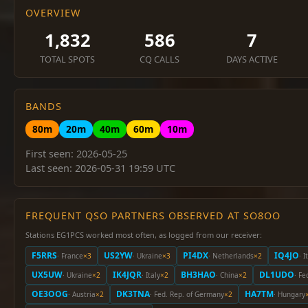
OVERVIEW
1,832
586
7
TOTAL SPOTS
CQ CALLS
DAYS ACTIVE
BANDS
80m
20m
40m
60m
10m
First seen: 2026-05-25
Last seen: 2026-05-31 19:59 UTC
FREQUENT QSO PARTNERS OBSERVED AT SO8OO
Stations EG1PCS worked most often, as logged from our receiver:
F5RRS
US2YW
PI4DX
IQ4JO
· France
×3
· Ukraine
×3
· Netherlands
×2
· I
UX5UW
IK4JQR
BH3HAO
DL1UDO
· Ukraine
×2
· Italy
×2
· China
×2
· Fe
OE3OOG
DK3TNA
HA7TM
· Austria
×2
· Fed. Rep. of Germany
×2
· Hungary