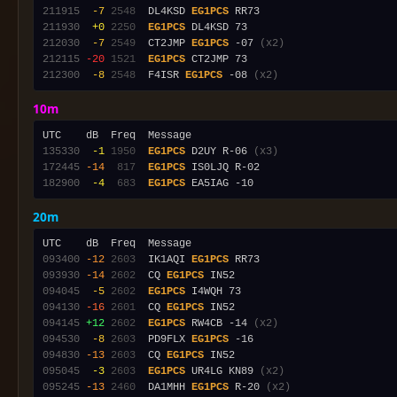
211915
 -7
2548
  DL4KSD 
EG1PCS
211930
 +0
2250
EG1PCS
212030
 -7
2549
  CT2JMP 
EG1PCS
 -07 
(x2)
212115
-20
1521
EG1PCS
212300
 -8
2548
  F4ISR 
EG1PCS
 -08 
(x2)
10m
135330
 -1
1950
EG1PCS
 D2UY R-06 
(x3)
172445
-14
 817
EG1PCS
182900
 -4
 683
EG1PCS
20m
093400
-12
2603
  IK1AQI 
EG1PCS
093930
-14
2602
  CQ 
EG1PCS
094045
 -5
2602
EG1PCS
094130
-16
2601
  CQ 
EG1PCS
094145
+12
2602
EG1PCS
 RW4CB -14 
(x2)
094530
 -8
2603
  PD9FLX 
EG1PCS
094830
-13
2603
  CQ 
EG1PCS
095045
 -3
2603
EG1PCS
 UR4LG KN89 
(x2)
095245
-13
2460
  DA1MHH 
EG1PCS
 R-20 
(x2)