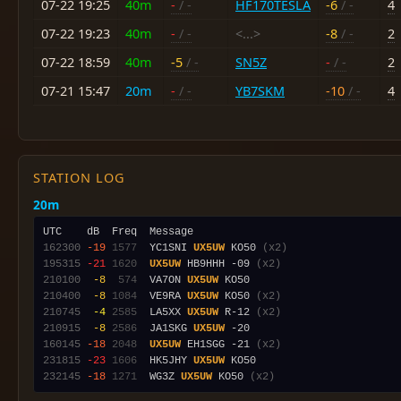
07-22 19:25
40m
-
/ -
HF170TESLA
-6
/ -
4
07-22 19:23
40m
-
/ -
<...>
-8
/ -
2
07-22 18:59
40m
-5
/ -
SN5Z
-
/ -
2
07-21 15:47
20m
-
/ -
YB7SKM
-10
/ -
4
STATION LOG
20m
162300
-19
1577
  YC1SNI 
UX5UW
 KO50 
(x2)
195315
-21
1620
UX5UW
 HB9HHH -09 
(x2)
210100
 -8
 574
  VA7ON 
UX5UW
210400
 -8
1084
  VE9RA 
UX5UW
 KO50 
(x2)
210745
 -4
2585
  LA5XX 
UX5UW
 R-12 
(x2)
210915
 -8
2586
  JA1SKG 
UX5UW
160145
-18
2048
UX5UW
 EH1SGG -21 
(x2)
231815
-23
1606
  HK5JHY 
UX5UW
232145
-18
1271
  WG3Z 
UX5UW
 KO50 
(x2)