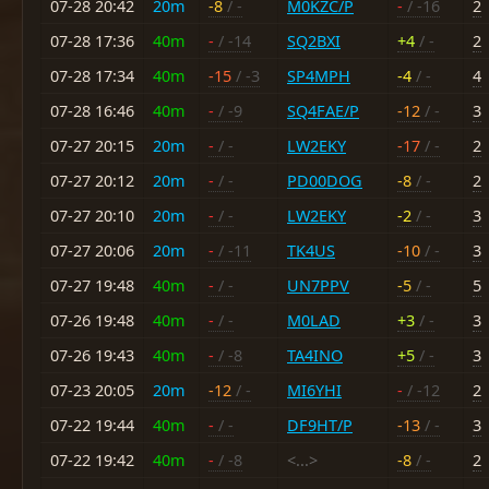
07-28 20:42
20m
-8
/ -
M0KZC/P
-
/ -16
2
07-28 17:36
40m
-
/ -14
SQ2BXI
+4
/ -
2
07-28 17:34
40m
-15
/ -3
SP4MPH
-4
/ -
4
07-28 16:46
40m
-
/ -9
SQ4FAE/P
-12
/ -
3
07-27 20:15
20m
-
/ -
LW2EKY
-17
/ -
2
07-27 20:12
20m
-
/ -
PD00DOG
-8
/ -
2
07-27 20:10
20m
-
/ -
LW2EKY
-2
/ -
3
07-27 20:06
20m
-
/ -11
TK4US
-10
/ -
3
07-27 19:48
40m
-
/ -
UN7PPV
-5
/ -
5
07-26 19:48
40m
-
/ -
M0LAD
+3
/ -
3
07-26 19:43
40m
-
/ -8
TA4INO
+5
/ -
3
07-23 20:05
20m
-12
/ -
MI6YHI
-
/ -12
2
07-22 19:44
40m
-
/ -
DF9HT/P
-13
/ -
3
07-22 19:42
40m
-
/ -8
<...>
-8
/ -
2