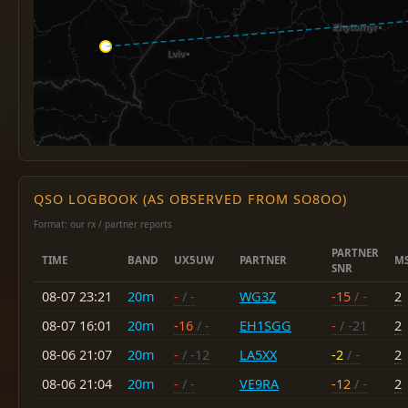
QSO LOGBOOK (AS OBSERVED FROM SO8OO)
Format: our rx / partner reports
PARTNER
TIME
BAND
UX5UW
PARTNER
M
SNR
08-07 23:21
20m
-
/ -
WG3Z
-15
/ -
2
08-07 16:01
20m
-16
/ -
EH1SGG
-
/ -21
2
08-06 21:07
20m
-
/ -12
LA5XX
-2
/ -
2
08-06 21:04
20m
-
/ -
VE9RA
-12
/ -
2