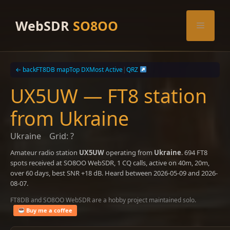
Skip
to
WebSDR
SO8OO
Menu
content
← back
FT8DB map
Top DX
Most Active
|
QRZ
UX5UW — FT8 station
from Ukraine
Ukraine
Grid: ?
Amateur radio station
UX5UW
operating from
Ukraine
. 694 FT8
spots received at SO8OO WebSDR, 1 CQ calls, active on 40m, 20m,
over 60 days, best SNR +18 dB. Heard between 2026-05-09 and 2026-
08-07.
FT8DB and SO8OO WebSDR are a hobby project maintained solo.
Buy me a coffee