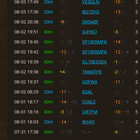
08-03 17:49
20m
-
/ -
VE3GLN
-10
/ -
2
08-03 17:36
20m
-
/ -
BG7ZHS
-13
/ -
2
08-02 20:38
20m
-9
/ -
IW5ABF
-
/ -
5
08-02 19:51
40m
-
/ -
G4YKQ
-3
/ -
3
08-02 19:45
40m
-
/ -13
SP1905MFK
-14
/ -
3
08-02 19:42
40m
-12
/ -2
SP1905MFK
-12
/ -4
3
08-02 19:39
40m
-
/ -4
DL70ESSEN
-1
/ -
4
08-02 19:38
40m
+4
/ -
TM84TFR
-2
/ -2
3
08-02 19:37
40m
-
/ -
G0FWX
-11
/ -
2
08-02 08:29
20m
-11
/ -
R2AL
-
/ -
2
08-01 18:17
40m
-14
/ -12
SQ8LE
-12
/ -9
6
08-01 18:16
40m
-3
/ -2
UR7FM
-10
/ +9
5
08-01 18:03
20m
-14
/ -
9H4JX
-
/ -4
2
07-31 17:38
40m
-
/ -15
<...>
-6
/ -
4