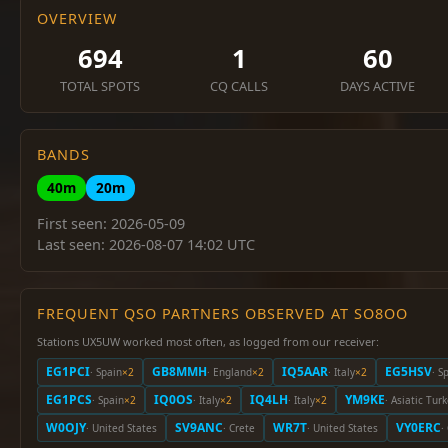
OVERVIEW
694
1
60
TOTAL SPOTS
CQ CALLS
DAYS ACTIVE
BANDS
40m
20m
First seen: 2026-05-09
Last seen: 2026-08-07 14:02 UTC
FREQUENT QSO PARTNERS OBSERVED AT SO8OO
Stations UX5UW worked most often, as logged from our receiver:
EG1PCI
GB8MMH
IQ5AAR
EG5HSV
· Spain
×2
· England
×2
· Italy
×2
· S
EG1PCS
IQ0OS
IQ4LH
YM9KE
· Spain
×2
· Italy
×2
· Italy
×2
· Asiatic Tur
W0OJY
SV9ANC
WR7T
VY0ERC
· United States
· Crete
· United States
·