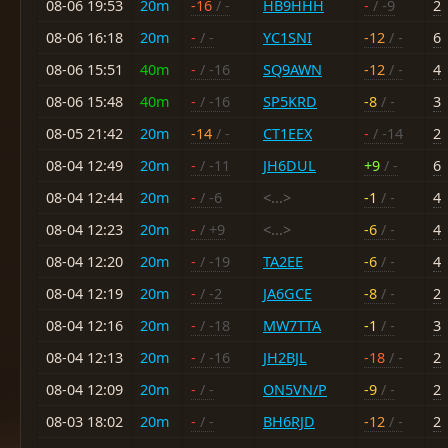
08-06 19:53
20m
-16
/ -
HB9HHH
-
/ -9
2
08-06 16:18
20m
-
/ -
YC1SNI
-12
/ -
6
08-06 15:51
40m
-
/ -16
SQ9AWN
-12
/ -
4
08-06 15:48
40m
-
/ -16
SP5KRD
-8
/ -
3
08-05 21:42
20m
-14
/ -
CT1EEX
-
/ -14
2
08-04 12:49
20m
-
/ -11
JH6DUL
+9
/ -
6
08-04 12:44
20m
-
/ -6
<...>
-1
/ -
4
08-04 12:23
20m
-
/ +9
<...>
-6
/ -
4
08-04 12:20
20m
-
/ -19
TA2EE
-6
/ -
4
08-04 12:19
20m
-
/ -2
JA6GCE
-8
/ -
2
08-04 12:16
20m
-
/ -18
MW7TTA
-1
/ -
3
08-04 12:13
20m
-
/ -16
JH2BJL
-18
/ -
2
08-04 12:09
20m
-
/ -
ON5VN/P
-9
/ -
2
08-03 18:02
20m
-
/ -
BH6RJD
-12
/ -
2