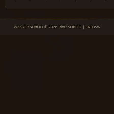
WebSDR SO8OO © 2026 Piotr SO8OO | KN09vw