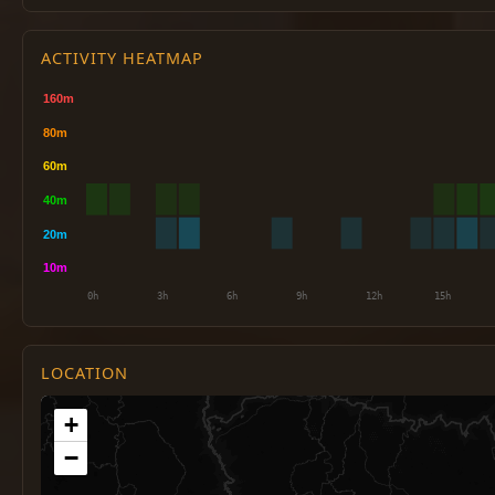
ACTIVITY HEATMAP
LOCATION
+
−