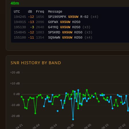
40m
194245
-12
1656
  SP1905MFK 
UX5UW
 R-02 
(x4)
194915
-13
2096
  G0FWX 
UX5UW
195130
 -3
2640
  G4YKQ 
UX5UW
 KO50 
(x3)
154845
-12
1083
  SP5KRD 
UX5UW
 KO50 
(x3)
155100
-11
1354
  SQ9AWN 
UX5UW
 KO50 
(x4)
SNR HISTORY BY BAND