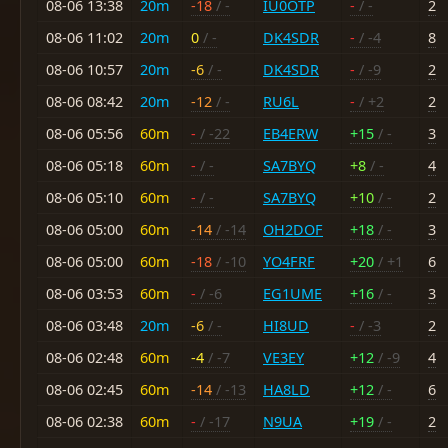
08-06 13:38
20m
-18
/ -
IU0OTP
-
/ -
2
08-06 11:02
20m
0
/ -
DK4SDR
-
/ -4
8
08-06 10:57
20m
-6
/ -
DK4SDR
-
/ -9
2
08-06 08:42
20m
-12
/ -
RU6L
-
/ +2
2
08-06 05:56
60m
-
/ -22
EB4ERW
+15
/ -
3
08-06 05:18
60m
-
/ -
SA7BYQ
+8
/ -
4
08-06 05:10
60m
-
/ -
SA7BYQ
+10
/ -
2
08-06 05:00
60m
-14
/ -14
OH2DOF
+18
/ -
3
08-06 05:00
60m
-18
/ -10
YO4FRF
+20
/ +1
6
08-06 03:53
60m
-
/ -6
EG1UME
+16
/ -
3
08-06 03:48
20m
-6
/ -
HI8UD
-
/ -3
2
08-06 02:48
60m
-4
/ -7
VE3EY
+12
/ -9
4
08-06 02:45
60m
-14
/ -13
HA8LD
+12
/ -
6
08-06 02:38
60m
-
/ -17
N9UA
+19
/ -
2