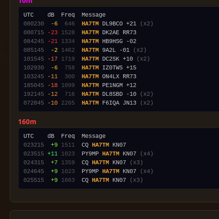
10m
080230
 -6
 646
HA7TM
 DL9BCO +21 
(x2)
080715
-23
1528
HA7TM
084245
-21
1334
HA7TM
085145
 -2
1462
HA7TM
 9A2L -01 
(x2)
101545
-17
1719
HA7TM
 DC2SK +10 
(x2)
102930
 -6
 758
HA7TM
103245
-11
 300
HA7TM
185045
-18
1099
HA7TM
192145
-12
 716
HA7TM
 DL8SBD -10 
(x2)
072845
-10
2265
HA7TM
 F6IQA JN13 
(x2)
160m
023215
 +9
1511
  CQ 
HA7TM
023515
+11
1023
  PY9MP 
HA7TM
 KN07 
(x4)
024315
 +7
1359
  CQ 
HA7TM
 KN07 
(x3)
024645
 +9
1023
  PY9MP 
HA7TM
 KN07 
(x4)
025515
 +9
1663
  CQ 
HA7TM
 KN07 
(x3)