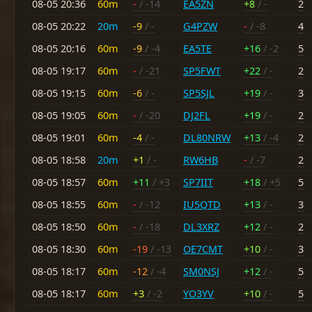
08-05 20:36
60m
-
/ -14
EA5ZN
+8
/ -
2
08-05 20:22
20m
-9
/ -
G4PZW
-
/ -8
4
08-05 20:16
60m
-9
/ -4
EA5TE
+16
/ -2
5
08-05 19:17
60m
-
/ -21
SP5FWT
+22
/ -
2
08-05 19:15
60m
-6
/ -
SP5SJL
+19
/ -
3
08-05 19:05
60m
-
/ -20
DJ2FL
+19
/ -
2
08-05 19:01
60m
-4
/ -
DL80NRW
+13
/ -4
2
08-05 18:58
20m
+1
/ -
RW6HB
-
/ -7
2
08-05 18:57
60m
+11
/ +3
SP7IIT
+18
/ +5
5
08-05 18:55
60m
-
/ -12
IU5QTD
+13
/ -
3
08-05 18:50
60m
-
/ -18
DL3XRZ
+12
/ -
2
08-05 18:30
60m
-19
/ -13
OE7CMT
+10
/ -
3
08-05 18:17
60m
-12
/ -4
SM0NSJ
+12
/ -
5
08-05 18:17
60m
+3
/ -2
YO3YV
+10
/ -
5