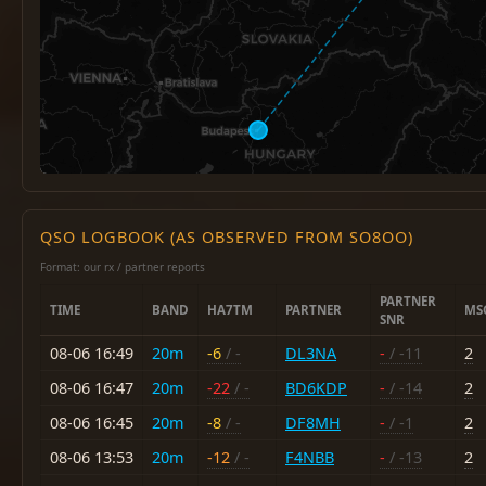
QSO LOGBOOK (AS OBSERVED FROM SO8OO)
Format: our rx / partner reports
PARTNER
TIME
BAND
HA7TM
PARTNER
MS
SNR
08-06 16:49
20m
-6
/ -
DL3NA
-
/ -11
2
08-06 16:47
20m
-22
/ -
BD6KDP
-
/ -14
2
08-06 16:45
20m
-8
/ -
DF8MH
-
/ -1
2
08-06 13:53
20m
-12
/ -
F4NBB
-
/ -13
2