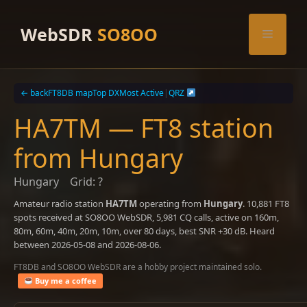
Skip
to
WebSDR
SO8OO
Menu
content
← back
FT8DB map
Top DX
Most Active
|
QRZ
HA7TM — FT8 station
from Hungary
Hungary
Grid: ?
Amateur radio station
HA7TM
operating from
Hungary
. 10,881 FT8
spots received at SO8OO WebSDR, 5,981 CQ calls, active on 160m,
80m, 60m, 40m, 20m, 10m, over 80 days, best SNR +30 dB. Heard
between 2026-05-08 and 2026-08-06.
FT8DB and SO8OO WebSDR are a hobby project maintained solo.
Buy me a coffee