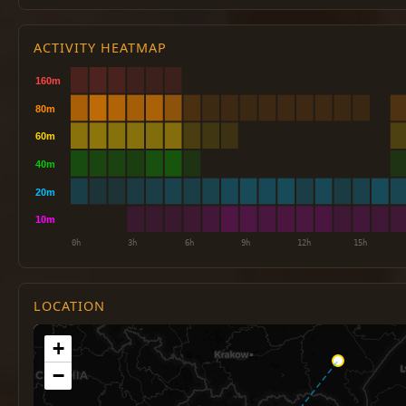
ACTIVITY HEATMAP
LOCATION
+
−