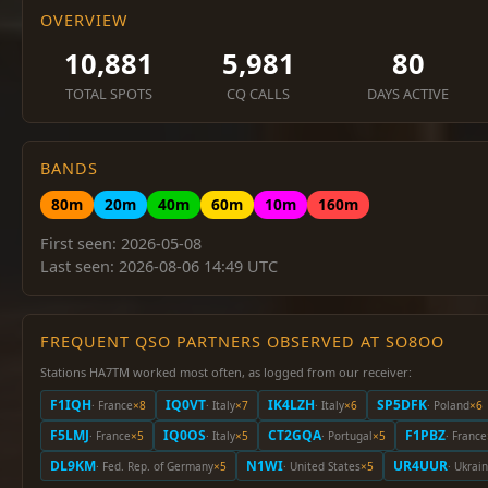
OVERVIEW
10,881
5,981
80
TOTAL SPOTS
CQ CALLS
DAYS ACTIVE
BANDS
80m
20m
40m
60m
10m
160m
First seen: 2026-05-08
Last seen: 2026-08-06 14:49 UTC
FREQUENT QSO PARTNERS OBSERVED AT SO8OO
Stations HA7TM worked most often, as logged from our receiver:
F1IQH
IQ0VT
IK4LZH
SP5DFK
· France
×8
· Italy
×7
· Italy
×6
· Poland
×6
F5LMJ
IQ0OS
CT2GQA
F1PBZ
· France
×5
· Italy
×5
· Portugal
×5
· France
DL9KM
N1WI
UR4UUR
· Fed. Rep. of Germany
×5
· United States
×5
· Ukrai