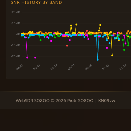
SNR HISTORY BY BAND
WebSDR SO8OO © 2026 Piotr SO8OO | KN09vw