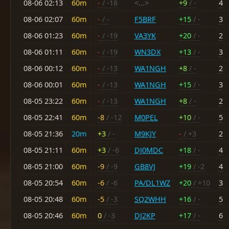
08-06 02:13
60m
-
/ -18
<...>
+9
/ -
4
08-06 02:07
60m
-
/ -
F5BRF
+15
/ -
3
08-06 01:23
60m
-
/ -19
VA3YK
+20
/ -
2
08-06 01:11
60m
-
/ -19
WN3DX
+13
/ -
3
08-06 00:12
60m
-
/ -13
WA1NGH
+8
/ -
2
08-06 00:01
60m
-
/ -13
WA1NGH
+15
/ -
3
08-05 23:22
60m
-
/ -13
WA1NGH
+8
/ -
2
08-05 22:41
60m
-8
/ -12
M0PEL
+10
/ -
5
08-05 21:36
20m
+3
/ -
M9KJY
-
/ +3
2
08-05 21:11
60m
+3
/ -6
DJ0MDC
+18
/ -
4
08-05 21:00
60m
-9
/ -9
GB8VJ
+19
/ -2
4
08-05 20:54
60m
-6
/ -6
PA/DL1WZ
+20
/ +10
3
08-05 20:48
60m
-5
/ -3
SQ2WHH
+16
/ -
5
08-05 20:46
60m
0
/ -3
DJ2KP
+17
/ -
6