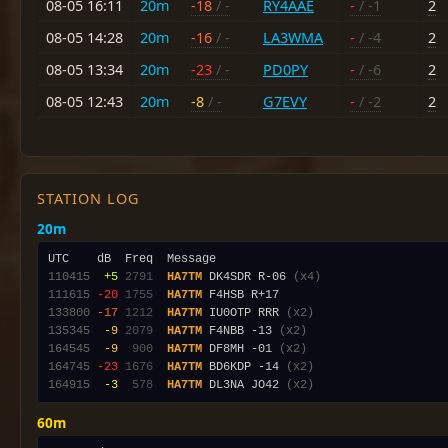
08-05 16:11
20m
-18
/ -
RY4AAE
-
/ -1
2
08-05 14:28
20m
-16
/ -
LA3WMA
-
/ -4
2
08-05 13:34
20m
-23
/ -
PD0PY
-
/ -6
2
08-05 12:43
20m
-8
/ -
G7EVY
-
/ -2
2
STATION LOG
20m
110415
 +5
2791
HA7TM
 DK4SDR R-06 
(x4)
111615
-20
1755
HA7TM
133800
-17
1212
HA7TM
 IU0OTP RRR 
(x2)
135345
 -9
2079
HA7TM
 F4NBB -13 
(x2)
164545
 -9
 900
HA7TM
 DF8MH -01 
(x2)
164745
-23
1676
HA7TM
 BD6KDP -14 
(x2)
164915
 -3
 578
HA7TM
 DL3NA JO42 
(x2)
60m