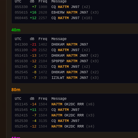
055330
 +7
1900
  CQ 
HA7TM
 JN97 
(x2)
055615
+16
2628
  EB4ERW 
HA7TM
 JN97 
(x3)
060445
+12
2257
  CQ 
HA7TM
 JN97 
(x10)
40m
041300
-21
1402
  DH8KAM 
HA7TM
051100
-20
2152
  CQ 
HA7TM
 JN97 
(x2)
051415
-13
1472
  DH8KAM 
HA7TM
 JN97 
(x2)
051630
-12
2104
  SP8PBP 
HA7TM
 JN97 
(x3)
052345
 -2
2532
  CQ 
HA7TM
 JN97 
(x2)
052545
 -8
1472
  DH8KAM 
HA7TM
 JN97 
(x2)
052715
 -7
1939
  IZ3LWT 
HA7TM
 JN97 
(x3)
80m
051145
-14
1504
HA7TM
 OK2DC RRR 
(x6)
051545
+11
3173
  CQ 
HA7TM
052415
 -7
1504
HA7TM
 OK2DC RRR 
(x3)
052530
 -4
3135
  CQ 
HA7TM
052545
-12
1504
HA7TM
 OK2DC RRR 
(x4)