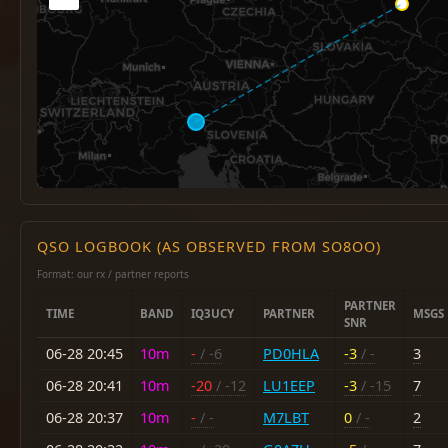
QSO LOGBOOK (AS OBSERVED FROM SO8OO)
Format: our rx / partner reports
PARTNER
TIME
BAND
IQ3UCY
PARTNER
MSGS
SNR
06-28 20:45
10m
-
/ -6
PD0HLA
-3
/ -
3
06-28 20:41
10m
-20
/ -12
LU1EEP
-3
/ -15
7
06-28 20:37
10m
-
/ -
M7LBT
0
/ -
2