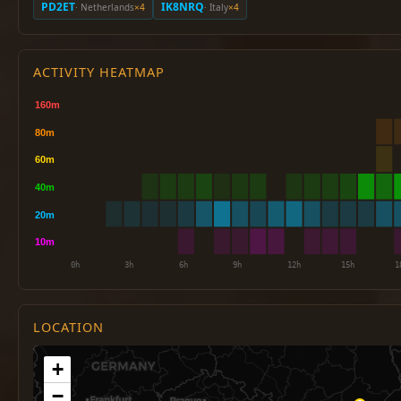
PD2ET
IK8NRQ
· Netherlands
×4
· Italy
×4
ACTIVITY HEATMAP
LOCATION
+
−