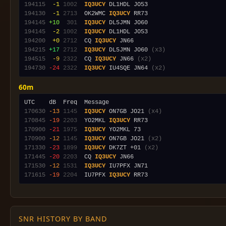
194115
 -1
1002
IQ3UCY
194130
 -1
2713
  OK2WMC 
IQ3UCY
194145
+10
 301
IQ3UCY
194145
 -2
1002
IQ3UCY
194200
 +0
2712
  CQ 
IQ3UCY
194215
+17
2712
IQ3UCY
 DL5JMN JO60 
(x3)
194515
 -9
2322
  CQ 
IQ3UCY
 JN66 
(x2)
194730
-24
2322
IQ3UCY
 IU4SQE JN64 
(x2)
60m
170630
-13
1145
IQ3UCY
 ON7GB JO21 
(x4)
170845
-19
2203
  YO2MKL 
IQ3UCY
170900
-21
1975
IQ3UCY
170900
-12
1145
IQ3UCY
 ON7GB JO21 
(x2)
171330
-23
1899
IQ3UCY
 DK7ZT +01 
(x2)
171445
-20
2203
  CQ 
IQ3UCY
171530
-12
1531
IQ3UCY
171615
-19
2204
  IU7PFX 
IQ3UCY
SNR HISTORY BY BAND