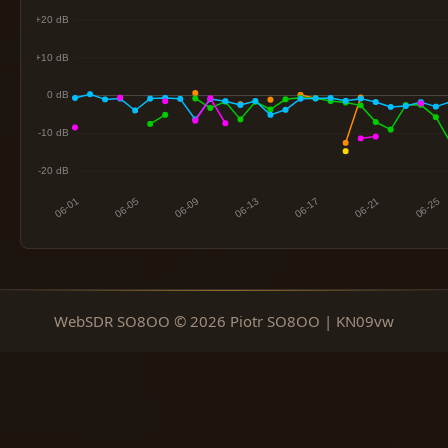
WebSDR SO8OO © 2026 Piotr SO8OO | KN09vw