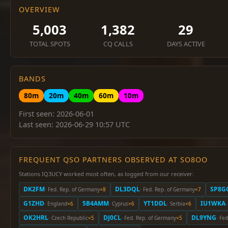
OVERVIEW
5,003
1,382
29
TOTAL SPOTS
CQ CALLS
DAYS ACTIVE
BANDS
80m
20m
40m
60m
10m
First seen: 2026-06-01
Last seen: 2026-06-29 10:57 UTC
FREQUENT QSO PARTNERS OBSERVED AT SO8OO
Stations IQ3UCY worked most often, as logged from our receiver:
DK2FM
DL3DQL
SP8G
· Fed. Rep. of Germany
×8
· Fed. Rep. of Germany
×7
G1ZHD
5B4AMM
YT1DDL
IU1WKA
· England
×6
· Cyprus
×6
· Serbia
×6
·
OK2HRL
DJ0CL
DL9YNG
· Czech Republic
×5
· Fed. Rep. of Germany
×5
· Fe