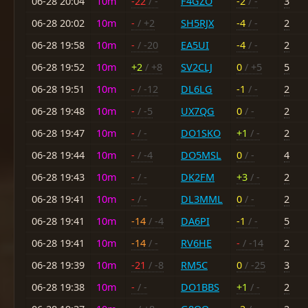
06-28 20:04
10m
-22
/ -
F4GZO
-2
/ -
3
06-28 20:02
10m
-
/ +2
SH5RJX
-4
/ -
2
06-28 19:58
10m
-
/ -20
EA5UI
-4
/ -
2
06-28 19:52
10m
+2
/ +8
SV2CLJ
0
/ +5
5
06-28 19:51
10m
-
/ -12
DL6LG
-1
/ -
2
06-28 19:48
10m
-
/ -5
UX7QG
0
/ -
2
06-28 19:47
10m
-
/ -
DO1SKO
+1
/ -
2
06-28 19:44
10m
-
/ -4
DO5MSL
0
/ -
4
06-28 19:43
10m
-
/ -
DK2FM
+3
/ -
2
06-28 19:41
10m
-
/ -
DL3MML
0
/ -
2
06-28 19:41
10m
-14
/ -4
DA6PI
-1
/ -
5
06-28 19:41
10m
-14
/ -
RV6HE
-
/ -14
2
06-28 19:39
10m
-21
/ -8
RM5C
0
/ -25
3
06-28 19:38
10m
-
/ -
DO1BBS
+1
/ -
2