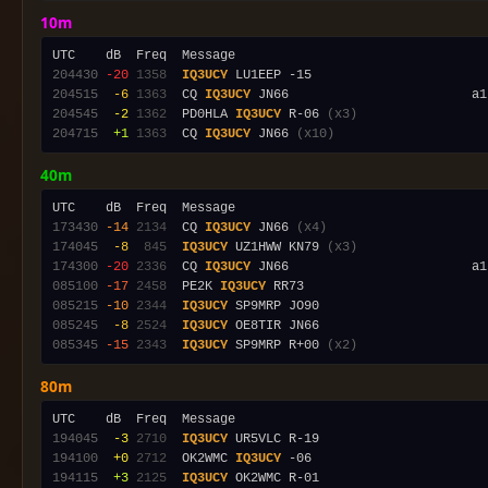
10m
204430
-20
1358
IQ3UCY
204515
 -6
1363
  CQ 
IQ3UCY
204545
 -2
1362
  PD0HLA 
IQ3UCY
 R-06 
(x3)
204715
 +1
1363
  CQ 
IQ3UCY
 JN66 
(x10)
40m
173430
-14
2134
  CQ 
IQ3UCY
 JN66 
(x4)
174045
 -8
 845
IQ3UCY
 UZ1HWW KN79 
(x3)
174300
-20
2336
  CQ 
IQ3UCY
 JN66                        a1
085100
-17
2458
  PE2K 
IQ3UCY
085215
-10
2344
IQ3UCY
085245
 -8
2524
IQ3UCY
085345
-15
2343
IQ3UCY
 SP9MRP R+00 
(x2)
80m
194045
 -3
2710
IQ3UCY
194100
 +0
2712
  OK2WMC 
IQ3UCY
194115
 +3
2125
IQ3UCY