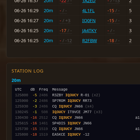
06-26 16:37
20m
-22
/ -
TA2ED
-
/ -13
2
06-26 16:29
20m
-
/ -
4L1FL
-15
/ -
5
06-26 16:27
20m
-
/ +3
IQ0FN
-15
/ -
3
06-26 16:25
20m
-17
/ -
JA4TKY
-
/ -
3
06-26 16:25
20m
-
/ -12
R2FBW
-18
/ -
2
STATION LOG
20m
125800
 -5
2486
  R3ZBY 
IQ3UCY
 R-01 
(x2)
125900
 -2
2486
  SP7ROM 
IQ3UCY
125930
 -3
2486
  CQ 
IQ3UCY
 JN66 
(x4)
130245
 -1
 508
IQ3UCY
 IT9VCE JM77 
(x3)
130430
-16
2512
  CQ 
IQ3UCY
 JN66                        a1
125615
-16
1461
  SP4DIS 
IQ3UCY
125730
-15
1519
  CQ 
IQ3UCY
125800
-18
1519
  EA5KCE 
IQ3UCY