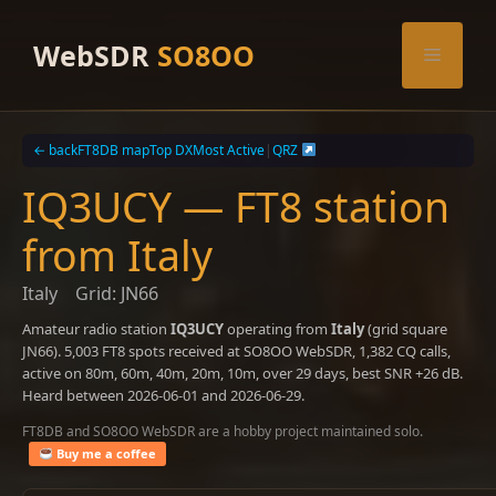
Skip
to
WebSDR
SO8OO
Menu
content
← back
FT8DB map
Top DX
Most Active
|
QRZ
IQ3UCY — FT8 station
from Italy
Italy
Grid: JN66
Amateur radio station
IQ3UCY
operating from
Italy
(grid square
JN66). 5,003 FT8 spots received at SO8OO WebSDR, 1,382 CQ calls,
active on 80m, 60m, 40m, 20m, 10m, over 29 days, best SNR +26 dB.
Heard between 2026-06-01 and 2026-06-29.
FT8DB and SO8OO WebSDR are a hobby project maintained solo.
Buy me a coffee