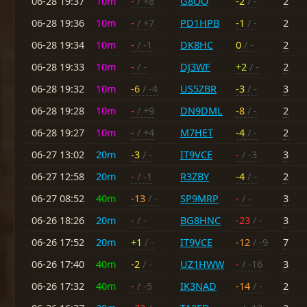
06-28 19:37
10m
-
/ +8
G8OO
-2
/ -
2
06-28 19:36
10m
-
/ +7
PD1HPB
-1
/ -
2
06-28 19:34
10m
-
/ -1
DK8HC
0
/ -
2
06-28 19:33
10m
-
/ -
DJ3WF
+2
/ -
2
06-28 19:32
10m
-6
/ -4
US5ZBR
-3
/ -
3
06-28 19:28
10m
-
/ +9
DN9DML
-8
/ -
2
06-28 19:27
10m
-
/ +4
M7HET
-4
/ -
2
06-27 13:02
20m
-3
/ -
IT9VCE
-
/ -3
3
06-27 12:58
20m
-
/ -1
R3ZBY
-4
/ -
2
06-27 08:52
40m
-13
/ -
SP9MRP
-
/ -
3
06-26 18:26
20m
-
/ -
BG8HNC
-23
/ -
3
06-26 17:52
20m
+1
/ -
IT9VCE
-12
/ -9
7
06-26 17:40
40m
-2
/ -
UZ1HWW
-
/ -16
3
06-26 17:32
40m
-
/ -5
IK3NAD
-14
/ -
2