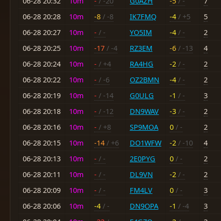
06-28 20:32
10m
-
/ -20
G0AZH
-5
/ -
7
06-28 20:28
10m
-8
/ -8
IK7FMQ
-4
/ +5
5
06-28 20:27
10m
-
/ -
YO5IM
-4
/ -
2
06-28 20:25
10m
-17
/ -4
RZ3EM
-6
/ -13
4
06-28 20:24
10m
-
/ +4
RA4HG
-2
/ -
2
06-28 20:22
10m
-
/ -6
OZ2BMN
-4
/ -
2
06-28 20:19
10m
-
/ -14
G0ULG
-1
/ -
3
06-28 20:18
10m
-
/ -12
DN9WAV
-3
/ -
2
06-28 20:16
10m
-
/ +8
SP9MOA
0
/ -
2
06-28 20:15
10m
-14
/ +6
DO1WFW
-2
/ -10
4
06-28 20:13
10m
-
/ -
2E0PYG
0
/ -
2
06-28 20:11
10m
-
/ -
DL9VN
-2
/ -
2
06-28 20:09
10m
-
/ -
FM4LV
0
/ -
3
06-28 20:06
10m
-4
/ -
DN9OPA
-1
/ -4
3