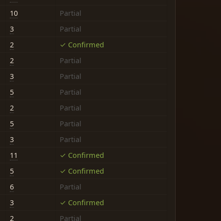
10
Partial
3
Partial
2
✓ Confirmed
2
Partial
3
Partial
5
Partial
2
Partial
5
Partial
3
Partial
11
✓ Confirmed
5
✓ Confirmed
6
Partial
3
✓ Confirmed
2
Partial