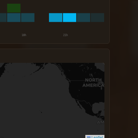
Leaflet