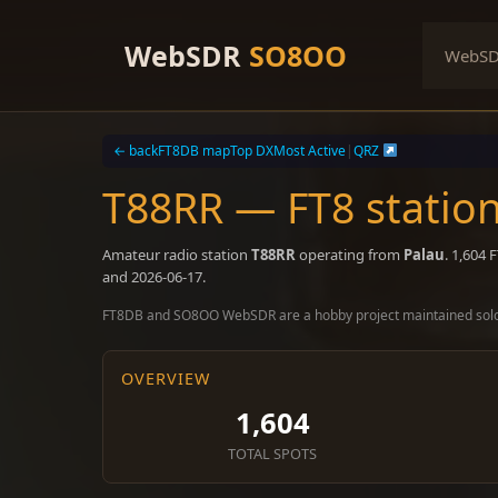
Skip
to
WebSDR
SO8OO
WebS
content
← back
FT8DB map
Top DX
Most Active
|
QRZ
T88RR — FT8 statio
Amateur radio station
T88RR
operating from
Palau
. 1,604
and 2026-06-17.
FT8DB and SO8OO WebSDR are a hobby project maintained sol
OVERVIEW
1,604
TOTAL SPOTS