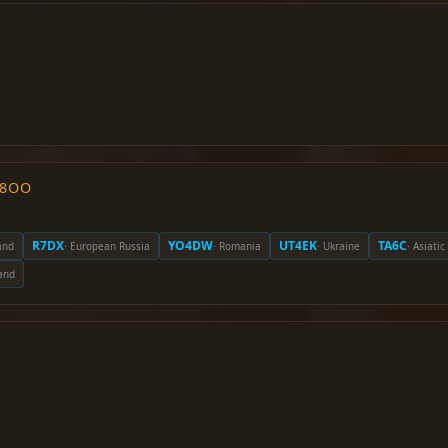
O8OO
R7DX
YO4DW
UT4EK
TA6C
and
· European Russia
· Romania
· Ukraine
· Asiati
land