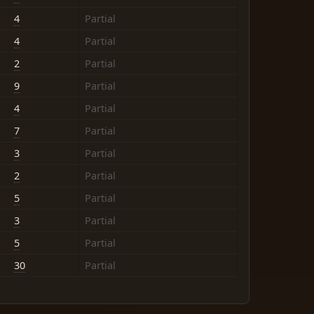
4
Partial
4
Partial
2
Partial
9
Partial
4
Partial
7
Partial
3
Partial
2
Partial
5
Partial
3
Partial
5
Partial
30
Partial