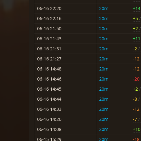
06-16 22:20
20m
+14
06-16 22:16
20m
+5
/
06-16 21:50
20m
+2
/
06-16 21:43
20m
+11
06-16 21:31
20m
-2
/ 
06-16 21:27
20m
-12
06-16 14:48
20m
-12
06-16 14:46
20m
-20
06-16 14:45
20m
+2
/
06-16 14:44
20m
-8
/ 
06-16 14:33
20m
-12
06-16 14:26
20m
-7
/ 
06-16 14:08
20m
+10
06-15 15:29
20m
-18