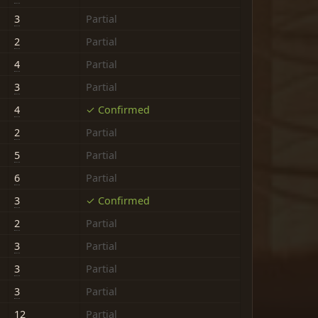
3
Partial
2
Partial
4
Partial
3
Partial
4
✓ Confirmed
2
Partial
5
Partial
6
Partial
3
✓ Confirmed
2
Partial
3
Partial
3
Partial
3
Partial
12
Partial