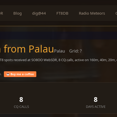
DR
Blog
dig@44
FT8DB
Radio Meteors
n from Palau
Palau
Grid: ?
 FT8 spots received at SO8OO WebSDR, 8 CQ calls, active on 160m, 40m, 20m,
o.
Buy me a coffee
8
8
CQ CALLS
DAYS ACTIVE