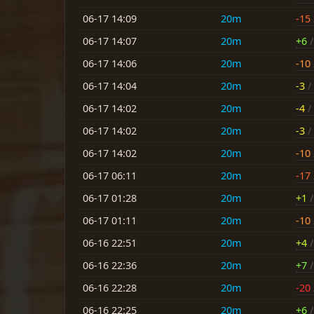
06-17 14:09
20m
-15
06-17 14:07
20m
+6
/
06-17 14:06
20m
-10
06-17 14:04
20m
-3
/ 
06-17 14:02
20m
-4
/ 
06-17 14:02
20m
-3
/ 
06-17 14:02
20m
-10
06-17 06:11
20m
-17
06-17 01:28
20m
+1
/
06-17 01:11
20m
-10
06-16 22:51
20m
+4
/
06-16 22:36
20m
+7
/
06-16 22:28
20m
-20
06-16 22:25
20m
+6
/