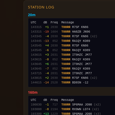
STATION LOG
20m
143315
 +1
2030
T88RR
143315
-19
1604
T88RR
143345
 -4
2030
T88RR
 R7SF KN86 
(x2)
143445
-13
 852
T88RR
143545
 +4
2030
T88RR
143545
 -6
 852
T88RR
143615
 +3
2031
T88RR
143615
 -8
 852
T88RR
143645
 +6
2031
T88RR
143645
 -7
 852
T88RR
143715
 -4
2031
T88RR
143815
 +2
2030
T88RR
 R7SF KN86 
(x2)
144615
-14
2528
T88RR
160m
190030
 -1
 717
T88RR
 SP6MAA JO90 
(x2)
193000
 -8
2194
T88RR
 RX9WN LO74 
(x2)
193300
+13
1229
T88RR
 SP6MAA JO90 
(x3)