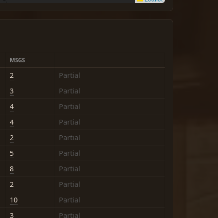
MSGS
2
Partial
3
Partial
4
Partial
4
Partial
2
Partial
5
Partial
8
Partial
2
Partial
10
Partial
3
Partial