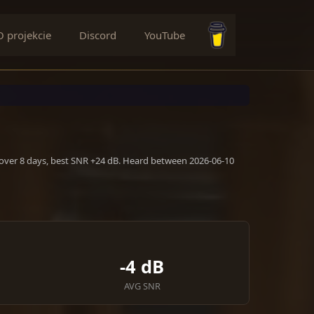
O projekcie
Discord
YouTube
Buy me a coffee
 over 8 days, best SNR +24 dB. Heard between 2026-06-10
-4 dB
AVG SNR