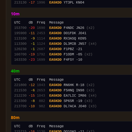
213130
-17
1996
EA5KDD
10m
153700
-20
1690
EA5KDD
 F4NDC JN26 
(x2)
195900
-11
2453
EA5KDD
113100
 -9
1114
EA5KDD
113300
 -1
1124
EA5KDD
 DL3MIB JN57 
(x4)
120230
 -1
2687
EA5KDD
160700
-19
1792
EA5KDD
 F1ODM -05 
(x2)
163330
-23
1699
EA5KDD
40m
221800
-12
1043
EA5KDD
 RN6HK R-18 
(x2)
211530
 -6
2653
EA5KDD
 F5HNQ IN98 
(x3)
212230
-15
1043
EA5KDD
 EA7LIC IM86 
(x4)
213300
 -8
 882
EA5KDD
 SP6SR -19 
(x3)
213700
-10
 982
EA5KDD
 DL7ACA JO40 
(x3)
80m
215715
-16
1130
EA5KDD
 DO1OAS -11 
(x7)