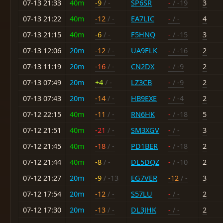
07-13 21:33
40m
-9
/ -
SP6SR
-
/ -19
3
07-13 21:22
40m
-12
/ -
EA7LIC
-
/ -
4
07-13 21:15
40m
-6
/ -
F5HNQ
-
/ -15
3
07-13 12:06
20m
-12
/ -
UA9FLK
-
/ -16
2
07-13 11:19
20m
-16
/ -
CN2DX
-
/ -9
2
07-13 07:49
20m
+4
/ -
LZ3CB
-
/ -9
2
07-13 07:43
20m
-14
/ -
HB9EXE
-
/ -4
2
07-12 22:15
40m
-11
/ -
RN6HK
-
/ -18
5
07-12 21:51
40m
-21
/ -
SM3XGV
-
/ -
3
07-12 21:45
40m
-18
/ -
PD1BER
-
/ -18
2
07-12 21:44
40m
-8
/ -
DL5DQZ
-
/ -10
2
07-12 21:27
20m
-9
/ -13
EG7VER
-12
/ -
3
07-12 17:54
20m
-12
/ -
S57LU
-
/ -
2
07-12 17:30
20m
-13
/ -
DL3JHK
-
/ -
2