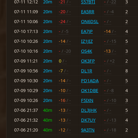
07-11 12:12
20m
-21
/ -
S57BTI
-
/ -22
3
07-11 11:09
20m
-20
/ -
EA5RR
-
/ -4
2
07-11 10:06
20m
-24
/ -
ON6DSL
-
/ -
2
07-10 17:13
20m
-
/ -5
EA7JP
-14
/ -
4
07-10 10:26
20m
-14
/ -
IZ1JIZ
-
/ -15
5
07-10 10:16
20m
-
/ -20
OS4K
-13
/ -
3
07-09 11:21
20m
0
/ -
OK3FP
-
/ +2
2
07-09 10:56
20m
-7
/ -
DL1R
-
/ -
8
07-09 10:30
20m
-14
/ -
PD1ADA
-
/ -
5
07-09 10:29
20m
-10
/ -
OK1DBE
-
/ -8
4
07-09 10:26
20m
-16
/ -
F5IXN
-
/ -10
3
07-06 21:37
40m
-13
/ -
DL3JHK
-
/ -
5
07-06 21:32
40m
-13
/ -
DK7UY
-
/ -13
4
07-06 21:20
40m
-12
/ -
9A3TN
-
/ -18
2