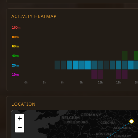
ACTIVITY HEATMAP
LOCATION
+
−