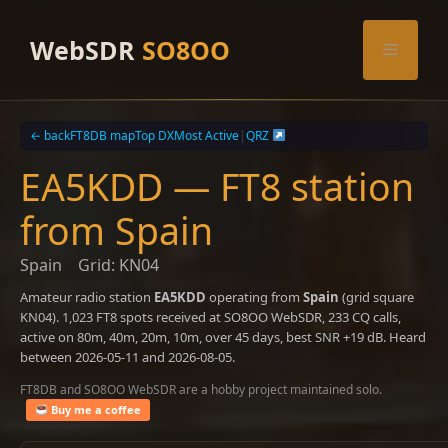
Skip
to
WebSDR
SO8OO
Menu
content
← back
FT8DB map
Top DX
Most Active
|
QRZ
EA5KDD — FT8 station
from Spain
Spain
Grid: KN04
Amateur radio station
EA5KDD
operating from
Spain
(grid square
KN04). 1,023 FT8 spots received at SO8OO WebSDR, 233 CQ calls,
active on 80m, 40m, 20m, 10m, over 45 days, best SNR +19 dB. Heard
between 2026-05-11 and 2026-08-05.
FT8DB and SO8OO WebSDR are a hobby project maintained solo.
Buy me a coffee