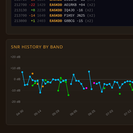
212700
-22
1429
EA5KDD
 AO1RKB +04 
(x2)
213130
 +8
2238
EA5KDD
 IQ4JO -16 
(x2)
213700
-14
1649
EA5KDD
 F1HSY JN25 
(x2)
213800
 +1
2403
EA5KDD
 G8BCG -15 
(x2)
SNR HISTORY BY BAND