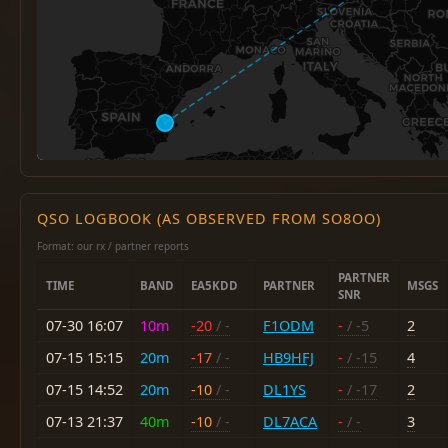
QSO LOGBOOK (AS OBSERVED FROM SO8OO)
Format: our rx / partner reports
PARTNER
TIME
BAND
EA5KDD
PARTNER
MSGS
SNR
07-30 16:07
10m
-20
/ -
F1ODM
-
/ -5
2
07-15 15:15
20m
-17
/ -
HB9HFJ
-
/ -15
4
07-15 14:52
20m
-10
/ -
DL1YS
-
/ -17
2
07-13 21:37
40m
-10
/ -
DL7ACA
-
/ -
3