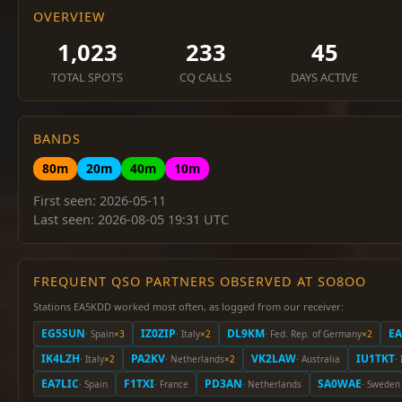
OVERVIEW
1,023
233
45
TOTAL SPOTS
CQ CALLS
DAYS ACTIVE
BANDS
80m
20m
40m
10m
First seen: 2026-05-11
Last seen: 2026-08-05 19:31 UTC
FREQUENT QSO PARTNERS OBSERVED AT SO8OO
Stations EA5KDD worked most often, as logged from our receiver:
EG5SUN
IZ0ZIP
DL9KM
E
· Spain
×3
· Italy
×2
· Fed. Rep. of Germany
×2
IK4LZH
PA2KV
VK2LAW
IU1TKT
· Italy
×2
· Netherlands
×2
· Australia
· 
EA7LIC
F1TXI
PD3AN
SA0WAE
· Spain
· France
· Netherlands
· Sweden