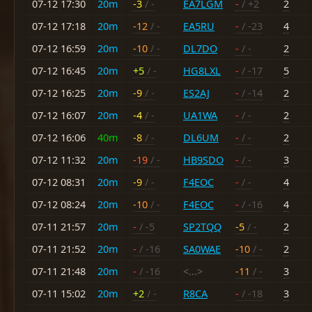
07-12 17:30
20m
-3
/ -
EA7LGM
-
/ +2
2
07-12 17:18
20m
-12
/ -
EA5RU
-
/ -23
4
07-12 16:59
20m
-10
/ -
DL7DO
-
/ -
2
07-12 16:45
20m
+5
/ -
HG8LXL
-
/ -17
5
07-12 16:25
20m
-9
/ -
ES2AJ
-
/ -14
2
07-12 16:07
20m
-4
/ -
UA1WA
-
/ -
2
07-12 16:06
40m
-8
/ -
DL6UM
-
/ -
2
07-12 11:32
20m
-19
/ -
HB9SDO
-
/ -
3
07-12 08:31
20m
-9
/ -
F4EOC
-
/ -
4
07-12 08:24
20m
-10
/ -
F4EOC
-
/ -16
4
07-11 21:57
20m
-
/ -5
SP2TQQ
-5
/ -
2
07-11 21:52
20m
-
/ -16
SA0WAE
-10
/ -
2
07-11 21:48
20m
-
/ -16
<...>
-11
/ -
3
07-11 15:02
20m
+2
/ -
R8CA
-
/ -18
3