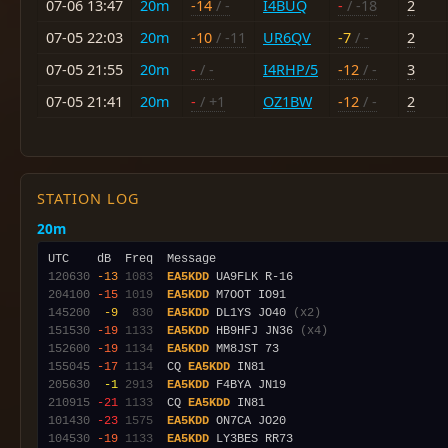
07-06 13:47
20m
-14
/ -
I4BUQ
-
/ -18
2
07-05 22:03
20m
-10
/ -11
UR6QV
-7
/ -
2
07-05 21:55
20m
-
/ -
I4RHP/5
-12
/ -
3
07-05 21:41
20m
-
/ +1
OZ1BW
-12
/ -
2
STATION LOG
20m
120630
-13
1083
EA5KDD
204100
-15
1019
EA5KDD
145200
 -9
 830
EA5KDD
 DL1YS JO40 
(x2)
151530
-19
1133
EA5KDD
 HB9HFJ JN36 
(x4)
152600
-19
1134
EA5KDD
155045
-17
1134
  CQ 
EA5KDD
205630
 -1
2913
EA5KDD
210915
-21
1133
  CQ 
EA5KDD
101430
-23
1575
EA5KDD
104530
-19
1133
EA5KDD