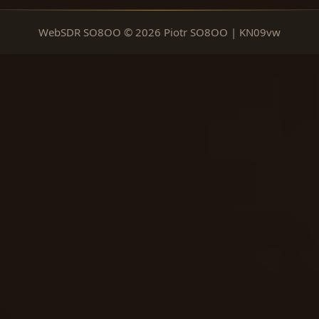
WebSDR SO8OO © 2026 Piotr SO8OO | KN09vw