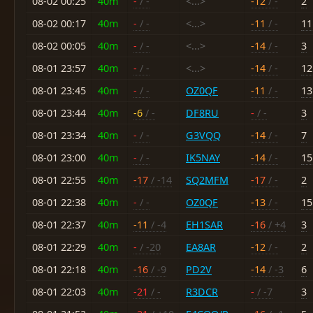
08-02 00:25
40m
-
/ -
<...>
-12
/ -
2
08-02 00:17
40m
-
/ -
<...>
-11
/ -
11
08-02 00:05
40m
-
/ -
<...>
-14
/ -
3
08-01 23:57
40m
-
/ -
<...>
-14
/ -
12
08-01 23:45
40m
-
/ -
OZ0QF
-11
/ -
13
08-01 23:44
40m
-6
/ -
DF8RU
-
/ -
3
08-01 23:34
40m
-
/ -
G3VQQ
-14
/ -
7
08-01 23:00
40m
-
/ -
IK5NAY
-14
/ -
15
08-01 22:55
40m
-17
/ -14
SQ2MFM
-17
/ -
2
08-01 22:38
40m
-
/ -
OZ0QF
-13
/ -
15
08-01 22:37
40m
-11
/ -4
EH1SAR
-16
/ +4
3
08-01 22:29
40m
-
/ -20
EA8AR
-12
/ -
2
08-01 22:18
40m
-16
/ -9
PD2V
-14
/ -3
6
08-01 22:03
40m
-21
/ -
R3DCR
-
/ -7
3