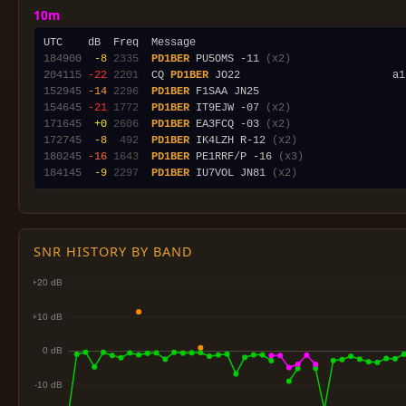
10m
184900
 -8
2335
PD1BER
 PU5OMS -11 
(x2)
204115
-22
2201
  CQ 
PD1BER
152945
-14
2296
PD1BER
154645
-21
1772
PD1BER
 IT9EJW -07 
(x2)
171645
 +0
2606
PD1BER
 EA3FCQ -03 
(x2)
172745
 -8
 492
PD1BER
 IK4LZH R-12 
(x2)
180245
-16
1643
PD1BER
 PE1RRF/P -16 
(x3)
184145
 -9
2297
PD1BER
 IU7VOL JN81 
(x2)
SNR HISTORY BY BAND