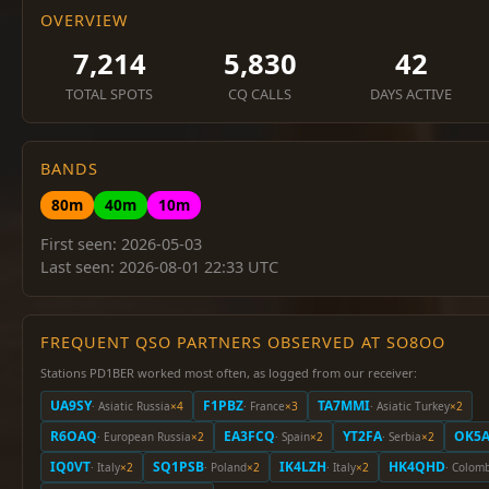
OVERVIEW
7,214
5,830
42
TOTAL SPOTS
CQ CALLS
DAYS ACTIVE
BANDS
80m
40m
10m
First seen: 2026-05-03
Last seen: 2026-08-01 22:33 UTC
FREQUENT QSO PARTNERS OBSERVED AT SO8OO
Stations PD1BER worked most often, as logged from our receiver:
UA9SY
F1PBZ
TA7MMI
· Asiatic Russia
×4
· France
×3
· Asiatic Turkey
×2
R6OAQ
EA3FCQ
YT2FA
OK5A
· European Russia
×2
· Spain
×2
· Serbia
×2
IQ0VT
SQ1PSB
IK4LZH
HK4QHD
· Italy
×2
· Poland
×2
· Italy
×2
· Colom