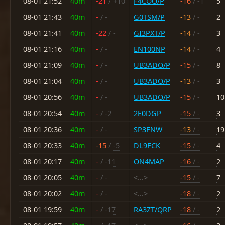
08-01 21:52
40m
-21
/ +10
F4COO/P
-16
/ -1
5
08-01 21:43
40m
-
/ -
G0TSM/P
-13
/ -
2
08-01 21:41
40m
-22
/ -
GI3PXT/P
-14
/ -
3
08-01 21:16
40m
-
/ -
EN100NP
-14
/ -
4
08-01 21:09
40m
-
/ -
UB3ADO/P
-15
/ -
8
08-01 21:04
40m
-
/ -
UB3ADO/P
-13
/ -
3
08-01 20:56
40m
-
/ -
UB3ADO/P
-15
/ -
10
08-01 20:54
40m
-
/ -2
2E0DGP
-15
/ -
3
08-01 20:36
40m
-
/ -
SP3FNW
-13
/ -
19
08-01 20:33
40m
-15
/ -5
DL9FCK
-15
/ -
4
08-01 20:17
40m
-
/ -11
ON4MAP
-16
/ -
2
08-01 20:05
40m
-
/ -
<...>
-15
/ -
7
08-01 20:02
40m
-
/ -
<...>
-18
/ -
2
08-01 19:59
40m
-
/ -17
RA3ZT/QRP
-18
/ -
2