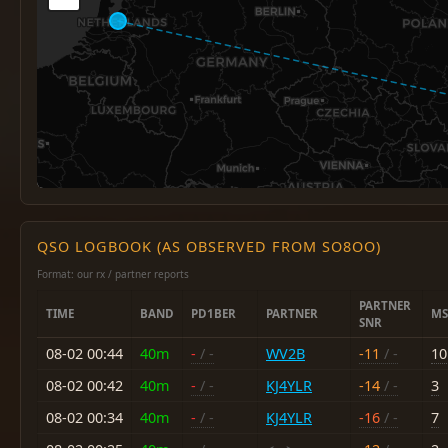
QSO LOGBOOK (AS OBSERVED FROM SO8OO)
Format: our rx / partner reports
PARTNER
TIME
BAND
PD1BER
PARTNER
MS
SNR
08-02 00:44
40m
-
/ -
WV2B
-11
/ -
10
08-02 00:42
40m
-
/ -
KJ4YLR
-14
/ -
3
08-02 00:34
40m
-
/ -
KJ4YLR
-16
/ -
7