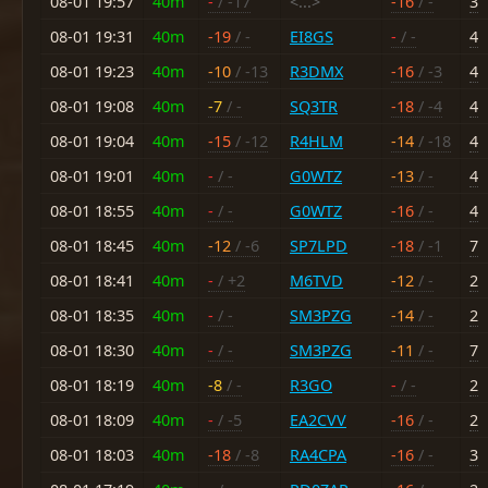
08-01 19:57
40m
-
/ -17
<...>
-16
/ -
3
08-01 19:31
40m
-19
/ -
EI8GS
-
/ -
4
08-01 19:23
40m
-10
/ -13
R3DMX
-16
/ -3
4
08-01 19:08
40m
-7
/ -
SQ3TR
-18
/ -4
4
08-01 19:04
40m
-15
/ -12
R4HLM
-14
/ -18
4
08-01 19:01
40m
-
/ -
G0WTZ
-13
/ -
4
08-01 18:55
40m
-
/ -
G0WTZ
-16
/ -
4
08-01 18:45
40m
-12
/ -6
SP7LPD
-18
/ -1
7
08-01 18:41
40m
-
/ +2
M6TVD
-12
/ -
2
08-01 18:35
40m
-
/ -
SM3PZG
-14
/ -
2
08-01 18:30
40m
-
/ -
SM3PZG
-11
/ -
7
08-01 18:19
40m
-8
/ -
R3GO
-
/ -
2
08-01 18:09
40m
-
/ -5
EA2CVV
-16
/ -
2
08-01 18:03
40m
-18
/ -8
RA4CPA
-16
/ -
3