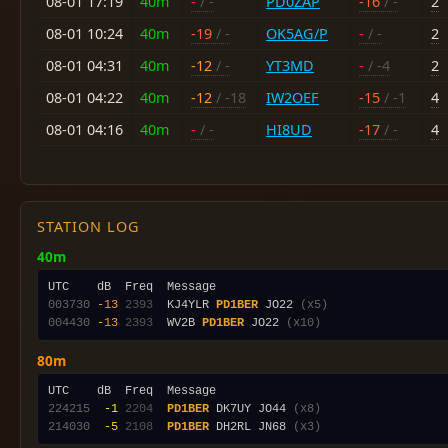
08-01 17:19
40m
-
/ -
PD0ZAP
-16
/ -
2
08-01 10:24
40m
-19
/ -
OK5AG/P
-
/ -
2
08-01 04:31
40m
-12
/ -
YT3MD
-
/ -4
2
08-01 04:22
40m
-12
/ -18
IW2OEF
-15
/ -1
4
08-01 04:16
40m
-
/ -
HI8UD
-17
/ -
4
STATION LOG
40m
003730
-13
2393
  KJ4YLR 
PD1BER
 JO22 
(x5)
004430
-13
2393
  WV2B 
PD1BER
 JO22 
(x10)
80m
224215
 -1
2204
PD1BER
 DK7UY JO44 
(x8)
214030
 -5
2108
PD1BER
 DH2RL JN68 
(x3)