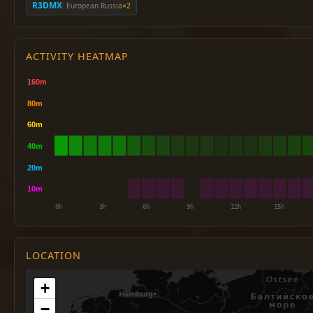
R3DMX
· European Russia
×2
ACTIVITY HEATMAP
LOCATION
+
−