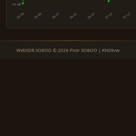
WebSDR SO8OO © 2026 Piotr SO8OO | KN09vw