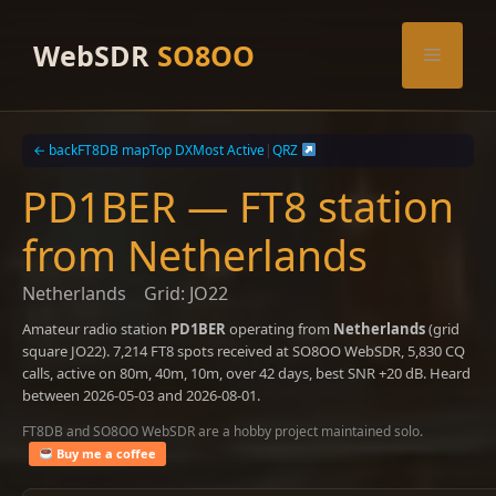
Skip
to
WebSDR
SO8OO
Menu
content
← back
FT8DB map
Top DX
Most Active
|
QRZ
PD1BER — FT8 station
from Netherlands
Netherlands
Grid: JO22
Amateur radio station
PD1BER
operating from
Netherlands
(grid
square JO22). 7,214 FT8 spots received at SO8OO WebSDR, 5,830 CQ
calls, active on 80m, 40m, 10m, over 42 days, best SNR +20 dB. Heard
between 2026-05-03 and 2026-08-01.
FT8DB and SO8OO WebSDR are a hobby project maintained solo.
Buy me a coffee