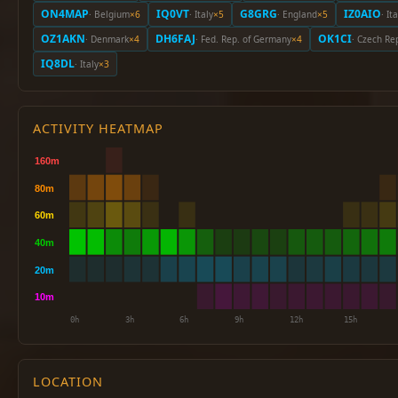
ON4MAP
IQ0VT
G8GRG
IZ0AIO
· Belgium
×6
· Italy
×5
· England
×5
· It
OZ1AKN
DH6FAJ
OK1CI
· Denmark
×4
· Fed. Rep. of Germany
×4
· Czech Re
IQ8DL
· Italy
×3
ACTIVITY HEATMAP
LOCATION