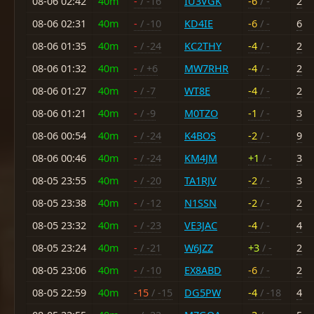
08-06 02:42
40m
-
/ -16
IU3VGK
-6
/ -
2
08-06 02:31
40m
-
/ -10
KD4IE
-6
/ -
6
08-06 01:35
40m
-
/ -24
KC2THY
-4
/ -
2
08-06 01:32
40m
-
/ +6
MW7RHR
-4
/ -
2
08-06 01:27
40m
-
/ -7
WT8E
-4
/ -
2
08-06 01:21
40m
-
/ -9
M0TZO
-1
/ -
3
08-06 00:54
40m
-
/ -24
K4BOS
-2
/ -
9
08-06 00:46
40m
-
/ -24
KM4JM
+1
/ -
3
08-05 23:55
40m
-
/ -20
TA1RJV
-2
/ -
3
08-05 23:38
40m
-
/ -12
N1SSN
-2
/ -
2
08-05 23:32
40m
-
/ -23
VE3JAC
-4
/ -
4
08-05 23:24
40m
-
/ -21
W6JZZ
+3
/ -
2
08-05 23:06
40m
-
/ -10
EX8ABD
-6
/ -
2
08-05 22:59
40m
-15
/ -15
DG5PW
-4
/ -18
4