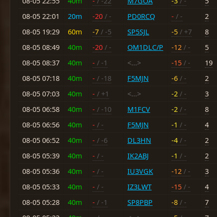
08-05 22:55
40m
-
/ -22
M7GOA
-3
/ -
5
08-05 22:01
20m
-20
/ -
PD0RCQ
-
/ -
2
08-05 19:29
60m
-7
/ -5
SP5SJL
-5
/ +7
8
08-05 08:49
40m
-20
/ -
OM1DLC/P
-12
/ -
5
08-05 08:37
40m
-
/ -1
<...>
-15
/ -
19
08-05 07:18
40m
-
/ -18
F5MJN
-6
/ -
2
08-05 07:03
40m
-
/ +1
<...>
-2
/ -
3
08-05 06:58
40m
-
/ -10
M1FCV
-2
/ -
8
08-05 06:56
40m
-
/ -
F5MJN
-1
/ -
4
08-05 06:52
40m
-
/ -6
DL3HN
-4
/ -
2
08-05 05:39
40m
-
/ -
IK2ABJ
-1
/ -
2
08-05 05:36
40m
-
/ -
IU3VGK
-12
/ -
3
08-05 05:33
40m
-
/ -
IZ3LWT
-15
/ -
4
08-05 05:28
40m
-
/ -1
SP8PBP
-8
/ -
7