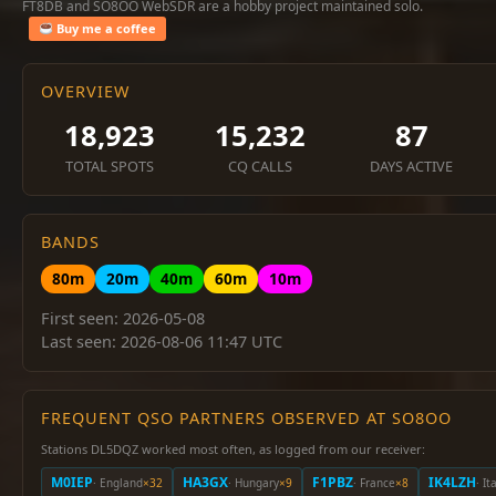
FT8DB and SO8OO WebSDR are a hobby project maintained solo.
Buy me a coffee
OVERVIEW
18,923
15,232
87
TOTAL SPOTS
CQ CALLS
DAYS ACTIVE
BANDS
80m
20m
40m
60m
10m
First seen: 2026-05-08
Last seen: 2026-08-06 11:47 UTC
FREQUENT QSO PARTNERS OBSERVED AT SO8OO
Stations DL5DQZ worked most often, as logged from our receiver:
M0IEP
HA3GX
F1PBZ
IK4LZH
· England
×32
· Hungary
×9
· France
×8
· It