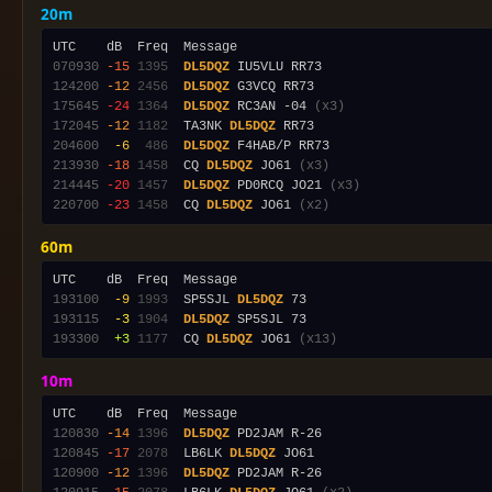
20m
070930
-15
1395
DL5DQZ
124200
-12
2456
DL5DQZ
175645
-24
1364
DL5DQZ
 RC3AN -04 
(x3)
172045
-12
1182
  TA3NK 
DL5DQZ
204600
 -6
 486
DL5DQZ
213930
-18
1458
  CQ 
DL5DQZ
 JO61 
(x3)
214445
-20
1457
DL5DQZ
 PD0RCQ JO21 
(x3)
220700
-23
1458
  CQ 
DL5DQZ
 JO61 
(x2)
60m
193100
 -9
1993
  SP5SJL 
DL5DQZ
193115
 -3
1904
DL5DQZ
193300
 +3
1177
  CQ 
DL5DQZ
 JO61 
(x13)
10m
120830
-14
1396
DL5DQZ
120845
-17
2078
  LB6LK 
DL5DQZ
120900
-12
1396
DL5DQZ