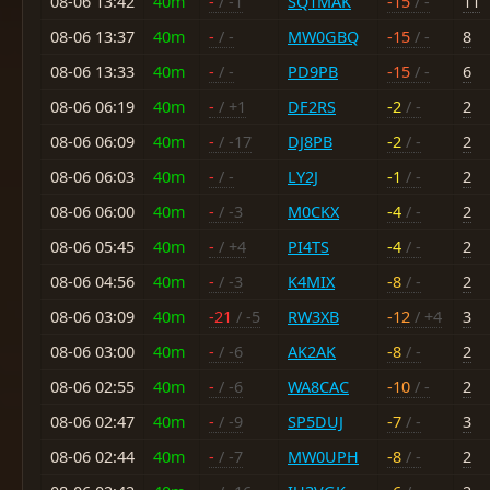
08-06 13:42
40m
-
/ -1
SQ1MAK
-15
/ -
11
08-06 13:37
40m
-
/ -
MW0GBQ
-15
/ -
8
08-06 13:33
40m
-
/ -
PD9PB
-15
/ -
6
08-06 06:19
40m
-
/ +1
DF2RS
-2
/ -
2
08-06 06:09
40m
-
/ -17
DJ8PB
-2
/ -
2
08-06 06:03
40m
-
/ -
LY2J
-1
/ -
2
08-06 06:00
40m
-
/ -3
M0CKX
-4
/ -
2
08-06 05:45
40m
-
/ +4
PI4TS
-4
/ -
2
08-06 04:56
40m
-
/ -3
K4MIX
-8
/ -
2
08-06 03:09
40m
-21
/ -5
RW3XB
-12
/ +4
3
08-06 03:00
40m
-
/ -6
AK2AK
-8
/ -
2
08-06 02:55
40m
-
/ -6
WA8CAC
-10
/ -
2
08-06 02:47
40m
-
/ -9
SP5DUJ
-7
/ -
3
08-06 02:44
40m
-
/ -7
MW0UPH
-8
/ -
2