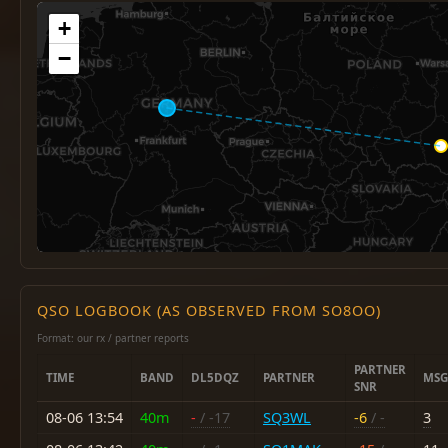
+
−
QSO LOGBOOK (AS OBSERVED FROM SO8OO)
Format: our rx / partner reports
PARTNER
TIME
BAND
DL5DQZ
PARTNER
MSG
SNR
08-06 13:54
40m
-
/ -17
SQ3WL
-6
/ -
3