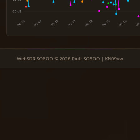
WebSDR SO8OO © 2026 Piotr SO8OO | KN09vw