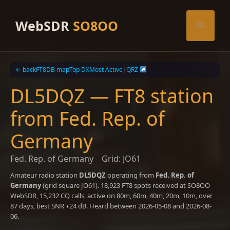
Skip
to
WebSDR
SO8OO
Menu
content
← back
FT8DB map
Top DX
Most Active
|
QRZ
DL5DQZ — FT8 station
from Fed. Rep. of
Germany
Fed. Rep. of Germany
Grid: JO61
Amateur radio station
DL5DQZ
operating from
Fed. Rep. of
Germany
(grid square JO61). 18,923 FT8 spots received at SO8OO
WebSDR, 15,232 CQ calls, active on 80m, 60m, 40m, 20m, 10m, over
87 days, best SNR +24 dB. Heard between 2026-05-08 and 2026-08-
06.