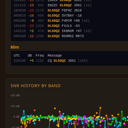
120915
-15
2078
  LB6LK 
DL5DQZ
 JO61 
(x2)
121115
-10
 945
  EW2ZC 
DL5DQZ
 JO61 
(x2)
182630
-23
2170
DL5DQZ
093615
-10
 899
DL5DQZ
095200
 -8
 950
DL5DQZ
 F4PCM +00 
(x2)
101545
-23
1420
DL5DQZ
143115
 +2
 479
DL5DQZ
 IK8NSR +07 
(x2)
085430
-12
2288
DL5DQZ
80m
223145
 +5
1182
  CQ 
DL5DQZ
 JO61 
(x15)
SNR HISTORY BY BAND