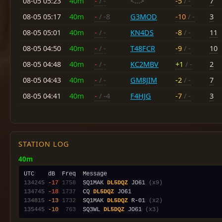
08-05 05:23
40m
-
/ -
<...>
-5
/ -
7
08-05 05:17
40m
-
/ -8
G3MOD
-10
/ -
3
08-05 05:01
40m
-
/ -
KN4DS
-8
/ -
11
08-05 04:50
40m
-
/ -
T48FCR
-9
/ -
10
08-05 04:48
40m
-
/ -
KC2MBV
+1
/ -
2
08-05 04:43
40m
-
/ -
GM8JIM
-2
/ -
7
08-05 04:41
40m
-
/ -4
F4HJG
-7
/ -
3
STATION LOG
40m
134245
-17
1758
  SQ1MAK 
DL5DQZ
 JO61 
(x9)
134745
-18
1737
  CQ 
DL5DQZ
134815
-13
1732
  SQ1MAK 
DL5DQZ
 R-01 
(x2)
135445
-10
 763
  SQ3WL 
DL5DQZ
 JO61 
(x3)