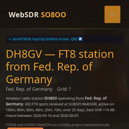
Skip
to
WebSDR
SO8OO
Menu
content
← back
FT8DB map
Top DX
Most Active
|
QRZ
DH8GV — FT8 station
from Fed. Rep. of
Germany
Fed. Rep. of Germany
Grid: ?
Amateur radio station
DH8GV
operating from
Fed. Rep. of
Germany
. 302 FT8 spots received at SO8OO WebSDR, active on
160m, 80m, 60m, 40m, 20m, 10m, over 25 days, best SNR +14 dB.
Heard between 2026-05-10 and 2026-08-07.
FT8DB and SO8OO WebSDR are a hobby project maintained solo.