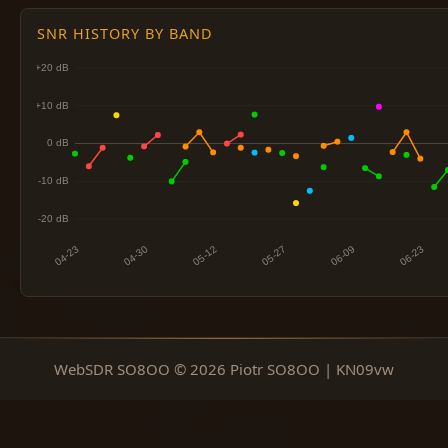
SNR HISTORY BY BAND
WebSDR SO8OO © 2026 Piotr SO8OO | KN09vw