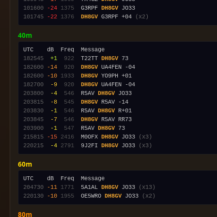
101600
-24
1375
  G3RPF 
DH8GV
101745
-22
1376
DH8GV
 G3RPF +04 
(x2)
40m
182545
 +1
 922
  T22TT 
DH8GV
182600
-14
 920
DH8GV
182600
-10
1933
DH8GV
182700
 -9
 920
DH8GV
203800
 -4
 546
  R5AV 
DH8GV
203815
 -8
 545
DH8GV
203830
 -1
 546
  R5AV 
DH8GV
203845
 -7
 546
DH8GV
203900
 -1
 547
  R5AV 
DH8GV
215815
-15
2416
  M0OFX 
DH8GV
 JO33 
(x3)
220215
 -4
2791
  9J2FI 
DH8GV
 JO33 
(x3)
60m
204730
-11
1771
  5A1AL 
DH8GV
 JO33 
(x13)
220130
-10
1955
  OE5WRO 
DH8GV
 JO33 
(x2)
80m