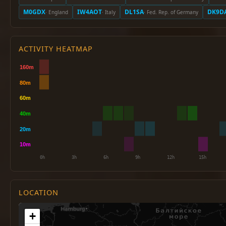
M0GDX
IW4AOT
DL1SA
DK9D
· England
· Italy
· Fed. Rep. of Germany
ACTIVITY HEATMAP
LOCATION
+