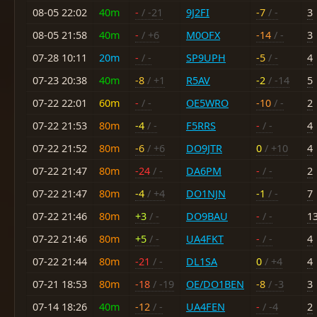
08-05 22:02
40m
-
/ -21
9J2FI
-7
/ -
3
08-05 21:58
40m
-
/ +6
M0OFX
-14
/ -
3
07-28 10:11
20m
-
/ -
SP9UPH
-5
/ -
4
07-23 20:38
40m
-8
/ +1
R5AV
-2
/ -14
5
07-22 22:01
60m
-
/ -
OE5WRO
-10
/ -
2
07-22 21:53
80m
-4
/ -
F5RRS
-
/ -
4
07-22 21:52
80m
-6
/ +6
DO9JTR
0
/ +10
4
07-22 21:47
80m
-24
/ -
DA6PM
-
/ -
2
07-22 21:47
80m
-4
/ +4
DO1NJN
-1
/ -
7
07-22 21:46
80m
+3
/ -
DO9BAU
-
/ -
1
07-22 21:46
80m
+5
/ -
UA4FKT
-
/ -
4
07-22 21:44
80m
-21
/ -
DL1SA
0
/ +4
4
07-21 18:53
80m
-18
/ -19
OE/DO1BEN
-8
/ -3
3
07-14 18:26
40m
-12
/ -
UA4FEN
-
/ -4
2