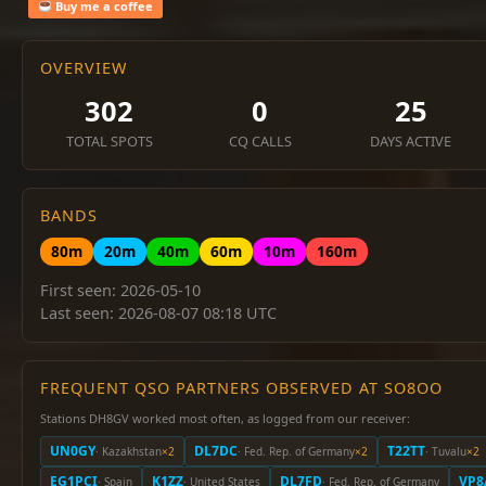
Buy me a coffee
OVERVIEW
302
0
25
TOTAL SPOTS
CQ CALLS
DAYS ACTIVE
BANDS
80m
20m
40m
60m
10m
160m
First seen: 2026-05-10
Last seen: 2026-08-07 08:18 UTC
FREQUENT QSO PARTNERS OBSERVED AT SO8OO
Stations DH8GV worked most often, as logged from our receiver:
UN0GY
DL7DC
T22TT
· Kazakhstan
×2
· Fed. Rep. of Germany
×2
· Tuvalu
×2
EG1PCI
K1ZZ
DL7FD
VP8
· Spain
· United States
· Fed. Rep. of Germany