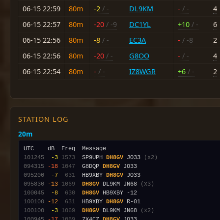
06-15 22:59
80m
-2
/ -
DL9KM
-
/ -
4
06-15 22:57
80m
-20
/ -9
DC1YL
+10
/ -
6
06-15 22:56
80m
-8
/ -
EC3A
-
/ -8
2
06-15 22:56
80m
-20
/ -
G8OO
-
/ -
4
06-15 22:54
80m
-
/ -
IZ8WGR
+6
/ -
2
STATION LOG
20m
101245
 -3
1573
  SP9UPH 
DH8GV
 JO33 
(x2)
094315
-18
1047
  G8DQP 
DH8GV
095200
 -7
 631
  HB9XBY 
DH8GV
095830
-13
1069
DH8GV
 DL9KM JN68 
(x3)
100045
 -8
 630
DH8GV
100100
-12
 631
  HB9XBY 
DH8GV
100100
 -3
1069
DH8GV
 DL9KM JN68 
(x2)
100945
-17
1069
  7X4CZ 
DH8GV