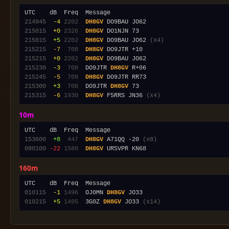
214945
 -4
2202
DH8GV
215015
 +0
2326
DH8GV
215015
 +5
2202
DH8GV
 DO9BAU JO62 
(x4)
215215
 -7
 708
DH8GV
215215
 +0
2202
DH8GV
215230
 -3
 708
  DO9JTR 
DH8GV
215245
 -5
 708
DH8GV
215300
 +3
 708
  DO9JTR 
DH8GV
215315
 -6
1930
DH8GV
 F5RRS JN36 
(x4)
10m
153600
 +8
 447
DH8GV
 A71QQ -20 
(x8)
080100
-22
1580
DH8GV
160m
010115
 -1
1496
  OJ0MN 
DH8GV
010215
 +5
1495
  3G0Z 
DH8GV
 JO33 
(x14)