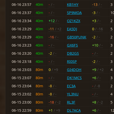
06-16 23:57
40m
-
/ -
KB1HY
-13
/ -
3
06-16 23:37
40m
-
/ -
SP9MOA
-3
/ -
1
06-16 23:34
40m
+12
/ -
OZ1KZX
+3
/ -
2
06-16 23:29
40m
-11
/ +2
EA5DJ
0
/ -16
5
06-16 23:29
40m
-16
/ -
GB50PUNK
-2
/ -
2
06-16 23:23
40m
-
/ -
GX6FS
+10
/ -
3
06-16 23:20
40m
-2
/ -
DB2GS
-
/ -
2
06-16 23:18
40m
-
/ -
RI0SP
-2
/ -
3
06-16 23:03
80m
0
/ +9
GI4DOH
+9
/ +2
4
06-15 23:07
80m
-
/ -
DK1MCS
+6
/ -
3
06-15 23:04
80m
-8
/ -
EC3A
-
/ -8
2
06-15 23:02
80m
-8
/ -
YL3NU
-
/ -
4
06-15 23:00
80m
-18
/ -2
RL3F
+8
/ -2
5
06-15 22:59
80m
+1
/ +9
DL7ACA
+6
/ -
1