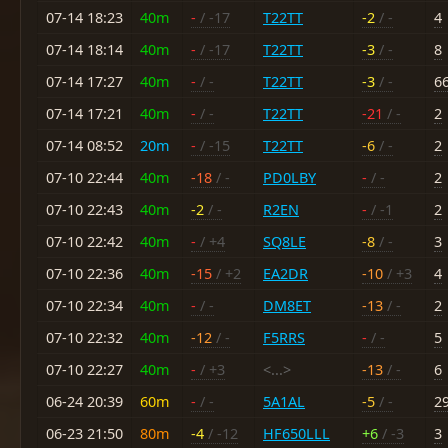
07-14 18:23
40m
-
/ -17
T22TT
-2
/ -
4
07-14 18:14
40m
-
/ -17
T22TT
-3
/ -
8
07-14 17:27
40m
-
/ -
T22TT
-3
/ -
6
07-14 17:21
40m
-
/ -
T22TT
-21
/ -
2
07-14 08:52
20m
-
/ -15
T22TT
-6
/ -
2
07-10 22:44
40m
-18
/ -
PD0LBY
-
/ -
2
07-10 22:43
40m
-2
/ -
R2EN
-
/ -1
2
07-10 22:42
40m
-
/ +4
SQ8LE
-8
/ -
3
07-10 22:36
40m
-15
/ +2
EA2DR
-10
/ +3
4
07-10 22:34
40m
-
/ -
DM8ET
-13
/ -
2
07-10 22:32
40m
-12
/ -
F5RRS
-
/ -
5
07-10 22:27
40m
-
/ +3
<...>
-13
/ -
6
06-24 20:39
60m
-
/ -
5A1AL
-5
/ -
2
06-23 21:50
80m
-4
/ -12
HF650LLL
+6
/ -3
3