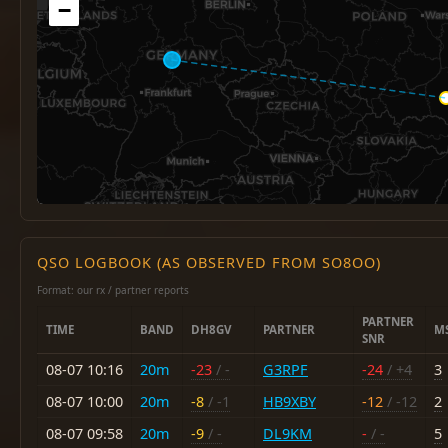
−
QSO LOGBOOK (AS OBSERVED FROM SO8OO)
Format: our rx / partner reports
PARTNER
TIME
BAND
DH8GV
PARTNER
M
SNR
08-07 10:16
20m
-23
/ -
G3RPF
-24
/ +4
3
08-07 10:00
20m
-8
/ -1
HB9XBY
-12
/ -12
2
08-07 09:58
20m
-9
/ -
DL9KM
-
/ -
5