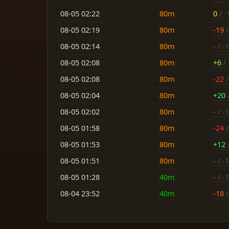
08-05 02:22
80m
0
/ -
08-05 02:19
80m
-19
/
08-05 02:14
80m
-
/ -
08-05 02:08
80m
+6
/ 
08-05 02:08
80m
-22
/
08-05 02:04
80m
+20
08-05 02:02
80m
-
/ -
08-05 01:58
80m
-24
/
08-05 01:53
80m
+12
/
08-05 01:51
80m
-
/ -
08-05 01:28
40m
-
/ -
08-04 23:52
40m
-18
/