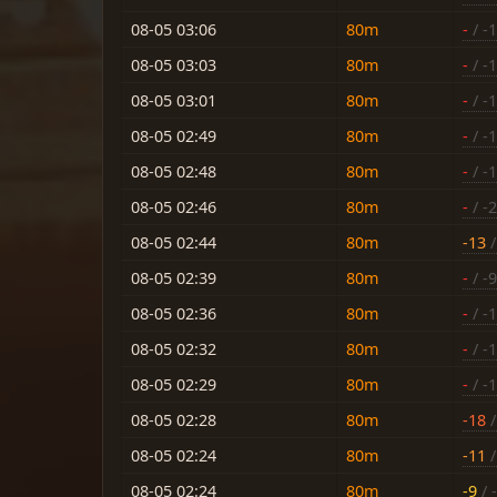
08-05 03:06
80m
-
/ -
08-05 03:03
80m
-
/ -
08-05 03:01
80m
-
/ -
08-05 02:49
80m
-
/ -
08-05 02:48
80m
-
/ -
08-05 02:46
80m
-
/ -
08-05 02:44
80m
-13
/
08-05 02:39
80m
-
/ -9
08-05 02:36
80m
-
/ -
08-05 02:32
80m
-
/ -
08-05 02:29
80m
-
/ -
08-05 02:28
80m
-18
/
08-05 02:24
80m
-11
/
08-05 02:24
80m
-9
/ 