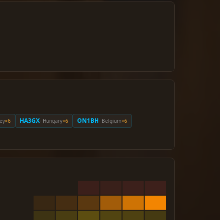
HA3GX
ON1BH
key
×6
· Hungary
×6
· Belgium
×6