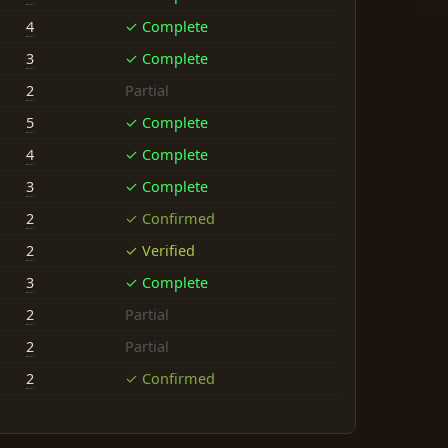
4
✓ Complete
3
✓ Complete
2
Partial
5
✓ Complete
4
✓ Complete
3
✓ Complete
2
✓ Confirmed
2
✓ Verified
3
✓ Complete
2
Partial
2
Partial
2
✓ Confirmed