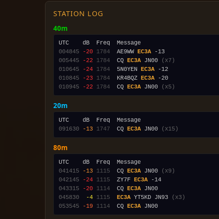
STATION LOG
40m
004845
-20
1784
  AE9WW 
EC3A
005445
-22
1784
  CQ 
EC3A
 JN00 
(x7)
010645
-24
1784
  5N0YEN 
EC3A
010845
-23
1784
  KR4BQZ 
EC3A
010945
-22
1784
  CQ 
EC3A
 JN00 
(x5)
20m
091630
-13
1747
  CQ 
EC3A
 JN00 
(x15)
80m
041415
-13
1115
  CQ 
EC3A
 JN00 
(x9)
042145
-24
1115
  ZY7F 
EC3A
043315
-20
1114
  CQ 
EC3A
045830
 -4
1115
EC3A
 YT5KD JN93 
(x3)
053545
-19
1114
  CQ 
EC3A