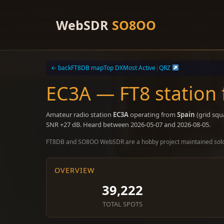
Skip
to
WebSDR
SO8OO
content
← back
FT8DB map
Top DX
Most Active
|
QRZ
EC3A — FT8 station
Amateur radio station
EC3A
operating from
Spain
(grid squ
SNR +27 dB. Heard between 2026-05-07 and 2026-08-05.
FT8DB and SO8OO WebSDR are a hobby project maintained sol
OVERVIEW
39,222
TOTAL SPOTS