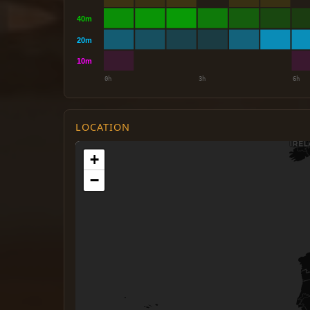
LOCATION
+
−