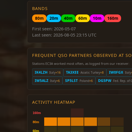
BANDS
80m
20m
40m
60m
10m
160m
First seen: 2026-05-07
Last seen: 2026-08-05 23:15 UTC
FREQUENT QSO PARTNERS OBSERVED AT S
Stations EC3A worked most often, as logged from our receiver:
IK4LZH
TA3XEE
IW0FGX
· Italy
×16
· Asiatic Turkey
×8
· Italy
IW5ALZ
SP5LST
DG5PW
· Italy
×6
· Poland
×6
· Fed. Rep. of
ACTIVITY HEATMAP