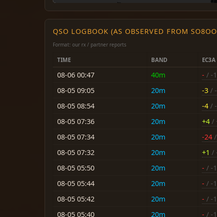
QSO LOGBOOK (AS OBSERVED FROM SO8OO
Format: our rx / partner reports
TIME
BAND
EC3A
08-06 00:47
40m
-
/ -
08-05 09:05
20m
-3
/ -
08-05 08:54
20m
-4
/ -
08-05 07:36
20m
+4
/ 
08-05 07:34
20m
-24
/
08-05 07:32
20m
+1
/ 
08-05 05:50
20m
-
/ -
08-05 05:44
20m
-
/ -
08-05 05:42
20m
-
/ -
08-05 05:40
20m
-
/ -