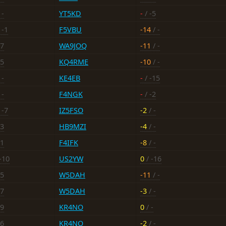
 -
YT5KD
-
/ -5
 -1
F5VBU
-14
/ -
17
WA9JOQ
-11
/ -
15
KQ4RME
-10
/ -
 -
KE4EB
-
/ -15
 -
F4NGK
-
/ -2
 -7
IZ5FSO
-2
/ -
13
HB9MZI
-4
/ -
11
F4IFK
-8
/ -
-10
US2YW
0
/ -16
15
W5DAH
-11
/ -
17
W5DAH
-3
/ -
19
KR4NO
0
/ -
16
KR4NO
-2
/ -