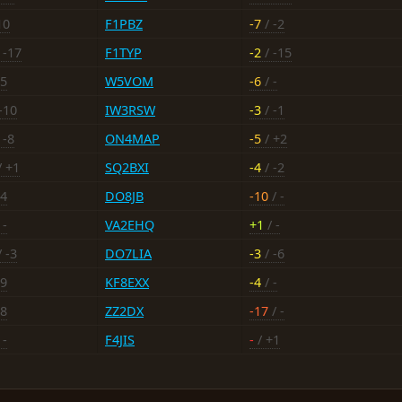
10
F1PBZ
-7
/ -2
 -17
F1TYP
-2
/ -15
15
W5VOM
-6
/ -
-10
IW3RSW
-3
/ -1
 -8
ON4MAP
-5
/ +2
/ +1
SQ2BXI
-4
/ -2
14
DO8JB
-10
/ -
 -
VA2EHQ
+1
/ -
 -3
DO7LIA
-3
/ -6
19
KF8EXX
-4
/ -
18
ZZ2DX
-17
/ -
 -
F4JIS
-
/ +1