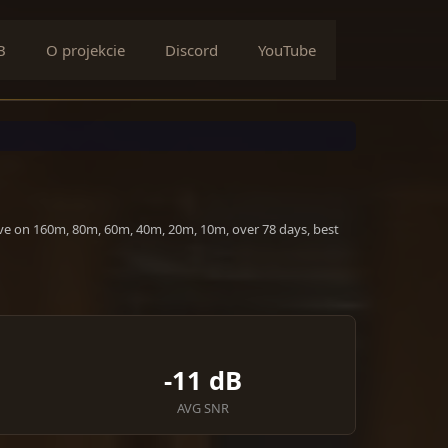
B
O projekcie
Discord
YouTube
ive on 160m, 80m, 60m, 40m, 20m, 10m, over 78 days, best
-11 dB
AVG SNR