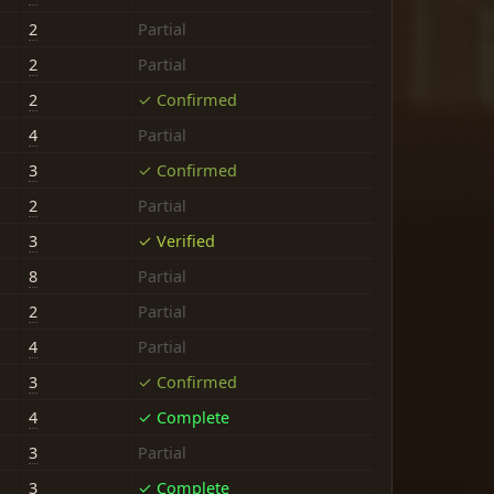
2
Partial
2
Partial
2
✓ Confirmed
4
Partial
3
✓ Confirmed
2
Partial
3
✓ Verified
8
Partial
2
Partial
4
Partial
3
✓ Confirmed
4
✓ Complete
3
Partial
3
✓ Complete