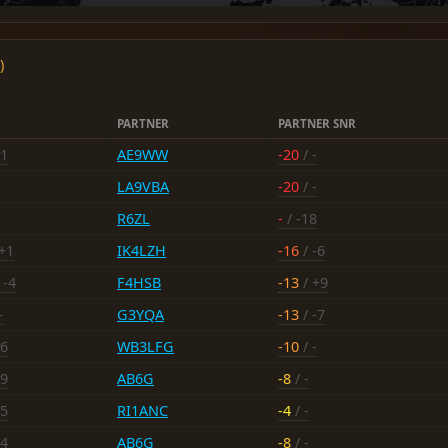
)
PARTNER
PARTNER SNR
11
AE9WW
-20
/ -
LA9VBA
-20
/ -
R6ZL
-
/ -18
+1
IK4LZH
-16
/ -6
 -4
F4HSB
-13
/ +9
-
G3YQA
-13
/ -7
16
WB3LFG
-10
/ -
19
AB6G
-8
/ -
15
RI1ANC
-4
/ -
14
AB6G
-8
/ -