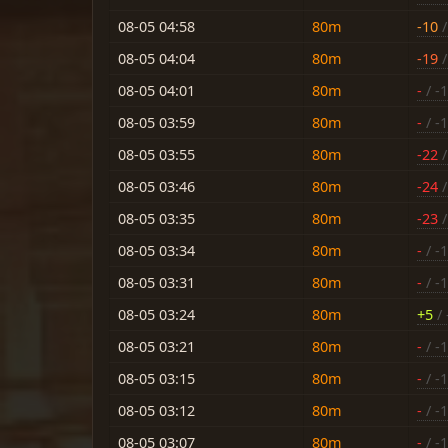
08-05 04:58
80m
-10
/
08-05 04:04
80m
-19
/
08-05 04:01
80m
-
/ -
08-05 03:59
80m
-
/ -
08-05 03:55
80m
-22
/
08-05 03:46
80m
-24
/
08-05 03:35
80m
-23
/
08-05 03:34
80m
-
/ -
08-05 03:31
80m
-
/ -
08-05 03:24
80m
+5
/ 
08-05 03:21
80m
-
/ -
08-05 03:15
80m
-
/ -
08-05 03:12
80m
-
/ -
08-05 03:07
80m
-
/ -