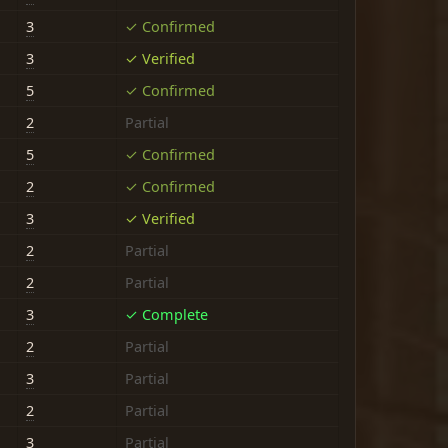
3
✓ Confirmed
3
✓ Verified
5
✓ Confirmed
2
Partial
5
✓ Confirmed
2
✓ Confirmed
3
✓ Verified
2
Partial
2
Partial
3
✓ Complete
2
Partial
3
Partial
2
Partial
3
Partial