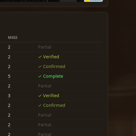
MSGS
2
Partial
2
✓ Verified
2
✓ Confirmed
5
✓ Complete
2
Partial
3
✓ Verified
2
✓ Confirmed
2
Partial
2
Partial
2
Partial