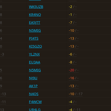
18
WA5UZB
-2
/ -
18
KR4NO
-1
/ -
18
EA5JTT
-7
/ -
16
N5MIG
-10
/ -
14
PI4TS
-13
/ -
20
KI5GZO
-13
/ -
 -3
YL2NX
-6
/ -
EU3AA
-8
/ -
15
N5MIG
-20
/ -
16
NJ9U
-16
/ -
19
AK1P
-13
/ -
 -13
N4QS
-10
/ -17
 -11
F4WCW
-4
/ -
-13
UR4LG
-4
/ -11