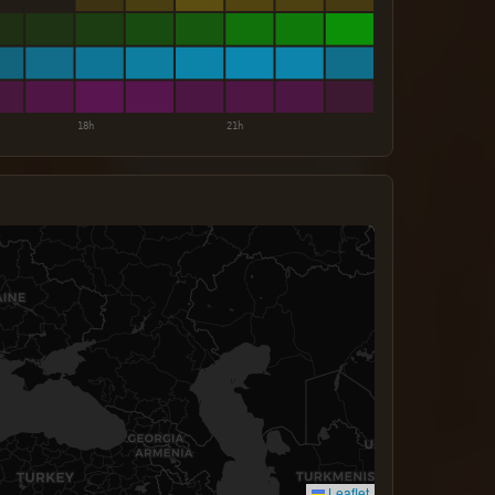
Leaflet