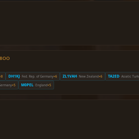
O8OO
DH1KJ
ZL1VAH
TA2ED
×8
· Fed. Rep. of Germany
×6
· New Zealand
×6
· Asiatic Tur
M0PEL
 Germany
×5
· England
×5