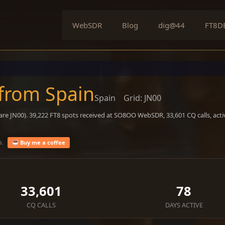
WebSDR
Blog
dig@44
FT8D
 from Spain
Spain
Grid: JN00
are JN00). 39,222 FT8 spots received at SO8OO WebSDR, 33,601 CQ calls, act
o.
Buy me a coffee
33,601
78
CQ CALLS
DAYS ACTIVE