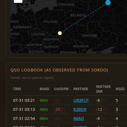
QSO LOGBOOK (AS OBSERVED FROM SO8OO)
Format: our rx / partner reports
PARTNER
TIME
BAND
UA3DPM
PARTNER
MSGS
SNR
07-31 03:21
40m
-
/ -
UB3FCP
-8
/ -
5
07-31 03:13
40m
-20
/ -
R2BDR
-12
/ -
3
07-31 02:54
40m
-
/ -
R6AO
-8
/ -
4