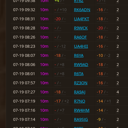
07-19 09:58
10m
+4
/ -
RT6Z
-
/ -1
2
07-19 09:32
10m
-
/ +10
RK6ADN
-16
/ -
2
07-19 08:31
10m
-20
/ -
UA4FKT
-18
/ -
2
07-19 08:28
10m
-
/ -
R9WCK
-20
/ -
2
07-19 08:26
10m
-
/ -
RA6OF
-18
/ -
2
07-19 08:23
10m
-
/ -12
UA4HII
-16
/ -
2
07-19 08:07
10m
-18
/ -
R6YA
-10
/ -2
2
07-19 08:06
10m
-
/ +8
RW9AD
-18
/ -
2
07-19 08:01
10m
-
/ +8
R6TA
-18
/ -
2
07-19 07:57
10m
-
/ -
RZ3QN
-16
/ -
2
07-19 07:27
10m
-18
/ -
RA9AJ
-17
/ -
4
07-19 07:19
10m
-17
/ +2
R7NO
-14
/ +1
2
07-19 07:16
10m
-
/ +7
RW4HM
-14
/ -
2
07-19 07:14
10m
-
/ -
RA9SJG
-9
/ -
2