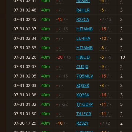
07-31 02:51
40m
-
/ -
RA3MT
-6
/ -
2
07-31 02:48
40m
-
/ -
R4HLR
-5
/ -
3
07-31 02:45
40m
-15
/ -
R2ZCA
-
/ -13
2
07-31 02:37
40m
-
/ -16
HI7AMB
-15
/ -
2
07-31 02:34
40m
-
/ -
LU4HA
-10
/ -
2
07-31 02:33
40m
-
/ -
HI7AMB
-8
/ -
2
07-31 02:26
40m
-20
/ +6
HI8UD
-6
/ -9
10
07-31 02:07
40m
-
/ -
CU2JX
-9
/ -
2
07-31 02:05
40m
-
/ -15
7Q5MLV
-15
/ -
2
07-31 02:03
40m
-
/ -
XQ3SK
-8
/ -
3
07-31 01:38
40m
-
/ -
XQ3SK
-16
/ -
3
07-31 01:32
40m
-
/ -22
TJ1GD/P
-11
/ -
5
07-31 01:30
40m
-
/ -
T41FCR
-11
/ -
2
07-30 17:25
40m
-10
/ -
RZ3ZY
-
/ +2
2