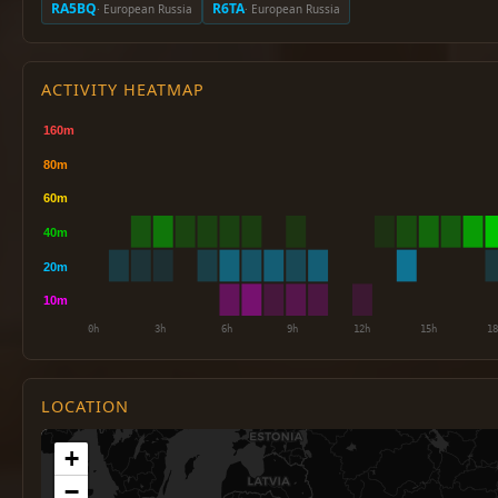
RA5BQ
R6TA
· European Russia
· European Russia
ACTIVITY HEATMAP
LOCATION
+
−