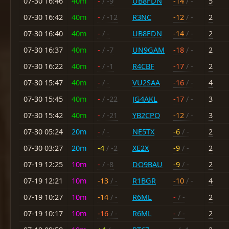
07-30 16:46
40m
-
/ -9
UB8FDN
-14
/ -
5
07-30 16:42
40m
-
/ -12
R3NC
-12
/ -
2
07-30 16:40
40m
-
/ -
UB8FDN
-14
/ -
2
07-30 16:37
40m
-
/ -7
UN9GAM
-18
/ -
2
07-30 16:22
40m
-
/ -1
R4CBF
-17
/ -
2
07-30 15:47
40m
-
/ -
VU2SAA
-16
/ -
4
07-30 15:45
40m
-
/ -22
JG4AKL
-17
/ -
3
07-30 15:42
40m
-
/ -21
YB2CPO
-12
/ -
3
07-30 05:24
20m
-
/ -
NE5TX
-6
/ -
2
07-30 03:27
20m
-4
/ -2
XE2X
-9
/ -
2
07-19 12:25
10m
-
/ -8
DO9BAU
-9
/ -
2
07-19 12:21
10m
-13
/ -
R1BGR
-10
/ -
4
07-19 10:27
10m
-14
/ -
R6ML
-
/ -
2
07-19 10:17
10m
-16
/ -
R6ML
-
/ -
2