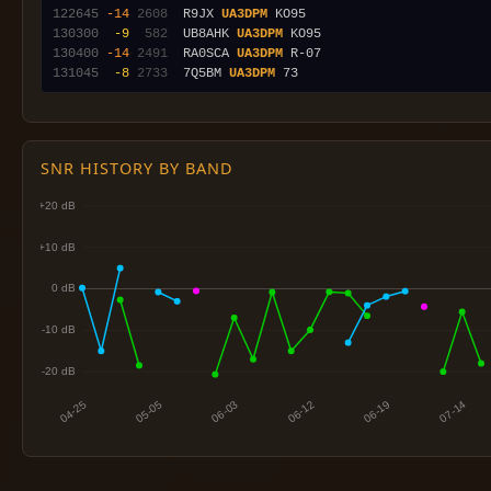
122645
-14
2608
  R9JX 
UA3DPM
130300
 -9
 582
  UB8AHK 
UA3DPM
130400
-14
2491
  RA0SCA 
UA3DPM
131045
 -8
2733
  7Q5BM 
UA3DPM
SNR HISTORY BY BAND