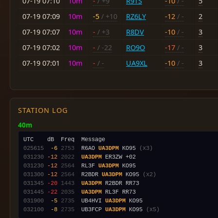
07-19 07:10
10m
-
/ +9
R9TS
-10
/ -
5
07-19 07:09
10m
-5
/ +10
RZ6LY
-12
/ -
2
07-19 07:07
10m
-
/ +3
R8DV
-10
/ -
3
07-19 07:02
10m
-
/ -22
RO9O
-17
/ -
3
07-19 07:01
10m
-
/ -
UA9XL
-10
/ -
3
STATION LOG
40m
025615
 -6
2753
  R6AO 
UA3DPM
 KO95 
(x3)
031230
-12
2022
UA3DPM
031230
-12
2564
  RL3F 
UA3DPM
031300
-12
2564
  R2BDR 
UA3DPM
 KO95 
(x2)
031345
-20
1443
UA3DPM
031445
-22
2035
UA3DPM
031900
 -5
2735
  UB4HVI 
UA3DPM
032100
 -8
2735
  UB3FCP 
UA3DPM
 KO95 
(x5)