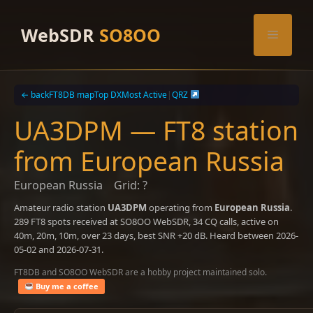
Skip
to
WebSDR
SO8OO
Menu
content
← back
FT8DB map
Top DX
Most Active
|
QRZ
UA3DPM — FT8 station
from European Russia
European Russia
Grid: ?
Amateur radio station
UA3DPM
operating from
European Russia
.
289 FT8 spots received at SO8OO WebSDR, 34 CQ calls, active on
40m, 20m, 10m, over 23 days, best SNR +20 dB. Heard between 2026-
05-02 and 2026-07-31.
FT8DB and SO8OO WebSDR are a hobby project maintained solo.
Buy me a coffee