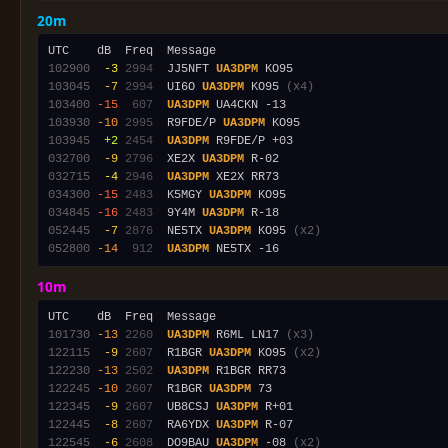
20m
102900
 -3
2994
  JJ5NFT 
UA3DPM
103045
 -7
2994
  UI6O 
UA3DPM
 KO95 
(x4)
103400
-15
 607
UA3DPM
103930
-10
2995
  R9FDE/P 
UA3DPM
103945
 +2
2454
UA3DPM
032700
 -9
2796
  XE2X 
UA3DPM
032715
 -4
2946
UA3DPM
034300
-15
2483
  K5MGY 
UA3DPM
034845
-16
2483
  9Y4M 
UA3DPM
052445
 -7
2876
  NE5TX 
UA3DPM
 KO95 
(x2)
052800
-14
 912
UA3DPM
10m
101730
-13
2260
UA3DPM
 R6ML LN17 
(x3)
122115
 -9
2607
  R1BGR 
UA3DPM
 KO95 
(x2)
122230
-13
2502
UA3DPM
122245
-10
2607
  R1BGR 
UA3DPM
122345
 -9
2607
  UB8CSJ 
UA3DPM
122445
 -8
2607
  RA6YDX 
UA3DPM
122545
 -6
2608
  DO9BAU 
UA3DPM
 -08 
(x2)