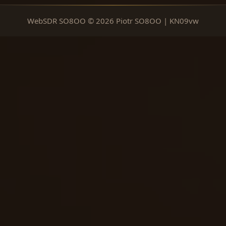
WebSDR SO8OO © 2026 Piotr SO8OO | KN09vw