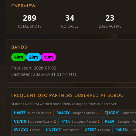
OVERVIEW
289
34
23
TOTAL SPOTS
CQ CALLS
DAYS ACTIVE
BANDS
40m
20m
10m
First seen: 2026-05-02
Last seen: 2026-07-31 01:14 UTC
FREQUENT QSO PARTNERS OBSERVED AT SO8OO
Stations UA3DPM worked most often, as logged from our receiver:
UA9ZZ
RA4CIY
TJ1GD/P
· Asiatic Russia
×2
· European Russia
×2
· Cameroo
UE7DR
R1IK
R6ZAJ
· European Russia
×2
· European Russia
×2
· European Ru
SV1GYG
UN7FGZ
G3TKT
R4HEN
· Greece
· Kazakhstan
· England
· Eur