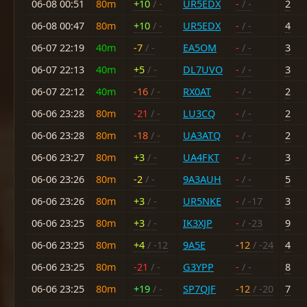
06-08 00:51
80m
+10
/ -
UR5EDX
-
/ -
2
06-08 00:47
80m
+10
/ -
UR5EDX
-
/ -
4
06-07 22:19
40m
-7
/ -
EA5OM
-
/ -
3
06-07 22:13
40m
+5
/ -
DL7UVO
-
/ -
3
06-07 22:12
40m
-16
/ -
RX0AT
-
/ -
2
06-06 23:28
80m
-21
/ -
LU3CQ
-
/ -
2
06-06 23:28
80m
-18
/ -
UA3ATQ
-
/ -
2
06-06 23:27
80m
+3
/ -
UA4FKT
-
/ -
3
06-06 23:26
80m
-2
/ -
9A3AUH
-
/ -
5
06-06 23:26
80m
+3
/ -
UR5NKE
-
/ -17
3
06-06 23:25
80m
+3
/ -
IK3XJP
-
/ -23
9
06-06 23:25
80m
+4
/ -12
9A5E
-12
/ -24
4
06-06 23:25
80m
-21
/ -
G3YPP
-
/ -
8
06-06 23:25
80m
+19
/ -
SP7QJF
-12
/ -20
7