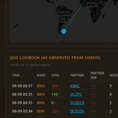
QSO LOGBOOK (AS OBSERVED FROM SO8OO)
Format: our rx / partner reports
PARTNER
TIME
BAND
VP8A
PARTNER
MSGS
SNR
08-09 00:37
80m
-24
/ -
K8AC
-
/ -
5
08-09 00:35
80m
+10
/ -
DL3TC
-
/ -
6
08-09 00:35
80m
0
/ -
SV3DCX
-
/ -
2
08-09 00:34
80m
-22
/ -
IK2DZN
-
/ -
2