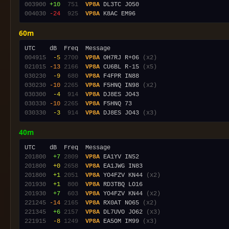
003900
+10
 751
VP8A
004030
-24
 925
VP8A
60m
004915
 -5
2700
VP8A
 OH7RJ R+06 
(x2)
021015
-13
2166
VP8A
 CU6BL R-15 
(x5)
030230
 -9
 680
VP8A
030230
-10
2265
VP8A
 F5HNQ IN98 
(x2)
030300
 -4
 914
VP8A
030330
-10
2265
VP8A
030330
 -3
 914
VP8A
 DJ8ES JO43 
(x3)
40m
201800
 +7
2809
VP8A
201800
 +0
2658
VP8A
201800
 +1
2051
VP8A
 YO4FZV KN44 
(x2)
201930
 +1
 800
VP8A
201930
 +7
 603
VP8A
 YO4FZV KN44 
(x2)
221245
-14
2165
VP8A
 RX0AT NO65 
(x2)
221345
 +6
2157
VP8A
 DL7UVO JO62 
(x3)
221915
 -8
1249
VP8A
 EA5OM IM99 
(x3)