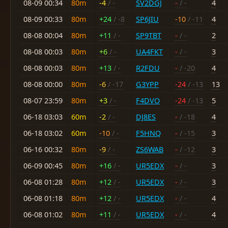
08-09 00:34
80m
-4
/ -
SV2DGJ
-
/ -
4
08-09 00:33
80m
+24
/ -8
SP6JIU
-10
/ -11
4
08-08 00:04
80m
+11
/ -
SP9TBT
-
/ -
2
08-08 00:03
80m
+6
/ -
UA4FKT
-
/ -
3
08-08 00:03
80m
+13
/ -
R2FDU
-
/ -20
4
08-08 00:00
80m
-6
/ -17
G3YPP
-24
/ -13
13
08-07 23:59
80m
+3
/ -
F4DVO
-24
/ -13
5
06-18 03:03
60m
-2
/ -
DJ8ES
-
/ -18
4
06-18 03:02
60m
-10
/ -
F5HNQ
-
/ -15
3
06-16 00:32
80m
-9
/ -
ZS6WAB
-
/ -12
3
06-09 00:45
80m
+16
/ -
UR5EDX
-
/ -
3
06-08 01:28
80m
+12
/ -
UR5EDX
-
/ -
3
06-08 01:18
80m
+12
/ -
UR5EDX
-
/ -
4
06-08 01:02
80m
+11
/ -
UR5EDX
-
/ -
4