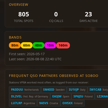
OVERVIEW
805
0
23
TOTAL SPOTS
CQ CALLS
DAYS ACTIVE
BANDS
80m
60m
40m
10m
160m
First seen: 2026-05-17
Last seen: 2026-08-08 22:40 UTC
FREQUENT QSO PARTNERS OBSERVED AT SO8OO
Stations VP8A worked most often, as logged from our receiver:
PA3DUU
SM4IED
IU1VJP
IW1CAB
· Netherlands
· Sweden
· Italy
· Italy
DL2VEL
EA3JW
SP6JIU
LZ2KAA
· Fed. Rep. of Germany
· Spain
· Poland
LU7LRP
9A5VS
OH5XX
· Argentina
· Croatia
· Finland