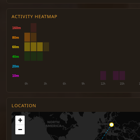
ACTIVITY HEATMAP
LOCATION
+
−