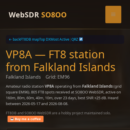
Skip
to
WebSDR
SO8OO
Menu
content
← back
FT8DB map
Top DX
Most Active
|
QRZ
VP8A — FT8 station
from Falkland Islands
Falkland Islands
Grid: EM96
Amateur radio station
VP8A
operating from
Falkland Islands
(grid
square EM96). 805 FT8 spots received at SO8OO WebSDR, active on
160m, 80m, 60m, 40m, 10m, over 23 days, best SNR +25 dB. Heard
between 2026-05-17 and 2026-08-08.
FT8DB and SO8OO WebSDR are a hobby project maintained solo.
Buy me a coffee