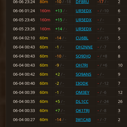
06-06 23:24
80m
-10
/ -18
DF8RU
-17
/ -
2
06-06 01:24
160m
+13
/ -
UR5EDX
-
/ -10
6
06-05 23:45
160m
+15
/ -
UR5EDX
-
/ -
3
06-05 23:26
160m
+14
/ -
UR5EDX
-
/ -
9
06-04 02:10
60m
-14
/ -
CU6BL
-
/ -15
5
06-04 00:43
60m
-1
/ -
OH2NNE
-
/ -7
6
06-04 00:43
60m
-10
/ -
SQ9DJQ
-
/ +8
8
06-04 00:43
60m
-9
/ -
OH7RJ
-
/ +6
10
06-04 00:42
60m
+2
/ -
SQ9ANS
-
/ -
9
06-04 00:40
60m
-2
/ -
I3QDK
-
/ -12
7
06-04 00:39
60m
-1
/ -
OM3EY
-
/ -6
12
06-04 00:35
60m
+5
/ -
DL1CC
-
/ -24
26
06-04 00:33
60m
+7
/ -
OK1TRJ
-
/ -8
3
06-04 00:27
60m
-14
/ -
IW1CAB
-
/ -7
2