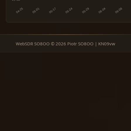
WebSDR SO8OO © 2026 Piotr SO8OO | KN09vw