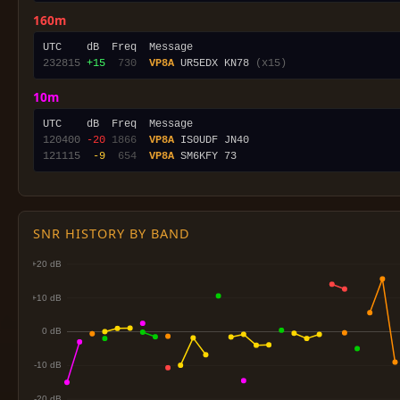
160m
232815
+15
 730
VP8A
 UR5EDX KN78 
(x15)
10m
120400
-20
1866
VP8A
121115
 -9
 654
VP8A
SNR HISTORY BY BAND