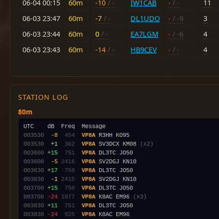
06-04 00:15
60m
-10
/ -
IW1CAB
-
/ -
11
06-03 23:47
60m
-7
/ -
DL1UDO
-
/ -9
3
06-03 23:44
60m
0
/ -
EA7LGM
-
/ -6
4
06-03 23:43
60m
-14
/ -
HB9CEV
-
/ -
4
STATION LOG
80m
003530
 -8
 454
VP8A
003530
 +1
 362
VP8A
 SV3DCX KM08 
(x2)
003600
+15
 751
VP8A
003600
 -5
2416
VP8A
003630
+17
 750
VP8A
003630
 -1
2415
VP8A
003700
+15
 750
VP8A
003700
-24
1977
VP8A
 K8AC EM96 
(x3)
003830
+11
 751
VP8A
003830
-24
 925
VP8A