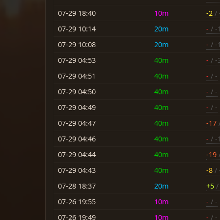
07-29 18:40
10m
-2
/ 
07-29 10:14
20m
-
/ -
07-29 10:08
20m
-
/ -
07-29 04:53
40m
-
/ -
07-29 04:51
40m
-
/ -
07-29 04:50
40m
-
/ -
07-29 04:49
40m
-
/ -
07-29 04:47
40m
-17
07-29 04:46
40m
-
/ -
07-29 04:44
40m
-19
07-29 04:43
40m
-8
/ 
07-28 18:37
20m
+5
/ 
07-26 19:55
10m
-
/ -
07-26 19:49
10m
-
/ -