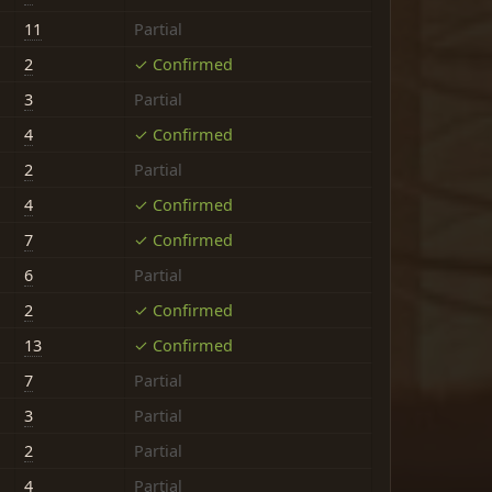
11
Partial
2
✓ Confirmed
3
Partial
4
✓ Confirmed
2
Partial
4
✓ Confirmed
7
✓ Confirmed
6
Partial
2
✓ Confirmed
13
✓ Confirmed
7
Partial
3
Partial
2
Partial
4
Partial