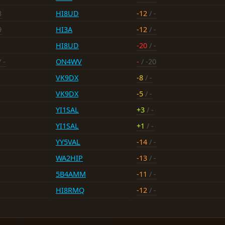
8
HI8UD
-12
/ -
9
HI3A
-12
/ -
HI8UD
-20
/ -
 -
ON4WV
-
/ -20
VK9DX
-8
/ -
VK9DX
-5
/ -
YI1SAL
+3
/ -
YI1SAL
+1
/ -
YY5VAL
-14
/ -
WA2HIP
-13
/ -
5B4AMM
-11
/ -
HI8RMQ
-12
/ -