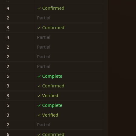
4
✓ Confirmed
2
Partial
3
✓ Confirmed
4
Partial
2
Partial
2
Partial
2
Partial
5
✓ Complete
3
✓ Confirmed
3
✓ Verified
5
✓ Complete
3
✓ Verified
2
Partial
6
✓ Confirmed