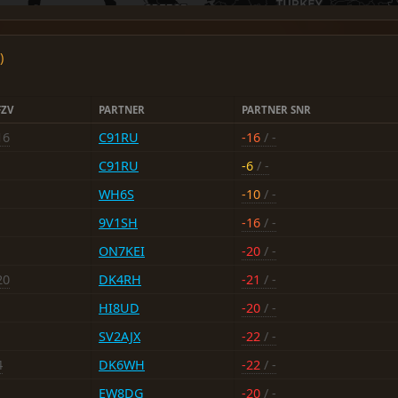
)
FZV
PARTNER
PARTNER SNR
16
C91RU
-16
/ -
C91RU
-6
/ -
WH6S
-10
/ -
9V1SH
-16
/ -
ON7KEI
-20
/ -
20
DK4RH
-21
/ -
HI8UD
-20
/ -
SV2AJX
-22
/ -
4
DK6WH
-22
/ -
EW8DG
-20
/ -