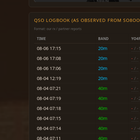
QSO LOGBOOK (AS OBSERVED FROM SO8OO
Format: our rx / partner reports
TIME
BAND
YO4
08-06 17:15
20m
-
/ -
08-06 17:08
20m
-
/ -
08-06 17:06
20m
-
/ -
08-04 12:19
20m
-
/ -
08-04 07:21
40m
-
/ -
08-04 07:19
40m
-
/ -
08-04 07:18
40m
-
/ -
08-04 07:15
40m
-
/ -
08-04 07:14
40m
-
/ -
08-04 07:11
40m
-
/ -