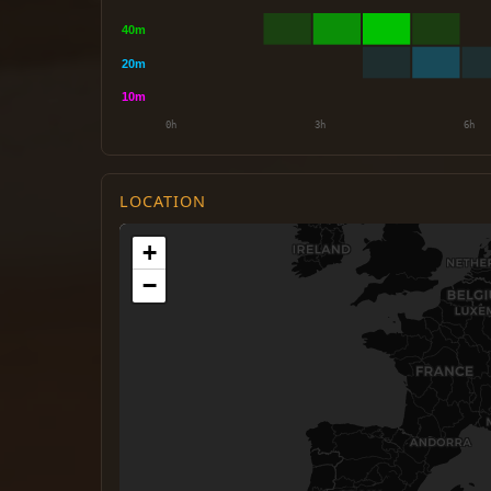
LOCATION
+
−