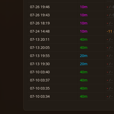
07-26 19:46
10m
-
/ -
07-26 19:43
10m
-
/ -
07-26 18:19
10m
-
/ -
07-24 14:48
10m
-11
/
07-13 20:11
40m
-
/ -
07-13 20:05
40m
-
/ -
07-13 19:55
20m
-
/ -
07-13 19:30
20m
-
/ -
07-10 03:40
40m
-
/ -
07-10 03:37
40m
-
/ -
07-10 03:35
40m
-
/ -
07-10 03:34
40m
-
/ -