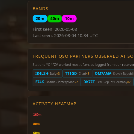
BANDS
20m
40m
10m
First seen: 2026-05-08
Last seen: 2026-08-04 10:34 UTC
FREQUENT QSO PARTNERS OBSERVED AT S
Stations YO4FZV worked most often, as logged from our receiver
IK4LZH
TT1GD
OM7AMA
· Italy
×3
· Chad
×3
· Slovak Republi
E74K
DK7ZT
· Bosnia-Herzegovina
×2
· Fed. Rep. of Germany
×2
ACTIVITY HEATMAP