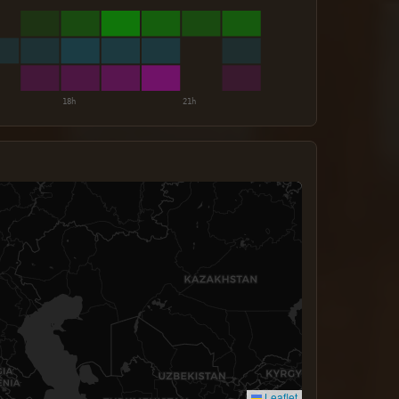
Leaflet