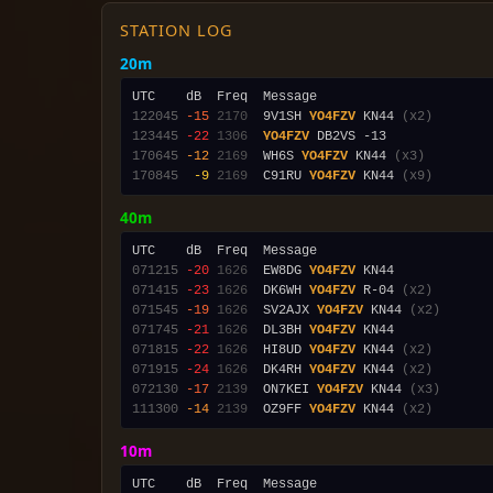
STATION LOG
20m
122045
-15
2170
  9V1SH 
YO4FZV
 KN44 
(x2)
123445
-22
1306
YO4FZV
170645
-12
2169
  WH6S 
YO4FZV
 KN44 
(x3)
170845
 -9
2169
  C91RU 
YO4FZV
 KN44 
(x9)
40m
071215
-20
1626
  EW8DG 
YO4FZV
071415
-23
1626
  DK6WH 
YO4FZV
 R-04 
(x2)
071545
-19
1626
  SV2AJX 
YO4FZV
 KN44 
(x2)
071745
-21
1626
  DL3BH 
YO4FZV
071815
-22
1626
  HI8UD 
YO4FZV
 KN44 
(x2)
071915
-24
1626
  DK4RH 
YO4FZV
 KN44 
(x2)
072130
-17
2139
  ON7KEI 
YO4FZV
 KN44 
(x3)
111300
-14
2139
  OZ9FF 
YO4FZV
 KN44 
(x2)
10m