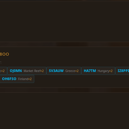
O8OO
:
OJ0MN
SV3AUW
HA7TM
IZ8PP
c
×2
· Market Reef
×2
· Greece
×2
· Hungary
×2
OH6FSO
· Finland
×2