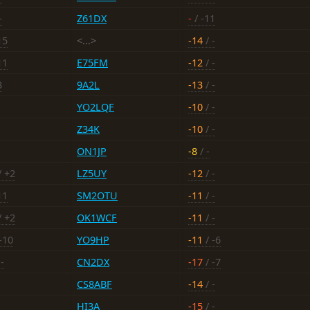
-
Z61DX
-
/ -11
15
<...>
-14
/ -
11
E75FM
-12
/ -
3
9A2L
-13
/ -
YO2LQF
-10
/ -
Z34K
-10
/ -
ON1JP
-8
/ -
/ +2
LZ5UY
-12
/ -
11
SM2OTU
-11
/ -
/ +2
OK1WCF
-11
/ -
-10
YO9HP
-11
/ -6
-
CN2DX
-17
/ -7
CS8ABF
-14
/ -
HI3A
-15
/ -