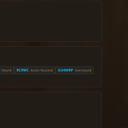
I
RC9WC
GU4WRP
· Italy
×2
· Asiatic Russia
×2
· Guernsey
×2