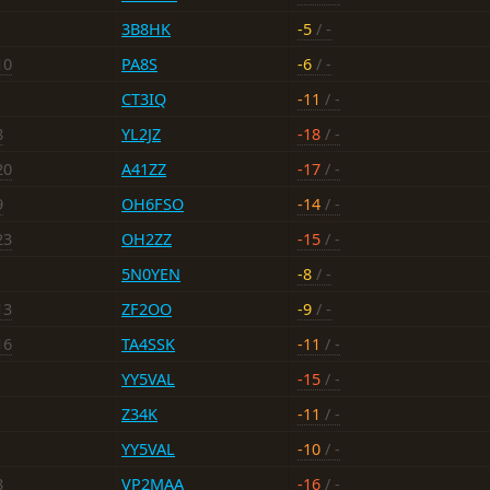
3B8HK
-5
/ -
10
PA8S
-6
/ -
CT3IQ
-11
/ -
8
YL2JZ
-18
/ -
20
A41ZZ
-17
/ -
9
OH6FSO
-14
/ -
23
OH2ZZ
-15
/ -
5N0YEN
-8
/ -
13
ZF2OO
-9
/ -
16
TA4SSK
-11
/ -
YY5VAL
-15
/ -
Z34K
-11
/ -
YY5VAL
-10
/ -
8
VP2MAA
-16
/ -