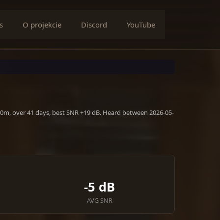
s
O projekcie
Discord
YouTube
10m, over 41 days, best SNR +19 dB. Heard between 2026-05-
-5 dB
AVG SNR