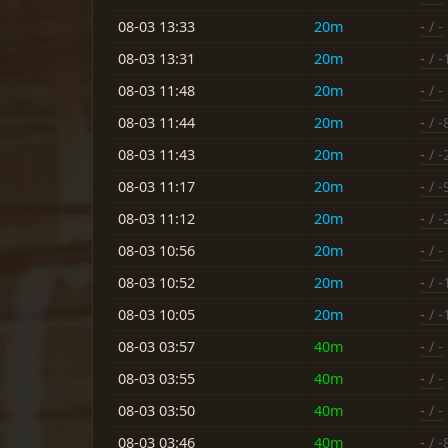
08-03 13:33
20m
-
/ -
08-03 13:31
20m
-
/ -
08-03 11:48
20m
-
/ -
08-03 11:44
20m
-
/ -
08-03 11:43
20m
-
/ -
08-03 11:17
20m
-
/ -
08-03 11:12
20m
-
/ -
08-03 10:56
20m
-
/ -
08-03 10:52
20m
-
/ -
08-03 10:05
20m
-
/ -
08-03 03:57
40m
-
/ -
08-03 03:55
40m
-
/ -
08-03 03:50
40m
-
/ -
08-03 03:46
40m
-
/ -