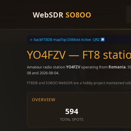
Skip
to
WebSDR
SO8OO
content
← back
FT8DB map
Top DX
Most Active
|
QRZ
YO4FZV — FT8 stati
Amateur radio station
YO4FZV
operating from
Romania
. 
08 and 2026-08-04.
FT8DB and SO8OO WebSDR are a hobby project maintained sol
OVERVIEW
594
TOTAL SPOTS