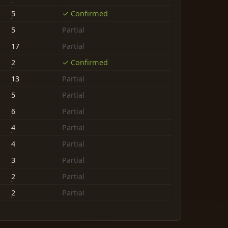
5
✓ Confirmed
5
Partial
17
Partial
2
✓ Confirmed
13
Partial
5
Partial
6
Partial
4
Partial
4
Partial
3
Partial
2
Partial
2
Partial