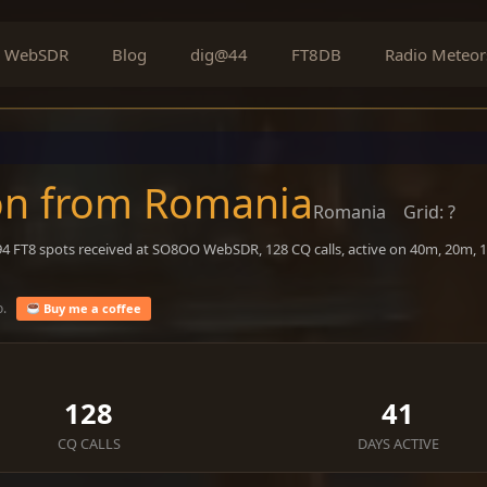
WebSDR
Blog
dig@44
FT8DB
Radio Meteor
on from Romania
Romania
Grid: ?
594 FT8 spots received at SO8OO WebSDR, 128 CQ calls, active on 40m, 20m, 
o.
Buy me a coffee
128
41
CQ CALLS
DAYS ACTIVE