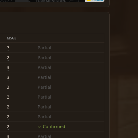
MSGS
7
Partial
2
Partial
3
Partial
3
Partial
3
Partial
2
Partial
2
Partial
2
Partial
2
✓ Confirmed
3
Partial