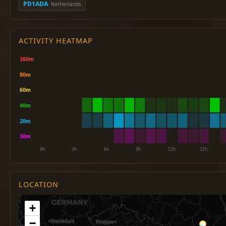
PD1ADA
· Netherlands
ACTIVITY HEATMAP
LOCATION
+
−