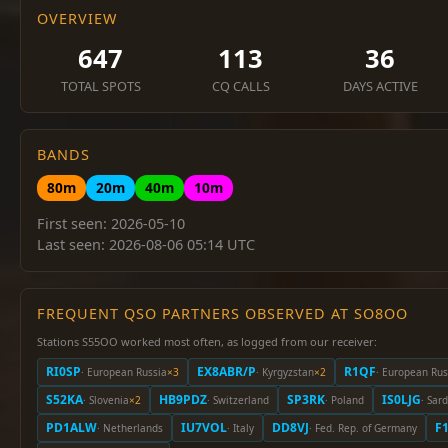
OVERVIEW
647
113
36
TOTAL SPOTS
CQ CALLS
DAYS ACTIVE
BANDS
80m
20m
40m
10m
First seen: 2026-05-10
Last seen: 2026-08-06 05:14 UTC
FREQUENT QSO PARTNERS OBSERVED AT SO8OO
Stations S55OO worked most often, as logged from our receiver:
RI0SP
EX8ABR/P
R1QF
· European Russia
×3
· Kyrgyzstan
×2
· European Rus
S52KA
HB9PDZ
SP3RK
IS0LJG
· Slovenia
×2
· Switzerland
· Poland
· Sard
PD1ALW
IU7VOL
DD8VJ
F
· Netherlands
· Italy
· Fed. Rep. of Germany