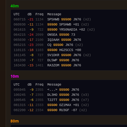
40m
060715
-21
1134
  SP5HWB 
S55OO
 JN76 
(x2)
060930
-11
1134
S55OO
 SP5HWB +01 
(x2)
061615
 -9
 722
S55OO
 YR50NADIA +02 
(x2)
064215
-24
2099
  ON5EA 
S55OO
065030
-17
2100
  IQ2AAH 
S55OO
065215
-23
2098
  CQ 
S55OO
 JN76 
(x2)
110115
-18
1103
S55OO
161145
 -8
 727
  SV1DKR 
S55OO
 JN76 
(x2)
161330
 -7
 727
  DL5WP 
S55OO
163430
-15
1461
  RA3ZOM 
S55OO
10m
095945
 -9
2355
  <...> 
S55OO
100245
 -7
2355
  DL3HO 
S55OO
 JN76 
(x3)
100545
 -6
2355
  T22TT 
S55OO
 JN76 
(x7)
081315
-11
2333
S55OO
 OZ1MAX +01 
(x2)
082200
-12
2334
S55OO
 RU3GF -07 
(x2)
80m