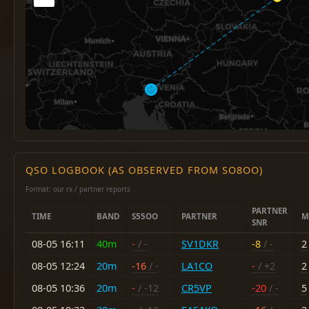
QSO LOGBOOK (AS OBSERVED FROM SO8OO)
Format: our rx / partner reports
PARTNER
TIME
BAND
S55OO
PARTNER
M
SNR
08-05 16:11
40m
-
/ -
SV1DKR
-8
/ -
2
08-05 12:24
20m
-16
/ -
LA1CO
-
/ +2
2
08-05 10:36
20m
-
/ -12
CR5VP
-20
/ -
5