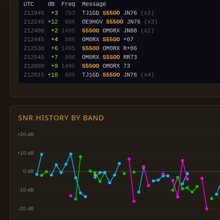
211945
 +3
 753
  TJ1GD 
S55OO
 JN76 
(x2)
212245
+12
 806
  OE9HGV 
S55OO
 JN76 
(x3)
212400
 +2
1495
S55OO
 OM0RX JN88 
(x2)
212445
 +4
 806
  OM0RX 
S55OO
212530
 +6
1495
S55OO
212545
 +7
 806
  OM0RX 
S55OO
212600
 +9
1495
S55OO
212615
+10
 806
  TJ1GD 
S55OO
 JN76 
(x4)
SNR HISTORY BY BAND