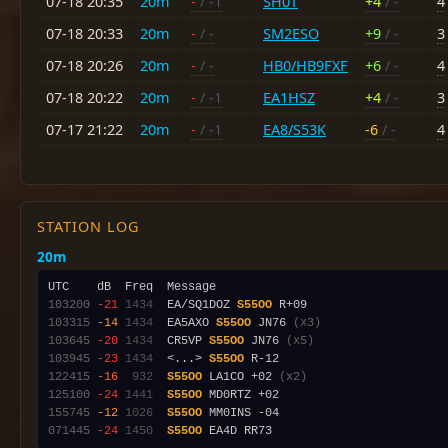
07-18 20:35
20m
-
/ -1
SH0T
+4
/ -
4
07-18 20:33
20m
-
/ -
SM2ESO
+9
/ -
3
07-18 20:26
20m
-
/ -
HB0/HB9FXF
+6
/ -
4
07-18 20:22
20m
-
/ -1
EA1HSZ
+4
/ -
3
07-17 21:22
20m
-
/ -1
EA8/S53K
-6
/ -
4
STATION LOG
20m
103200
-21
1434
  EA/SQ1DOZ 
S55OO
103315
-14
1434
  EA5AXO 
S55OO
 JN76 
(x3)
103645
-20
1434
  CR5VP 
S55OO
 JN76 
(x5)
103945
-23
1434
  <...> 
S55OO
122415
-16
 932
S55OO
 LA1CO +02 
(x2)
125100
-24
1441
S55OO
155745
-12
1026
S55OO
071445
-24
1450
S55OO