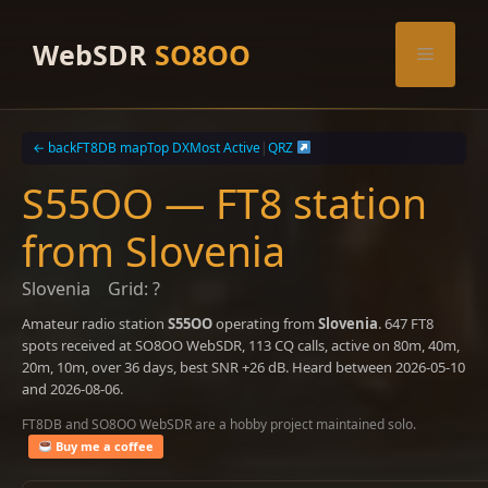
Skip
to
WebSDR
SO8OO
Menu
content
← back
FT8DB map
Top DX
Most Active
|
QRZ
S55OO — FT8 station
from Slovenia
Slovenia
Grid: ?
Amateur radio station
S55OO
operating from
Slovenia
. 647 FT8
spots received at SO8OO WebSDR, 113 CQ calls, active on 80m, 40m,
20m, 10m, over 36 days, best SNR +26 dB. Heard between 2026-05-10
and 2026-08-06.
FT8DB and SO8OO WebSDR are a hobby project maintained solo.
Buy me a coffee