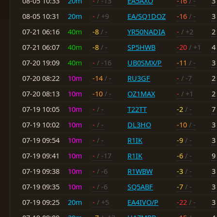
08-05 10:33
20m
-
/ -13
EA5AXO
-16
/ -
3
08-05 10:31
20m
-
/ +9
EA/SQ1DOZ
-16
/ -
3
07-21 06:16
40m
-8
/ -
YR50NADIA
-
/ +2
2
07-21 06:07
40m
-8
/ -
SP5HWB
-20
/ +1
4
07-20 19:09
40m
-
/ -16
UB0SMX/P
-11
/ -
3
07-20 08:22
10m
-14
/ -
RU3GF
-
/ -7
2
07-20 08:13
10m
-10
/ -
OZ1MAX
-
/ +1
2
07-19 10:05
10m
-
/ -
T22TT
-2
/ -
7
07-19 10:02
10m
-
/ -
DL3HO
-10
/ -
3
07-19 09:54
10m
-
/ -
R1IK
-9
/ -
3
07-19 09:41
10m
-
/ -17
R1IK
-6
/ -
9
07-19 09:38
10m
-
/ -6
R1WBW
-3
/ -
3
07-19 09:35
10m
-
/ -6
SQ5ABF
-7
/ -
3
07-19 09:25
20m
-
/ +5
EA4IVO/P
-22
/ -
3