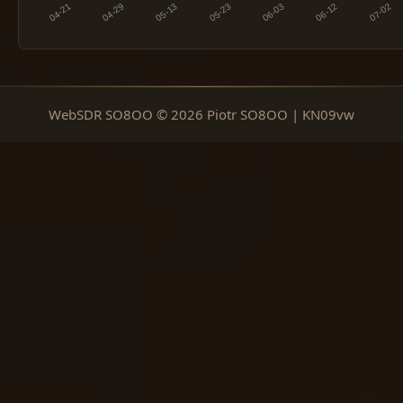
WebSDR SO8OO © 2026 Piotr SO8OO | KN09vw