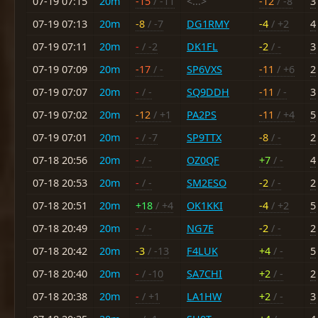
07-19 07:15
20m
-15
/ -11
<...>
-12
/ -8
3
07-19 07:13
20m
-8
/ -7
DG1RMY
-4
/ +2
4
07-19 07:11
20m
-
/ -2
DK1FL
-2
/ -
3
07-19 07:09
20m
-17
/ -
SP6VXS
-11
/ +6
2
07-19 07:07
20m
-
/ -
SQ9DDH
-11
/ -
3
07-19 07:02
20m
-12
/ +1
PA2PS
-11
/ +4
5
07-19 07:01
20m
-
/ -7
SP9TTX
-8
/ -
2
07-18 20:56
20m
-
/ -
OZ0QF
+7
/ -
4
07-18 20:53
20m
-
/ -
SM2ESO
-2
/ -
2
07-18 20:51
20m
+18
/ +4
OK1KKI
-4
/ +2
5
07-18 20:49
20m
-
/ -
NG7E
-2
/ -
2
07-18 20:42
20m
-3
/ -13
F4LUK
+4
/ -
5
07-18 20:40
20m
-
/ -10
SA7CHI
+2
/ -
2
07-18 20:38
20m
-
/ +1
LA1HW
+2
/ -
3