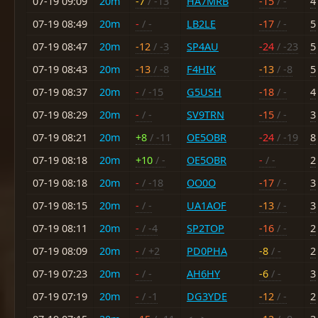
07-19 09:09
20m
-7
/ -13
HA7MRB
-15
/ -
4
07-19 08:49
20m
-
/ -
LB2LE
-17
/ -
5
07-19 08:47
20m
-12
/ -3
SP4AU
-24
/ -23
5
07-19 08:43
20m
-13
/ -8
F4HIK
-13
/ -8
5
07-19 08:37
20m
-
/ -15
G5USH
-18
/ -
4
07-19 08:29
20m
-
/ -
SV9TRN
-15
/ -
3
07-19 08:21
20m
+8
/ -11
OE5OBR
-24
/ -19
8
07-19 08:18
20m
+10
/ -
OE5OBR
-
/ -
2
07-19 08:18
20m
-
/ -18
OO0O
-17
/ -
3
07-19 08:15
20m
-
/ -
UA1AOF
-13
/ -
3
07-19 08:11
20m
-
/ -4
SP2TOP
-16
/ -
2
07-19 08:09
20m
-
/ +2
PD0PHA
-8
/ -
2
07-19 07:23
20m
-
/ -
AH6HY
-6
/ -
3
07-19 07:19
20m
-
/ -1
DG3YDE
-12
/ -
2