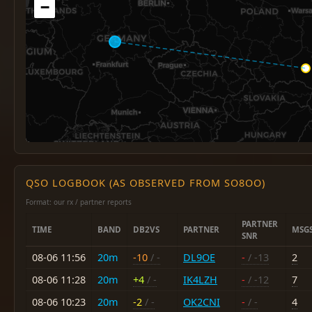
−
QSO LOGBOOK (AS OBSERVED FROM SO8OO)
Format: our rx / partner reports
PARTNER
TIME
BAND
DB2VS
PARTNER
MSG
SNR
08-06 11:56
20m
-10
/ -
DL9OE
-
/ -13
2
08-06 11:28
20m
+4
/ -
IK4LZH
-
/ -12
7
08-06 10:23
20m
-2
/ -
OK2CNI
-
/ -
4