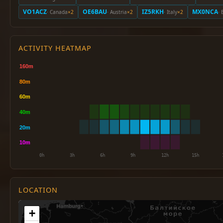
VO1ACZ
OE6BAU
IZ5RKH
MX0NCA
· Canada
×2
· Austria
×2
· Italy
×2
· 
ACTIVITY HEATMAP
LOCATION
+