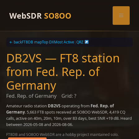
Skip
to
WebSDR
SO8OO
Menu
content
← back
FT8DB map
Top DX
Most Active
|
QRZ
DB2VS — FT8 station
from Fed. Rep. of
Germany
Fed. Rep. of Germany
Grid: ?
Amateur radio station
DB2VS
operating from
Fed. Rep. of
Germany
. 5,663 FT8 spots received at SO8OO WebSDR, 4,419 CQ
calls, active on 40m, 20m, 10m, over 83 days, best SNR +19 dB. Heard
between 2026-05-08 and 2026-08-06.
FT8DB and SO8OO WebSDR are a hobby project maintained solo.