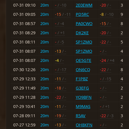
07-31 09:10
20m
-
/ -10
2E0EWM
-20
/ -
3
07-31 09:05
20m
-15
/ -11
PD5RC
-8
/ -10
9
07-31 08:57
20m
-
/ -4
PA0CWO
-15
/ -
8
07-31 08:29
20m
-
/ +1
DK2KE
-20
/ -
2
07-31 08:11
20m
-
/ -5
SP1ZMO
-22
/ -
5
07-31 08:07
20m
-13
/ -
SP1ZMO
-
/ -
4
07-31 08:07
20m
-4
/ -
OE5GTE
-24
/ +4
4
07-30 12:26
20m
-
/ -17
ON6CQ
-22
/ -
8
07-29 12:33
20m
-11
/ -
F1PBZ
-
/ -15
4
07-29 11:49
20m
-18
/ -
G3EFG
-
/ -
2
07-29 11:28
20m
-22
/ -
YO9BFN
-
/ -
2
07-29 10:41
20m
-11
/ -
M9MAS
-
/ +1
2
07-28 09:11
20m
-19
/ -
R5AV
-22
/ -3
3
07-27 12:59
20m
-13
/ -
OH8KFN
-
/ -
2