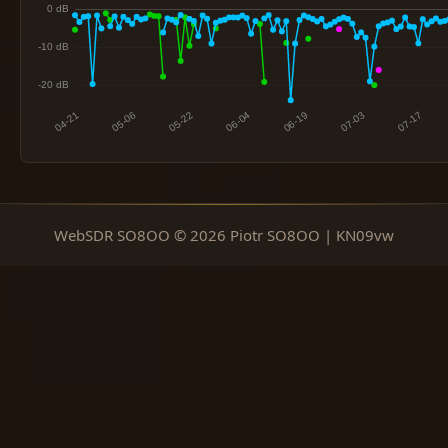
WebSDR SO8OO © 2026 Piotr SO8OO | KN09vw