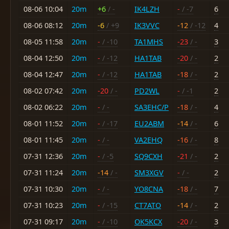
08-06 10:04
20m
+6
/ -
IK4LZH
-
/ -7
6
08-06 08:12
20m
-6
/ +9
IK3VVC
-12
/ -12
4
08-05 11:58
20m
-
/ -10
TA1MHS
-23
/ -
3
08-04 12:50
20m
-
/ -12
HA1TAB
-20
/ -
2
08-04 12:47
20m
-
/ -12
HA1TAB
-18
/ -
2
08-02 07:42
20m
-20
/ -
PD2WL
-
/ -1
2
08-02 06:22
20m
-
/ -
SA3EHC/P
-18
/ -
4
08-01 11:52
20m
-
/ -17
EU2ABM
-14
/ -
6
08-01 11:45
20m
-
/ -
VA2EHQ
-16
/ -
8
07-31 12:36
20m
-
/ -5
SQ9CXH
-21
/ -
2
07-31 11:24
20m
-14
/ -
SM3XGV
-
/ -
2
07-31 10:30
20m
-
/ -
YO8CNA
-18
/ -
7
07-31 10:23
20m
-
/ -15
CT7ATO
-14
/ -
2
07-31 09:17
20m
-
/ -10
OK5KCX
-20
/ -
3