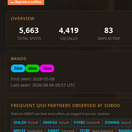
Buy me a coffee
OVERVIEW
5,663
4,419
83
TOTAL SPOTS
CQ CALLS
DAYS ACTIVE
BANDS
20m
40m
10m
First seen: 2026-05-08
Last seen: 2026-08-06 09:57 UTC
FREQUENT QSO PARTNERS OBSERVED AT SO8OO
Stations DB2VS worked most often, as logged from our receiver:
IK4LZH
IW0FGX
F1PBZ
II3WWA
· Italy
×8
· Italy
×4
· France
×4
· Italy
×3
M9VVE
F4MXT
7Z1BF
9A5AG
· England
×2
· France
×2
· Saudi Arabia
×2