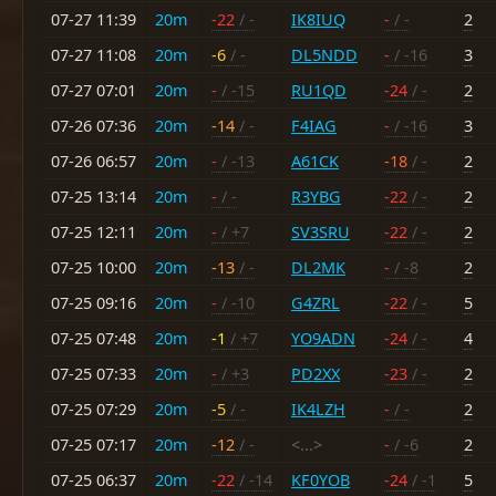
07-27 11:39
20m
-22
/ -
IK8IUQ
-
/ -
2
07-27 11:08
20m
-6
/ -
DL5NDD
-
/ -16
3
07-27 07:01
20m
-
/ -15
RU1QD
-24
/ -
2
07-26 07:36
20m
-14
/ -
F4IAG
-
/ -16
3
07-26 06:57
20m
-
/ -13
A61CK
-18
/ -
2
07-25 13:14
20m
-
/ -
R3YBG
-22
/ -
2
07-25 12:11
20m
-
/ +7
SV3SRU
-22
/ -
2
07-25 10:00
20m
-13
/ -
DL2MK
-
/ -8
2
07-25 09:16
20m
-
/ -10
G4ZRL
-22
/ -
5
07-25 07:48
20m
-1
/ +7
YO9ADN
-24
/ -
4
07-25 07:33
20m
-
/ +3
PD2XX
-23
/ -
2
07-25 07:29
20m
-5
/ -
IK4LZH
-
/ -
2
07-25 07:17
20m
-12
/ -
<...>
-
/ -6
2
07-25 06:37
20m
-22
/ -14
KF0YOB
-24
/ -1
5