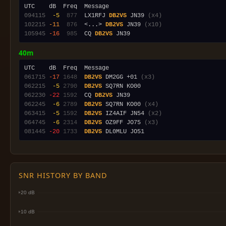
094115
 -5
 877
  LX1RFJ 
DB2VS
 JN39 
(x4)
102215
-11
 876
  <...> 
DB2VS
 JN39 
(x10)
105945
-16
 985
  CQ 
DB2VS
40m
061715
-17
1648
DB2VS
 DM2GG +01 
(x3)
062215
 -5
2790
DB2VS
062230
-22
1592
  CQ 
DB2VS
062245
 -6
2789
DB2VS
 SQ7RN KO00 
(x4)
063415
 -5
1592
DB2VS
 IZ4AIF JN54 
(x2)
064745
 -6
2314
DB2VS
 OZ9FF JO75 
(x3)
081445
-20
1733
DB2VS
SNR HISTORY BY BAND