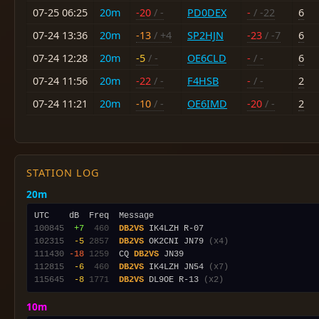
07-25 06:25
20m
-20
/ -
PD0DEX
-
/ -22
6
07-24 13:36
20m
-13
/ +4
SP2HJN
-23
/ -7
6
07-24 12:28
20m
-5
/ -
OE6CLD
-
/ -
6
07-24 11:56
20m
-22
/ -
F4HSB
-
/ -
2
07-24 11:21
20m
-10
/ -
OE6IMD
-20
/ -
2
STATION LOG
20m
100845
 +7
 460
DB2VS
102315
 -5
2857
DB2VS
 OK2CNI JN79 
(x4)
111430
-18
1259
  CQ 
DB2VS
112815
 -6
 460
DB2VS
 IK4LZH JN54 
(x7)
115645
 -8
1771
DB2VS
 DL9OE R-13 
(x2)
10m