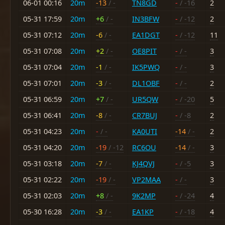
06-01 00:16
20m
-13
/ -
TN8GD
-
/ -16
2
05-31 17:59
20m
+6
/ -
IN3BFW
-
/ -12
2
05-31 07:12
20m
-6
/ -
EA1DGT
-
/ -12
11
05-31 07:08
20m
+2
/ -
OE8PIT
-
/ -
3
05-31 07:04
20m
-1
/ -
IK5PWQ
-
/ -
3
05-31 07:01
20m
-3
/ -
DL1OBF
-
/ -
2
05-31 06:59
20m
+7
/ -
UR5QW
-
/ -20
5
05-31 06:41
20m
-8
/ -
CR7BUJ
-
/ -8
2
05-31 04:23
20m
-
/ -
KA0UTI
-14
/ -
2
05-31 04:20
20m
-19
/ -12
RC6OU
-14
/ -
3
05-31 03:18
20m
-7
/ -
KJ4QVJ
-
/ -5
3
05-31 02:22
20m
-19
/ -
VP2MAA
-
/ -
3
05-31 02:03
20m
+8
/ -
9K2MP
-
/ -24
4
05-30 16:28
20m
-3
/ -
EA1KP
-
/ -18
4