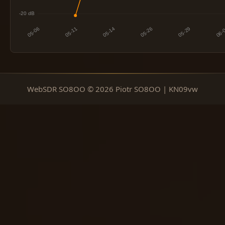
WebSDR SO8OO © 2026 Piotr SO8OO | KN09vw