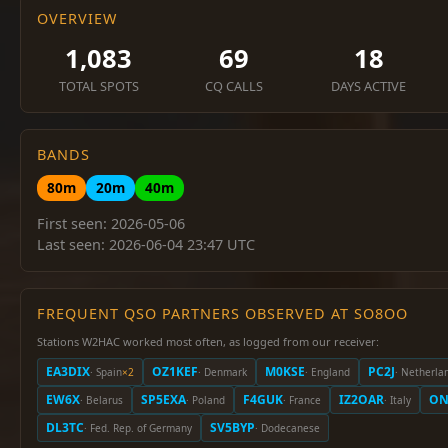
OVERVIEW
1,083
69
18
TOTAL SPOTS
CQ CALLS
DAYS ACTIVE
BANDS
80m
20m
40m
First seen: 2026-05-06
Last seen: 2026-06-04 23:47 UTC
FREQUENT QSO PARTNERS OBSERVED AT SO8OO
Stations W2HAC worked most often, as logged from our receiver:
EA3DIX
OZ1KEF
M0KSE
PC2J
· Spain
×2
· Denmark
· England
· Netherla
EW6X
SP5EXA
F4GUK
IZ2OAR
ON
· Belarus
· Poland
· France
· Italy
DL3TC
SV5BYP
· Fed. Rep. of Germany
· Dodecanese