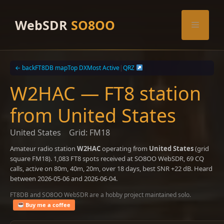
Skip
to
WebSDR
SO8OO
Menu
content
← back
FT8DB map
Top DX
Most Active
|
QRZ
W2HAC — FT8 station
from United States
United States
Grid: FM18
Amateur radio station
W2HAC
operating from
United States
(grid
square FM18). 1,083 FT8 spots received at SO8OO WebSDR, 69 CQ
calls, active on 80m, 40m, 20m, over 18 days, best SNR +22 dB. Heard
between 2026-05-06 and 2026-06-04.
FT8DB and SO8OO WebSDR are a hobby project maintained solo.
Buy me a coffee