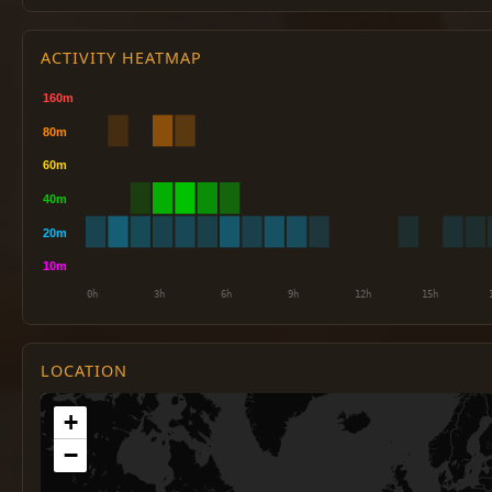
ACTIVITY HEATMAP
LOCATION
+
−