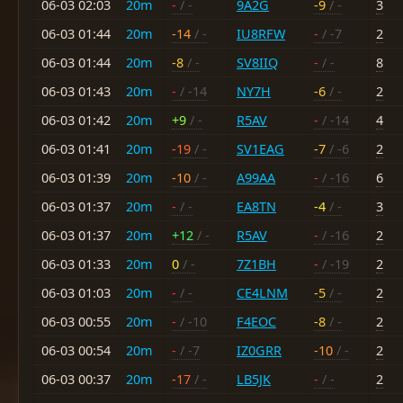
06-03 02:03
20m
-
/ -
9A2G
-9
/ -
3
06-03 01:44
20m
-14
/ -
IU8RFW
-
/ -7
2
06-03 01:44
20m
-8
/ -
SV8IIQ
-
/ -
8
06-03 01:43
20m
-
/ -14
NY7H
-6
/ -
2
06-03 01:42
20m
+9
/ -
R5AV
-
/ -14
4
06-03 01:41
20m
-19
/ -
SV1EAG
-7
/ -6
2
06-03 01:39
20m
-10
/ -
A99AA
-
/ -16
6
06-03 01:37
20m
-
/ -
EA8TN
-4
/ -
3
06-03 01:37
20m
+12
/ -
R5AV
-
/ -16
2
06-03 01:33
20m
0
/ -
7Z1BH
-
/ -19
2
06-03 01:03
20m
-
/ -
CE4LNM
-5
/ -
2
06-03 00:55
20m
-
/ -10
F4EOC
-8
/ -
2
06-03 00:54
20m
-
/ -7
IZ0GRR
-10
/ -
2
06-03 00:37
20m
-17
/ -
LB5JK
-
/ -
2