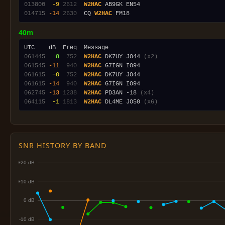
013800
 -9
2612
W2HAC
014715
-14
2630
  CQ 
W2HAC
40m
061445
 +8
 752
W2HAC
 DK7UY JO44 
(x2)
061545
-11
 940
W2HAC
061615
 +0
 752
W2HAC
061615
-14
 940
W2HAC
062745
-13
1238
W2HAC
 PD3AN -18 
(x4)
064115
 -1
1813
W2HAC
 DL4ME JO50 
(x6)
SNR HISTORY BY BAND