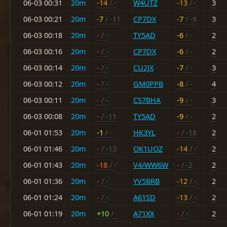
06-03 00:31
20m
-14
/ -
W4UTZ
-13
/ -
3
06-03 00:21
20m
-7
/ -11
CP7DX
-7
/ -9
3
06-03 00:18
20m
-
/ -
TY5AD
-6
/ -
2
06-03 00:16
20m
-
/ -
CP7DX
-6
/ -
2
06-03 00:14
20m
-
/ -
CU2JX
-7
/ -
3
06-03 00:12
20m
-
/ -
GM0PPB
-8
/ -
4
06-03 00:11
20m
-
/ -
CS7BHA
-9
/ -
3
06-03 00:08
20m
-
/ -11
TY5AD
-9
/ -
2
06-01 01:53
20m
-1
/ -
HK3YL
-
/ -18
2
06-01 01:46
20m
-
/ -13
OK1UOZ
-14
/ -
2
06-01 01:43
20m
-18
/ -
V4/WW6W
-
/ -2
2
06-01 01:36
20m
-
/ -
YV5BRB
-12
/ -
2
06-01 01:24
20m
-
/ -
A61SD
-13
/ -
2
06-01 01:19
20m
+10
/ -
A71XX
-
/ -
2