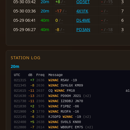
05-30 03:42
20m
+8
/ -
OD5ET
-
/ -15
3
05-30 03:36
20m
-17
/ -
4X1FK
-
/ -
7
05-29 06:41
40m
0
/ -
DL4ME
-
/ -
6
05-29 06:27
40m
-8
/ -
PD3AN
-
/ -18
3
STATION LOG
20m
021315
 +7
2636
W2HAC
021345
 -8
2636
W2HAC
021615
-11
2637
  CQ 
W2HAC
021630
-13
2637
W2HAC
 PD9OH JO21 
(x2)
021730
-11
2306
W2HAC
021830
 +2
 575
W2HAC
021900
 -3
1770
W2HAC
022145
 -6
2638
  KJ5DFD 
W2HAC
 -19 
(x2)
022400
 +5
2638
W2HAC
012800
 -7
2614
W2HAC
 WB8UFC EM75 
(x2)