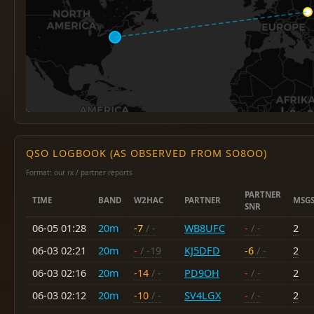
QSO LOGBOOK (AS OBSERVED FROM SO8OO)
Format: our rx / partner reports
PARTNER
TIME
BAND
W2HAC
PARTNER
MSG
SNR
06-05 01:28
20m
-7
/ -
WB8UFC
-
/ -
2
06-03 02:21
20m
-
/ -19
KJ5DFD
-6
/ -
2
06-03 02:16
20m
-14
/ -
PD9OH
-
/ -
2
06-03 02:12
20m
-10
/ -
SV4LGX
-
/ -
2