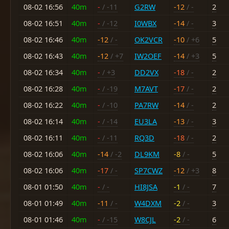
08-02 16:56
40m
-
/ -11
G2RW
-12
/ -
2
08-02 16:51
40m
-
/ -12
I0WBX
-14
/ -
3
08-02 16:46
40m
-12
/ -
OK2VCR
-10
/ +6
5
08-02 16:43
40m
-12
/ +7
IW2OEF
-14
/ +3
5
08-02 16:34
40m
-
/ +3
DD2VX
-18
/ -
2
08-02 16:28
40m
-
/ -19
M7AVT
-17
/ -
2
08-02 16:22
40m
-
/ -10
PA7RW
-14
/ -
2
08-02 16:14
40m
-
/ -14
EU3LA
-13
/ -
3
08-02 16:11
40m
-
/ -11
RQ3D
-18
/ -
2
08-02 16:06
40m
-14
/ -2
DL9KM
-8
/ -
5
08-02 16:06
40m
-17
/ -
SP7CWZ
-12
/ +3
8
08-01 01:50
40m
-
/ -
HI8JSA
-1
/ -
7
08-01 01:49
40m
-11
/ -
W4DXM
-2
/ -
3
08-01 01:46
40m
-
/ -15
W8CJL
-2
/ -
6