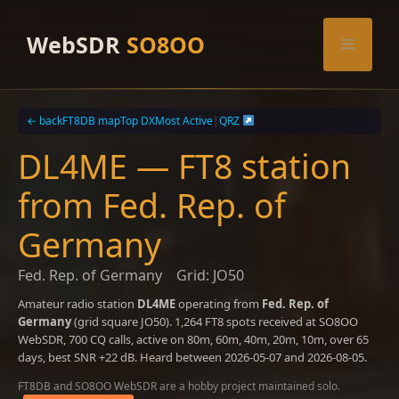
Skip
to
WebSDR
SO8OO
Menu
content
← back
FT8DB map
Top DX
Most Active
|
QRZ
DL4ME — FT8 station
from Fed. Rep. of
Germany
Fed. Rep. of Germany
Grid: JO50
Amateur radio station
DL4ME
operating from
Fed. Rep. of
Germany
(grid square JO50). 1,264 FT8 spots received at SO8OO
WebSDR, 700 CQ calls, active on 80m, 60m, 40m, 20m, 10m, over 65
days, best SNR +22 dB. Heard between 2026-05-07 and 2026-08-05.
FT8DB and SO8OO WebSDR are a hobby project maintained solo.