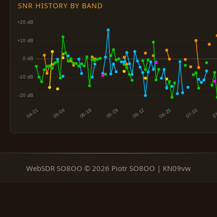
SNR HISTORY BY BAND
WebSDR SO8OO © 2026 Piotr SO8OO | KN09vw