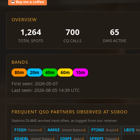
Buy me a coffee
OVERVIEW
1,264
700
65
TOTAL SPOTS
CQ CALLS
DAYS ACTIVE
BANDS
80m
20m
40m
60m
10m
First seen: 2026-05-07
Last seen: 2026-08-05 14:39 UTC
FREQUENT QSO PARTNERS OBSERVED AT SO8OO
Stations DL4ME worked most often, as logged from our receiver:
F1IQH
AA9GE
PT2ND
LB2YJ
· France
×3
· United States
×2
· Brazil
×2
· N
KD4EBL
IQ6PE
SP9DPI
· United States
×2
· Italy
×2
· Poland
×2