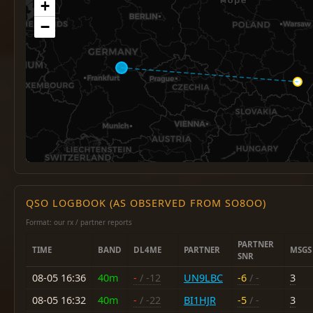
+
−
QSO LOGBOOK (AS OBSERVED FROM SO8OO)
Format: our rx / partner reports
PARTNER
TIME
BAND
DL4ME
PARTNER
MSGS
SNR
08-05 16:36
40m
-
/ -12
UN9LBC
-6
/ -
3
08-05 16:32
40m
-
/ -22
BI1HJR
-5
/ -
3