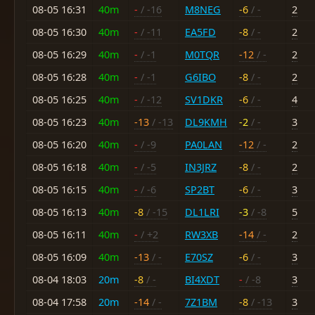
08-05 16:31
40m
-
/ -16
M8NEG
-6
/ -
2
08-05 16:30
40m
-
/ -11
EA5FD
-8
/ -
2
08-05 16:29
40m
-
/ -1
M0TQR
-12
/ -
2
08-05 16:28
40m
-
/ -1
G6IBO
-8
/ -
2
08-05 16:25
40m
-
/ -12
SV1DKR
-6
/ -
4
08-05 16:23
40m
-13
/ -13
DL9KMH
-2
/ -
3
08-05 16:20
40m
-
/ -9
PA0LAN
-12
/ -
2
08-05 16:18
40m
-
/ -5
IN3JRZ
-8
/ -
2
08-05 16:15
40m
-
/ -6
SP2BT
-6
/ -
3
08-05 16:13
40m
-8
/ -15
DL1LRI
-3
/ -8
5
08-05 16:11
40m
-
/ +2
RW3XB
-14
/ -
2
08-05 16:09
40m
-13
/ -
E70SZ
-6
/ -
3
08-04 18:03
20m
-8
/ -
BI4XDT
-
/ -8
3
08-04 17:58
20m
-14
/ -
7Z1BM
-8
/ -13
3