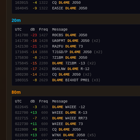
163915
 -4
1322
  CQ 
DL4ME
164045
 -9
1322
  EA5IE 
DL4ME
20m
141700
-23
1427
  R0CBS 
DL4ME
141730
-16
1428
  UA9FMT 
DL4ME
 JO50 
(x2)
142130
-21
1428
  RA2FU 
DL4ME
171045
-14
1888
  TJ1GD/P 
DL4ME
 JO50 
(x2)
175830
 -8
2423
  7Z1BM 
DL4ME
175845
-15
2280
DL4ME
 7Z1BM -13 
(x2)
180200
-17
2423
  BG4LNW 
DL4ME
180230
-14
2423
  CQ 
DL4ME
 JO50 
(x2)
180315
 -8
2629
DL4ME
 BI4XDT PM01 
(x3)
80m
022645
 -3
 453
DL4ME
022700
+13
 600
  W4IEE 
DL4ME
022715
 -7
 453
DL4ME
022730
+11
 600
  W4IEE 
DL4ME
022800
 +8
1591
  CQ 
DL4ME
022830
+13
 697
  W7NX 
DL4ME
 JO50 
(x5)