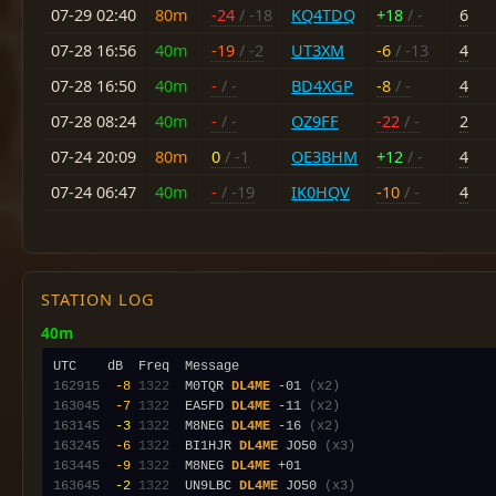
07-29 02:40
80m
-24
/ -18
KQ4TDQ
+18
/ -
6
07-28 16:56
40m
-19
/ -2
UT3XM
-6
/ -13
4
07-28 16:50
40m
-
/ -
BD4XGP
-8
/ -
4
07-28 08:24
40m
-
/ -
OZ9FF
-22
/ -
2
07-24 20:09
80m
0
/ -1
OE3BHM
+12
/ -
4
07-24 06:47
40m
-
/ -19
IK0HQV
-10
/ -
4
STATION LOG
40m
162915
 -8
1322
  M0TQR 
DL4ME
 -01 
(x2)
163045
 -7
1322
  EA5FD 
DL4ME
 -11 
(x2)
163145
 -3
1322
  M8NEG 
DL4ME
 -16 
(x2)
163245
 -6
1322
  BI1HJR 
DL4ME
 JO50 
(x3)
163445
 -9
1322
  M8NEG 
DL4ME
163645
 -2
1322
  UN9LBC 
DL4ME
 JO50 
(x3)