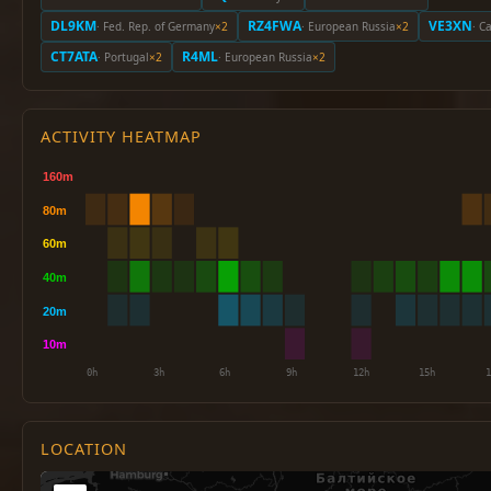
DL9KM
RZ4FWA
VE3XN
· Fed. Rep. of Germany
×2
· European Russia
×2
· C
CT7ATA
R4ML
· Portugal
×2
· European Russia
×2
ACTIVITY HEATMAP
LOCATION