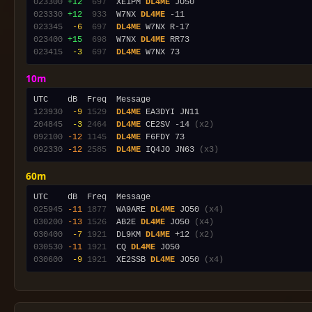
023300
+12
 697
  XE1PM 
DL4ME
023330
+12
 933
  W7NX 
DL4ME
023345
 -6
 697
DL4ME
023400
+15
 698
  W7NX 
DL4ME
023415
 -3
 697
DL4ME
10m
123930
 -9
1529
DL4ME
204845
 -3
2464
DL4ME
 CE2SV -14 
(x2)
092100
-12
1145
DL4ME
092330
-12
2585
DL4ME
 IQ4JO JN63 
(x3)
60m
025945
-11
1877
  WA9ARE 
DL4ME
 JO50 
(x4)
030200
-13
1526
  AB2E 
DL4ME
 JO50 
(x4)
030400
 -7
1921
  DL9KM 
DL4ME
 +12 
(x2)
030530
-11
1921
  CQ 
DL4ME
030600
 -9
1921
  XE2SSB 
DL4ME
 JO50 
(x4)