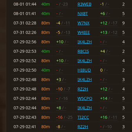
08-01 01:44
40m
-
/ -23
R3WEB
-1
/ -
2
08-01 01:41
40m
-
/ -
NX8T
+6
/ -
5
07-31 02:28
80m
-4
/ -11
W7NX
+12
/ -17
9
07-31 02:26
80m
-5
/ -13
W4IEE
+13
/ -12
5
07-29 02:56
80m
+10
/ -
IK4LZH
-
/ -
4
07-29 02:53
40m
-
/ -
R8CIS
+4
/ -
2
07-29 02:52
80m
+10
/ -
IK4LZH
-
/ -
4
07-29 02:50
40m
-
/ -
HI8UD
0
/ -
2
07-29 02:48
80m
+3
/ -
IK4LZH
-
/ -
3
07-29 02:48
80m
-10
/ -7
RZ2H
+12
/ -
4
07-29 02:44
80m
-
/ -16
W5CPO
+14
/ -
5
07-29 02:44
80m
+8
/ -
IK4LZH
-
/ -
3
07-29 02:43
80m
-16
/ -25
TI2CC
+16
/ -11
5
07-29 02:41
80m
-8
/ -
RZ2H
-
/ -10
3