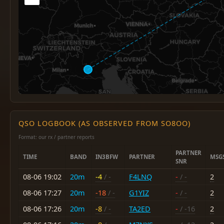
QSO LOGBOOK (AS OBSERVED FROM SO8OO)
Format: our rx / partner reports
PARTNER
TIME
BAND
IN3BFW
PARTNER
MSG
SNR
08-06 19:02
20m
-4
/ -
F4LNQ
-
/ -
2
08-06 17:27
20m
-18
/ -
G1YIZ
-
/ -
2
08-06 17:26
20m
-8
/ -
TA2ED
-
/ -16
2