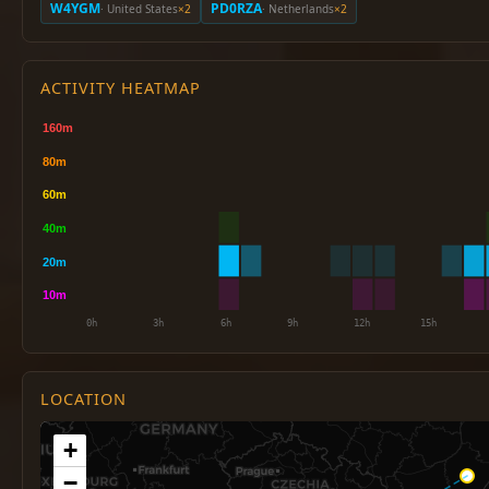
W4YGM
PD0RZA
· United States
×2
· Netherlands
×2
ACTIVITY HEATMAP
LOCATION
+
−