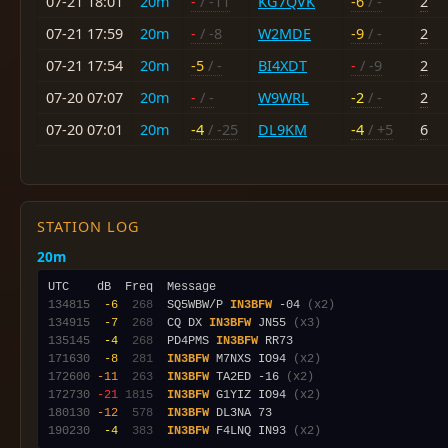
07-21 18:01
20m
-
/ -11
KG7QVK
-6
/ -
2
07-21 17:59
20m
-
/ -8
W2MDE
-9
/ -
2
07-21 17:54
20m
-5
/ -
BI4XDT
-
/ -9
2
07-20 07:07
20m
-
/ -
W9WRL
-2
/ -
2
07-20 07:01
20m
-4
/ -25
DL9KM
-4
/ +5
6
STATION LOG
20m
134815
 -6
 268
  SQ5WBW/P 
IN3BFW
 -04 
(x2)
134915
 -7
 268
  CQ DX 
IN3BFW
 JN55 
(x3)
135145
 -4
 268
  PD4PMS 
IN3BFW
171630
 -8
 281
IN3BFW
 M7NXS IO94 
(x2)
172600
-11
 263
IN3BFW
 TA2ED -16 
(x2)
172730
-21
1815
IN3BFW
 G1YIZ IO94 
(x2)
180130
-12
 578
IN3BFW
190230
 -4
 383
IN3BFW
 F4LNQ IN93 
(x2)