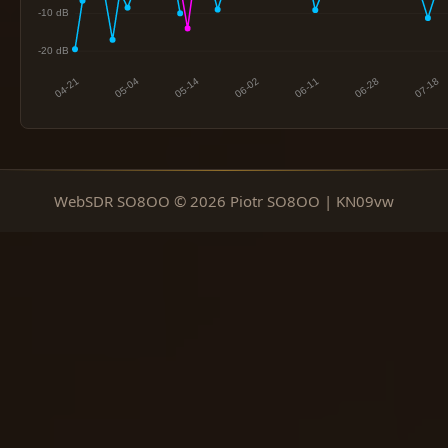
WebSDR SO8OO © 2026 Piotr SO8OO | KN09vw