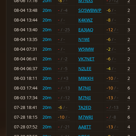
08-06 17:16
20m
-8
/ -
M7NXS
-
/ -12
2
08-04 13:48
20m
-
/ -4
SQ5WBW/P
-6
/ -
2
08-04 13:44
20m
-
/ -
K4KWZ
-8
/ -
2
08-04 13:40
20m
-
/ -25
EA3JAQ
-12
/ -
3
08-04 13:35
20m
-
/ -
N1WI
-6
/ -
2
08-04 07:31
20m
-
/ -
W5JMW
-2
/ -
5
08-04 06:41
20m
-
/ -2
VK7NET
-6
/ -
2
08-04 06:37
20m
-
/ -5
N2LEE
-4
/ -
2
08-03 18:11
20m
-
/ +3
M8KKH
-10
/ -
2
08-03 17:44
20m
-
/ -13
M7NJI
-10
/ -
6
08-03 17:34
20m
-
/ -12
M7NJI
-13
/ -
4
07-28 18:41
20m
-6
/ -
TA2ED
-
/ -13
2
07-28 18:15
20m
-10
/ -
M7WRI
-
/ -8
6
07-28 07:52
20m
-
/ -21
AA8TT
-13
/ -
4