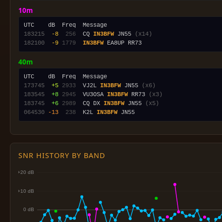
10m
183215
 -8
 256
  CQ 
IN3BFW
 JN55 
(x14)
182100
 -9
1779
IN3BFW
40m
173745
 +5
2933
  VJ2L 
IN3BFW
 JN55 
(x6)
183545
 +8
2945
  VU3OSA 
IN3BFW
 RR73 
(x3)
183745
 +6
2989
  CQ DX 
IN3BFW
 JN55 
(x5)
064530
-13
 238
  K2L 
IN3BFW
SNR HISTORY BY BAND