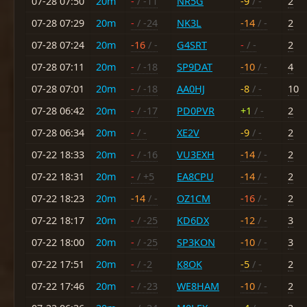
07-28 07:50
20m
-
/ -11
NR5G
-9
/ -
2
07-28 07:29
20m
-
/ -24
NK3L
-14
/ -
2
07-28 07:24
20m
-16
/ -
G4SRT
-
/ -
2
07-28 07:11
20m
-
/ -18
SP9DAT
-10
/ -
4
07-28 07:01
20m
-
/ -18
AA0HJ
-8
/ -
10
07-28 06:42
20m
-
/ -17
PD0PVR
+1
/ -
2
07-28 06:34
20m
-
/ -
XE2V
-9
/ -
2
07-22 18:33
20m
-
/ -16
VU3EXH
-14
/ -
2
07-22 18:31
20m
-
/ +5
EA8CPU
-14
/ -
2
07-22 18:23
20m
-14
/ -
OZ1CM
-16
/ -
2
07-22 18:17
20m
-
/ -25
KD6DX
-12
/ -
3
07-22 18:00
20m
-
/ -25
SP3KON
-10
/ -
3
07-22 17:51
20m
-
/ -2
K8OK
-5
/ -
2
07-22 17:46
20m
-
/ -23
WE8HAM
-10
/ -
2