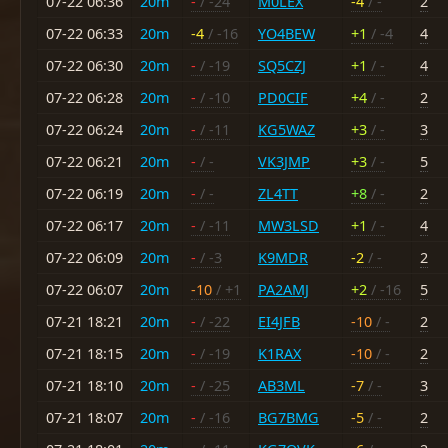
07-22 06:36
20m
-
/ -24
M0LEX
-4
/ -
2
07-22 06:33
20m
-4
/ -16
YO4BEW
+1
/ -4
4
07-22 06:30
20m
-
/ -19
SQ5CZJ
+1
/ -
4
07-22 06:28
20m
-
/ -10
PD0CIF
+4
/ -
2
07-22 06:24
20m
-
/ -11
KG5WAZ
+3
/ -
3
07-22 06:21
20m
-
/ -
VK3JMP
+3
/ -
5
07-22 06:19
20m
-
/ -
ZL4TT
+8
/ -
2
07-22 06:17
20m
-
/ -11
MW3LSD
+1
/ -
4
07-22 06:09
20m
-
/ -3
K9MDR
-2
/ -
2
07-22 06:07
20m
-10
/ +1
PA2AMJ
+2
/ -16
5
07-21 18:21
20m
-
/ -22
EI4JFB
-10
/ -
2
07-21 18:15
20m
-
/ -19
K1RAX
-10
/ -
2
07-21 18:10
20m
-
/ -25
AB3ML
-7
/ -
3
07-21 18:07
20m
-
/ -16
BG7BMG
-5
/ -
2