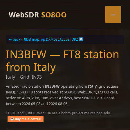
Skip
to
WebSDR
SO8OO
Menu
content
← back
FT8DB map
Top DX
Most Active
|
QRZ
IN3BFW — FT8 station
from Italy
Italy
Grid: IN93
Amateur radio station
IN3BFW
operating from
Italy
(grid square
IN93). 1,643 FT8 spots received at SO8OO WebSDR, 1,373 CQ calls,
active on 40m, 20m, 10m, over 47 days, best SNR +20 dB. Heard
between 2026-05-08 and 2026-08-06.
FT8DB and SO8OO WebSDR are a hobby project maintained solo.
Buy me a coffee