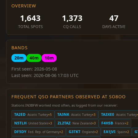
OVERVIEW
1,643
1,373
47
TOTAL SPOTS
CQ CALLS
DAYS ACTIVE
BANDS
20m
40m
10m
First seen: 2026-05-08
Last seen: 2026-08-06 17:03 UTC
FREQUENT QSO PARTNERS OBSERVED AT SO8OO
Stations IN3BFW worked most often, as logged from our receiver:
TA2ED
TA3NK
TA3XEE
· Asiatic Turkey
×5
· Asiatic Turkey
×3
· Asiatic Turkey
N5TLH
ZL2TAZ
F4HSB
· United States
×3
· New Zealand
×3
· France
×2
DF5DY
G3TKT
EA1JVI
G
· Fed. Rep. of Germany
×2
· England
×2
· Spain
×2