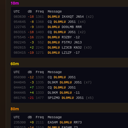
10m
083630
-18
1361
DL0MLU
 IK4XQT JN54 
(x2)
054645
 -8
1368
  CQ 
DL0MLU
 JO51 
(x4)
122745
 -9
1889
DL0MLU
063315
-18
1403
  CQ 
DL0MLU
 JO51 
(x2)
075545
-16
2226
DL0MLU
092245
 -3
 552
DL0MLU
092815
 +2
2241
DL0MLU
 LZ3CB KN32 
(x3)
083415
-19
1271
DL0MLU
60m
050300
-12
1328
  CQ 
DL0MLU
044045
 -3
1335
  DL9KM 
DL0MLU
 JO51 
(x7)
044415
 +7
1333
  CQ 
DL0MLU
044445
 +4
1333
  DL9KM 
DL0MLU
081745
-21
1477
  SP1ZMO 
DL0MLU
 JO51 
(x5)
80m
235300
 +0
2111
  EA5HM 
DL0MLU
235315
-14
1510
DL0MLU