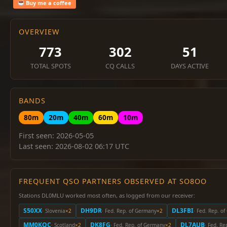
Buy me a coffee
OVERVIEW
773
302
51
TOTAL SPOTS
CQ CALLS
DAYS ACTIVE
BANDS
80m
20m
40m
60m
10m
First seen: 2026-05-05
Last seen: 2026-08-02 06:17 UTC
FREQUENT QSO PARTNERS OBSERVED AT SO8OO
Stations DL0MLU worked most often, as logged from our receiver:
S50XX
DH9DR
DL3FBI
· Slovenia
×2
· Fed. Rep. of Germany
×2
· Fed. Rep. o
MM0KQC
DK8FG
DL7AUB
· Scotland
×2
· Fed. Rep. of Germany
×2
· Fed. R