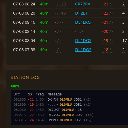
07-08 08:24
40m
-
/ -20
CR7BRV
-21
/ -
2
07-08 08:20
40m
-
/ -19
DF2ET
-22
/ -
4
07-08 08:16
40m
-
/ -7
DL1LKG
-21
/ -
3
07-08 08:14
40m
-
/ -
<...>
-20
/ -
3
07-08 08:04
40m
-
/ -
DL1DOS
-19
/ -
17
07-08 07:58
40m
-
/ -
DL1DOS
-18
/ -
2
STATION LOG
40m
081800
-21
1450
  DK4RH 
DL0MLU
 JO51 
(x3)
082600
-19
1450
  <...> 
DL0MLU
 JO51 
(x2)
082930
-21
1450
  DL7UKT 
DL0MLU
083415
-22
1450
  DL7VOG 
DL0MLU
 JO51 
(x4)
073315
-24
1454
  DM8MH 
DL0MLU
 JO51 
(x5)