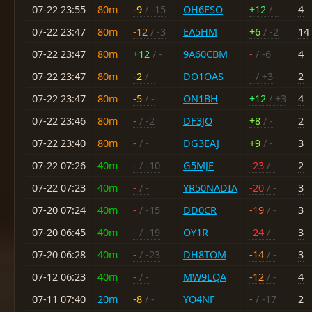
07-22 23:55
80m
-9
/ -15
OH6FSO
+12
/ -
4
07-22 23:47
80m
-12
/ -3
EA5HM
+6
/ -2
14
07-22 23:47
80m
+12
/ -
9A60CBM
-
/ -6
4
07-22 23:47
80m
-2
/ -
DO1OAS
-
/ +3
2
07-22 23:47
80m
-5
/ -
ON1BH
+12
/ +3
4
07-22 23:46
80m
-
/ -2
DF3JO
+8
/ -
2
07-22 23:40
80m
-
/ -
DG3EAJ
+9
/ -
3
07-22 07:26
40m
-
/ -10
G5MJF
-23
/ -
2
07-22 07:23
40m
-
/ -
YR50NADIA
-20
/ -
3
07-20 07:24
40m
-
/ -15
DD0CR
-19
/ -
3
07-20 06:45
40m
-
/ -19
OY1R
-24
/ -
3
07-20 06:28
40m
-
/ -23
DH8TOM
-14
/ -
3
07-12 06:23
40m
-
/ -
MW9LQA
-12
/ -
4
07-11 07:40
20m
-8
/ -
YO4NF
-
/ -17
2