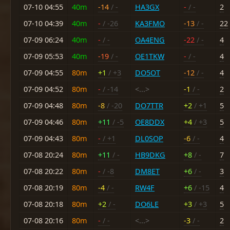
07-10 04:55
40m
-14
/ -
HA3GX
-
/ -
2
07-10 04:39
40m
-
/ -26
KA3FMO
-13
/ -
22
07-09 06:24
40m
-
/ -
OA4ENG
-22
/ -
4
07-09 05:53
40m
-19
/ -
OE1TKW
-
/ -
4
07-09 04:55
80m
+1
/ +3
DO5OT
-12
/ -
4
07-09 04:52
80m
-
/ -14
<...>
-1
/ -
2
07-09 04:48
80m
-8
/ -20
DO7TTR
+2
/ +1
5
07-09 04:46
80m
+11
/ -5
OE8DDX
+4
/ +3
5
07-09 04:43
80m
-
/ +1
DL0SOP
-6
/ -
4
07-08 20:24
80m
+11
/ -
HB9DKG
+8
/ -
7
07-08 20:22
80m
-
/ -8
DM8ET
+6
/ -
3
07-08 20:19
80m
-4
/ -
RW4F
+6
/ -15
4
07-08 20:18
80m
+2
/ -
DO6LE
+3
/ +3
5
07-08 20:16
80m
-
/ -
<...>
-3
/ -
2