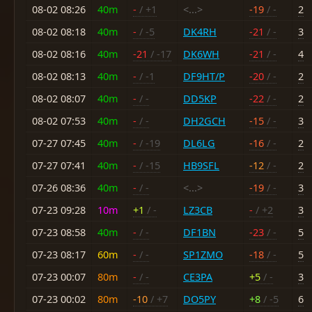
08-02 08:26
40m
-
/ +1
<...>
-19
/ -
2
08-02 08:18
40m
-
/ -5
DK4RH
-21
/ -
3
08-02 08:16
40m
-21
/ -17
DK6WH
-21
/ -
4
08-02 08:13
40m
-
/ -1
DF9HT/P
-20
/ -
2
08-02 08:07
40m
-
/ -
DD5KP
-22
/ -
2
08-02 07:53
40m
-
/ -
DH2GCH
-15
/ -
3
07-27 07:45
40m
-
/ -19
DL6LG
-16
/ -
2
07-27 07:41
40m
-
/ -15
HB9SFL
-12
/ -
2
07-26 08:36
40m
-
/ -
<...>
-19
/ -
3
07-23 09:28
10m
+1
/ -
LZ3CB
-
/ +2
3
07-23 08:58
40m
-
/ -
DF1BN
-23
/ -
5
07-23 08:17
60m
-
/ -
SP1ZMO
-18
/ -
5
07-23 00:07
80m
-
/ -
CE3PA
+5
/ -
3
07-23 00:02
80m
-10
/ +7
DO5PY
+8
/ -5
6