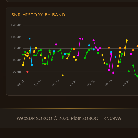
SNR HISTORY BY BAND
WebSDR SO8OO © 2026 Piotr SO8OO | KN09vw