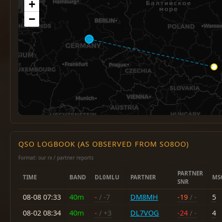
+
−
QSO LOGBOOK (AS OBSERVED FROM SO8OO)
Format: our rx / partner reports
PARTNER
TIME
BAND
DL0MLU
PARTNER
MS
SNR
08-08 07:33
40m
-
/ -7
DM8MH
-19
/ -
5
08-02 08:34
40m
-
/ +3
DL7VOG
-24
/ -
4