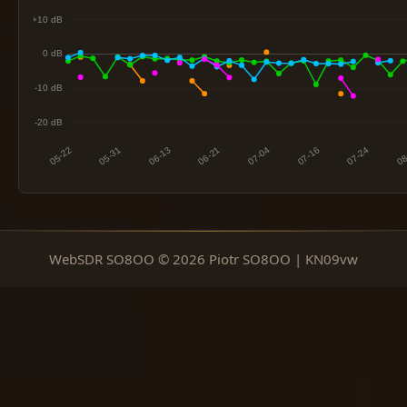
WebSDR SO8OO © 2026 Piotr SO8OO | KN09vw