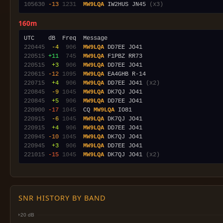
105630
-13
1231
MW9LQA
 IW2HUS JN45 
(x3)
160m
220445
 -4
 906
MW9LQA
220515
+11
 745
MW9LQA
220515
 +3
 906
MW9LQA
220615
-12
1095
MW9LQA
220715
 +4
 906
MW9LQA
 DD7EE JO41 
(x2)
220845
 -9
1045
MW9LQA
220845
 +5
 906
MW9LQA
220900
-17
1045
  CQ 
MW9LQA
220915
 -6
1045
MW9LQA
220915
 +4
 906
MW9LQA
220945
-10
1045
MW9LQA
220945
 +3
 906
MW9LQA
221015
-15
1045
MW9LQA
 DK7QJ JO41 
(x2)
SNR HISTORY BY BAND