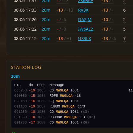
08-06 17:37
20m
-
/ -17
ZS6BAF
-13
/ -
2
08-06 17:33
20m
-13
/ -13
RV3X
-13
/ -
6
08-06 17:26
20m
-
/ -5
DA2JM
-10
/ -
2
08-06 17:22
20m
-
/ -8
IW5ALZ
-13
/ -
5
08-06 17:15
20m
-18
/ +1
US3LX
-13
/ -5
7
STATION LOG
20m
085930
-19
1085
  CQ 
MW9LQA
090030
-15
1086
  R9FE 
MW9LQA
090130
-16
1085
  CQ 
MW9LQA
091130
-19
1087
  RU9BM 
MW9LQA
091230
-18
1086
  CQ 
MW9LQA
 IO81 
(x3)
091530
-18
1085
  UB3BDB 
MW9LQA
 -13 
(x2)
091730
-17
1086
  CQ 
MW9LQA
 IO81 
(x6)