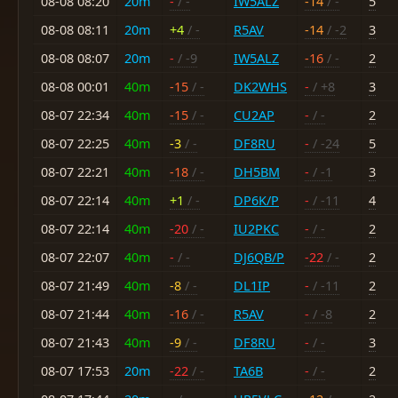
08-08 08:20
20m
-
/ -
IW5ALZ
-14
/ -
5
08-08 08:11
20m
+4
/ -
R5AV
-14
/ -2
3
08-08 08:07
20m
-
/ -9
IW5ALZ
-16
/ -
2
08-08 00:01
40m
-15
/ -
DK2WHS
-
/ +8
3
08-07 22:34
40m
-15
/ -
CU2AP
-
/ -
2
08-07 22:25
40m
-3
/ -
DF8RU
-
/ -24
5
08-07 22:21
40m
-18
/ -
DH5BM
-
/ -1
3
08-07 22:14
40m
+1
/ -
DP6K/P
-
/ -11
4
08-07 22:14
40m
-20
/ -
IU2PKC
-
/ -
2
08-07 22:07
40m
-
/ -
DJ6QB/P
-22
/ -
2
08-07 21:49
40m
-8
/ -
DL1IP
-
/ -11
2
08-07 21:44
40m
-16
/ -
R5AV
-
/ -8
2
08-07 21:43
40m
-9
/ -
DF8RU
-
/ -
3
08-07 17:53
20m
-22
/ -
TA6B
-
/ -
2