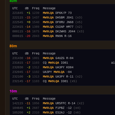
40m
221645
 +1
1239
MW9LQA
222115
-15
1437
MW9LQA
 DH5BM JO41 
(x3)
222545
 +0
1540
MW9LQA
 DF8RU JN68 
(x5)
223415
-14
1389
MW9LQA
 CU2AP HM77 
(x2)
000115
-16
1675
MW9LQA
 DK2WHS JO44 
(x3)
000615
-20
2043
MW9LQA
80m
231430
-16
1801
MW9LQA
231615
-17
1103
  CQ 
MW9LQA
 IO81                        a1
232030
 -2
1312
MW9LQA
232045
-17
1102
  UA3PY 
MW9LQA
232100
 -3
1313
MW9LQA
 UA3PY R-11 
(x2)
232145
-17
1103
  CQ 
MW9LQA
 IO81 
(x5)
10m
142115
-11
1956
MW9LQA
 UR5FFC R-14 
(x2)
104645
 +1
2687
MW9LQA
 F1PBZ -12 
(x4)
105200
 +2
2310
MW9LQA
 ES2AJ -12 
(x6)