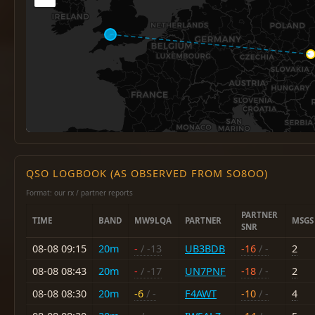
QSO LOGBOOK (AS OBSERVED FROM SO8OO)
Format: our rx / partner reports
PARTNER
TIME
BAND
MW9LQA
PARTNER
MSGS
SNR
08-08 09:15
20m
-
/ -13
UB3BDB
-16
/ -
2
08-08 08:43
20m
-
/ -17
UN7PNF
-18
/ -
2
08-08 08:30
20m
-6
/ -
F4AWT
-10
/ -
4