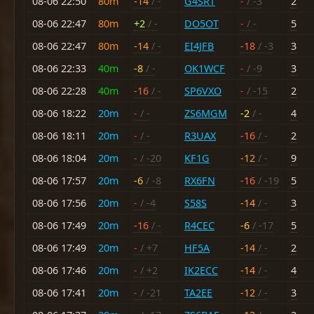
08-06 22:50
80m
-14
/ -
G4SRT
-
/ -3
2
08-06 22:47
80m
+2
/ -
DO5OT
-
/ -
5
08-06 22:47
80m
-14
/ -
EI4JFB
-18
/ -3
3
08-06 22:33
40m
-8
/ -
OK1WCF
-
/ -9
3
08-06 22:28
40m
-16
/ -
SP6VXO
-
/ -15
2
08-06 18:22
20m
-
/ -
ZS6MGM
-2
/ -
4
08-06 18:11
20m
-
/ -
R3UAX
-16
/ -
2
08-06 18:04
20m
-
/ -20
KF1G
-12
/ -
9
08-06 17:57
20m
-6
/ -8
RX6FN
-16
/ -19
5
08-06 17:56
20m
-
/ -4
S58S
-14
/ -
3
08-06 17:49
20m
-16
/ -
R4CEC
-6
/ -17
5
08-06 17:49
20m
-
/ +7
HF5A
-14
/ -
2
08-06 17:46
20m
-
/ +2
IK2ECC
-14
/ -
4
08-06 17:41
20m
-
/ -21
TA2EE
-12
/ -
3