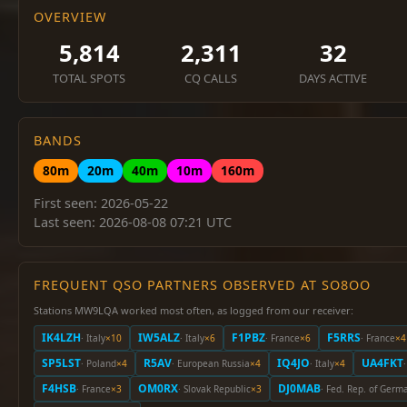
OVERVIEW
5,814
2,311
32
TOTAL SPOTS
CQ CALLS
DAYS ACTIVE
BANDS
80m
20m
40m
10m
160m
First seen: 2026-05-22
Last seen: 2026-08-08 07:21 UTC
FREQUENT QSO PARTNERS OBSERVED AT SO8OO
Stations MW9LQA worked most often, as logged from our receiver:
IK4LZH
IW5ALZ
F1PBZ
F5RRS
· Italy
×10
· Italy
×6
· France
×6
· France
×4
SP5LST
R5AV
IQ4JO
UA4FKT
· Poland
×4
· European Russia
×4
· Italy
×4
F4HSB
OM0RX
DJ0MAB
· France
×3
· Slovak Republic
×3
· Fed. Rep. of Germ