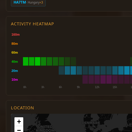
HA7TM
· Hungary
×3
ACTIVITY HEATMAP
LOCATION
+
−