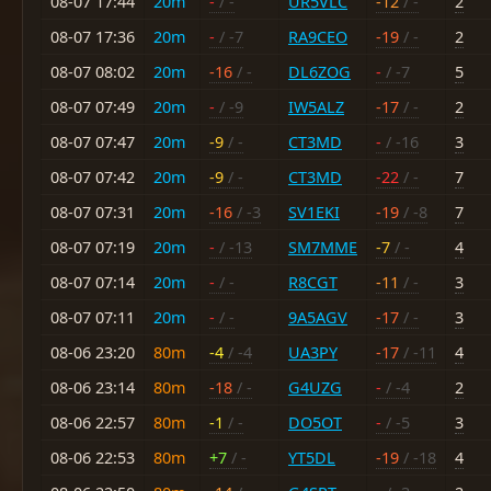
08-07 17:44
20m
-
/ -
UR5VLC
-12
/ -
2
08-07 17:36
20m
-
/ -7
RA9CEO
-19
/ -
2
08-07 08:02
20m
-16
/ -
DL6ZOG
-
/ -7
5
08-07 07:49
20m
-
/ -9
IW5ALZ
-17
/ -
2
08-07 07:47
20m
-9
/ -
CT3MD
-
/ -16
3
08-07 07:42
20m
-9
/ -
CT3MD
-22
/ -
7
08-07 07:31
20m
-16
/ -3
SV1EKI
-19
/ -8
7
08-07 07:19
20m
-
/ -13
SM7MME
-7
/ -
4
08-07 07:14
20m
-
/ -
R8CGT
-11
/ -
3
08-07 07:11
20m
-
/ -
9A5AGV
-17
/ -
3
08-06 23:20
80m
-4
/ -4
UA3PY
-17
/ -11
4
08-06 23:14
80m
-18
/ -
G4UZG
-
/ -4
2
08-06 22:57
80m
-1
/ -
DO5OT
-
/ -5
3
08-06 22:53
80m
+7
/ -
YT5DL
-19
/ -18
4