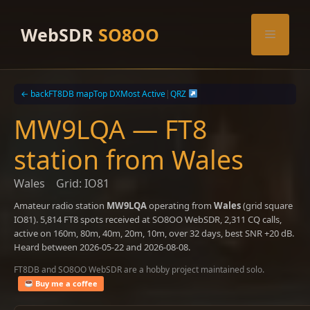
Skip
to
WebSDR
SO8OO
Menu
content
← back
FT8DB map
Top DX
Most Active
|
QRZ
MW9LQA — FT8
station from Wales
Wales
Grid: IO81
Amateur radio station
MW9LQA
operating from
Wales
(grid square
IO81). 5,814 FT8 spots received at SO8OO WebSDR, 2,311 CQ calls,
active on 160m, 80m, 40m, 20m, 10m, over 32 days, best SNR +20 dB.
Heard between 2026-05-22 and 2026-08-08.
FT8DB and SO8OO WebSDR are a hobby project maintained solo.
Buy me a coffee