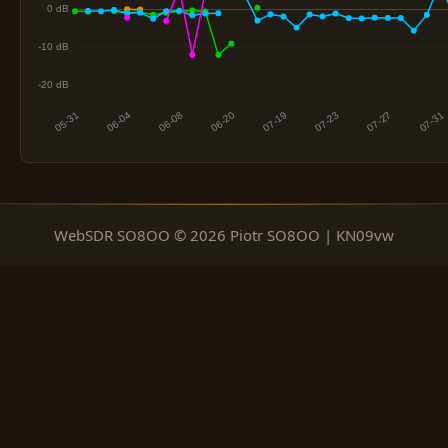
WebSDR SO8OO © 2026 Piotr SO8OO | KN09vw