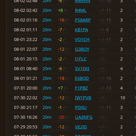
08-02 02:48
20m
-6
/ -
R4HHN
-
/ -10
3
08-02 02:42
20m
+8
/ -
R4ML
-
/ -11
2
08-02 01:16
20m
-16
/ -
PS8ARP
-
/ -15
3
08-02 01:11
20m
-7
/ -
KB1PA
-
/ -8
2
08-01 23:22
20m
-2
/ -
VO1CH
-
/ -11
2
08-01 22:07
20m
-12
/ -
G3ROY
-
/ -
3
08-01 20:15
20m
-2
/ -
I1FLC
-
/ -
2
08-01 08:40
20m
-6
/ -
SV1EKI
-
/ -
4
08-01 01:21
20m
-18
/ -
EX8QD
-
/ -10
2
07-31 20:00
20m
+7
/ -
F1PBZ
-
/ -13
4
07-30 22:02
20m
-12
/ -
IW1PVB
-
/ -
10
07-30 21:17
20m
-1
/ -
PD0U
-
/ -11
3
07-30 16:26
20m
-20
/ -
UA3NFG
-
/ -
2
07-29 20:53
20m
-12
/ -
VE2JD
-
/ -
2