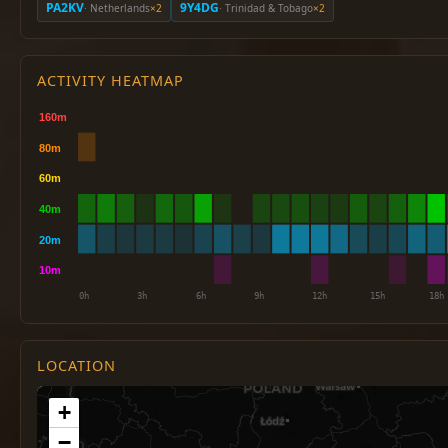
PA2KV
9Y4DG
· Netherlands
×2
· Trinidad & Tobago
×2
ACTIVITY HEATMAP
LOCATION
+
−