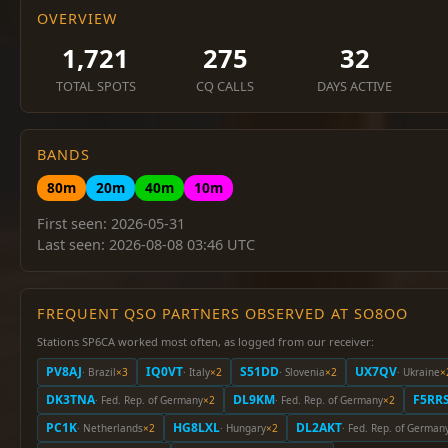
OVERVIEW
1,721
275
32
TOTAL SPOTS
CQ CALLS
DAYS ACTIVE
BANDS
80m
20m
40m
10m
First seen: 2026-05-31
Last seen: 2026-08-08 03:46 UTC
FREQUENT QSO PARTNERS OBSERVED AT SO8OO
Stations SP6CA worked most often, as logged from our receiver:
PV8AJ
IQ0VT
S51DD
UX7QV
· Brazil
×3
· Italy
×2
· Slovenia
×2
· Ukraine
×
DK3TNA
DL9KM
F5RR
· Fed. Rep. of Germany
×2
· Fed. Rep. of Germany
×2
PC1K
HG8LXL
DL2AKT
· Netherlands
×2
· Hungary
×2
· Fed. Rep. of German