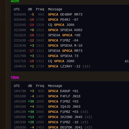
40m
035845
 -5
 993
SP6CA
035945
-19
1750
SP6CA
221545
-20
1310
  CQ 
SP6CA
221600
 +0
1311
SP6CA
221615
-18
1310
  SP5EXA 
SP6CA
221630
-12
2642
SP6CA
221630
 +3
1311
SP6CA
221645
-17
1311
  SP5EXA 
SP6CA
221700
 +3
1311
SP6CA
221715
-18
1311
  CQ 
SP6CA
 JO80                         a1
164815
 +1
1724
SP6CA
 LZ1RAY -12 
(x2)
10m
184730
 +3
 825
SP6CA
185100
 -4
1495
SP6CA
185100
+30
2885
SP6CA
185100
 +4
2501
SP6CA
185130
+30
2885
SP6CA
 F1PBZ +03 
(x3)
185300
+13
 407
SP6CA
 IK2SND JN45 
(x2)
185330
+28
2885
SP6CA
 F1PBZ -10 
(x3)
185930
 -4
2453
SP6CA
 DO1FDK JO41 
(x3)