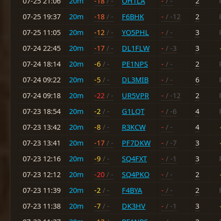
07-25 21:06
20m
-18
/ -
OH1LA
-
/ -
2
07-25 19:37
20m
-18
/ -
F6BHK
-
/ -12
2
07-25 11:05
20m
-12
/ -
YO5PHL
-
/ -
3
07-24 22:45
20m
-17
/ -
DL1FLW
-
/ -3
3
07-24 18:14
20m
-6
/ -
PE1NPS
-
/ -
2
07-24 09:22
20m
-5
/ -
DL3MIB
-
/ -
6
07-24 09:18
20m
-22
/ -
UR5VPR
-
/ -12
2
07-23 18:54
20m
-2
/ -
G1LQT
-
/ -6
4
07-23 13:42
20m
-8
/ -
R3KCW
-
/ -
4
07-23 13:41
20m
-17
/ -
PF7DKW
-
/ -7
3
07-23 12:16
20m
-9
/ -
SQ4FXT
-
/ -1
3
07-23 12:12
20m
-20
/ -
SQ4PKO
-
/ -
2
07-23 11:39
20m
-2
/ -
F4BYA
-
/ -
2
07-23 11:38
20m
-7
/ -
DK3HV
-
/ -1
3