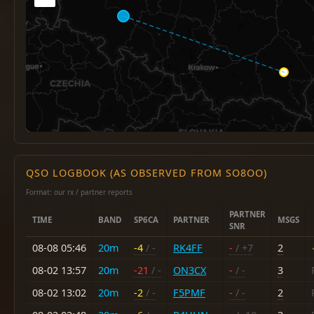
QSO LOGBOOK (AS OBSERVED FROM SO8OO)
Format: our rx / partner reports
PARTNER
TIME
BAND
SP6CA
PARTNER
MSGS
SNR
08-08 05:46
20m
-4
/ -
RK4FF
-
/ +7
2
08-02 13:57
20m
-21
/ -
ON3CX
-
/ -
3
08-02 13:02
20m
-2
/ -
F5PMF
-
/ -
2