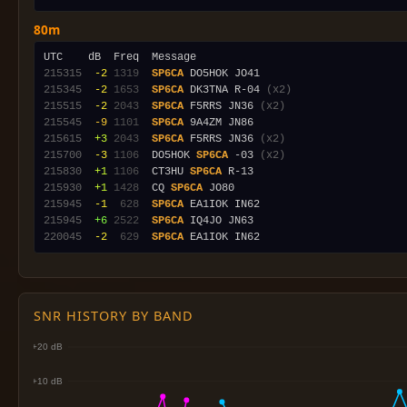
80m
215315
 -2
1319
SP6CA
215345
 -2
1653
SP6CA
 DK3TNA R-04 
(x2)
215515
 -2
2043
SP6CA
 F5RRS JN36 
(x2)
215545
 -9
1101
SP6CA
215615
 +3
2043
SP6CA
 F5RRS JN36 
(x2)
215700
 -3
1106
  DO5HOK 
SP6CA
 -03 
(x2)
215830
 +1
1106
  CT3HU 
SP6CA
215930
 +1
1428
  CQ 
SP6CA
215945
 -1
 628
SP6CA
215945
 +6
2522
SP6CA
220045
 -2
 629
SP6CA
SNR HISTORY BY BAND