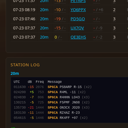
07-23 11:37
20m
-13
/ -
PE1NPS
-
/ -
3
07-23 08:19
20m
-10
/ -
YO6PPX
-
/ +6
2
07-23 07:46
20m
-19
/ -
PD5GO
-
/ -
3
07-23 07:37
20m
-15
/ -
UX7QV
-
/ -9
3
07-23 07:37
20m
0
/ -
OE3EHS
-
/ -2
3
STATION LOG
20m
011630
-15
2076
SP6CA
 PS8ARP R-15 
(x2)
024200
 +5
 753
SP6CA
 R4ML -11 
(x2)
024830
 -7
 806
SP6CA
 R4HHN LO43 
(x3)
130215
 -5
 725
SP6CA
 F5PMF JN08 
(x2)
135730
-21
1444
SP6CA
 ON3CX JO20 
(x3)
183130
-11
1444
SP6CA
054615
 -5
1446
SP6CA
 RK4FF +07 
(x2)