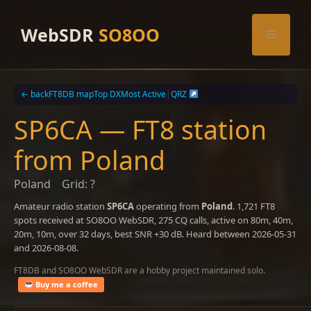
Skip
to
WebSDR
SO8OO
Menu
content
← back
FT8DB map
Top DX
Most Active
|
QRZ
SP6CA — FT8 station
from Poland
Poland
Grid: ?
Amateur radio station
SP6CA
operating from
Poland
. 1,721 FT8
spots received at SO8OO WebSDR, 275 CQ calls, active on 80m, 40m,
20m, 10m, over 32 days, best SNR +30 dB. Heard between 2026-05-31
and 2026-08-08.
FT8DB and SO8OO WebSDR are a hobby project maintained solo.
Buy me a coffee