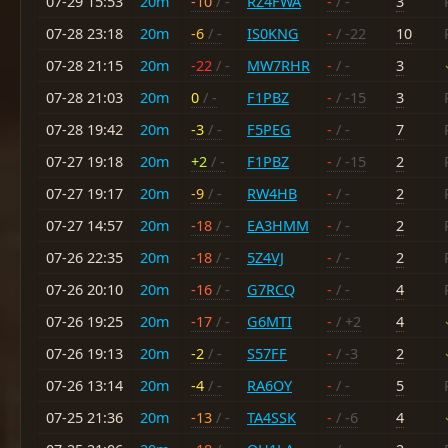
07-29 15:53
20m
-10
/ -
RZ4FWA
-
/ -
3
07-28 23:18
20m
-6
/ -
IS0KNG
-
/ -22
10
07-28 21:15
20m
-22
/ -
MW7RHR
-
/ -
3
07-28 21:03
20m
0
/ -
F1PBZ
-
/ -15
3
07-28 19:42
20m
-3
/ -
F5PEG
-
/ -
7
07-27 19:18
20m
+2
/ -
F1PBZ
-
/ -15
2
07-27 19:17
20m
-9
/ -
RW4HB
-
/ -
2
07-27 14:57
20m
-18
/ -
EA3HMM
-
/ -
2
07-26 22:35
20m
-18
/ -
5Z4VJ
-
/ -
2
07-26 20:10
20m
-16
/ -
G7RCQ
-
/ -
4
07-26 19:25
20m
-17
/ -
G6MTI
-
/ +2
4
07-26 19:13
20m
-2
/ -
S57FF
-
/ -3
2
07-26 13:14
20m
-4
/ -
RA6OY
-
/ -
5
07-25 21:36
20m
-13
/ -
TA4SSK
-
/ -6
4