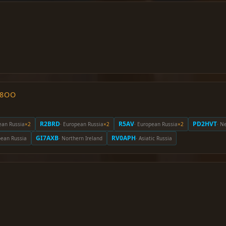
O8OO
R2BRD
R5AV
PD2HVT
ean Russia
×2
· European Russia
×2
· European Russia
×2
· N
GI7AXB
RV0APH
pean Russia
· Northern Ireland
· Asiatic Russia