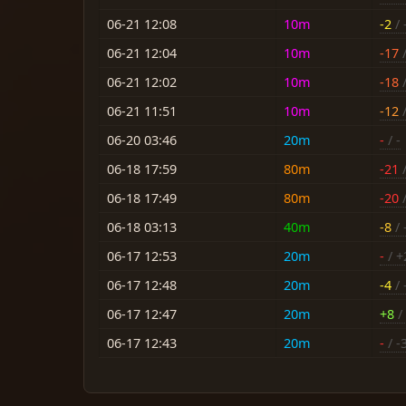
06-21 12:08
10m
-2
/ 
06-21 12:04
10m
-17
/
06-21 12:02
10m
-18
/
06-21 11:51
10m
-12
/
06-20 03:46
20m
-
/ -
06-18 17:59
80m
-21
/
06-18 17:49
80m
-20
/
06-18 03:13
40m
-8
/ 
06-17 12:53
20m
-
/ +
06-17 12:48
20m
-4
/ 
06-17 12:47
20m
+8
/ 
06-17 12:43
20m
-
/ -