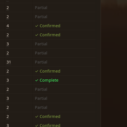
2
Partial
2
Partial
4
✓ Confirmed
2
✓ Confirmed
3
Partial
2
Partial
31
Partial
2
✓ Confirmed
3
✓ Complete
2
Partial
3
Partial
2
Partial
2
✓ Confirmed
3
✓ Confirmed