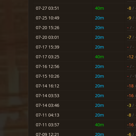
07-27 03:51
40m
-8
/ 
07-25 10:49
20m
-9
/ 
07-20 15:26
20m
-
/ -
07-20 03:01
20m
-7
/ 
07-17 15:39
20m
-
/ -
07-17 03:25
40m
-12
/
07-16 12:56
20m
-
/ -
07-15 10:26
20m
-
/ -
07-14 16:12
20m
-18
/
07-14 03:53
20m
-16
/
07-14 03:46
20m
-3
/ 
07-11 04:13
20m
-8
/ 
07-11 03:57
40m
-16
/
07-09 12:21
20m
-6
/ 