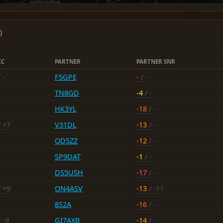
)
CC
PARTNER
PARTNER SNR
 -
F5GPE
-
/ -
TN8GD
-4
/ -
HK3YL
-18
/ -
 +7
V31DL
-13
/ -
1
OD5ZZ
-12
/ -
SP9DAT
-1
/ -
DS5USH
-17
/ -
 +9
ON4ASV
-13
/ -11
8S2A
-16
/ -
 -9
GI7AXB
-14
/ -