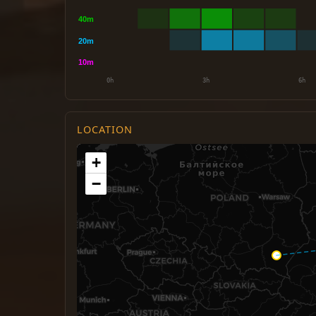
LOCATION
+
−