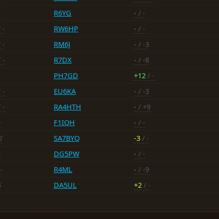
-
R6YG
-
/ -
 -
RW6HP
-
/ -
 -
RM6J
-
/ -3
 -
R7DX
-
/ -8
PH7GD
+12
/ -
 -
EU6KA
-
/ -3
 -
RA4HTH
-
/ +9
-
F1IQH
-
/ -
2
SA7BYQ
-3
/ -
-
DG5PW
-
/ -
-
R4ML
-
/ -9
3
DA5UL
+2
/ -