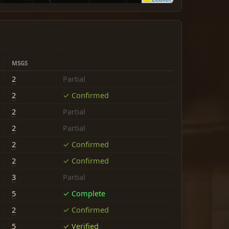
MSGS
2
Partial
2
✓ Confirmed
2
Partial
2
Partial
2
✓ Confirmed
2
✓ Confirmed
3
Partial
5
✓ Complete
2
✓ Confirmed
5
✓ Verified