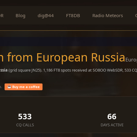
DR
Blog
dig@44
FT8DB
Radio Meteors
n from European Russia
Euro
ssia
(grid square JN25). 1,186 FT8 spots received at SO8OO WebSDR, 533 CQ 
o.
Buy me a coffee
533
66
CQ CALLS
DAYS ACTIVE