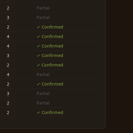
2
Partial
3
Partial
2
✓ Confirmed
4
✓ Confirmed
4
✓ Confirmed
3
✓ Confirmed
2
✓ Confirmed
4
Partial
2
✓ Confirmed
3
Partial
2
Partial
2
✓ Confirmed