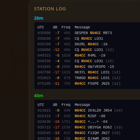
STATION LOG
20m
035600
 -7
 465
  OE5PEN 
RU4CC
035630
 -7
 466
  CQ 
RU4CC
035700
 -7
 465
  DH2RL 
RU4CC
035800
-12
 466
  CQ 
RU4CC
 LO31 
(x2)
040315
 -5
1020
RU4CC
040330
 -4
 466
  CQ 
RU4CC
 LO31 
(x2)
041845
 -8
2566
RU4CC
042700
-17
1415
  HK3YL 
RU4CC
 LO31 
(x2)
032815
 -8
 679
  TN8GD 
RU4CC
 LO31 
(x2)
075100
-11
 703
RU4CC
 F5GPE JN25 
(x2)
40m
014915
 -8
 438
RU4CC
 IK4LZH JN54 
(x4)
015415
 -7
 659
RU4CC
024630
-18
1751
RU4CC
035715
-17
1536
RU4CC
 UB3YGA KO62 
(x3)
032545
-13
 622
RU4CC
 F1IQH JN27 
(x3)
034130
-10
 738
RU4CC