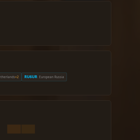
RU6UR
etherlands
×2
· European Russia