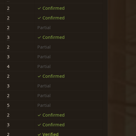
2
✓ Confirmed
2
✓ Confirmed
2
Partial
3
✓ Confirmed
2
Partial
3
Partial
4
Partial
2
✓ Confirmed
3
Partial
2
Partial
5
Partial
2
✓ Confirmed
3
✓ Confirmed
2
✓ Verified