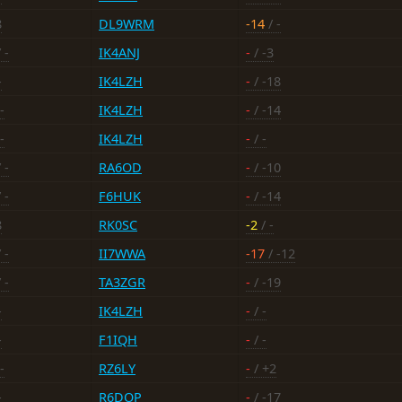
8
DL9WRM
-14
/ -
 -
IK4ANJ
-
/ -3
-
IK4LZH
-
/ -18
-
IK4LZH
-
/ -14
-
IK4LZH
-
/ -
 -
RA6OD
-
/ -10
 -
F6HUK
-
/ -14
8
RK0SC
-2
/ -
 -
II7WWA
-17
/ -12
 -
TA3ZGR
-
/ -19
-
IK4LZH
-
/ -
-
F1IQH
-
/ -
-
RZ6LY
-
/ +2
-
R6DOP
-
/ -17