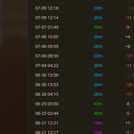
07-09 12:18
20m
-
/ -
07-09 12:14
20m
-11
/
07-07 01:49
40m
-9
/ 
07-06 10:05
20m
+4
/ 
07-06 09:59
20m
+8
/ 
07-06 09:59
20m
-17
/
07-04 04:22
20m
-11
/
06-30 13:56
20m
-
/ -
06-30 13:53
20m
-18
/
06-26 04:15
20m
-17
/
06-25 03:00
40m
-8
/ 
06-25 02:44
40m
-5
/ 
06-21 12:21
10m
+1
/ 
06-21 12:17
10m
-1
/ 