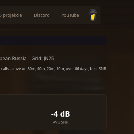
O projekcie
Discord
YouTube
Buy me a coffee
pean Russia
Grid: JN25
calls, active on 80m, 40m, 20m, 10m, over 66 days, best SNR
-4 dB
AVG SNR