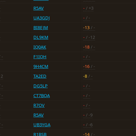
-
R5AV
-
/ +3
-
UA3GDJ
-
/ -
BI8EJM
-13
/ -
-
DL9KM
-
/ -12
IQ0AK
-18
/ -
 -
F1IQH
-
/ -
9H4CM
-16
/ -
12
TA2ED
-8
/ -
 -
DG5LP
-
/ -
 -
CT7BQA
-
/ -
-
R7OV
-
/ -
-
R5AV
-
/ -9
 -
UB3YGA
-
/ -6
-
R1BSB
-14
/ -