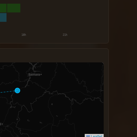
Leaflet