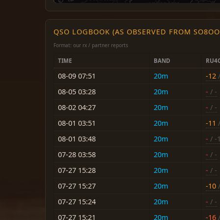
QSO LOGBOOK (AS OBSERVED FROM SO8OO
Format: our rx / partner reports
TIME
BAND
RU4
08-09 07:51
20m
-12
/
08-05 03:28
20m
-
/ -
08-02 04:27
20m
-
/ -
08-01 03:51
20m
-11
/
08-01 03:48
20m
-
/ -
07-28 03:58
20m
-
/ -
07-27 15:28
20m
-
/ -
07-27 15:27
20m
-10
/
07-27 15:24
20m
-
/ -
07-27 15:21
20m
-16
/