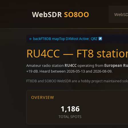
Skip
to
WebSDR
SO8OO
WebS
content
← back
FT8DB map
Top DX
Most Active
|
QRZ
RU4CC — FT8 statio
Amateur radio station
RU4CC
operating from
European Ru
+19 dB. Heard between 2026-05-13 and 2026-08-09.
FT8DB and SO8OO WebSDR are a hobby project maintained sol
OVERVIEW
1,186
TOTAL SPOTS