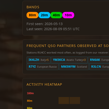
BANDS
80m
20m
40m
10m
First seen: 2026-05-13
Last seen: 2026-08-09 05:51 UTC
FREQUENT QSO PARTNERS OBSERVED AT S
Stations RU4CC worked most often, as logged from our receiver:
IK4LZH
YM3KCA
RN6AK
· Italy
×5
· Asiatic Turkey
×3
· Europ
R7YZ
MM3WYM
R3LCN
· European Russia
· Scotland
· Euro
ACTIVITY HEATMAP