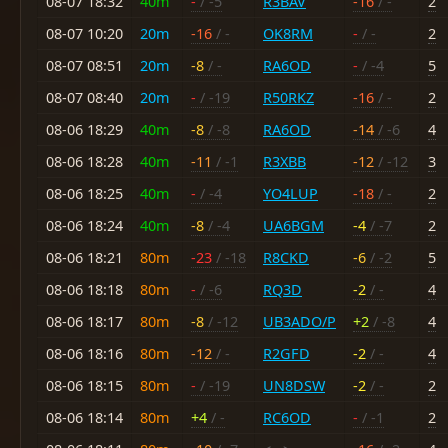
08-07 18:32
40m
-
/ -5
R3BAV
-16
/ -
2
08-07 10:20
20m
-16
/ -
OK8RM
-
/ -
2
08-07 08:51
20m
-8
/ -
RA6OD
-
/ -4
5
08-07 08:40
20m
-
/ -19
R50RKZ
-16
/ -
2
08-06 18:29
40m
-8
/ -8
RA6OD
-14
/ -6
4
08-06 18:28
40m
-11
/ -1
R3XBB
-12
/ -12
3
08-06 18:25
40m
-
/ -4
YO4LUP
-18
/ -
2
08-06 18:24
40m
-8
/ -4
UA6BGM
-4
/ -7
2
08-06 18:21
80m
-23
/ -18
R8CKD
-6
/ -2
5
08-06 18:18
80m
-
/ -6
RQ3D
-2
/ -
4
08-06 18:17
80m
-8
/ -12
UB3ADO/P
+2
/ -8
4
08-06 18:16
80m
-12
/ -
R2GFD
-2
/ -
4
08-06 18:15
80m
-
/ -19
UN8DSW
-2
/ -
2
08-06 18:14
80m
+4
/ -
RC6OD
-
/ -1
2