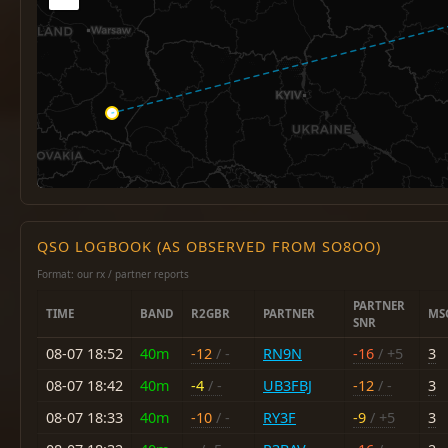
QSO LOGBOOK (AS OBSERVED FROM SO8OO)
Format: our rx / partner reports
PARTNER
TIME
BAND
R2GBR
PARTNER
MS
SNR
08-07 18:52
40m
-12
/ -
RN9N
-16
/ +5
3
08-07 18:42
40m
-4
/ -
UB3FBJ
-12
/ -
3
08-07 18:33
40m
-10
/ -
RY3F
-9
/ +5
3