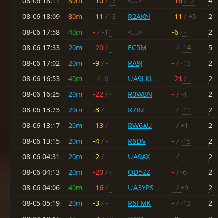
08-06 18:11
80m
-10
/ -7
<...>
-16
/ -2
4
08-06 18:09
80m
-11
/ -3
R2AKN
-11
/ +5
2
08-06 17:58
40m
-
/ -11
<...>
-6
/ -
2
08-06 17:33
20m
-20
/ -
EC5M
-
/ -14
5
08-06 17:02
20m
-9
/ -
RA9J
-
/ -13
2
08-06 16:53
40m
-
/ -6
UA9LKL
-21
/ -
2
08-06 16:25
20m
-22
/ -
R0WBN
-
/ -4
2
08-06 13:23
20m
-3
/ -
R7RZ
-
/ -11
2
08-06 13:17
20m
-13
/ -
RW6AU
-
/ +1
2
08-06 13:15
20m
-4
/ -
R6DV
-
/ -15
2
08-06 04:31
20m
-2
/ -
UA9AX
-
/ -
2
08-06 04:13
20m
-20
/ -
OD5ZZ
-
/ -6
2
08-06 04:06
40m
-16
/ -
UA3YPS
-
/ +9
2
08-05 05:19
20m
-3
/ -
R6FMK
-
/ -13
2