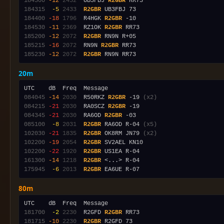
184300
-12
2432
  UB3FBJ 
R2GBR
184315
 -5
2433
R2GBR
184400
-18
1796
  R4HGK 
R2GBR
184530
-11
2369
  RZ1OK 
R2GBR
185200
-12
2072
R2GBR
185215
-16
2072
  RN9N 
R2GBR
185230
-12
2072
R2GBR
20m
084045
-14
2030
  R50RKZ 
R2GBR
 -19 
(x2)
084215
-21
2030
  RA0SCZ 
R2GBR
084345
-21
2030
  RA6OD 
R2GBR
085100
 -8
2031
R2GBR
 RA6OD R-04 
(x5)
102030
-21
1835
R2GBR
 OK8RM JN79 
(x2)
102200
-19
2054
R2GBR
102200
-22
1920
R2GBR
161300
-14
1218
R2GBR
175945
 -6
2013
R2GBR
80m
181700
 -2
2230
  R2GFD 
R2GBR
181715
-10
2230
R2GBR