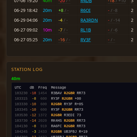
07-06 19:20
40m
-20
/ -
R4DB
-18
/ +10
3
06-29 18:42
20m
+8
/ -
R6OI
-
/ -8
2
06-29 04:06
20m
-4
/ -
RA3RDN
-
/ -14
2
06-27 09:02
10m
-7
/ -
RL1B
-
/ -6
2
06-27 05:25
20m
-16
/ -
RV3F
-
/ -
2
STATION LOG
40m
183230
-18
1454
  R3BAV 
R2GBR
183315
 -8
 600
  RY3F 
R2GBR
183330
-10
 600
R2GBR
183345
-10
 600
  RY3F 
R2GBR
183530
-12
1372
R2GBR
183730
-14
2020
  RK4HS 
R2GBR
184130
 -8
 919
  RA6FC 
R2GBR
184245
 -3
2433
R2GBR