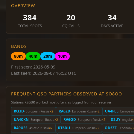
OVERVIEW
384
20
34
TOTAL SPOTS
CQ CALLS
DAYS ACTIVE
BANDS
80m
40m
20m
10m
First seen: 2026-05-09
Last seen: 2026-08-07 16:52 UTC
FREQUENT QSO PARTNERS OBSERVED AT SO8OO
Stations R2GBR worked most often, as logged from our receiver:
RQ3D
RA6ZD
UA4FLL
· European Russia
×2
· European Russia
×2
· European
UA4CKN
RA6OD
D2UY
· European Russia
×2
· European Russia
×2
· Angola
×
RA9UES
RT6DU
OD5ZZ
· Asiatic Russia
×2
· European Russia
×2
· Lebanon
×