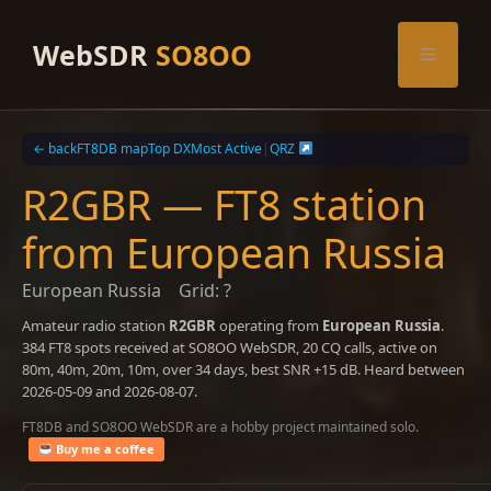
Skip
to
WebSDR
SO8OO
Menu
content
← back
FT8DB map
Top DX
Most Active
|
QRZ
R2GBR — FT8 station
from European Russia
European Russia
Grid: ?
Amateur radio station
R2GBR
operating from
European Russia
.
384 FT8 spots received at SO8OO WebSDR, 20 CQ calls, active on
80m, 40m, 20m, 10m, over 34 days, best SNR +15 dB. Heard between
2026-05-09 and 2026-08-07.
FT8DB and SO8OO WebSDR are a hobby project maintained solo.
Buy me a coffee