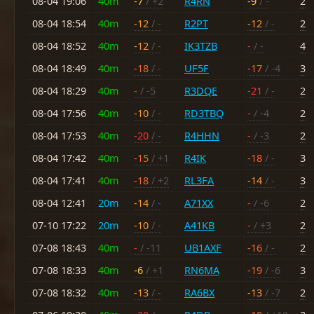
08-04 19:06
40m
-7
/ +2
R4RN
-9
/ -
2
08-04 18:54
40m
-12
/ -
R2PT
-12
/ -
2
08-04 18:52
40m
-12
/ -
IK3TZB
-
/ -
4
08-04 18:49
40m
-18
/ -
UF5F
-17
/ -4
3
08-04 18:29
40m
-
/ -5
R3DQE
-21
/ -
2
08-04 17:56
40m
-10
/ -
RD3TBQ
-
/ -4
2
08-04 17:53
40m
-20
/ -
R4HHN
-
/ -3
2
08-04 17:42
40m
-15
/ +1
R4IK
-18
/ -
3
08-04 17:41
40m
-18
/ +2
RL3FA
-14
/ -
3
08-04 12:41
20m
-14
/ -
A71XX
-
/ -6
2
07-10 17:22
20m
-10
/ -
A41KB
-
/ +3
2
07-08 18:43
40m
-
/ -11
UB1AXF
-16
/ -
2
07-08 18:33
40m
-6
/ +1
RN6MA
-19
/ -6
3
07-08 18:32
40m
-13
/ -
RA6BX
-13
/ -7
2