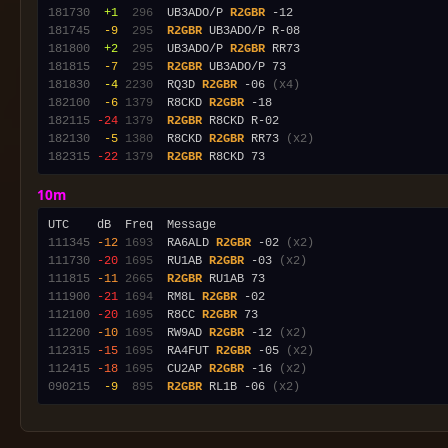
181730
 +1
 296
  UB3ADO/P 
R2GBR
181745
 -9
 295
R2GBR
181800
 +2
 295
  UB3ADO/P 
R2GBR
181815
 -7
 295
R2GBR
181830
 -4
2230
  RQ3D 
R2GBR
 -06 
(x4)
182100
 -6
1379
  R8CKD 
R2GBR
182115
-24
1379
R2GBR
182130
 -5
1380
  R8CKD 
R2GBR
 RR73 
(x2)
182315
-22
1379
R2GBR
10m
111345
-12
1693
  RA6ALD 
R2GBR
 -02 
(x2)
111730
-20
1695
  RU1AB 
R2GBR
 -03 
(x2)
111815
-11
2665
R2GBR
111900
-21
1694
  RM8L 
R2GBR
112100
-20
1695
  R8CC 
R2GBR
112200
-10
1695
  RW9AD 
R2GBR
 -12 
(x2)
112315
-15
1695
  RA4FUT 
R2GBR
 -05 
(x2)
112415
-18
1695
  CU2AP 
R2GBR
 -16 
(x2)
090215
 -9
 895
R2GBR
 RL1B -06 
(x2)