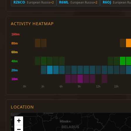
RZ6CO
R6ML
R6OJ
· European Russia
×2
· European Russia
×2
· European Ru
ACTIVITY HEATMAP
LOCATION
+
−