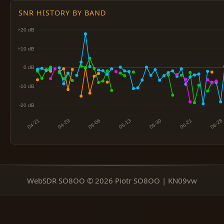
SNR HISTORY BY BAND
WebSDR SO8OO © 2026 Piotr SO8OO | KN09vw