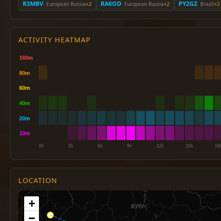
R3MBV
RA6OD
PY2GZ
· European Russia
×2
· European Russia
×2
· Brazil
×2
ACTIVITY HEATMAP
LOCATION
+
−