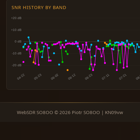
SNR HISTORY BY BAND
WebSDR SO8OO © 2026 Piotr SO8OO | KN09vw