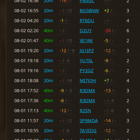
08-02 16:56
20m
-16
/ -
F4NGC
-
/ -
2
08-02 16:55
20m
-
/ -15
BG5BNW
+2
/ -
3
08-02 04:20
20m
-1
/ -
RT6DU
-
/ -
4
08-02 02:20
40m
-
/ -
D2UY
-20
/ -
6
08-02 01:47
40m
-
/ -13
XE1RK
-5
/ -
2
08-01 19:20
20m
-12
/ -9
JG1IPZ
-12
/ -
3
08-01 19:18
20m
-
/ -4
YU7XL
-9
/ -
2
08-01 19:16
20m
-
/ -
PY2GZ
-6
/ -
2
08-01 18:08
20m
-
/ -14
MI7JQH
+7
/ -
4
08-01 17:52
40m
-9
/ -3
R3DMX
-13
/ -
3
08-01 17:36
40m
-6
/ -
R3DMX
-
/ -4
2
08-01 17:13
40m
-12
/ -
R2SN
-
/ -6
5
08-01 11:57
20m
-
/ -12
SP9MOA
-14
/ -
3
08-01 10:55
20m
-
/ -8
TA1EDG
-12
/ -
2