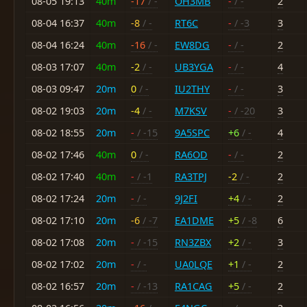
08-05 19:13
40m
-17
/ -
OH3MB
-
/ -
2
08-04 16:37
40m
-8
/ -
RT6C
-
/ -3
3
08-04 16:24
40m
-16
/ -
EW8DG
-
/ -
2
08-03 17:07
40m
-2
/ -
UB3YGA
-
/ -
4
08-03 09:47
20m
0
/ -
IU2THY
-
/ -
3
08-02 19:03
20m
-4
/ -
M7KSV
-
/ -20
3
08-02 18:55
20m
-
/ -15
9A5SPC
+6
/ -
4
08-02 17:46
40m
0
/ -
RA6OD
-
/ -
2
08-02 17:40
40m
-
/ -1
RA3TPJ
-2
/ -
2
08-02 17:24
20m
-
/ -
9J2FI
+4
/ -
2
08-02 17:10
20m
-6
/ -7
EA1DME
+5
/ -8
6
08-02 17:08
20m
-
/ -15
RN3ZBX
+2
/ -
3
08-02 17:02
20m
-
/ -
UA0LQE
+1
/ -
2
08-02 16:57
20m
-
/ -13
RA1CAG
+5
/ -
2