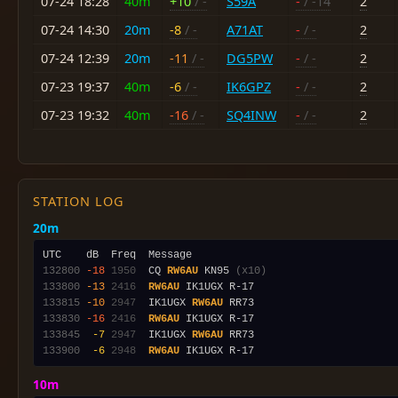
07-24 18:28
40m
+10
/ -
S59A
-
/ -14
2
07-24 14:30
20m
-8
/ -
A71AT
-
/ -
2
07-24 12:39
20m
-11
/ -
DG5PW
-
/ -
2
07-23 19:37
40m
-6
/ -
IK6GPZ
-
/ -
2
07-23 19:32
40m
-16
/ -
SQ4INW
-
/ -
2
STATION LOG
20m
132800
-18
1950
  CQ 
RW6AU
 KN95 
(x10)
133800
-13
2416
RW6AU
133815
-10
2947
  IK1UGX 
RW6AU
133830
-16
2416
RW6AU
133845
 -7
2947
  IK1UGX 
RW6AU
133900
 -6
2948
RW6AU
10m