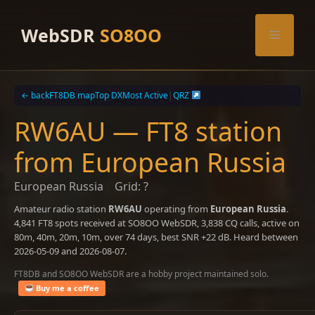
Skip
to
WebSDR
SO8OO
Menu
content
← back
FT8DB map
Top DX
Most Active
|
QRZ
RW6AU — FT8 station
from European Russia
European Russia
Grid: ?
Amateur radio station
RW6AU
operating from
European Russia
.
4,841 FT8 spots received at SO8OO WebSDR, 3,838 CQ calls, active on
80m, 40m, 20m, 10m, over 74 days, best SNR +22 dB. Heard between
2026-05-09 and 2026-08-07.
FT8DB and SO8OO WebSDR are a hobby project maintained solo.
Buy me a coffee