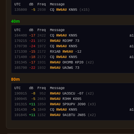
135800
 -5
2938
  CQ 
RW6AU
 KN95 
(x15)
40m
164400
-17
2422
  CQ 
RW6AU
170215
-21
1972
RW6AU
170730
-24
1972
  CQ 
RW6AU
 KN95                         a1
171330
-15
2172
  RX1AB 
RW6AU
171400
-18
2172
  CQ 
RW6AU
 KN95                         a1
191345
-17
1931
RW6AU
 OH3MB KP20 
(x2)
165700
-22
1932
RW6AU
80m
190915
 -8
 952
RW6AU
 UA3SCU -07 
(x2)
190945
 -5
2663
RW6AU
191315
+11
1850
RW6AU
 SP9UPV JO90 
(x3)
191430
 -5
1849
  CQ 
RW6AU
 KN95                         a1
191845
+11
1152
RW6AU
 9A1BTU JN85 
(x2)