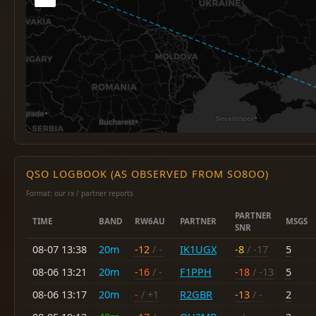
QSO LOGBOOK (AS OBSERVED FROM SO8OO)
Format: our rx / partner reports
PARTNER
TIME
BAND
RW6AU
PARTNER
MSGS
SNR
08-07 13:38
20m
-12
/ -
IK1UGX
-8
/ -17
5
08-06 13:21
20m
-16
/ -
F1PPH
-18
/ -13
5
08-06 13:17
20m
-
/ +1
R2GBR
-13
/ -
2