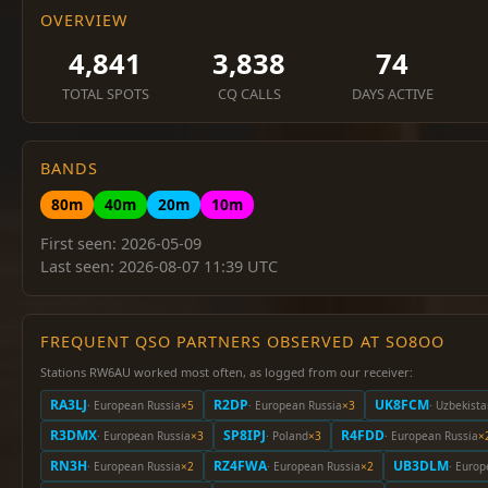
OVERVIEW
4,841
3,838
74
TOTAL SPOTS
CQ CALLS
DAYS ACTIVE
BANDS
80m
40m
20m
10m
First seen: 2026-05-09
Last seen: 2026-08-07 11:39 UTC
FREQUENT QSO PARTNERS OBSERVED AT SO8OO
Stations RW6AU worked most often, as logged from our receiver:
RA3LJ
R2DP
UK8FCM
· European Russia
×5
· European Russia
×3
· Uzbekist
R3DMX
SP8IPJ
R4FDD
· European Russia
×3
· Poland
×3
· European Russia
×
RN3H
RZ4FWA
UB3DLM
· European Russia
×2
· European Russia
×2
· Europ