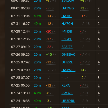
08-01 09:37
20m
-4
/ +1
S54ZGA
+4
/ -14
4
08-01 06:38
20m
-
/ -3
UA3WG
+2
/ -
2
07-31 19:04
40m
-14
/ -8
HA7KI
-15
/ -
2
07-31 16:27
40m
-12
/ -
HA7CH
-
/ -13
2
07-28 12:44
20m
-20
/ -
F4HSB
-
/ -
2
07-28 12:36
20m
-17
/ -
F5GPE
-
/ -20
4
07-27 09:19
20m
-22
/ -
EA3IZF
-
/ -
3
07-26 09:25
20m
+10
/ -
DH8BAC
-
/ -14
4
07-25 07:42
20m
-12
/ -
DH2RL
-
/ -17
4
07-25 07:09
20m
-
/ -20
UA4WCS
+4
/ -
2
07-25 07:07
20m
-
/ -
<...>
-2
/ -
3
07-25 06:55
20m
-13
/ -
R2PA
-
/ +3
2
07-24 19:39
40m
-6
/ -
RW3ZC
-
/ -9
4
07-24 18:35
40m
-3
/ -
UB3DRL
-
/ -9
3