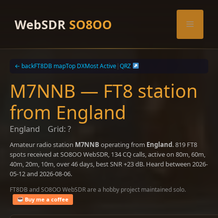
Skip
to
WebSDR
SO8OO
Menu
content
← back
FT8DB map
Top DX
Most Active
|
QRZ
M7NNB — FT8 station
from England
England
Grid: ?
Amateur radio station
M7NNB
operating from
England
. 819 FT8
spots received at SO8OO WebSDR, 134 CQ calls, active on 80m, 60m,
40m, 20m, 10m, over 46 days, best SNR +23 dB. Heard between 2026-
05-12 and 2026-08-06.
FT8DB and SO8OO WebSDR are a hobby project maintained solo.
Buy me a coffee