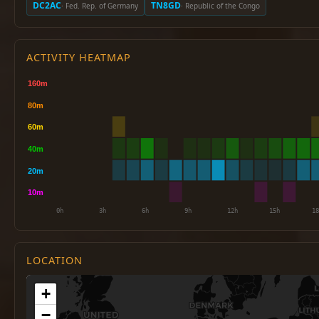
DC2AC
TN8GD
· Fed. Rep. of Germany
· Republic of the Congo
ACTIVITY HEATMAP
LOCATION
+
−