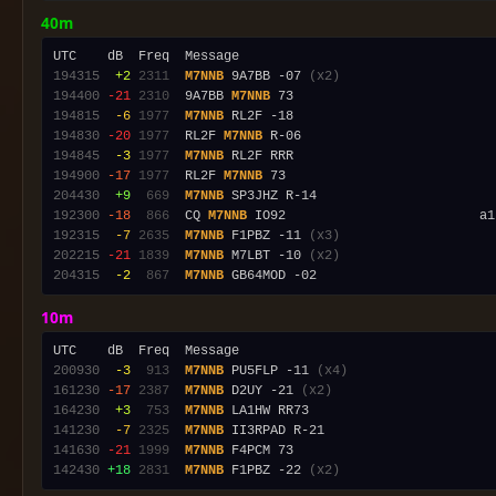
40m
194315
 +2
2311
M7NNB
 9A7BB -07 
(x2)
194400
-21
2310
  9A7BB 
M7NNB
194815
 -6
1977
M7NNB
194830
-20
1977
  RL2F 
M7NNB
194845
 -3
1977
M7NNB
194900
-17
1977
  RL2F 
M7NNB
204430
 +9
 669
M7NNB
192300
-18
 866
  CQ 
M7NNB
192315
 -7
2635
M7NNB
 F1PBZ -11 
(x3)
202215
-21
1839
M7NNB
 M7LBT -10 
(x2)
204315
 -2
 867
M7NNB
10m
200930
 -3
 913
M7NNB
 PU5FLP -11 
(x4)
161230
-17
2387
M7NNB
 D2UY -21 
(x2)
164230
 +3
 753
M7NNB
141230
 -7
2325
M7NNB
141630
-21
1999
M7NNB
142430
+18
2831
M7NNB
 F1PBZ -22 
(x2)