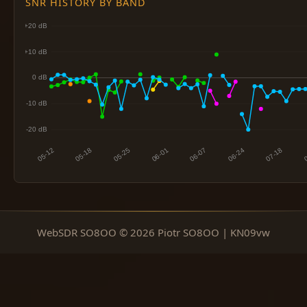
SNR HISTORY BY BAND
WebSDR SO8OO © 2026 Piotr SO8OO | KN09vw