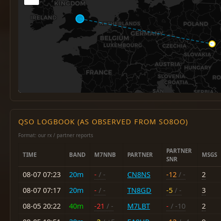
QSO LOGBOOK (AS OBSERVED FROM SO8OO)
Format: our rx / partner reports
PARTNER
TIME
BAND
M7NNB
PARTNER
MSGS
SNR
08-07 07:23
20m
-
/ -
CN8NS
-12
/ -
2
08-07 07:17
20m
-
/ -
TN8GD
-5
/ -
3
08-05 20:22
40m
-21
/ -
M7LBT
-
/ -10
2