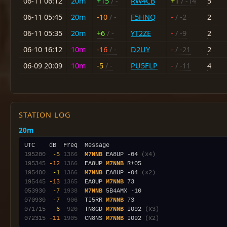
06-11 06:12
20m
+15
/ -
RW4CB
+1
/ -14
5
06-11 05:45
20m
-10
/ -
F5HNQ
-
/ -2
2
06-11 05:35
20m
+6
/ -
YT2ZE
-
/ -9
2
06-10 16:12
10m
-16
/ -
D2UY
-
/ -21
2
06-09 20:09
10m
-5
/ -
PU5FLP
-
/ -11
4
STATION LOG
20m
195200
 -5
1366
M7NNB
 EA8UP -04 
(x4)
195345
-12
1366
  EA8UP 
M7NNB
195400
 -1
1366
M7NNB
 EA8UP -04 
(x2)
195445
-13
1365
  EA8UP 
M7NNB
053930
 -7
1938
M7NNB
070930
 -7
 906
  TI5RR 
M7NNB
071715
 -6
 920
  TN8GD 
M7NNB
 IO92 
(x3)
072315
-11
1905
  CN8NS 
M7NNB
 IO92 
(x2)