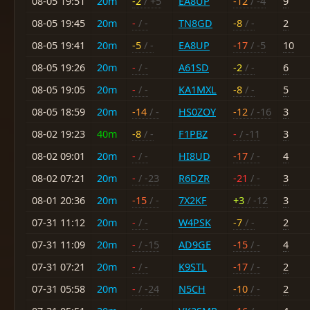
08-05 19:51
20m
-2
/ +5
EA8UP
-12
/ -4
9
08-05 19:45
20m
-
/ -
TN8GD
-8
/ -
2
08-05 19:41
20m
-5
/ -
EA8UP
-17
/ -5
10
08-05 19:26
20m
-
/ -
A61SD
-2
/ -
6
08-05 19:05
20m
-
/ -
KA1MXL
-8
/ -
5
08-05 18:59
20m
-14
/ -
HS0ZOY
-12
/ -16
3
08-02 19:23
40m
-8
/ -
F1PBZ
-
/ -11
3
08-02 09:01
20m
-
/ -
HI8UD
-17
/ -
4
08-02 07:21
20m
-
/ -23
R6DZR
-21
/ -
3
08-01 20:36
20m
-15
/ -
7X2KF
+3
/ -12
3
07-31 11:12
20m
-
/ -
W4PSK
-7
/ -
2
07-31 11:09
20m
-
/ -15
AD9GE
-15
/ -
4
07-31 07:21
20m
-
/ -
K9STL
-17
/ -
2
07-31 05:58
20m
-
/ -24
N5CH
-10
/ -
2