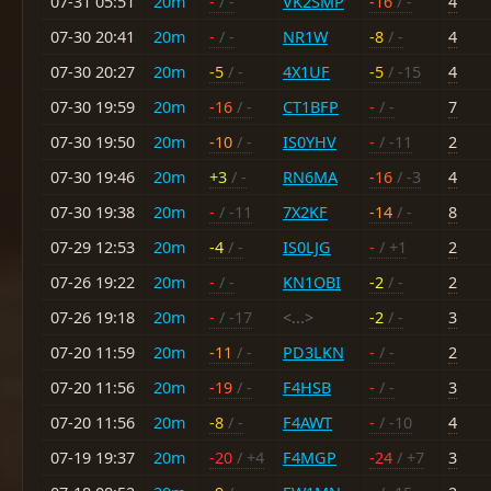
07-31 05:51
20m
-
/ -
VK2SMP
-16
/ -
4
07-30 20:41
20m
-
/ -
NR1W
-8
/ -
4
07-30 20:27
20m
-5
/ -
4X1UF
-5
/ -15
4
07-30 19:59
20m
-16
/ -
CT1BFP
-
/ -
7
07-30 19:50
20m
-10
/ -
IS0YHV
-
/ -11
2
07-30 19:46
20m
+3
/ -
RN6MA
-16
/ -3
4
07-30 19:38
20m
-
/ -11
7X2KF
-14
/ -
8
07-29 12:53
20m
-4
/ -
IS0LJG
-
/ +1
2
07-26 19:22
20m
-
/ -
KN1OBI
-2
/ -
2
07-26 19:18
20m
-
/ -17
<...>
-2
/ -
3
07-20 11:59
20m
-11
/ -
PD3LKN
-
/ -
2
07-20 11:56
20m
-19
/ -
F4HSB
-
/ -
3
07-20 11:56
20m
-8
/ -
F4AWT
-
/ -10
4
07-19 19:37
20m
-20
/ +4
F4MGP
-24
/ +7
3