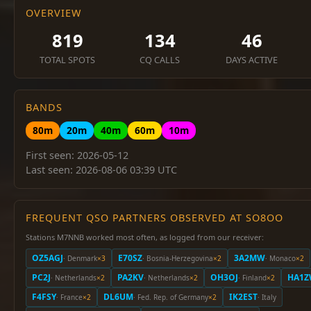
OVERVIEW
819
134
46
TOTAL SPOTS
CQ CALLS
DAYS ACTIVE
BANDS
80m
20m
40m
60m
10m
First seen: 2026-05-12
Last seen: 2026-08-06 03:39 UTC
FREQUENT QSO PARTNERS OBSERVED AT SO8OO
Stations M7NNB worked most often, as logged from our receiver:
OZ5AGJ
E70SZ
3A2MW
· Denmark
×3
· Bosnia-Herzegovina
×2
· Monaco
×2
PC2J
PA2KV
OH3OJ
HA1
· Netherlands
×2
· Netherlands
×2
· Finland
×2
F4FSY
DL6UM
IK2EST
· France
×2
· Fed. Rep. of Germany
×2
· Italy