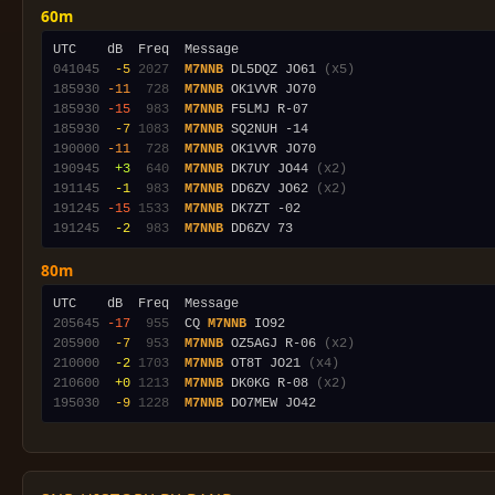
60m
041045
 -5
2027
M7NNB
 DL5DQZ JO61 
(x5)
185930
-11
 728
M7NNB
185930
-15
 983
M7NNB
185930
 -7
1083
M7NNB
190000
-11
 728
M7NNB
190945
 +3
 640
M7NNB
 DK7UY JO44 
(x2)
191145
 -1
 983
M7NNB
 DD6ZV JO62 
(x2)
191245
-15
1533
M7NNB
191245
 -2
 983
M7NNB
80m
205645
-17
 955
  CQ 
M7NNB
205900
 -7
 953
M7NNB
 OZ5AGJ R-06 
(x2)
210000
 -2
1703
M7NNB
 OT8T JO21 
(x4)
210600
 +0
1213
M7NNB
 DK0KG R-08 
(x2)
195030
 -9
1228
M7NNB