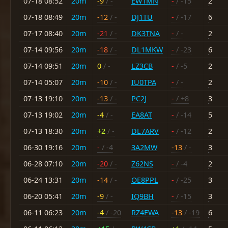
07-18 08:52
20m
-9
/ -
EW1MN
-
/ -15
2
07-18 08:49
20m
-12
/ -
DJ1TU
-
/ -17
6
07-17 08:40
20m
-21
/ -
DK3TNA
-
/ -
2
07-14 09:56
20m
-18
/ -
DL1MKW
-
/ -23
6
07-14 09:51
20m
0
/ -
LZ3CB
-
/ -5
2
07-14 05:07
20m
-10
/ -
IU0TPA
-
/ -
2
07-13 19:10
20m
-13
/ -
PC2J
-
/ +8
3
07-13 19:02
20m
-4
/ -
EA8AT
-
/ -14
5
07-13 18:30
20m
+2
/ -
DL7ARV
-
/ -12
2
06-30 19:16
20m
-
/ -4
3A2MW
-13
/ -
3
06-28 07:10
20m
-20
/ -
Z62NS
-
/ -4
2
06-24 13:31
20m
-14
/ -
OE8PPL
-
/ -25
3
06-20 05:41
20m
-9
/ -
IQ9BH
-
/ -15
3
06-11 06:23
20m
-4
/ -20
RZ4FWA
-13
/ -19
6