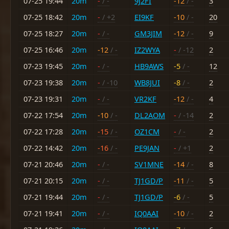
07-25 19:44
20m
-
/ -
9J2FI
-12
/ -
3
07-25 18:42
20m
-
/ +2
EI9KF
-10
/ -
20
07-25 18:27
20m
-
/ -
GM3JIM
-12
/ -
9
07-25 16:46
20m
-12
/ -
IZ2WYA
-
/ -12
2
07-23 19:45
20m
-
/ -
HB9AWS
-5
/ -
12
07-23 19:38
20m
-
/ -10
WB8JUI
-8
/ -
2
07-23 19:31
20m
-
/ -
VR2KF
-12
/ -
4
07-22 17:54
20m
-10
/ -
DL2AOM
-
/ -14
2
07-22 17:28
20m
-15
/ -
OZ1CM
-
/ -
2
07-22 14:42
20m
-16
/ -
PE9JAN
-
/ +1
2
07-21 20:46
20m
-
/ -
SV1MNE
-14
/ -
8
07-21 20:15
20m
-
/ -
TJ1GD/P
-11
/ -
5
07-21 19:44
20m
-
/ -
TJ1GD/P
-6
/ -
5
07-21 19:41
20m
-
/ -
IQ0AAI
-10
/ -
2