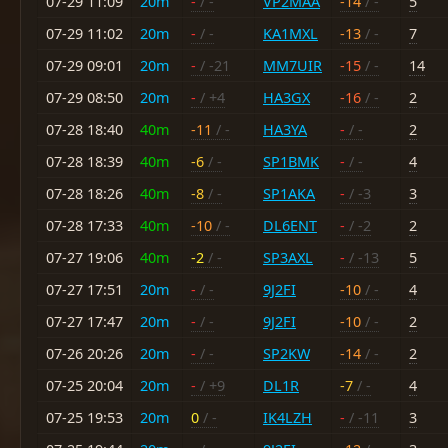
07-29 11:09
20m
-
/ -
VP2MAA
-14
/ -
5
07-29 11:02
20m
-
/ -
KA1MXL
-13
/ -
7
07-29 09:01
20m
-
/ -21
MM7UIR
-15
/ -
14
07-29 08:50
20m
-
/ +4
HA3GX
-16
/ -
2
07-28 18:40
40m
-11
/ -
HA3YA
-
/ -
2
07-28 18:39
40m
-6
/ -
SP1BMK
-
/ -
4
07-28 18:26
40m
-8
/ -
SP1AKA
-
/ -3
3
07-28 17:33
40m
-10
/ -
DL6ENT
-
/ -2
2
07-27 19:06
40m
-2
/ -
SP3AXL
-
/ -13
5
07-27 17:51
20m
-
/ -
9J2FI
-10
/ -
4
07-27 17:47
20m
-
/ -
9J2FI
-10
/ -
2
07-26 20:26
20m
-
/ -
SP2KW
-14
/ -
2
07-25 20:04
20m
-
/ +9
DL1R
-7
/ -
4
07-25 19:53
20m
0
/ -
IK4LZH
-
/ -11
3