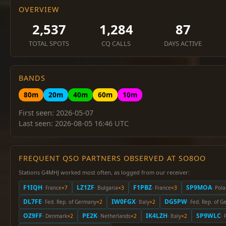
OVERVIEW
2,537
1,284
87
TOTAL SPOTS
CQ CALLS
DAYS ACTIVE
BANDS
80m
20m
40m
60m
10m
First seen: 2026-05-07
Last seen: 2026-08-05 16:46 UTC
FREQUENT QSO PARTNERS OBSERVED AT SO8OO
Stations G4MHJ worked most often, as logged from our receiver:
F1IQH
LZ1ZF
F1PBZ
SP9MOA
· France
×7
· Bulgaria
×3
· France
×3
· Pol
DL7FE
IW0FGX
DG5PW
· Fed. Rep. of Germany
×2
· Italy
×2
· Fed. Rep. of 
OZ9FF
PE2K
IK4LZH
SP9WLC
· Denmark
×2
· Netherlands
×2
· Italy
×2
· 