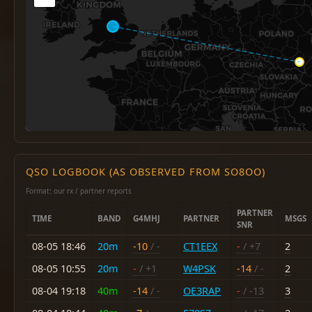
QSO LOGBOOK (AS OBSERVED FROM SO8OO)
Format: our rx / partner reports
PARTNER
TIME
BAND
G4MHJ
PARTNER
MSGS
SNR
08-05 18:46
20m
-10
/ -
CT1EEX
-
/ +7
2
08-05 10:55
20m
-
/ +1
W4PSK
-14
/ -
2
08-04 19:18
40m
-14
/ -
OE3RAP
-
/ -13
3