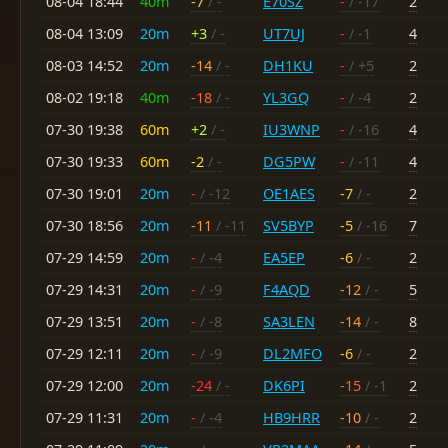
08-04 18:44
40m
-7
/ -
E70SZ
-
/ -17
2
08-04 13:09
20m
+3
/ -
UT7UJ
-
/ -1
4
08-03 14:52
20m
-14
/ -
DH1KU
-
/ +5
2
08-02 19:18
40m
-18
/ -
YL3GQ
-
/ -4
2
07-30 19:38
60m
+2
/ -
IU3WNP
-
/ -16
4
07-30 19:33
60m
-2
/ -
DG5PW
-
/ -11
4
07-30 19:01
20m
-
/ -12
OE1AES
-7
/ -
2
07-30 18:56
20m
-11
/ -11
SV5BYP
-5
/ -16
7
07-29 14:59
20m
-
/ -4
EA5EP
-6
/ -
2
07-29 14:31
20m
-
/ -9
F4AQD
-12
/ -
5
07-29 13:51
20m
-
/ -8
SA3LEN
-14
/ -
8
07-29 12:11
20m
-
/ -9
DL2MFO
-6
/ -
2
07-29 12:00
20m
-24
/ -
DK6PI
-15
/ -1
2
07-29 11:31
20m
-
/ -4
HB9HRR
-10
/ -
2