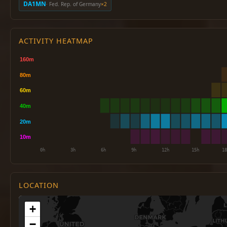
DA1MN
· Fed. Rep. of Germany
×2
ACTIVITY HEATMAP
LOCATION
+
−