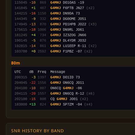
115045
-10
 869
G4MHJ
141845
 +1
 467
G4MHJ
 F6FTB JN27 
(x2)
144215
-16
1150
G4MHJ
144345
 -9
 332
G4MHJ
174945
-13
 870
G4MHJ
 PD1HPB JO22 
(x3)
175615
-18
1006
G4MHJ
181245
 +4
 734
G4MHJ
190145
 -5
 876
G4MHJ
192815
-14
 861
G4MHJ
 LU1EEP R-11 
(x2)
103700
 +0
2592
G4MHJ
 F1PBZ -07 
(x2)
80m
200315
 -3
1397
G4MHJ
204045
-22
1556
G4MHJ
204100
-10
 807
  ON6CQ 
G4MHJ
204115
-20
1557
G4MHJ
 ON6CQ R-12 
(x6)
202100
-15
 808
  CQ 
G4MHJ
 JO01 
(x2)
183800
+13
 824
G4MHJ
 SP7ZM -04 
(x4)
SNR HISTORY BY BAND