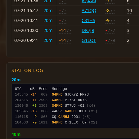
07-21 19:36
20m
-
/ -
IQ0AAI
-7
/ -
6
07-21 16:47
20m
-
/ -
A71QQ
-8
/ -
10
07-20 10:41
20m
-
/ -
C31HS
-9
/ -
4
07-20 10:00
20m
-14
/ -
DK7JR
-
/ -7
3
07-20 09:41
20m
-14
/ -
G1LQT
-
/ -9
2
STATION LOG
20m
145845
-14
 669
G4MHJ
204315
-11
2593
G4MHJ
130945
 +3
2303
G4MHJ
 UT7UJ -01 
(x4)
105545
-13
 868
  W4PSK 
G4MHJ
 JO01 
(x2)
110115
 -9
 868
  CQ 
G4MHJ
 JO01 
(x5)
184600
 -9
1611
G4MHJ
 CT1EEX +07 
(x2)
40m