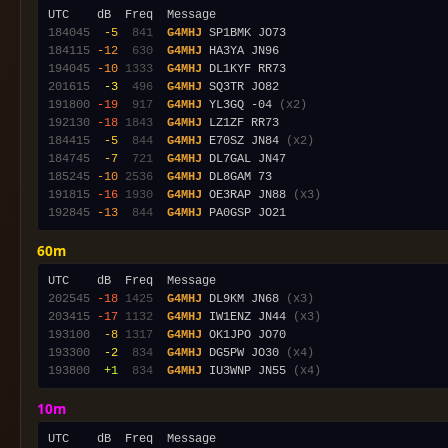
184045
 -5
 841
G4MHJ
184115
-12
 630
G4MHJ
194045
-10
1333
G4MHJ
201615
 -3
 496
G4MHJ
191800
-19
 917
G4MHJ
 YL3GQ -04 
(x2)
192130
-18
1843
G4MHJ
184415
 -5
 844
G4MHJ
 E70SZ JN84 
(x2)
184745
 -7
 721
G4MHJ
185245
-10
2536
G4MHJ
191815
-16
1930
G4MHJ
 OE3RAP JN88 
(x3)
192845
-13
 844
G4MHJ
60m
202545
-18
1425
G4MHJ
 DL9KM JN68 
(x3)
203415
-17
1132
G4MHJ
 IW1ENZ JN44 
(x3)
193100
 -8
1317
G4MHJ
193300
 -2
 834
G4MHJ
 DG5PW JO30 
(x4)
193800
 +1
 834
G4MHJ
 IU3WNP JN55 
(x4)
10m