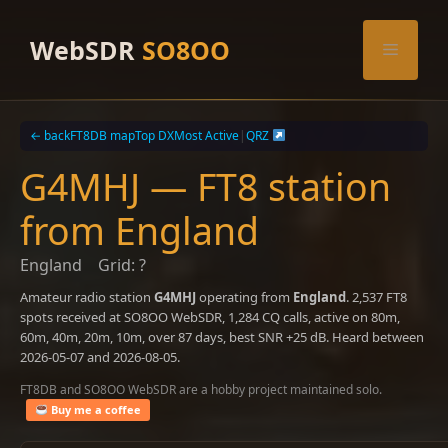
Skip
to
WebSDR
SO8OO
Menu
content
← back
FT8DB map
Top DX
Most Active
|
QRZ
G4MHJ — FT8 station
from England
England
Grid: ?
Amateur radio station
G4MHJ
operating from
England
. 2,537 FT8
spots received at SO8OO WebSDR, 1,284 CQ calls, active on 80m,
60m, 40m, 20m, 10m, over 87 days, best SNR +25 dB. Heard between
2026-05-07 and 2026-08-05.
FT8DB and SO8OO WebSDR are a hobby project maintained solo.
Buy me a coffee