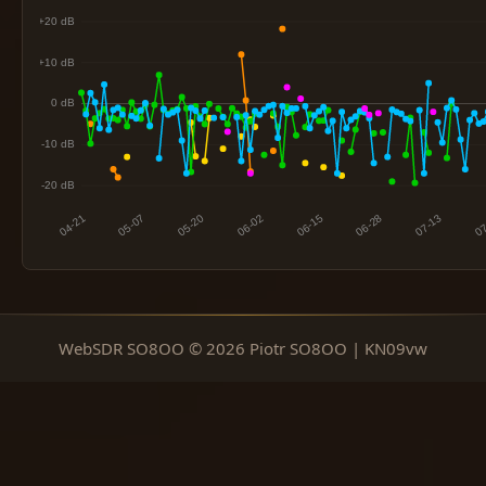
WebSDR SO8OO © 2026 Piotr SO8OO | KN09vw