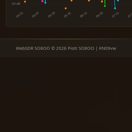
WebSDR SO8OO © 2026 Piotr SO8OO | KN09vw