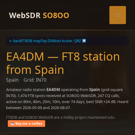
Skip
to
WebSDR
SO8OO
Menu
content
← back
FT8DB map
Top DX
Most Active
|
QRZ
EA4DM — FT8 station
from Spain
Spain
Grid: IN70
Amateur radio station
EA4DM
operating from
Spain
(grid square
IN70). 1,474 FT8 spots received at SO8OO WebSDR, 247 CQ calls,
active on 80m, 40m, 20m, 10m, over 74 days, best SNR +24 dB. Heard
between 2026-05-09 and 2026-08-07.
FT8DB and SO8OO WebSDR are a hobby project maintained solo.
Buy me a coffee