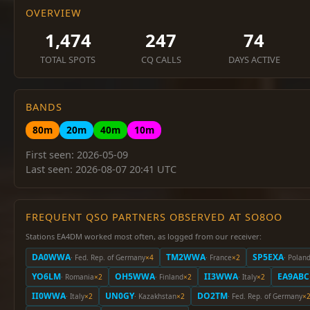
OVERVIEW
1,474
247
74
TOTAL SPOTS
CQ CALLS
DAYS ACTIVE
BANDS
80m
20m
40m
10m
First seen: 2026-05-09
Last seen: 2026-08-07 20:41 UTC
FREQUENT QSO PARTNERS OBSERVED AT SO8OO
Stations EA4DM worked most often, as logged from our receiver:
DA0WWA
TM2WWA
SP5EXA
· Fed. Rep. of Germany
×4
· France
×2
· Polan
YO6LM
OH5WWA
II3WWA
EA9ABC
· Romania
×2
· Finland
×2
· Italy
×2
II0WWA
UN0GY
DO2TM
· Italy
×2
· Kazakhstan
×2
· Fed. Rep. of Germany
×