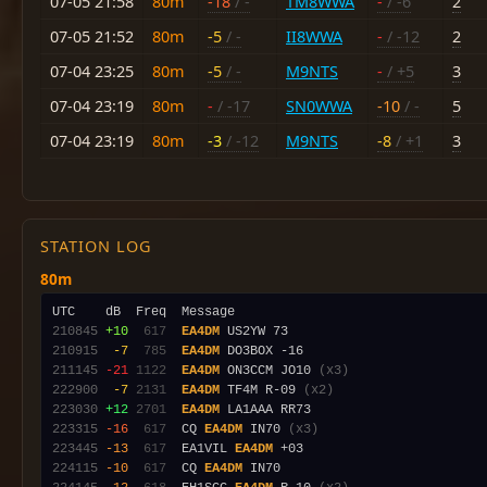
07-05 21:58
80m
-18
/ -
TM8WWA
-
/ -6
2
07-05 21:52
80m
-5
/ -
II8WWA
-
/ -12
2
07-04 23:25
80m
-5
/ -
M9NTS
-
/ +5
3
07-04 23:19
80m
-
/ -17
SN0WWA
-10
/ -
5
07-04 23:19
80m
-3
/ -12
M9NTS
-8
/ +1
3
STATION LOG
80m
210845
+10
 617
EA4DM
210915
 -7
 785
EA4DM
211145
-21
1122
EA4DM
 ON3CCM JO10 
(x3)
222900
 -7
2131
EA4DM
 TF4M R-09 
(x2)
223030
+12
2701
EA4DM
223315
-16
 617
  CQ 
EA4DM
 IN70 
(x3)
223445
-13
 617
  EA1VIL 
EA4DM
224115
-10
 617
  CQ 
EA4DM