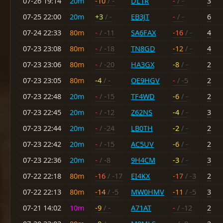
07-26 19:14
20m
-10
/ -
DL1R
-
/ -
3
07-25 22:00
20m
+3
/ -
EB3JT
-
/ -
6
07-24 22:33
80m
-
/ -11
SA6FAX
-16
/ -
4
07-23 23:08
80m
-
/ -18
TN8GD
-12
/ -
4
07-23 23:06
80m
-
/ -20
HA3GX
-8
/ -
2
07-23 23:05
80m
-4
/ -
OE9HGV
-
/ -5
2
07-23 22:48
20m
-
/ -15
TF4WD
-6
/ -
2
07-23 22:45
20m
-
/ -12
Z62NS
-4
/ -
3
07-23 22:44
20m
-
/ -24
LB0TH
-2
/ -
2
07-23 22:42
20m
-
/ -15
AC5UV
-6
/ -
2
07-23 22:36
20m
-
/ -8
9H4CM
-3
/ -
3
07-22 22:18
80m
-16
/ -17
EI4KX
-17
/ -3
2
07-22 22:13
80m
-14
/ -5
MW0HMV
-11
/ -5
3
07-21 14:02
10m
-9
/ -
A71AT
-
/ -12
2