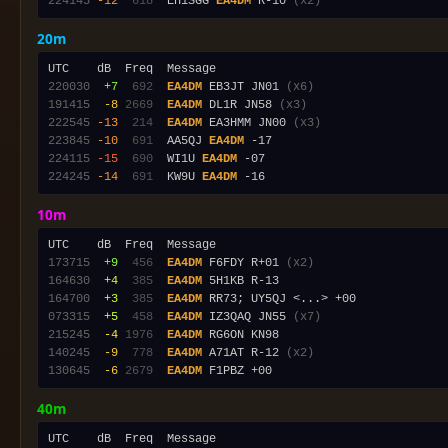
224145
-12
 618
  EH1SGG 
EA4DM
 R-10 
(x2)
20m
220030
 +7
 692
EA4DM
 EB3JT JN01 
(x6)
191415
 -8
2669
EA4DM
 DL1R JN58 
(x3)
222545
-13
 214
EA4DM
 EA3HMM JN00 
(x3)
223845
-10
 691
  AA5QJ 
EA4DM
224115
-15
 690
  WI1U 
EA4DM
224245
-14
 691
  KW9U 
EA4DM
10m
173715
 +9
 456
EA4DM
 F6FDY R+01 
(x2)
164630
 +4
 385
EA4DM
164700
 +3
 385
EA4DM
073315
 +5
 458
EA4DM
 IZ3QAQ JN55 
(x7)
215245
 -4
1976
EA4DM
140245
 -9
 778
EA4DM
 A71AT R-12 
(x2)
130645
 -6
2679
EA4DM
40m