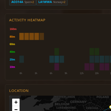
AO314A
LA1WWA
· Spain
×2
· Norway
×2
ACTIVITY HEATMAP
LOCATION
+
−