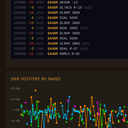
223900
-23
2083
EA4DM
224200
 -9
 654
EA4DM
 DL7ACA R-10 
(x2)
231815
-15
1812
EA4DM
231815
 -6
1358
EA4DM
231845
-13
1811
EA4DM
231845
 -9
1358
EA4DM
 R2AL KO85 
(x2)
231945
-17
1812
EA4DM
231945
 -8
1358
EA4DM
232045
-20
1811
EA4DM
 DL9KM JN68 
(x2)
232215
 -2
1358
EA4DM
 R2AL R-07 
(x2)
232830
-21
1682
EA4DM
SNR HISTORY BY BAND