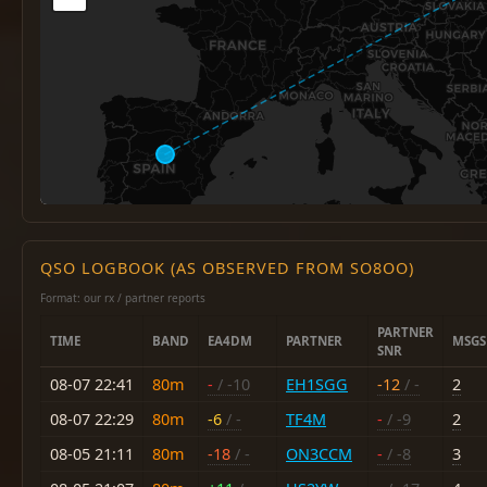
QSO LOGBOOK (AS OBSERVED FROM SO8OO)
Format: our rx / partner reports
PARTNER
TIME
BAND
EA4DM
PARTNER
MSGS
SNR
08-07 22:41
80m
-
/ -10
EH1SGG
-12
/ -
2
08-07 22:29
80m
-6
/ -
TF4M
-
/ -9
2
08-05 21:11
80m
-18
/ -
ON3CCM
-
/ -8
3