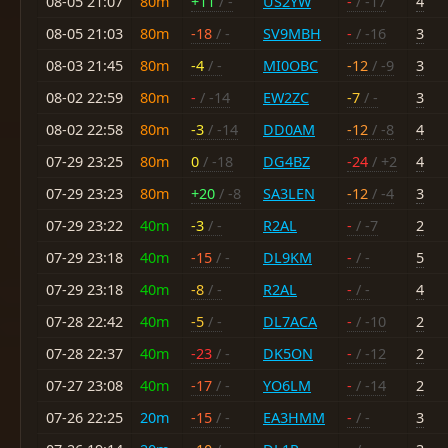
08-05 21:07
80m
+11
/ -
US2YW
-
/ -17
4
08-05 21:03
80m
-18
/ -
SV9MBH
-
/ -16
3
08-03 21:45
80m
-4
/ -
MI0OBC
-12
/ -9
3
08-02 22:59
80m
-
/ -14
EW2ZC
-7
/ -
3
08-02 22:58
80m
-3
/ -14
DD0AM
-12
/ -8
4
07-29 23:25
80m
0
/ -18
DG4BZ
-24
/ +2
4
07-29 23:23
80m
+20
/ -8
SA3LEN
-12
/ -4
3
07-29 23:22
40m
-3
/ -
R2AL
-
/ -7
2
07-29 23:18
40m
-15
/ -
DL9KM
-
/ -
5
07-29 23:18
40m
-8
/ -
R2AL
-
/ -
4
07-28 22:42
40m
-5
/ -
DL7ACA
-
/ -10
2
07-28 22:37
40m
-23
/ -
DK5ON
-
/ -12
2
07-27 23:08
40m
-17
/ -
YO6LM
-
/ -14
2
07-26 22:25
20m
-15
/ -
EA3HMM
-
/ -
3