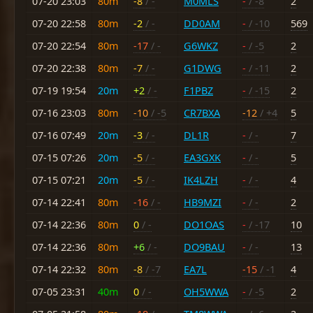
07-20 23:03
80m
-8
/ -
M0MLS
-
/ -8
2
07-20 22:58
80m
-2
/ -
DD0AM
-
/ -10
569
07-20 22:54
80m
-17
/ -
G6WKZ
-
/ -5
2
07-20 22:38
80m
-7
/ -
G1DWG
-
/ -11
2
07-19 19:54
20m
+2
/ -
F1PBZ
-
/ -15
2
07-16 23:03
80m
-10
/ -5
CR7BXA
-12
/ +4
5
07-16 07:49
20m
-3
/ -
DL1R
-
/ -
7
07-15 07:26
20m
-5
/ -
EA3GXK
-
/ -
5
07-15 07:21
20m
-5
/ -
IK4LZH
-
/ -
4
07-14 22:41
80m
-16
/ -
HB9MZI
-
/ -
2
07-14 22:36
80m
0
/ -
DO1OAS
-
/ -17
10
07-14 22:36
80m
+6
/ -
DO9BAU
-
/ -
13
07-14 22:32
80m
-8
/ -7
EA7L
-15
/ -1
4
07-05 23:31
40m
0
/ -
OH5WWA
-
/ -5
2