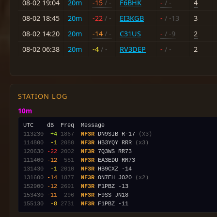
08-02 19:04
20m
-15
/ -
F6BHK
-
/ -
4
08-02 18:45
20m
-22
/ -
EI3KGB
-
/ -13
3
08-02 14:20
20m
-14
/ -
C31US
-
/ -9
2
08-02 06:38
20m
-4
/ -
RV3DEP
-
/ -
2
STATION LOG
10m
113230
 +4
1867
NF3R
 DN9SIB R-17 
(x3)
114800
 -1
2080
NF3R
 HB3YQY RRR 
(x3)
120630
-22
2002
NF3R
111400
-12
 551
NF3R
131430
 -1
2010
NF3R
131600
-14
1877
NF3R
 ON7EH JO20 
(x2)
152900
-12
2691
NF3R
153430
-11
 296
NF3R
155130
 -8
2731
NF3R