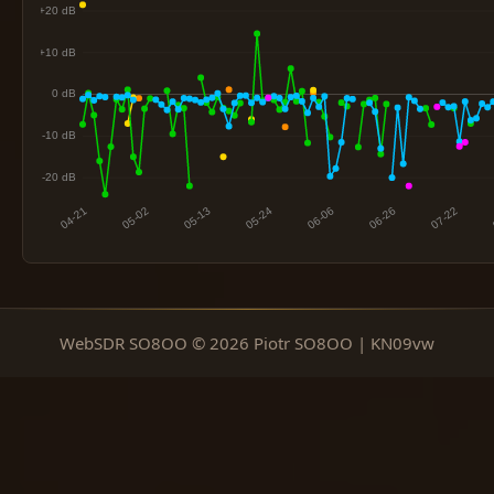
WebSDR SO8OO © 2026 Piotr SO8OO | KN09vw