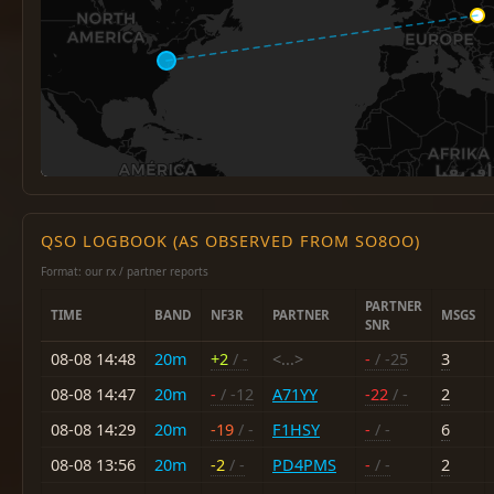
QSO LOGBOOK (AS OBSERVED FROM SO8OO)
Format: our rx / partner reports
PARTNER
TIME
BAND
NF3R
PARTNER
MSGS
SNR
08-08 14:48
20m
+2
/ -
<...>
-
/ -25
3
08-08 14:47
20m
-
/ -12
A71YY
-22
/ -
2
08-08 14:29
20m
-19
/ -
F1HSY
-
/ -
6
08-08 13:56
20m
-2
/ -
PD4PMS
-
/ -
2