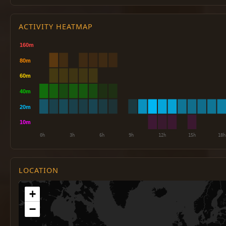
ACTIVITY HEATMAP
LOCATION
+
−