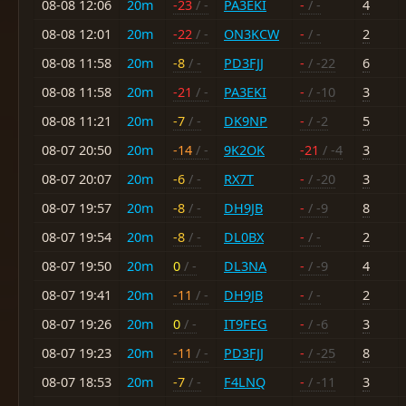
08-08 12:06
20m
-23
/ -
PA3EKI
-
/ -
4
08-08 12:01
20m
-22
/ -
ON3KCW
-
/ -
2
08-08 11:58
20m
-8
/ -
PD3FJJ
-
/ -22
6
08-08 11:58
20m
-21
/ -
PA3EKI
-
/ -10
3
08-08 11:21
20m
-7
/ -
DK9NP
-
/ -2
5
08-07 20:50
20m
-14
/ -
9K2OK
-21
/ -4
3
08-07 20:07
20m
-6
/ -
RX7T
-
/ -20
3
08-07 19:57
20m
-8
/ -
DH9JB
-
/ -9
8
08-07 19:54
20m
-8
/ -
DL0BX
-
/ -
2
08-07 19:50
20m
0
/ -
DL3NA
-
/ -9
4
08-07 19:41
20m
-11
/ -
DH9JB
-
/ -
2
08-07 19:26
20m
0
/ -
IT9FEG
-
/ -6
3
08-07 19:23
20m
-11
/ -
PD3FJJ
-
/ -25
8
08-07 18:53
20m
-7
/ -
F4LNQ
-
/ -11
3