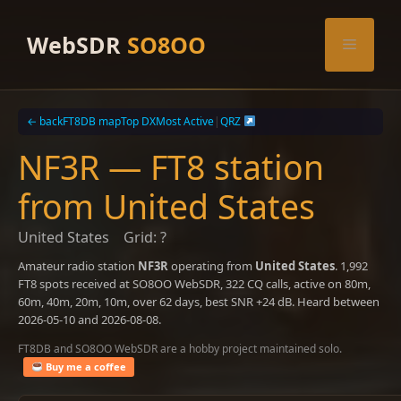
Skip
to
WebSDR
SO8OO
Menu
content
← back
FT8DB map
Top DX
Most Active
|
QRZ
NF3R — FT8 station
from United States
United States
Grid: ?
Amateur radio station
NF3R
operating from
United States
. 1,992
FT8 spots received at SO8OO WebSDR, 322 CQ calls, active on 80m,
60m, 40m, 20m, 10m, over 62 days, best SNR +24 dB. Heard between
2026-05-10 and 2026-08-08.
FT8DB and SO8OO WebSDR are a hobby project maintained solo.
Buy me a coffee