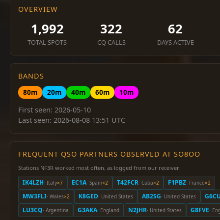
OVERVIEW
1,992
322
62
TOTAL SPOTS
CQ CALLS
DAYS ACTIVE
BANDS
80m
20m
40m
60m
10m
First seen: 2026-05-10
Last seen: 2026-08-08 13:51 UTC
FREQUENT QSO PARTNERS OBSERVED AT SO8OO
Stations NF3R worked most often, as logged from our receiver:
IK4LZH
EC1A
T42FCR
F1PBZ
· Italy
×7
· Spain
×2
· Cuba
×2
· France
×2
MW3FLI
K8GED
AB2SG
G6C
· Wales
×2
· United States
· United States
LU3CQ
G3AKA
N2JHR
G8FVE
· Argentina
· England
· United States
· En