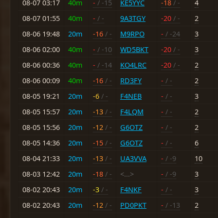
08-07 03:17
40m
-
/ -15
KE5YYC
-18
/ -
4
08-07 01:55
40m
-
/ -
9A3TGY
-20
/ -
2
08-06 19:48
20m
-16
/ -
M9RPO
-
/ -24
3
08-06 02:00
40m
-
/ -10
WD5BKT
-20
/ -
3
08-06 00:36
40m
-
/ -14
KO4LRC
-20
/ -
2
08-06 00:09
40m
-16
/ -
RD3FY
-
/ -
2
08-05 19:21
20m
-6
/ -
F4NEB
-
/ -
3
08-05 15:57
20m
-13
/ -
F4LQM
-
/ -
2
08-05 15:56
20m
-12
/ -
G6OTZ
-
/ -
2
08-05 14:36
20m
-15
/ -
G6OTZ
-
/ -
6
08-04 21:33
20m
-13
/ -
UA3VVA
-
/ -9
10
08-03 12:42
20m
-18
/ -
<...>
-
/ -9
3
08-02 20:43
20m
-3
/ -
F4NKF
-
/ -
3
08-02 20:43
20m
-12
/ -
PD0PKT
-
/ -13
2