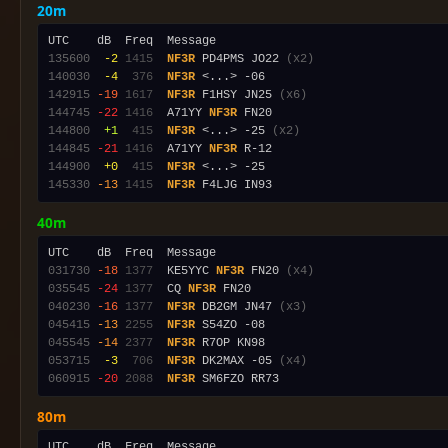
20m
135600
 -2
1415
NF3R
 PD4PMS JO22 
(x2)
140030
 -4
 376
NF3R
142915
-19
1617
NF3R
 F1HSY JN25 
(x6)
144745
-22
1416
  A71YY 
NF3R
144800
 +1
 415
NF3R
 <...> -25 
(x2)
144845
-21
1416
  A71YY 
NF3R
144900
 +0
 415
NF3R
145330
-13
1415
NF3R
40m
031730
-18
1377
  KE5YYC 
NF3R
 FN20 
(x4)
035545
-24
1377
  CQ 
NF3R
040230
-16
1377
NF3R
 DB2GM JN47 
(x3)
045415
-13
2255
NF3R
045545
-14
2377
NF3R
053715
 -3
 706
NF3R
 DK2MAX -05 
(x4)
060915
-20
2088
NF3R
80m