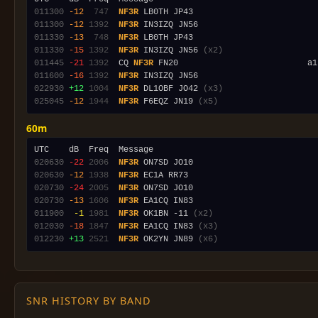
011300
-12
 747
NF3R
011300
-12
1392
NF3R
011330
-13
 748
NF3R
011330
-15
1392
NF3R
 IN3IZQ JN56 
(x2)
011445
-21
1392
  CQ 
NF3R
011600
-16
1392
NF3R
022930
+12
1004
NF3R
 DL1OBF JO42 
(x3)
025045
-12
1944
NF3R
 F6EQZ JN19 
(x5)
60m
020630
-22
2006
NF3R
020630
-12
1938
NF3R
020730
-24
2005
NF3R
020730
-13
1606
NF3R
011900
 -1
1981
NF3R
 OK1BN -11 
(x2)
012030
-18
1847
NF3R
 EA1CQ IN83 
(x3)
012230
+13
2521
NF3R
 OK2YN JN89 
(x6)
SNR HISTORY BY BAND