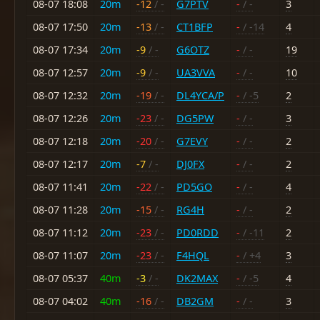
08-07 18:08
20m
-12
/ -
G7PTV
-
/ -
3
08-07 17:50
20m
-13
/ -
CT1BFP
-
/ -14
4
08-07 17:34
20m
-9
/ -
G6OTZ
-
/ -
19
08-07 12:57
20m
-9
/ -
UA3VVA
-
/ -
10
08-07 12:32
20m
-19
/ -
DL4YCA/P
-
/ -5
2
08-07 12:26
20m
-23
/ -
DG5PW
-
/ -
3
08-07 12:18
20m
-20
/ -
G7EVY
-
/ -
2
08-07 12:17
20m
-7
/ -
DJ0FX
-
/ -
2
08-07 11:41
20m
-22
/ -
PD5GO
-
/ -
4
08-07 11:28
20m
-15
/ -
RG4H
-
/ -
2
08-07 11:12
20m
-23
/ -
PD0RDD
-
/ -11
2
08-07 11:07
20m
-23
/ -
F4HQL
-
/ +4
3
08-07 05:37
40m
-3
/ -
DK2MAX
-
/ -5
4
08-07 04:02
40m
-16
/ -
DB2GM
-
/ -
3