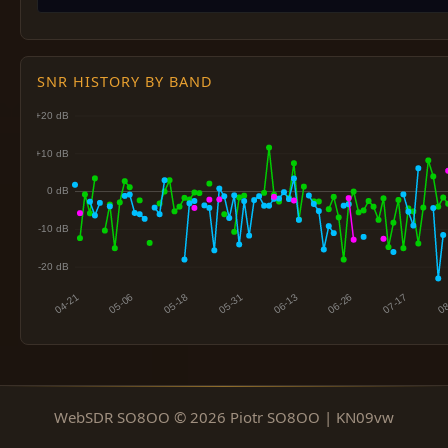
SNR HISTORY BY BAND
WebSDR SO8OO © 2026 Piotr SO8OO | KN09vw