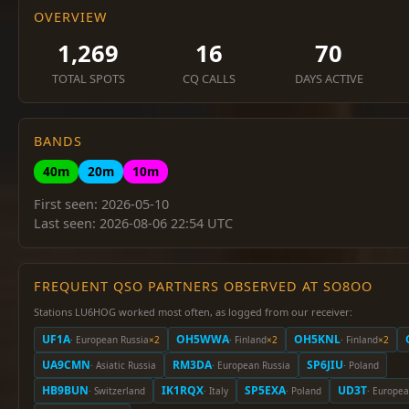
OVERVIEW
1,269
16
70
TOTAL SPOTS
CQ CALLS
DAYS ACTIVE
BANDS
40m
20m
10m
First seen: 2026-05-10
Last seen: 2026-08-06 22:54 UTC
FREQUENT QSO PARTNERS OBSERVED AT SO8OO
Stations LU6HOG worked most often, as logged from our receiver:
UF1A
OH5WWA
OH5KNL
· European Russia
×2
· Finland
×2
· Finland
×2
UA9CMN
RM3DA
SP6JIU
· Asiatic Russia
· European Russia
· Poland
HB9BUN
IK1RQX
SP5EXA
UD3T
· Switzerland
· Italy
· Poland
· Europea