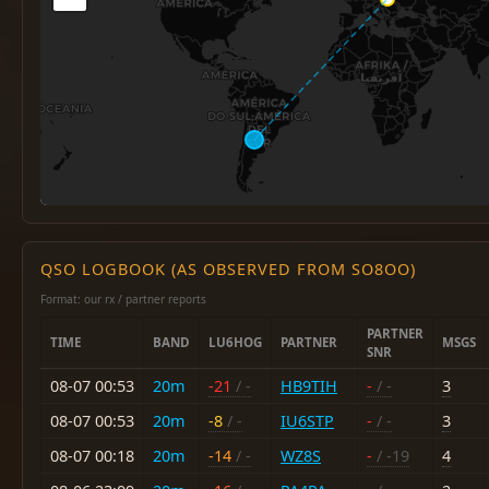
QSO LOGBOOK (AS OBSERVED FROM SO8OO)
Format: our rx / partner reports
PARTNER
TIME
BAND
LU6HOG
PARTNER
MSGS
SNR
08-07 00:53
20m
-21
/ -
HB9TIH
-
/ -
3
08-07 00:53
20m
-8
/ -
IU6STP
-
/ -
3
08-07 00:18
20m
-14
/ -
WZ8S
-
/ -19
4