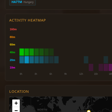
HA7TM
· Hungary
ACTIVITY HEATMAP
LOCATION
+
−