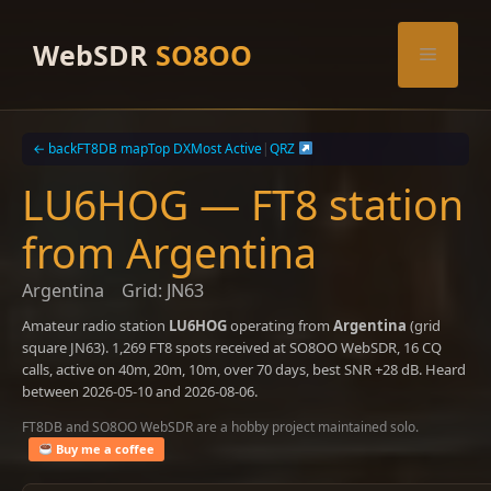
Skip
to
WebSDR
SO8OO
Menu
content
← back
FT8DB map
Top DX
Most Active
|
QRZ
LU6HOG — FT8 station
from Argentina
Argentina
Grid: JN63
Amateur radio station
LU6HOG
operating from
Argentina
(grid
square JN63). 1,269 FT8 spots received at SO8OO WebSDR, 16 CQ
calls, active on 40m, 20m, 10m, over 70 days, best SNR +28 dB. Heard
between 2026-05-10 and 2026-08-06.
FT8DB and SO8OO WebSDR are a hobby project maintained solo.
Buy me a coffee