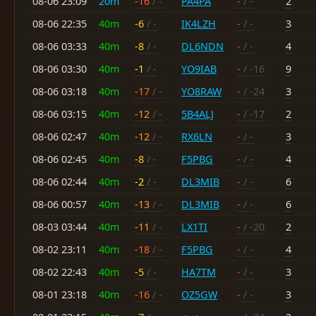
08-06 23:09
20m
-16
/ -
PA4PA
-
/ -
2
08-06 22:35
40m
-6
/ -
IK4LZH
-
/ -
3
08-06 03:33
40m
-8
/ -
DL6NDN
-
/ -
4
08-06 03:30
40m
-1
/ -
YO9IAB
-
/ -16
9
08-06 03:18
40m
-17
/ -
YO8RAW
-
/ -24
3
08-06 03:15
40m
-12
/ -
5B4ALJ
-
/ -17
2
08-06 02:47
40m
-12
/ -
RX6LN
-
/ -
3
08-06 02:45
40m
-8
/ -
F5PBG
-
/ -
4
08-06 02:44
40m
-2
/ -
DL3MIB
-
/ -
6
08-06 00:57
40m
-13
/ -
DL3MIB
-
/ -
6
08-03 03:44
40m
-11
/ -
LX1TI
-
/ -20
2
08-02 23:11
40m
-18
/ -
F5PBG
-
/ -
4
08-02 22:43
40m
-5
/ -
HA7TM
-
/ -
3
08-01 23:18
40m
-16
/ -
OZ5GW
-
/ -
3