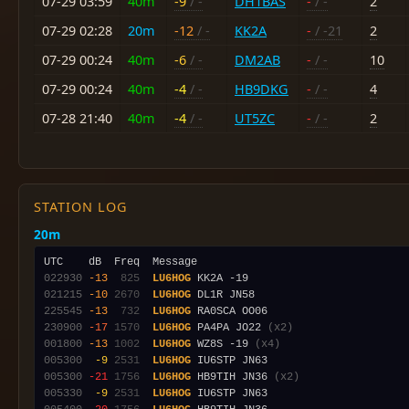
07-29 03:59
40m
-9
/ -
DH1BAS
-
/ -
2
07-29 02:28
20m
-12
/ -
KK2A
-
/ -21
2
07-29 00:24
40m
-6
/ -
DM2AB
-
/ -
10
07-29 00:24
40m
-4
/ -
HB9DKG
-
/ -
4
07-28 21:40
40m
-4
/ -
UT5ZC
-
/ -
2
STATION LOG
20m
022930
-13
 825
LU6HOG
021215
-10
2670
LU6HOG
225545
-13
 732
LU6HOG
230900
-17
1570
LU6HOG
 PA4PA JO22 
(x2)
001800
-13
1002
LU6HOG
 WZ8S -19 
(x4)
005300
 -9
2531
LU6HOG
005300
-21
1756
LU6HOG
 HB9TIH JN36 
(x2)
005330
 -9
2531
LU6HOG