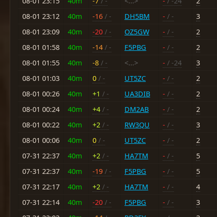
08-01 23:15
40m
-7
/ -
<...>
-
/ -24
2
08-01 23:12
40m
-16
/ -
DH5BM
-
/ -
3
08-01 23:09
40m
-20
/ -
OZ5GW
-
/ -
2
08-01 01:58
40m
-14
/ -
F5PBG
-
/ -
2
08-01 01:55
40m
-8
/ -
<...>
-
/ -24
3
08-01 01:03
40m
0
/ -
UT5ZC
-
/ -
2
08-01 00:26
40m
+1
/ -
UA3DIB
-
/ -
2
08-01 00:24
40m
+4
/ -
DM2AB
-
/ -
2
08-01 00:22
40m
+2
/ -
RW3QU
-
/ -
3
08-01 00:06
40m
0
/ -
UT5ZC
-
/ -
2
07-31 22:37
40m
+2
/ -
HA7TM
-
/ -
5
07-31 22:37
40m
-19
/ -
F5PBG
-
/ -
5
07-31 22:17
40m
+2
/ -
HA7TM
-
/ -
4
07-31 22:14
40m
-20
/ -
F5PBG
-
/ -
3