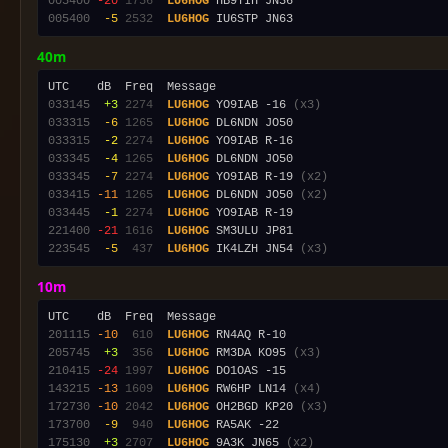
005400
-20
1756
LU6HOG
005400
 -5
2532
LU6HOG
40m
033145
 +3
2274
LU6HOG
 YO9IAB -16 
(x3)
033315
 -6
1265
LU6HOG
033315
 -2
2274
LU6HOG
033345
 -4
1265
LU6HOG
033345
 -7
2274
LU6HOG
 YO9IAB R-19 
(x2)
033415
-11
1265
LU6HOG
 DL6NDN JO50 
(x2)
033445
 -1
2274
LU6HOG
221400
-21
1616
LU6HOG
223545
 -5
 437
LU6HOG
 IK4LZH JN54 
(x3)
10m
201115
-10
 610
LU6HOG
205745
 +3
 356
LU6HOG
 RM3DA KO95 
(x3)
210415
-24
1997
LU6HOG
143215
-13
1609
LU6HOG
 RW6HP LN14 
(x4)
172730
-10
2042
LU6HOG
 OH2BGD KP20 
(x3)
173700
 -9
 940
LU6HOG
175130
 +3
2707
LU6HOG
 9A3K JN65 
(x2)