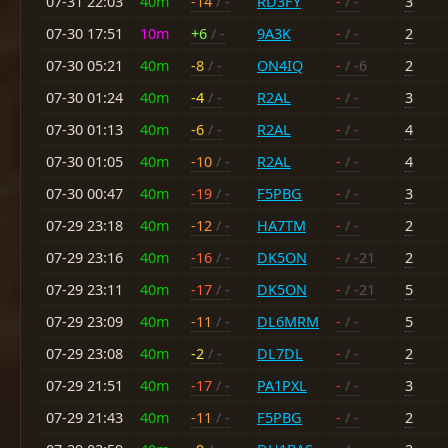
07-31 22:03
40m
-14
/ -
RD3FY
-
/ -
3
07-30 17:51
10m
+6
/ -
9A3K
-
/ -
2
07-30 05:21
40m
-8
/ -
ON4IQ
-
/ -6
2
07-30 01:24
40m
-4
/ -
R2AL
-
/ -
3
07-30 01:13
40m
-6
/ -
R2AL
-
/ -
4
07-30 01:05
40m
-10
/ -
R2AL
-
/ -
4
07-30 00:47
40m
-19
/ -
F5PBG
-
/ -
3
07-29 23:18
40m
-12
/ -
HA7TM
-
/ -
2
07-29 23:16
40m
-16
/ -
DK5ON
-
/ -21
2
07-29 23:11
40m
-17
/ -
DK5ON
-
/ -21
5
07-29 23:09
40m
-11
/ -
DL6MRM
-
/ -
5
07-29 23:08
40m
-2
/ -
DL7DL
-
/ -
2
07-29 21:51
40m
-17
/ -
PA1PXL
-
/ -
3
07-29 21:43
40m
-11
/ -
F5PBG
-
/ -
2