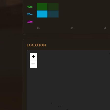
LOCATION
+
−