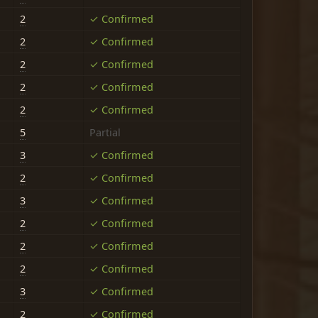
2
✓ Confirmed
2
✓ Confirmed
2
✓ Confirmed
2
✓ Confirmed
2
✓ Confirmed
5
Partial
3
✓ Confirmed
2
✓ Confirmed
3
✓ Confirmed
2
✓ Confirmed
2
✓ Confirmed
2
✓ Confirmed
3
✓ Confirmed
2
✓ Confirmed