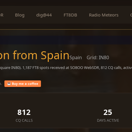
DR
Blog
dig@44
FT8DB
Radio Meteors
on from Spain
Spain
Grid: IN80
square IN80). 1,187 FT8 spots received at SO8OO WebSDR, 812 CQ calls, acti
o.
Buy me a coffee
812
25
CQ CALLS
DAYS ACTIVE