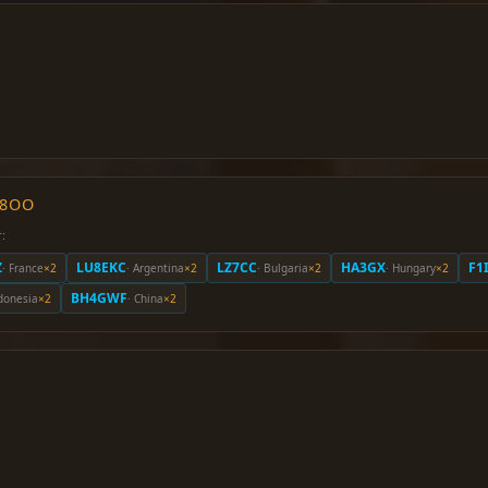
O8OO
:
Z
LU8EKC
LZ7CC
HA3GX
F1
· France
×2
· Argentina
×2
· Bulgaria
×2
· Hungary
×2
BH4GWF
ndonesia
×2
· China
×2