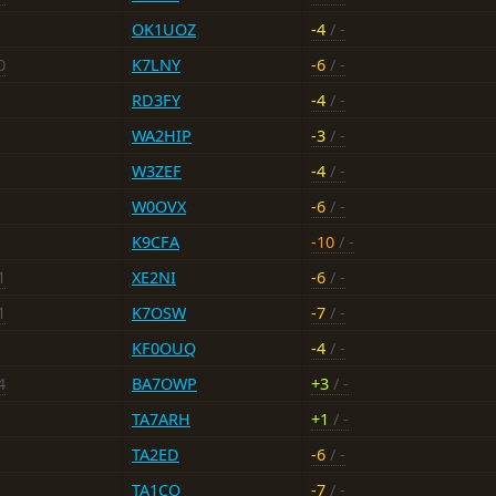
OK1UOZ
-4
/ -
0
K7LNY
-6
/ -
RD3FY
-4
/ -
WA2HIP
-3
/ -
W3ZEF
-4
/ -
W0OVX
-6
/ -
K9CFA
-10
/ -
1
XE2NI
-6
/ -
1
K7OSW
-7
/ -
KF0OUQ
-4
/ -
4
BA7OWP
+3
/ -
TA7ARH
+1
/ -
TA2ED
-6
/ -
TA1CQ
-7
/ -