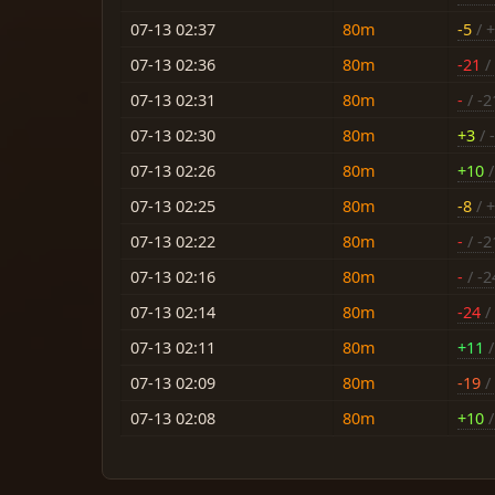
07-13 02:37
80m
-5
/ 
07-13 02:36
80m
-21
/ 
07-13 02:31
80m
-
/ -2
07-13 02:30
80m
+3
/ 
07-13 02:26
80m
+10
/
07-13 02:25
80m
-8
/ 
07-13 02:22
80m
-
/ -2
07-13 02:16
80m
-
/ -2
07-13 02:14
80m
-24
/
07-13 02:11
80m
+11
/
07-13 02:09
80m
-19
/
07-13 02:08
80m
+10
/