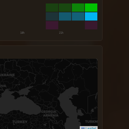
Leaflet