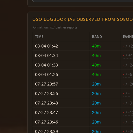
QSO LOGBOOK (AS OBSERVED FROM SO8OO
Format: our rx / partner reports
TIME
BAND
EA4H
08-04 01:42
40m
-
/ +2
08-04 01:34
40m
-
/ +1
08-04 01:33
40m
-
/ -2
08-04 01:26
40m
-
/ -6
07-27 23:57
20m
-
/ -2
07-27 23:56
20m
-
/ -
07-27 23:48
20m
-
/ -9
07-27 23:47
20m
-
/ -1
07-27 23:46
20m
-
/ -1
07-27 23:39
20m
-
/ -2