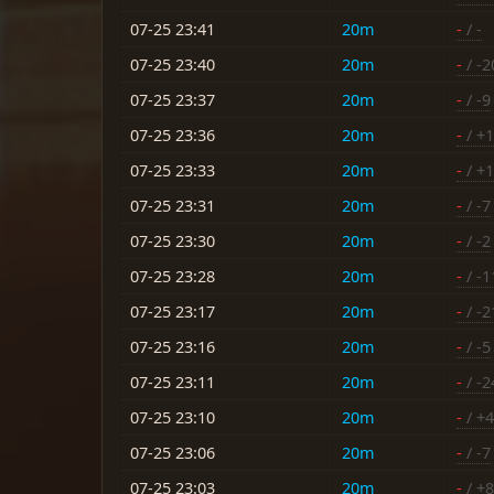
07-25 23:41
20m
-
/ -
07-25 23:40
20m
-
/ -2
07-25 23:37
20m
-
/ -9
07-25 23:36
20m
-
/ +1
07-25 23:33
20m
-
/ +1
07-25 23:31
20m
-
/ -7
07-25 23:30
20m
-
/ -2
07-25 23:28
20m
-
/ -1
07-25 23:17
20m
-
/ -2
07-25 23:16
20m
-
/ -5
07-25 23:11
20m
-
/ -2
07-25 23:10
20m
-
/ +4
07-25 23:06
20m
-
/ -7
07-25 23:03
20m
-
/ +8