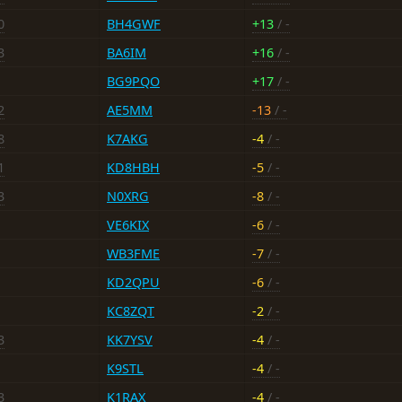
0
BH4GWF
+13
/ -
3
BA6IM
+16
/ -
BG9PQO
+17
/ -
2
AE5MM
-13
/ -
8
K7AKG
-4
/ -
1
KD8HBH
-5
/ -
3
N0XRG
-8
/ -
VE6KIX
-6
/ -
WB3FME
-7
/ -
KD2QPU
-6
/ -
KC8ZQT
-2
/ -
3
KK7YSV
-4
/ -
K9STL
-4
/ -
3
K1RAX
-4
/ -