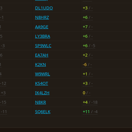
+3
DL1UDO
+3
/ -
-1
N8HRZ
+6
/ -
1
AA9GE
+7
/ -
-5
LY3BRA
+6
/ -
 -3
SP9WLC
+6
/ -5
+6
EA7AH
+2
/ -
1
K2KN
-6
/ -
4
W9WRL
+1
/ -
 -12
KS4OT
+3
/ -
 +3
IK4LZH
0
/ -
 -15
N8KR
+4
/ -18
 -11
SQ6ELK
+11
/ -4