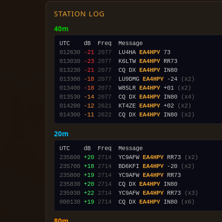
STATION LOG
40m
012630
-21
2077
  LU4HA 
EA4HPY
013030
-23
2077
  K6LTW 
EA4HPY
013230
-21
2077
  CQ DX 
EA4HPY
013300
-18
2077
  LU9DMG 
EA4HPY
 -24 
(x2)
013400
-18
2077
  W8SLR 
EA4HPY
 +01 
(x2)
013530
-14
2077
  CQ DX 
EA4HPY
 IN80 
(x4)
014200
-12
2621
  KT4ZE 
EA4HPY
 +02 
(x2)
014300
-11
2622
  CQ DX 
EA4HPY
 IN80 
(x2)
20m
235600
+20
2714
  YC9AFW 
EA4HPY
 RR73 
(x2)
235700
+18
2714
  BD6KFI 
EA4HPY
 -20 
(x2)
235800
+19
2714
  YC9AFW 
EA4HPY
235830
+20
2714
  CQ DX 
EA4HPY
235930
+22
2714
  YC9AFW 
EA4HPY
 RR73 
(x3)
000130
+19
2714
  CQ DX 
EA4HPY
 IN80 
(x6)
80m