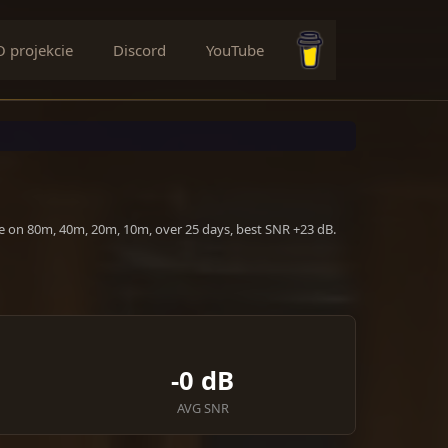
O projekcie
Discord
YouTube
Buy me a coffee
ve on 80m, 40m, 20m, 10m, over 25 days, best SNR +23 dB.
-0 dB
AVG SNR