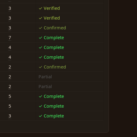
3
✓ Verified
3
✓ Verified
3
✓ Confirmed
7
✓ Complete
4
✓ Complete
4
✓ Complete
2
✓ Confirmed
2
Partial
2
Partial
5
✓ Complete
5
✓ Complete
3
✓ Complete