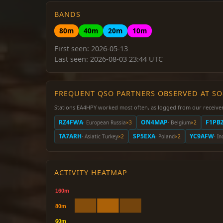
BANDS
80m
40m
20m
10m
First seen: 2026-05-13
Last seen: 2026-08-03 23:44 UTC
FREQUENT QSO PARTNERS OBSERVED AT S
Stations EA4HPY worked most often, as logged from our receiver
RZ4FWA
ON4MAP
F1PB
· European Russia
×3
· Belgium
×2
TA7ARH
SP5EXA
YC9AFW
· Asiatic Turkey
×2
· Poland
×2
· I
ACTIVITY HEATMAP