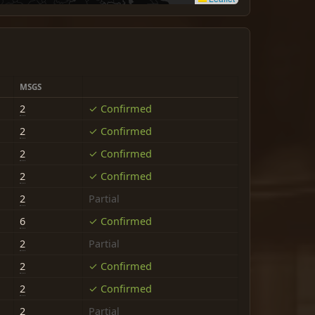
MSGS
2
✓ Confirmed
2
✓ Confirmed
2
✓ Confirmed
2
✓ Confirmed
2
Partial
6
✓ Confirmed
2
Partial
2
✓ Confirmed
2
✓ Confirmed
2
Partial