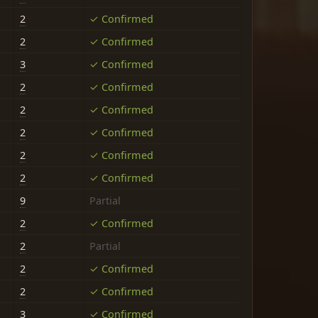
2
✓ Confirmed
2
✓ Confirmed
3
✓ Confirmed
2
✓ Confirmed
2
✓ Confirmed
2
✓ Confirmed
2
✓ Confirmed
2
✓ Confirmed
9
Partial
2
✓ Confirmed
2
Partial
2
✓ Confirmed
2
✓ Confirmed
3
✓ Confirmed