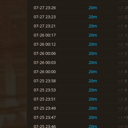
07-27 23:26
20m
-
/ -2
07-27 23:23
20m
-
/ -2
07-27 23:21
20m
-
/ -8
07-26 00:17
20m
-
/ -1
07-26 00:12
20m
-
/ -1
07-26 00:06
20m
-
/ -2
07-26 00:03
20m
-
/ -1
07-26 00:00
20m
-
/ -8
07-25 23:58
20m
-
/ -8
07-25 23:53
20m
-
/ -6
07-25 23:51
20m
-
/ -5
07-25 23:49
20m
-
/ -2
07-25 23:47
20m
-
/ +3
07-25 23:46
20m
-
/ -1