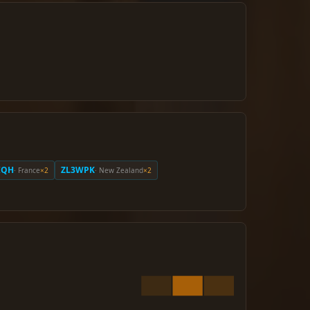
IQH
ZL3WPK
· France
×2
· New Zealand
×2