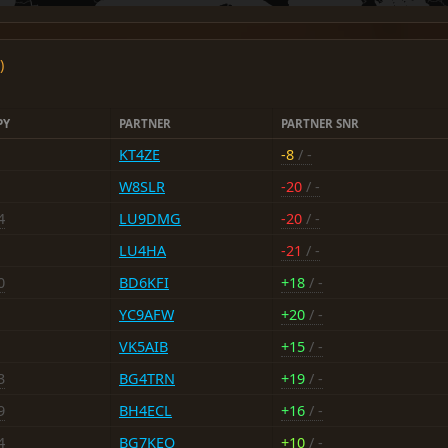
)
PY
PARTNER
PARTNER SNR
KT4ZE
-8
/ -
W8SLR
-20
/ -
4
LU9DMG
-20
/ -
LU4HA
-21
/ -
0
BD6KFI
+18
/ -
YC9AFW
+20
/ -
VK5AIB
+15
/ -
3
BG4TRN
+19
/ -
9
BH4ECL
+16
/ -
4
BG7KEO
+10
/ -