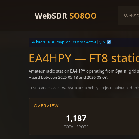
Skip
to
WebSDR
SO8OO
WebS
content
← back
FT8DB map
Top DX
Most Active
|
QRZ
EA4HPY — FT8 stati
Amateur radio station
EA4HPY
operating from
Spain
(grid 
Heard between 2026-05-13 and 2026-08-03.
FT8DB and SO8OO WebSDR are a hobby project maintained sol
OVERVIEW
1,187
TOTAL SPOTS