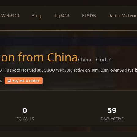
WebSDR
Blog
dig@44
FT8DB
Radio Meteor
on from China
China
Grid: ?
60 FT8 spots received at SO8OO WebSDR, active on 40m, 20m, over 59 days,
o.
Buy me a coffee
0
59
CQ CALLS
DAYS ACTIVE