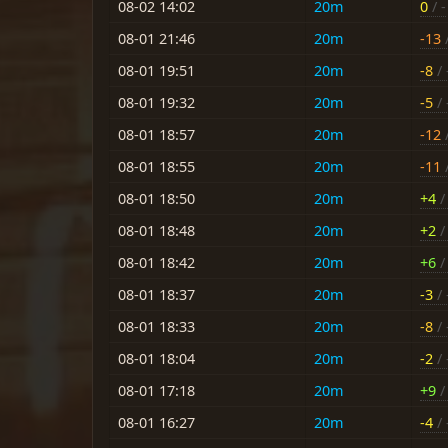
08-02 14:02
20m
0
/ -
08-01 21:46
20m
-13
/
08-01 19:51
20m
-8
/ 
08-01 19:32
20m
-5
/ 
08-01 18:57
20m
-12
/
08-01 18:55
20m
-11
/
08-01 18:50
20m
+4
/ 
08-01 18:48
20m
+2
/ 
08-01 18:42
20m
+6
/ 
08-01 18:37
20m
-3
/ 
08-01 18:33
20m
-8
/ 
08-01 18:04
20m
-2
/ 
08-01 17:18
20m
+9
/ 
08-01 16:27
20m
-4
/ 