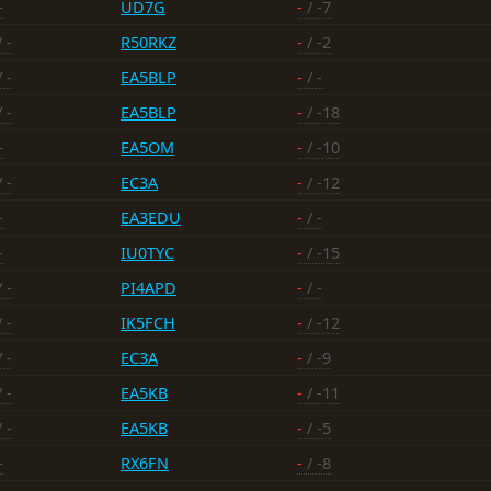
-
UD7G
-
/ -7
 -
R50RKZ
-
/ -2
 -
EA5BLP
-
/ -
 -
EA5BLP
-
/ -18
-
EA5OM
-
/ -10
 -
EC3A
-
/ -12
-
EA3EDU
-
/ -
-
IU0TYC
-
/ -15
 -
PI4APD
-
/ -
 -
IK5FCH
-
/ -12
 -
EC3A
-
/ -9
 -
EA5KB
-
/ -11
 -
EA5KB
-
/ -5
-
RX6FN
-
/ -8