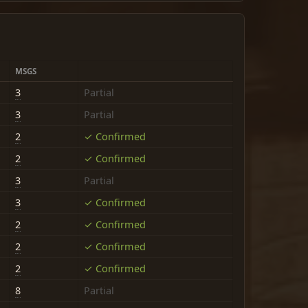
MSGS
3
Partial
3
Partial
2
✓ Confirmed
2
✓ Confirmed
3
Partial
3
✓ Confirmed
2
✓ Confirmed
2
✓ Confirmed
2
✓ Confirmed
8
Partial