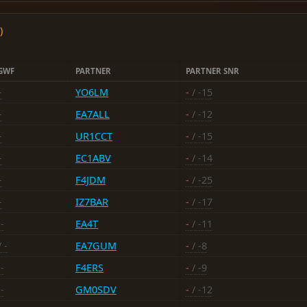
)
GWF
PARTNER
PARTNER SNR
-
YO6LM
-
/ -15
-
EA7ALL
-
/ -12
-
UR1CCT
-
/ -15
-
EC1ABV
-
/ -14
-
F4JDM
-
/ -25
-
IZ7BAR
-
/ -17
-
EA4T
-
/ -11
 -
EA7GUM
-
/ -8
-
F4ERS
-
/ -9
-
GM0SDV
-
/ -12