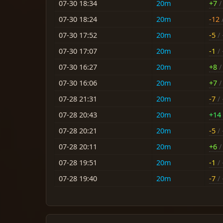
07-30 18:34
20m
+7
/ 
07-30 18:24
20m
-12
/
07-30 17:52
20m
-5
/ 
07-30 17:07
20m
-1
/ 
07-30 16:27
20m
+8
/ 
07-30 16:06
20m
+7
/ 
07-28 21:31
20m
-7
/ 
07-28 20:43
20m
+14
07-28 20:21
20m
-5
/ 
07-28 20:11
20m
+6
/ 
07-28 19:51
20m
-1
/ 
07-28 19:40
20m
-7
/ 