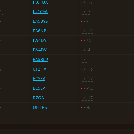
-
IK0FUX
-
/ -17
 -
IU1CYA
-
/ -7
-
EA5BYS
-
/ -
-
EA6NB
-
/ -11
-
IW4DV
-
/ +5
-
IW4DV
-
/ -4
-
EA5BLP
-
/ -
/ -
CT2HVF
-
/ -15
-
EC5EA
-
/ -17
-
EC5EA
-
/ -12
-
R7GA
-
/ -17
-
DH1PS
-
/ -6