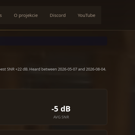
s
O projekcie
Discord
YouTube
 best SNR +22 dB. Heard between 2026-05-07 and 2026-08-04.
-5 dB
AVG SNR