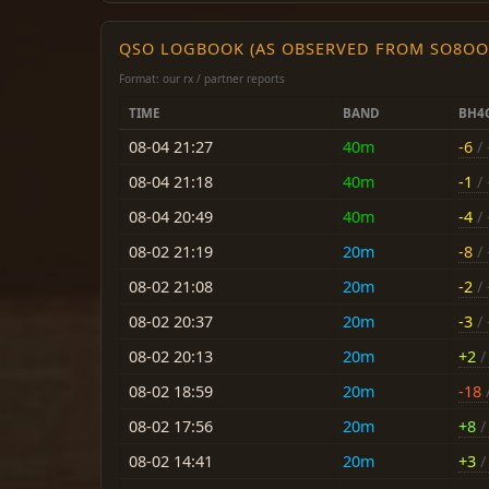
QSO LOGBOOK (AS OBSERVED FROM SO8OO
Format: our rx / partner reports
TIME
BAND
BH4
08-04 21:27
40m
-6
/ 
08-04 21:18
40m
-1
/ 
08-04 20:49
40m
-4
/ 
08-02 21:19
20m
-8
/ 
08-02 21:08
20m
-2
/ 
08-02 20:37
20m
-3
/ 
08-02 20:13
20m
+2
/ 
08-02 18:59
20m
-18
/
08-02 17:56
20m
+8
/ 
08-02 14:41
20m
+3
/ 