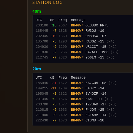
STATION LOG
40m
203100
+16
2067
BH4GWF
165445
 -7
1528
BH4GWF
202345
-19
1369
BH4GWF
185700
 -5
1293
BH4GWF
 RA3GZ -15 
(x4)
204930
 -9
1299
BH4GWF
 UR1CCT -15 
(x2)
211830
 -2
 256
BH4GWF
 EA7ALL IM88 
(x3)
212745
 -7
2320
BH4GWF
 YO6LM -15 
(x3)
20m
185945
-21
1672
BH4GWF
 EA7GUM -08 
(x2)
194215
-11
1784
BH4GWF
195045
 -5
2822
BH4GWF
201345
 +2
1376
BH4GWF
 EA4T -11 
(x2)
203700
 -3
1577
BH4GWF
 IZ7BAR -17 
(x3)
210815
 -9
1933
BH4GWF
 F4JDM -25 
(x3)
211900
 -9
2402
BH4GWF
 EC1ABV -14 
(x2)
222430
 -7
1670
BH4GWF