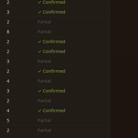
2
✓ Confirmed
3
✓ Confirmed
2
Partial
8
Partial
2
✓ Confirmed
2
✓ Confirmed
3
Partial
2
✓ Confirmed
4
Partial
3
✓ Confirmed
2
Partial
4
✓ Confirmed
5
Partial
2
Partial