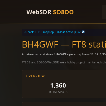
Skip
to
WebSDR
SO8OO
content
← back
FT8DB map
Top DX
Most Active
|
QRZ
BH4GWF — FT8 stati
Amateur radio station
BH4GWF
operating from
China
. 1,3
FT8DB and SO8OO WebSDR are a hobby project maintained sol
OVERVIEW
1,360
TOTAL SPOTS