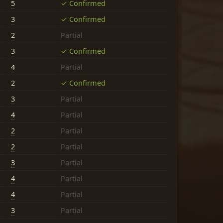
5
✓ Confirmed
3
✓ Confirmed
2
Partial
3
✓ Confirmed
4
Partial
2
✓ Confirmed
3
Partial
4
Partial
2
Partial
2
Partial
3
Partial
4
Partial
4
Partial
3
Partial