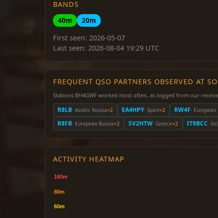
BANDS
40m
20m
First seen: 2026-05-07
Last seen: 2026-08-04 19:29 UTC
FREQUENT QSO PARTNERS OBSERVED AT S
Stations BH4GWF worked most often, as logged from our receive
R8LB
EA4HPY
RW4F
· Asiatic Russia
×2
· Spain
×2
· European 
R8FB
SV2HTW
IT9BCC
· European Russia
×2
· Greece
×2
· Sic
ACTIVITY HEATMAP