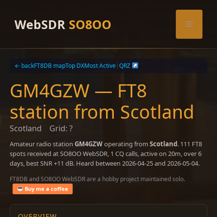
Skip
to
WebSDR
SO8OO
Menu
content
← back
FT8DB map
Top DX
Most Active
|
QRZ
GM4GZW — FT8
station from Scotland
Scotland
Grid: ?
Amateur radio station
GM4GZW
operating from
Scotland
. 111 FT8
spots received at SO8OO WebSDR, 1 CQ calls, active on 20m, over 6
days, best SNR +11 dB. Heard between 2026-04-25 and 2026-05-04.
FT8DB and SO8OO WebSDR are a hobby project maintained solo.
Buy me a coffee
OVERVIEW