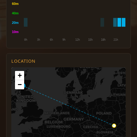
LOCATION
+
−