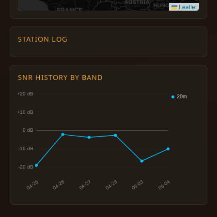
Leaflet
STATION LOG
SNR HISTORY BY BAND