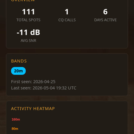
111
1
6
TOTAL SPOTS
CQ CALLS
DAYS ACTIVE
-11 dB
AVG SNR
BANDS
20m
First seen: 2026-04-25
Last seen: 2026-05-04 19:32 UTC
ACTIVITY HEATMAP