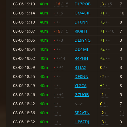
08-06 19:19
40m
-16
/ +5
DL7ROB
-3
/ +5
7
08-06 19:14
40m
-
/ -6
GM4GIF
+1
/ -
10
08-06 19:10
40m
-
/ -
DF0NN
+3
/ -
8
08-06 19:07
40m
-16
/ +5
RK4FH
+1
/ -10
7
08-06 19:06
40m
-
/ -3
DL9YNG
+1
/ -
3
08-06 19:04
40m
-
/ -
DD1MI
+2
/ -
3
08-06 19:02
40m
-
/ -14
R4PHH
+2
/ -
4
08-06 18:59
40m
-
/ +1
R1TAX
0
/ -
3
08-06 18:55
40m
-
/ -
DF0NN
-2
/ -
8
08-06 18:49
40m
-
/ -
YL2CA
+2
/ -
8
08-06 18:46
40m
-
/ +1
G7UGB
-1
/ -
5
08-06 18:42
40m
-
/ -
<...>
0
/ -
7
08-06 18:36
40m
-
/ -
SP2VTN
-2
/ -
11
08-06 18:32
40m
-
/ -
UB6ZDJ
-3
/ -
9