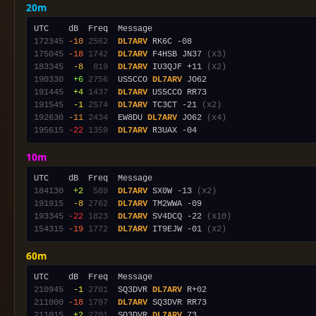
20m
172345
-10
2562
DL7ARV
175045
-18
1742
DL7ARV
 F4HSB JN37 
(x3)
183345
 -8
 819
DL7ARV
 IU3QJF +11 
(x2)
190330
 +6
2756
  US5CCO 
DL7ARV
191445
 +4
1437
DL7ARV
191545
 -1
2574
DL7ARV
 TC3CT -21 
(x2)
192630
-11
2434
  EW8DU 
DL7ARV
 JO62 
(x4)
195615
-22
1359
DL7ARV
10m
184130
 +2
 589
DL7ARV
 SX0W -13 
(x2)
191915
 -8
2762
DL7ARV
193345
-22
1823
DL7ARV
 SV4DCQ -22 
(x10)
154315
-19
1772
DL7ARV
 IT9EJW -01 
(x2)
60m
210945
 -1
2701
  SQ3DVR 
DL7ARV
211000
-18
1797
DL7ARV
211015
 +2
2701
  SQ3DVR 
DL7ARV