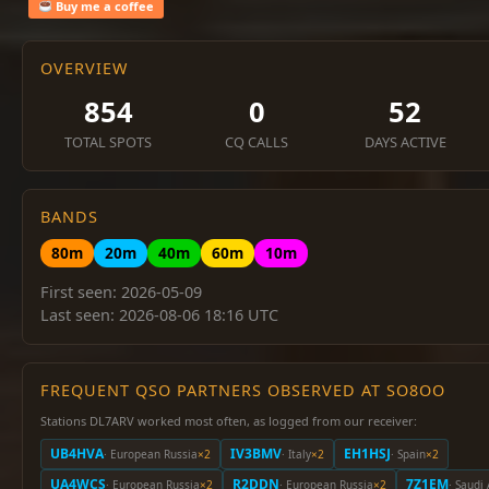
Buy me a coffee
OVERVIEW
854
0
52
TOTAL SPOTS
CQ CALLS
DAYS ACTIVE
BANDS
80m
20m
40m
60m
10m
First seen: 2026-05-09
Last seen: 2026-08-06 18:16 UTC
FREQUENT QSO PARTNERS OBSERVED AT SO8OO
Stations DL7ARV worked most often, as logged from our receiver:
UB4HVA
IV3BMV
EH1HSJ
· European Russia
×2
· Italy
×2
· Spain
×2
UA4WCS
R2DDN
7Z1EM
· European Russia
×2
· European Russia
×2
· Saudi