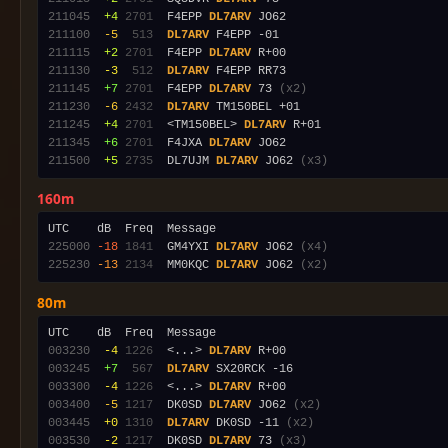
211045
 +4
2701
  F4EPP 
DL7ARV
211100
 -5
 513
DL7ARV
211115
 +2
2701
  F4EPP 
DL7ARV
211130
 -3
 512
DL7ARV
211145
 +7
2701
  F4EPP 
DL7ARV
 73 
(x2)
211230
 -6
2432
DL7ARV
211245
 +4
2701
  <TM150BEL> 
DL7ARV
211345
 +6
2701
  F4JXA 
DL7ARV
211500
 +5
2735
  DL7UJM 
DL7ARV
 JO62 
(x3)
160m
225000
-18
1841
  GM4YXI 
DL7ARV
 JO62 
(x4)
225230
-13
2134
  MM0KQC 
DL7ARV
 JO62 
(x2)
80m
003230
 -4
1226
  <...> 
DL7ARV
003245
 +7
 567
DL7ARV
003300
 -4
1226
  <...> 
DL7ARV
003400
 -5
1217
  DK0SD 
DL7ARV
 JO62 
(x2)
003445
 +0
1310
DL7ARV
 DK0SD -11 
(x2)
003530
 -2
1217
  DK0SD 
DL7ARV
 73 
(x3)