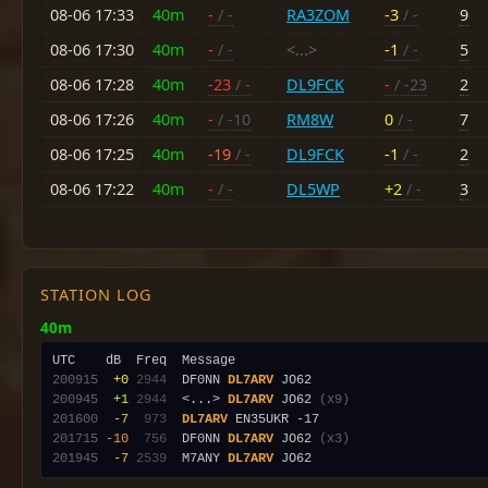
08-06 17:33
40m
-
/ -
RA3ZOM
-3
/ -
9
08-06 17:30
40m
-
/ -
<...>
-1
/ -
5
08-06 17:28
40m
-23
/ -
DL9FCK
-
/ -23
2
08-06 17:26
40m
-
/ -10
RM8W
0
/ -
7
08-06 17:25
40m
-19
/ -
DL9FCK
-1
/ -
2
08-06 17:22
40m
-
/ -
DL5WP
+2
/ -
3
STATION LOG
40m
200915
 +0
2944
  DF0NN 
DL7ARV
200945
 +1
2944
  <...> 
DL7ARV
 JO62 
(x9)
201600
 -7
 973
DL7ARV
201715
-10
 756
  DF0NN 
DL7ARV
 JO62 
(x3)
201945
 -7
2539
  M7ANY 
DL7ARV