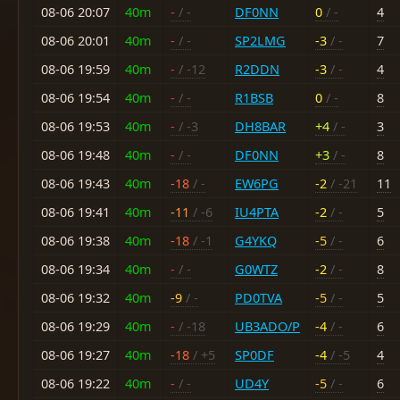
08-06 20:07
40m
-
/ -
DF0NN
0
/ -
4
08-06 20:01
40m
-
/ -
SP2LMG
-3
/ -
7
08-06 19:59
40m
-
/ -12
R2DDN
-3
/ -
4
08-06 19:54
40m
-
/ -
R1BSB
0
/ -
8
08-06 19:53
40m
-
/ -3
DH8BAR
+4
/ -
3
08-06 19:48
40m
-
/ -
DF0NN
+3
/ -
8
08-06 19:43
40m
-18
/ -
EW6PG
-2
/ -21
11
08-06 19:41
40m
-11
/ -6
IU4PTA
-2
/ -
5
08-06 19:38
40m
-18
/ -1
G4YKQ
-5
/ -
6
08-06 19:34
40m
-
/ -
G0WTZ
-2
/ -
8
08-06 19:32
40m
-9
/ -
PD0TVA
-5
/ -
5
08-06 19:29
40m
-
/ -18
UB3ADO/P
-4
/ -
6
08-06 19:27
40m
-18
/ +5
SP0DF
-4
/ -5
4
08-06 19:22
40m
-
/ -
UD4Y
-5
/ -
6