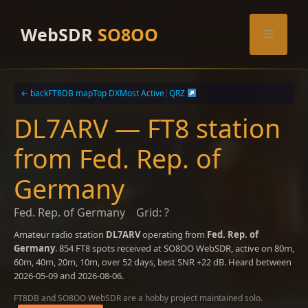
Skip
to
WebSDR
SO8OO
Menu
content
← back
FT8DB map
Top DX
Most Active
|
QRZ
DL7ARV — FT8 station
from Fed. Rep. of
Germany
Fed. Rep. of Germany
Grid: ?
Amateur radio station
DL7ARV
operating from
Fed. Rep. of
Germany
. 854 FT8 spots received at SO8OO WebSDR, active on 80m,
60m, 40m, 20m, 10m, over 52 days, best SNR +22 dB. Heard between
2026-05-09 and 2026-08-06.
FT8DB and SO8OO WebSDR are a hobby project maintained solo.