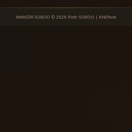
WebSDR SO8OO © 2026 Piotr SO8OO | KN09vw