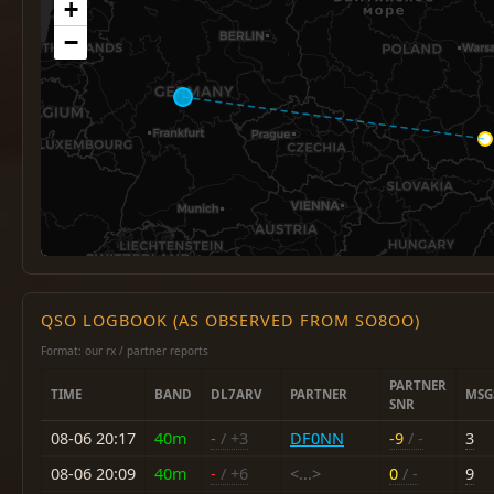
+
−
QSO LOGBOOK (AS OBSERVED FROM SO8OO)
Format: our rx / partner reports
PARTNER
TIME
BAND
DL7ARV
PARTNER
MSG
SNR
08-06 20:17
40m
-
/ +3
DF0NN
-9
/ -
3
08-06 20:09
40m
-
/ +6
<...>
0
/ -
9