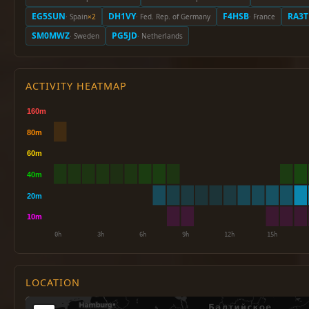
EG5SUN
DH1VY
F4HSB
RA3T
· Spain
×2
· Fed. Rep. of Germany
· France
SM0MWZ
PG5JD
· Sweden
· Netherlands
ACTIVITY HEATMAP
LOCATION