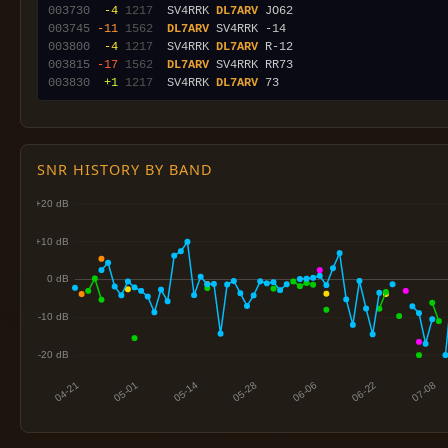
003730
 -4
1217
  SV4RRK 
DL7ARV
003745
-11
1562
DL7ARV
003800
 -4
1217
  SV4RRK 
DL7ARV
003815
-17
1562
DL7ARV
003830
 +1
1217
  SV4RRK 
DL7ARV
SNR HISTORY BY BAND