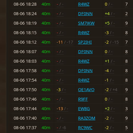
08-06 18:28
40m
-
/ -
R4WZ
0
/ -
7
08-06 18:24
40m
-
/ -
DF0NN
+4
/ -
2
08-06 18:19
40m
-
/ -
SM7JKW
+5
/ -
9
08-06 18:15
40m
-
/ -
R4WZ
-3
/ -
8
08-06 18:12
40m
-11
/ -17
SP2IHI
-2
/ -15
7
08-06 18:07
40m
-
/ -
DF0NN
0
/ -
8
08-06 18:03
40m
-
/ -
R4WZ
+1
/ -
8
08-06 17:58
40m
-
/ -
DF0NN
-4
/ -
8
08-06 17:54
40m
-
/ -
R4WZ
-1
/ -
8
08-06 17:50
40m
-3
/ -
OE1AVO
-2
/ +4
9
08-06 17:46
40m
-
/ -
R9FF
0
/ -
8
08-06 17:44
40m
-13
/ -
EW8G
+2
/ -
3
08-06 17:40
40m
-
/ -
RA3ZOM
-2
/ -
9
08-06 17:37
40m
-
/ -6
RC9WC
-2
/ -
5