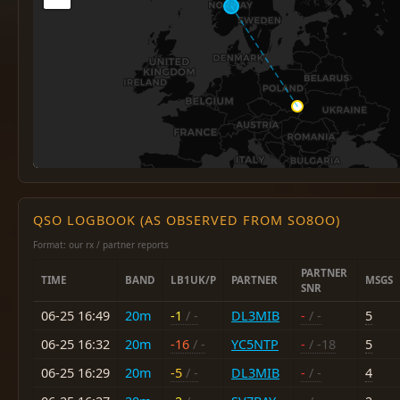
QSO LOGBOOK (AS OBSERVED FROM SO8OO)
Format: our rx / partner reports
PARTNER
TIME
BAND
LB1UK/P
PARTNER
MSGS
SNR
06-25 16:49
20m
-1
/ -
DL3MIB
-
/ -
5
06-25 16:32
20m
-16
/ -
YC5NTP
-
/ -18
5
06-25 16:29
20m
-5
/ -
DL3MIB
-
/ -
4