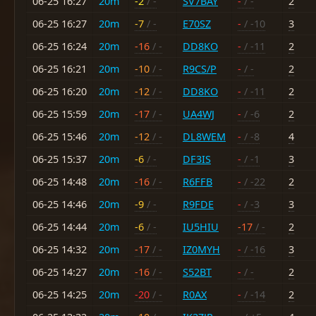
06-25 16:27
20m
-2
/ -
SV7BAY
-
/ -
2
06-25 16:27
20m
-7
/ -
E70SZ
-
/ -10
3
06-25 16:24
20m
-16
/ -
DD8KO
-
/ -11
2
06-25 16:21
20m
-10
/ -
R9CS/P
-
/ -
2
06-25 16:20
20m
-12
/ -
DD8KO
-
/ -11
2
06-25 15:59
20m
-17
/ -
UA4WJ
-
/ -6
2
06-25 15:46
20m
-12
/ -
DL8WEM
-
/ -8
4
06-25 15:37
20m
-6
/ -
DF3IS
-
/ -1
3
06-25 14:48
20m
-16
/ -
R6FFB
-
/ -22
2
06-25 14:46
20m
-9
/ -
R9FDE
-
/ -3
3
06-25 14:44
20m
-6
/ -
IU5HIU
-17
/ -
2
06-25 14:32
20m
-17
/ -
IZ0MYH
-
/ -16
3
06-25 14:27
20m
-16
/ -
S52BT
-
/ -
2
06-25 14:25
20m
-20
/ -
R0AX
-
/ -14
2