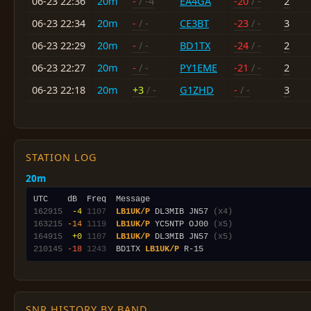
06-23 22:36
20m
-
/ -4
EA4GA
-20
/ -
2
06-23 22:34
20m
-
/ -
CE3BT
-23
/ -
3
06-23 22:29
20m
-
/ -
BD1TX
-24
/ -
2
06-23 22:27
20m
-
/ -
PY1EME
-21
/ -
2
06-23 22:18
20m
+3
/ -
G1ZHD
-
/ -
3
STATION LOG
20m
162915
 -4
1107
LB1UK/P
 DL3MIB JN57 
(x4)
163215
-14
1119
LB1UK/P
 YC5NTP OJ00 
(x5)
164915
 +0
1107
LB1UK/P
 DL3MIB JN57 
(x5)
210145
-18
1243
  BD1TX 
LB1UK/P
SNR HISTORY BY BAND