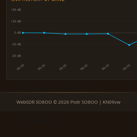
WebSDR SO8OO © 2026 Piotr SO8OO | KN09vw