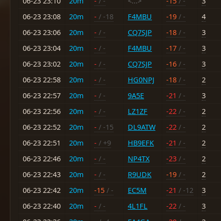
06-23 23:10
20m
-
/ -
<...>
-15
/ -
3
06-23 23:08
20m
-
/ -18
F4MBU
-19
/ -
4
06-23 23:06
20m
-
/ -
CQ7SJP
-18
/ -
3
06-23 23:04
20m
-
/ -
F4MBU
-17
/ -
3
06-23 23:02
20m
-
/ -
CQ7SJP
-16
/ -
3
06-23 22:58
20m
-
/ -
HG0NPJ
-18
/ -
2
06-23 22:57
20m
-
/ -
9A5E
-21
/ -
3
06-23 22:56
20m
-
/ -
LZ1ZF
-22
/ -
2
06-23 22:52
20m
-
/ -15
DL9ATW
-22
/ -
2
06-23 22:51
20m
-
/ +9
HB9EFK
-21
/ -
2
06-23 22:46
20m
-
/ -
NP4TX
-23
/ -
2
06-23 22:43
20m
-
/ -
R9UDK
-19
/ -
2
06-23 22:42
20m
-15
/ -
EC5M
-21
/ -12
3
06-23 22:40
20m
-
/ -
4L1FL
-22
/ -
3