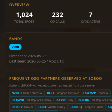
OVERVIEW
1,024
232
7
TOTAL SPOTS
CQ CALLS
DAYS ACTIVE
BANDS
20m
First seen: 2026-05-23
Last seen: 2026-06-25 14:52 UTC
FREQUENT QSO PARTNERS OBSERVED AT SO8OO
Stations LB1UK/P worked most often, as logged from our receiver:
N2BTD
RL3T
F5OYA/P
· United States
×2
· European Russia
×2
· France
×2
DL1SWB
IK4TVP
DL3LBK
· Fed. Rep. of Germany
· Italy
· Fed. Rep. of Ger
US5ETV
TA2EE
RA3RGQ
S
· Ukraine
· Asiatic Turkey
· European Russia