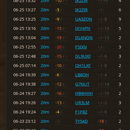
06-25 13:32
20m
-10
/ -
IK2ZJR
-
/ +5
4
06-25 13:27
20m
-3
/ -
IK2ZJR
-
/ -
6
06-25 13:25
20m
-9
/ -
UA3ZQN
-
/ -8
9
06-25 13:16
20m
-15
/ -
IX1HPN
-
/ -19
5
06-25 13:04
20m
-19
/ -
DL6NDN
-
/ -13
2
06-25 12:55
20m
-20
/ -
F5IXN
-
/ -
3
06-25 12:48
20m
-15
/ -
DL9UXF
-
/ -6
3
06-25 07:14
20m
-10
/ -
OH1LXF
-
/ -8
2
06-24 19:39
20m
-6
/ -
LB8OH
-
/ -4
2
06-24 19:38
20m
-12
/ -
G7NUT
-
/ -14
3
06-24 19:27
20m
-16
/ -
HB9HHH
-
/ -19
2
06-24 19:26
20m
-13
/ -
UR3LM
-
/ -2
3
06-24 19:24
20m
-4
/ -
F1PBZ
-
/ -6
2
06-23 23:12
20m
-
/ -
TY5AD
-18
/ -
2