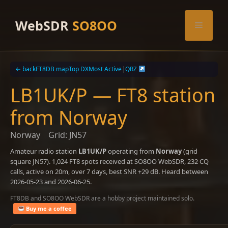
Skip
to
WebSDR
SO8OO
Menu
content
← back
FT8DB map
Top DX
Most Active
|
QRZ
LB1UK/P — FT8 station
from Norway
Norway
Grid: JN57
Amateur radio station
LB1UK/P
operating from
Norway
(grid
square JN57). 1,024 FT8 spots received at SO8OO WebSDR, 232 CQ
calls, active on 20m, over 7 days, best SNR +29 dB. Heard between
2026-05-23 and 2026-06-25.
FT8DB and SO8OO WebSDR are a hobby project maintained solo.
Buy me a coffee