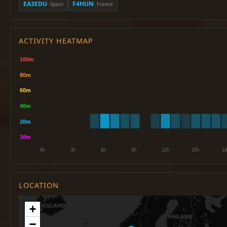
EA3EDU
F4HUN
· Spain
· France
ACTIVITY HEATMAP
LOCATION
+
−